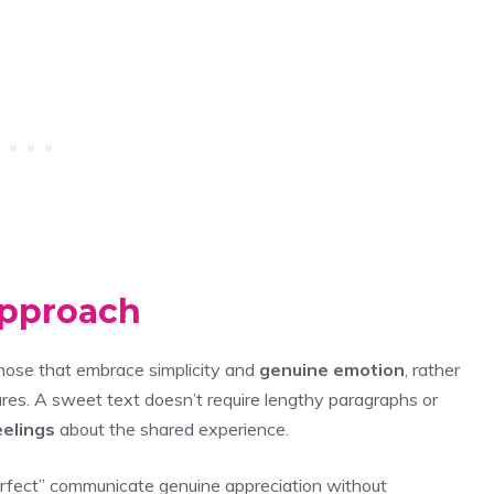
Approach
hose that embrace simplicity and
genuine emotion
, rather
res. A sweet text doesn’t require lengthy paragraphs or
eelings
about the shared experience.
 perfect” communicate genuine appreciation without