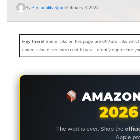
By
Personality Spark
February 3, 2024
Hey there!
Some links on this page are affiliate links whi
commission at no extra cost to you. I greatly appreciate yo
AMAZON 
2026
The wait is over. Shop the
offic
Apple pro