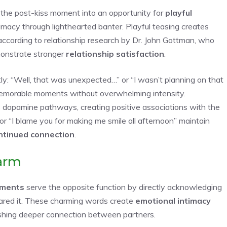
the post-kiss moment into an opportunity for
playful
timacy through lighthearted banter. Playful teasing creates
 according to relationship research by Dr. John Gottman, who
nstrate stronger
relationship satisfaction
.
ly: “Well, that was unexpected…” or “I wasn’t planning on that
morable moments without overwhelming intensity.
 dopamine pathways, creating positive associations with the
” or “I blame you for making me smile all afternoon” maintain
ntinued connection
.
arm
iments
serve the opposite function by directly acknowledging
hared it. These charming words create
emotional intimacy
lishing deeper connection between partners.