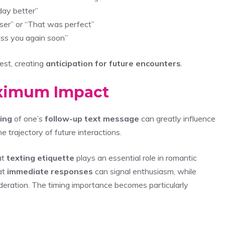
day better”
sser” or “That was perfect”
kiss you again soon”
est, creating
anticipation for future encounters
.
aximum Impact
ing
of one’s
follow-up text message
can greatly influence
 trajectory of future interactions.
at
texting etiquette
plays an essential role in romantic
at
immediate responses
can signal enthusiasm, while
ration. The timing importance becomes particularly