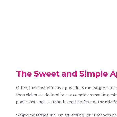
The Sweet and Simple 
Often, the most effective
post-kiss messages
are t
than elaborate declarations or complex romantic gestu
poetic language; instead, it should reflect
authentic f
Simple messages like “I’m still smiling” or “That was