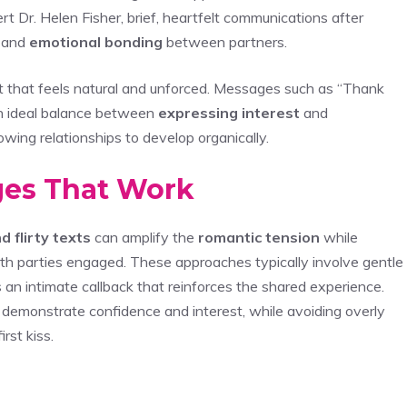
t Dr. Helen Fisher, brief, heartfelt communications after
s and
emotional bonding
between partners.
at feels natural and unforced. Messages such as “Thank
 an ideal balance between
expressing interest
and
llowing relationships to develop organically.
ages That Work
d flirty texts
can amplify the
romantic tension
while
th parties engaged. These approaches typically involve gentle
 an intimate callback that reinforces the shared experience.
 demonstrate confidence and interest, while avoiding overly
rst kiss.