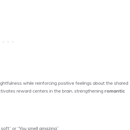
tfulness while reinforcing positive feelings about the shared
tivates reward centers in the brain, strengthening
romantic
ly soft” or “You smell amazing”