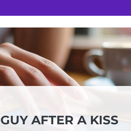
GUY AFTER A KISS