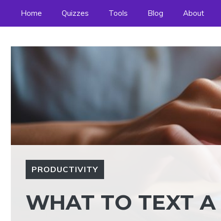
Skip
Home
Quizzes
Tools
Blog
About
to
content
PRODUCTIVITY
WHAT TO TEXT A 