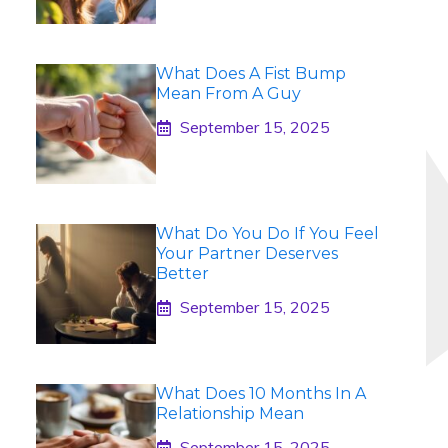
What Does A Fist Bump
Mean From A Guy
September 15, 2025
What Do You Do If You Feel
Your Partner Deserves
Better
September 15, 2025
What Does 10 Months In A
Relationship Mean
September 15, 2025