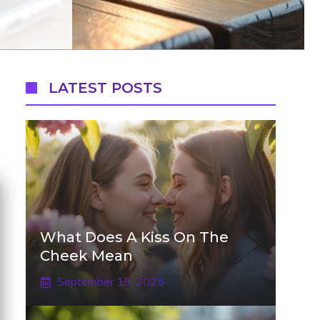
LATEST POSTS
What Does A Kiss On The
Cheek Mean
September 15, 2025