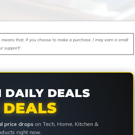
ch means that, if you choose to make a purchase, I may earn a small
ur support!
DAILY DEALS
 DEALS
ial price drops
on Tech, Home, Kitchen &
ducts right now.