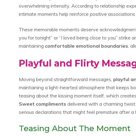
overwhelming intensity. According to relationship exper
intimate moments help reinforce positive association
These memorable moments deserve acknowledgment th
you for tonight” or “I loved being close to you” strike
maintaining
comfortable emotional boundaries
, a
Playful and Flirty Mess
Moving beyond straightforward messages,
playful an
maintaining a light-hearted atmosphere that keeps bo
teasing about the kissing moment itself, which creates
Sweet compliments
delivered with a charming twist
serious declarations that might feel premature after a fi
Teasing About The Moment