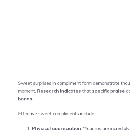
Sweet surprises in compliment form demonstrate though
moment.
Research indicates
that
specific praise
ac
bonds
.
Effective sweet compliments include:
Physical appreciation
: “Your lips are incredib