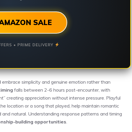
AMAZON SALE
FFERS • PRIME DELIVERY
 embrace simplicity and genuine emotion rather than
timing
falls between 2-6 hours post-encounter, with
ght” creating appreciation without intense pressure. Playful
the location or a song that played, help maintain romantic
 and natural. Understanding response patterns and timing
onship-building opportunities
.