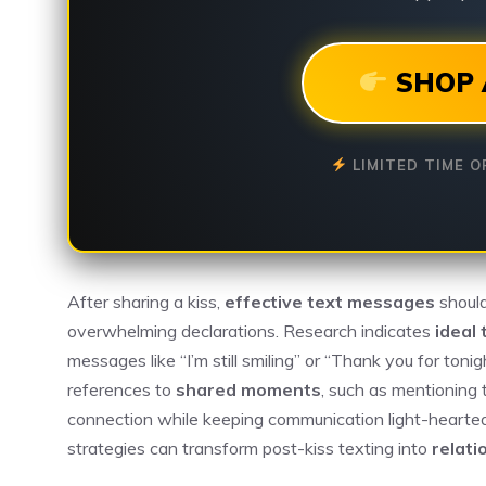
SHOP 
LIMITED TIME O
After sharing a kiss,
effective text messages
should
overwhelming declarations. Research indicates
ideal 
messages like “I’m still smiling” or “Thank you for toni
references to
shared moments
, such as mentioning 
connection while keeping communication light-hearted
strategies can transform post-kiss texting into
relati