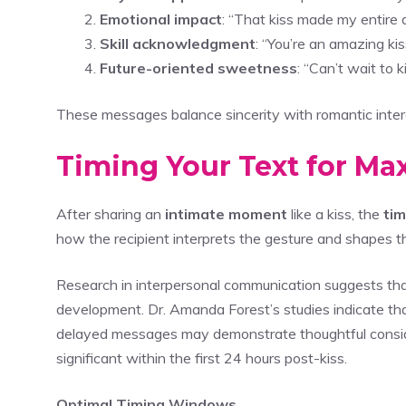
Emotional impact
: “That kiss made my entire 
Skill acknowledgment
: “You’re an amazing ki
Future-oriented sweetness
: “Can’t wait to 
These messages balance sincerity with romantic inter
Timing Your Text for M
After sharing an
intimate moment
like a kiss, the
tim
how the recipient interprets the gesture and shapes the
Research in interpersonal communication suggests th
development. Dr. Amanda Forest’s studies indicate th
delayed messages may demonstrate thoughtful conside
significant within the first 24 hours post-kiss.
Optimal Timing Windows