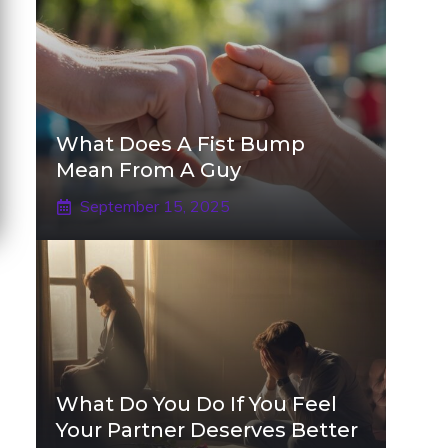
What Does A Fist Bump
Mean From A Guy
September 15, 2025
What Do You Do If You Feel
Your Partner Deserves Better