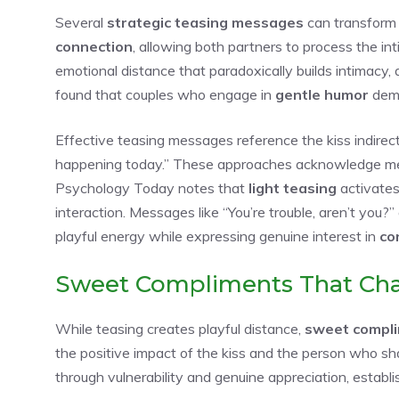
Several
strategic teasing messages
can transform 
connection
, allowing both partners to process the in
emotional distance that paradoxically builds intimacy,
found that couples who engage in
gentle humor
demo
Effective teasing messages reference the kiss indirect
happening today.” These approaches acknowledge me
Psychology Today notes that
light teasing
activates
interaction. Messages like “You’re trouble, aren’t you?
playful energy while expressing genuine interest in
co
Sweet Compliments That Ch
While teasing creates playful distance,
sweet compl
the positive impact of the kiss and the person who s
through vulnerability and genuine appreciation, estab