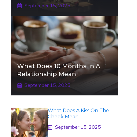
September 15, 2025
What Does 10 Months In A
Relationship Mean
September 15, 2025
What Does A Kiss On The
Cheek Mean
September 15, 2025