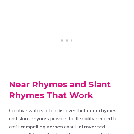
Near Rhymes and Slant
Rhymes That Work
Creative writers often discover that
near rhymes
and
slant rhymes
provide the flexibility needed to
craft
compelling verses
about
introverted