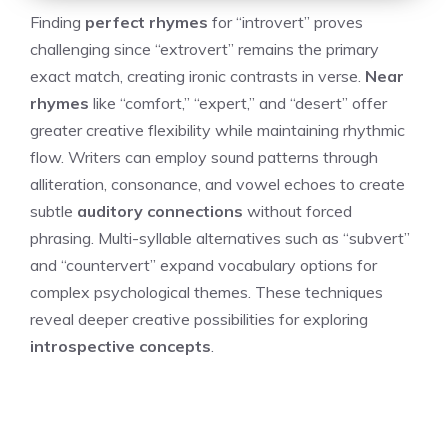
Finding
perfect rhymes
for “introvert” proves
challenging since “extrovert” remains the primary
exact match, creating ironic contrasts in verse.
Near
rhymes
like “comfort,” “expert,” and “desert” offer
greater creative flexibility while maintaining rhythmic
flow. Writers can employ sound patterns through
alliteration, consonance, and vowel echoes to create
subtle
auditory connections
without forced
phrasing. Multi-syllable alternatives such as “subvert”
and “countervert” expand vocabulary options for
complex psychological themes. These techniques
reveal deeper creative possibilities for exploring
introspective concepts
.