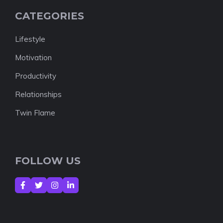
CATEGORIES
Lifestyle
Motivation
Productivity
Relationships
Twin Flame
FOLLOW US