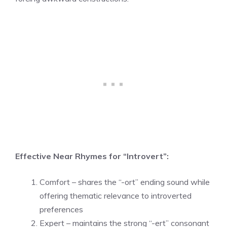
Effective Near Rhymes for “Introvert”:
Comfort – shares the “-ort” ending sound while
offering thematic relevance to introverted
preferences
Expert – maintains the strong “-ert” consonant