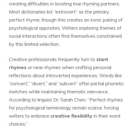
creating difficulties in locating true rhyming partners.
Most dictionaries list “extrovert” as the primary
perfect rhyme, though this creates an ironic pairing of
psychological opposites. Writers exploring themes of
social interactions often find themselves constrained
by this limited selection.
Creative professionals frequently turn to
slant
rhymes
or near-rhymes when crafting personal
reflections about introverted experiences. Words like
“convert,” “divert,” and “subvert” offer partial phonetic
matches while maintaining thematic relevance.
According to linguist Dr. Sarah Chen, “Perfect rhymes
for psychological terminology remain scarce, forcing
writers to embrace
creative flexibility
in their word
choices.”