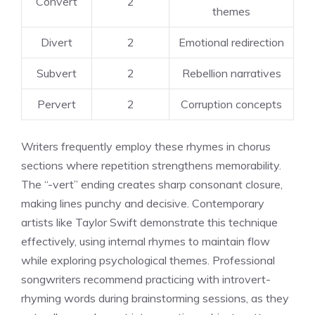
Convert
2
themes
Divert
2
Emotional redirection
Subvert
2
Rebellion narratives
Pervert
2
Corruption concepts
Writers frequently employ these rhymes in chorus
sections where repetition strengthens memorability.
The “-vert” ending creates sharp consonant closure,
making lines punchy and decisive. Contemporary
artists like Taylor Swift demonstrate this technique
effectively, using internal rhymes to maintain flow
while exploring psychological themes. Professional
songwriters recommend practicing with introvert-
rhyming words during brainstorming sessions, as they