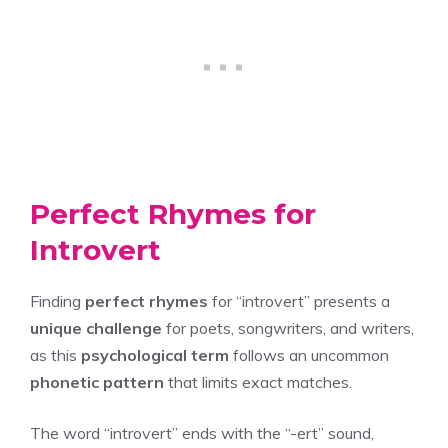
Perfect Rhymes for
Introvert
Finding
perfect rhymes
for “introvert” presents a
unique challenge
for poets, songwriters, and writers,
as this
psychological term
follows an uncommon
phonetic pattern
that limits exact matches.
The word “introvert” ends with the “-ert” sound,