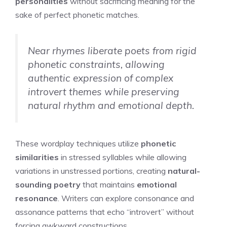
personalities
without sacrificing meaning for the
sake of perfect phonetic matches.
Near rhymes liberate poets from rigid
phonetic constraints, allowing
authentic expression of complex
introvert themes while preserving
natural rhythm and emotional depth.
These wordplay techniques utilize
phonetic
similarities
in stressed syllables while allowing
variations in unstressed portions, creating
natural-
sounding poetry
that maintains
emotional
resonance
. Writers can explore consonance and
assonance patterns that echo “introvert” without
forcing awkward constructions.