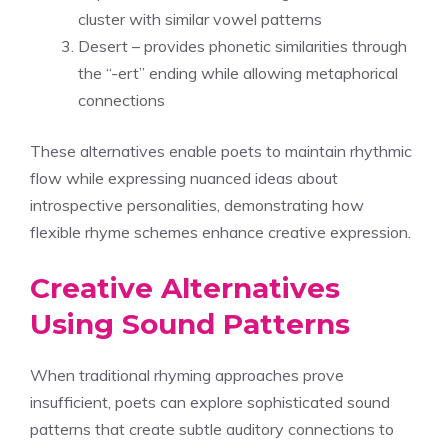
cluster with similar vowel patterns
Desert – provides phonetic similarities through
the “-ert” ending while allowing metaphorical
connections
These alternatives enable poets to maintain rhythmic
flow while expressing nuanced ideas about
introspective personalities, demonstrating how
flexible rhyme schemes enhance creative expression.
Creative Alternatives
Using Sound Patterns
When traditional rhyming approaches prove
insufficient, poets can explore sophisticated sound
patterns that create subtle auditory connections to