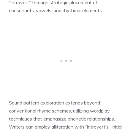
“introvert” through strategic placement of
consonants, vowels, and rhythmic elements.
Sound pattern exploration extends beyond
conventional rhyme schemes, utilizing wordplay
techniques that emphasize phonetic relationships.
Writers can employ alliteration with “introvert’s” initial