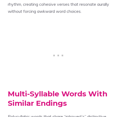
rhythm, creating cohesive verses that resonate aurally
without forcing awkward word choices.
Multi-Syllable Words With
Similar Endings
Polysyllabic words that share “introvert’s” distinctive