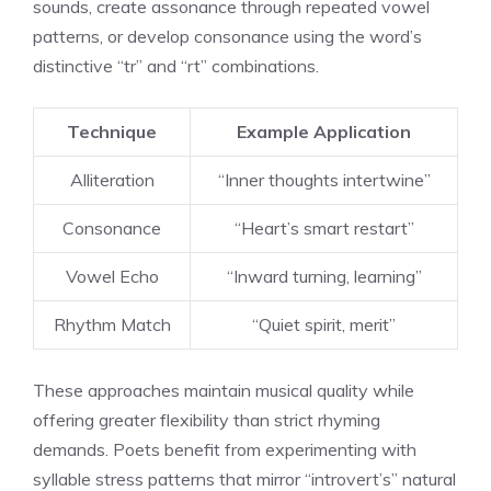
sounds, create assonance through repeated vowel
patterns, or develop consonance using the word’s
distinctive “tr” and “rt” combinations.
Technique
Example Application
Alliteration
“Inner thoughts intertwine”
Consonance
“Heart’s smart restart”
Vowel Echo
“Inward turning, learning”
Rhythm Match
“Quiet spirit, merit”
These approaches maintain musical quality while
offering greater flexibility than strict rhyming
demands. Poets benefit from experimenting with
syllable stress patterns that mirror “introvert’s” natural