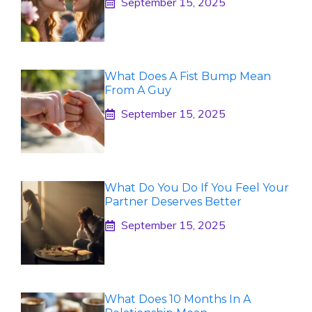
September 15, 2025
What Does A Fist Bump Mean
From A Guy
September 15, 2025
What Do You Do If You Feel Your
Partner Deserves Better
September 15, 2025
What Does 10 Months In A