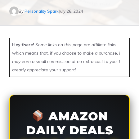
By
Personality Spark
July 26, 2024
Hey there!
Some links on this page are affiliate links
which means that, if you choose to make a purchase, I
may earn a small commission at no extra cost to you. I
greatly appreciate your support!
AMAZON
DAILY DEALS