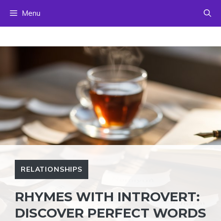
Skip
Menu
to
content
RELATIONSHIPS
RHYMES WITH INTROVERT:
DISCOVER PERFECT WORDS