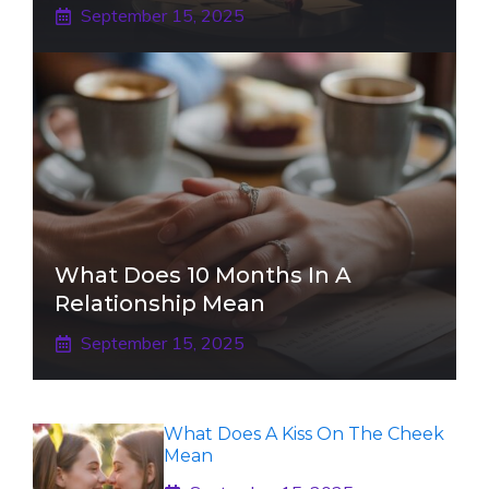
September 15, 2025
What Does 10 Months In A
Relationship Mean
September 15, 2025
What Does A Kiss On The Cheek
Mean