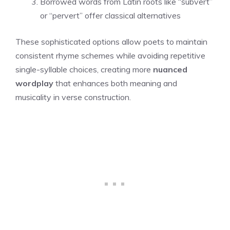
Borrowed words from Latin roots like “subvert”
or “pervert” offer classical alternatives
These sophisticated options allow poets to maintain
consistent rhyme schemes while avoiding repetitive
single-syllable choices, creating more
nuanced
wordplay
that enhances both meaning and
musicality in verse construction.