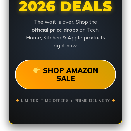
2026 DEALS
The wait is over. Shop the
official price drops
on Tech,
Home, Kitchen & Apple products
right now.
SHOP AMAZON
SALE
LIMITED TIME OFFERS • PRIME DELIVERY