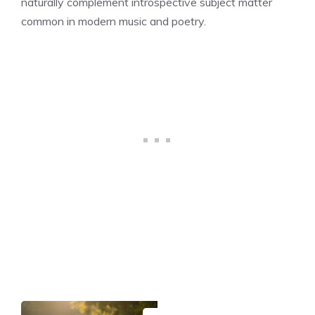
naturally complement introspective subject matter
common in modern music and poetry.