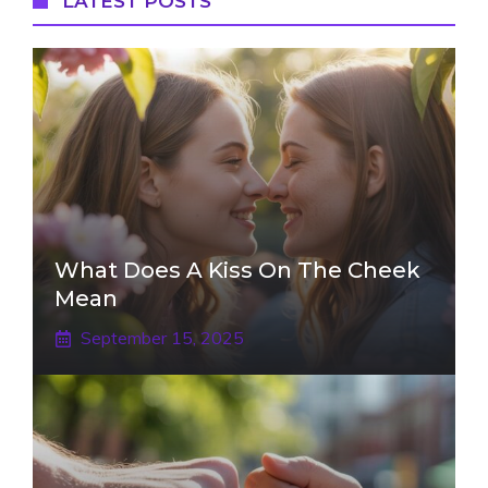
LATEST POSTS
What Does A Kiss On The Cheek
Mean
September 15, 2025