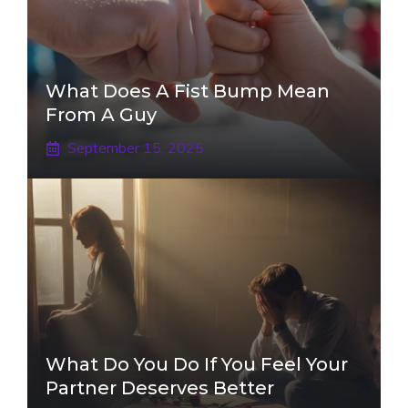
What Does A Fist Bump Mean
From A Guy
September 15, 2025
What Do You Do If You Feel Your
Partner Deserves Better