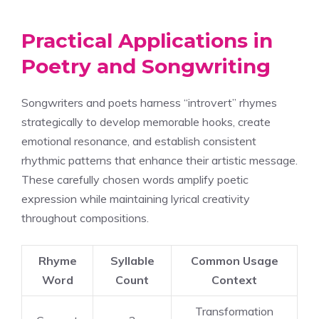
Practical Applications in
Poetry and Songwriting
Songwriters and poets harness “introvert” rhymes
strategically to develop memorable hooks, create
emotional resonance, and establish consistent
rhythmic patterns that enhance their artistic message.
These carefully chosen words amplify poetic
expression while maintaining lyrical creativity
throughout compositions.
Rhyme
Syllable
Common Usage
Word
Count
Context
Transformation