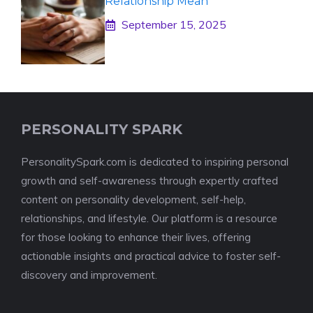
Relationship Mean
September 15, 2025
PERSONALITY SPARK
PersonalitySpark.com is dedicated to inspiring personal
growth and self-awareness through expertly crafted
content on personality development, self-help,
relationships, and lifestyle. Our platform is a resource
for those looking to enhance their lives, offering
actionable insights and practical advice to foster self-
discovery and improvement.