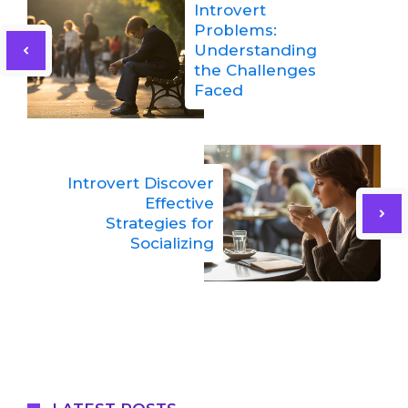
Introvert
Problems:
Understanding
the Challenges
Faced
Introvert Discover
Effective
Strategies for
Socializing