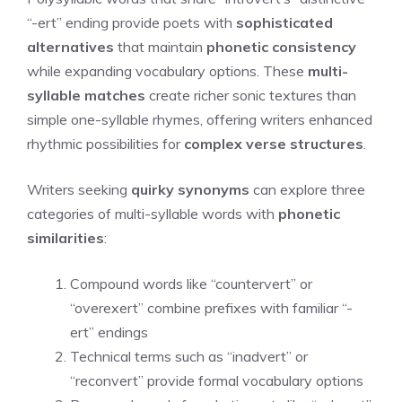
“-ert” ending provide poets with
sophisticated
alternatives
that maintain
phonetic consistency
while expanding vocabulary options. These
multi-
syllable matches
create richer sonic textures than
simple one-syllable rhymes, offering writers enhanced
rhythmic possibilities for
complex verse structures
.
Writers seeking
quirky synonyms
can explore three
categories of multi-syllable words with
phonetic
similarities
:
Compound words like “countervert” or
“overexert” combine prefixes with familiar “-
ert” endings
Technical terms such as “inadvert” or
“reconvert” provide formal vocabulary options