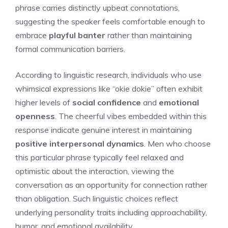
phrase carries distinctly upbeat connotations,
suggesting the speaker feels comfortable enough to
embrace
playful banter
rather than maintaining
formal communication barriers.
According to linguistic research, individuals who use
whimsical expressions like “okie dokie” often exhibit
higher levels of
social confidence
and
emotional
openness
. The cheerful vibes embedded within this
response indicate genuine interest in maintaining
positive interpersonal dynamics
. Men who choose
this particular phrase typically feel relaxed and
optimistic about the interaction, viewing the
conversation as an opportunity for connection rather
than obligation. Such linguistic choices reflect
underlying personality traits including approachability,
humor, and emotional availability.