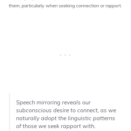
them, particularly when seeking connection or rapport.
Speech mirroring reveals our
subconscious desire to connect, as we
naturally adopt the linguistic patterns
of those we seek rapport with.