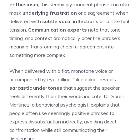
enthusiasm
, this seemingly innocent phrase can also
mask
underlying frustration
or disagreement when
delivered with
subtle vocal inflections
or contextual
tension.
Communication experts
note that tone,
timing, and context dramatically alter the phrase’s
meaning, transforming cheerful agreement into
something more complex.
When delivered with a flat, monotone voice or
accompanied by eye-rolling, “okie dokie” reveals
sarcastic undertones
that suggest the speaker
feels differently than their words indicate. Dr. Sarah
Martinez, a behavioral psychologist, explains that
people often use seemingly positive phrases to
express dissatisfaction indirectly, avoiding direct
confrontation while still communicating their
displeasure.