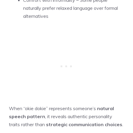
Comfort with informality – Some people
naturally prefer relaxed language over formal
alternatives
When “okie dokie” represents someone’s
natural
speech pattern
, it reveals authentic personality
traits rather than
strategic communication choices
.