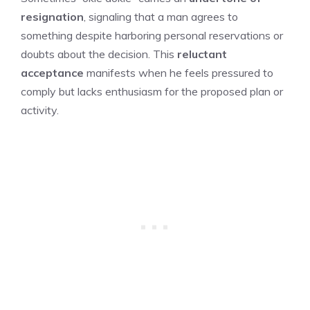
resignation
, signaling that a man agrees to
something despite harboring personal reservations or
doubts about the decision. This
reluctant
acceptance
manifests when he feels pressured to
comply but lacks enthusiasm for the proposed plan or
activity.