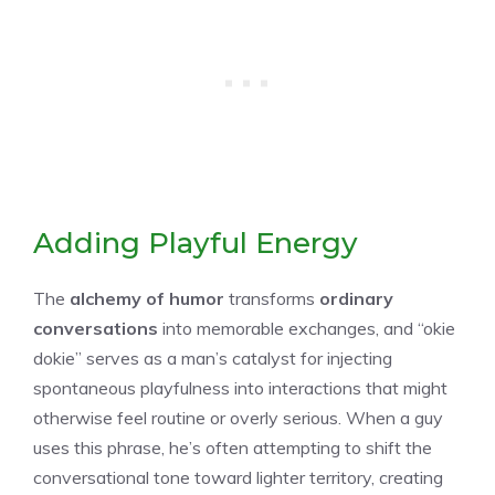
Adding Playful Energy
The
alchemy of humor
transforms
ordinary
conversations
into memorable exchanges, and “okie
dokie” serves as a man’s catalyst for injecting
spontaneous playfulness into interactions that might
otherwise feel routine or overly serious. When a guy
uses this phrase, he’s often attempting to shift the
conversational tone toward lighter territory, creating