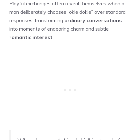
Playful exchanges often reveal themselves when a
man deliberately chooses “okie dokie” over standard
responses, transforming
ordinary conversations
into moments of endearing charm and subtle
romantic interest
.