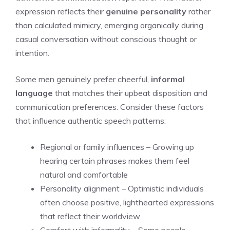
expression reflects their
genuine personality
rather
than calculated mimicry, emerging organically during
casual conversation without conscious thought or
intention.
Some men genuinely prefer cheerful,
informal
language
that matches their upbeat disposition and
communication preferences. Consider these factors
that influence authentic speech patterns:
Regional or family influences – Growing up
hearing certain phrases makes them feel
natural and comfortable
Personality alignment – Optimistic individuals
often choose positive, lighthearted expressions
that reflect their worldview