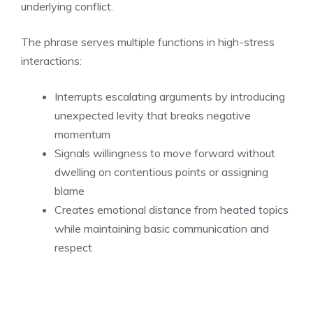
underlying conflict.
The phrase serves multiple functions in high-stress
interactions:
Interrupts escalating arguments by introducing
unexpected levity that breaks negative
momentum
Signals willingness to move forward without
dwelling on contentious points or assigning
blame
Creates emotional distance from heated topics
while maintaining basic communication and
respect