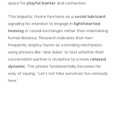
space for
playful banter
and connection.
This linguistic choice functions as a
social lubricant
,
signaling his intention to engage in
lighthearted
teasing
or casual exchanges rather than maintaining
formal distance. Research indicates that men
frequently employ humor as a bonding mechanism,
using phrases like “okie dokie” to test whether their
conversation partner is receptive to a more
relaxed
dynamic
. The phrase fundamentally becomes his
way of saying, “Let’s not take ourselves too seriously
here.”