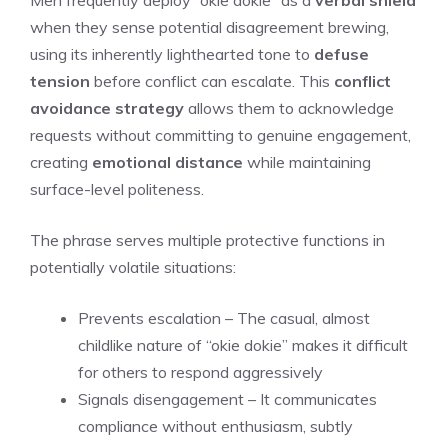
Men frequently deploy “okie dokie” as a
verbal shield
when they sense potential disagreement brewing,
using its inherently lighthearted tone to
defuse
tension
before conflict can escalate. This
conflict
avoidance strategy
allows them to acknowledge
requests without committing to genuine engagement,
creating
emotional distance
while maintaining
surface-level politeness.
The phrase serves multiple protective functions in
potentially volatile situations:
Prevents escalation – The casual, almost
childlike nature of “okie dokie” makes it difficult
for others to respond aggressively
Signals disengagement – It communicates
compliance without enthusiasm, subtly