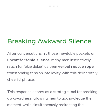
Breaking Awkward Silence
After conversations hit those inevitable pockets of
uncomfortable silence
, many men instinctively
reach for “okie dokie” as their
verbal rescue rope
,
transforming tension into levity with this deliberately
cheerful phrase.
This response serves as a strategic tool for breaking
awkwardness, allowing men to acknowledge the
moment while simultaneously redirecting the