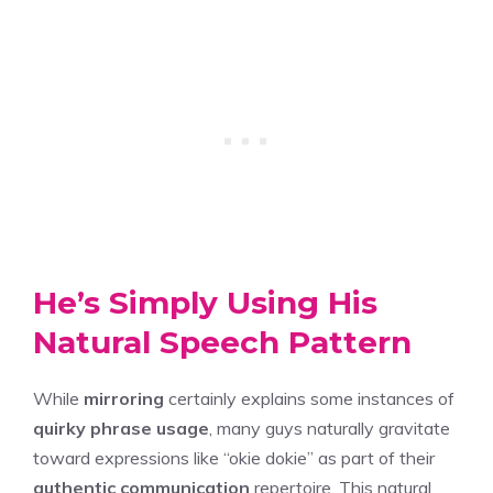
He’s Simply Using His
Natural Speech Pattern
While
mirroring
certainly explains some instances of
quirky phrase usage
, many guys naturally gravitate
toward expressions like “okie dokie” as part of their
authentic communication
repertoire. This natural