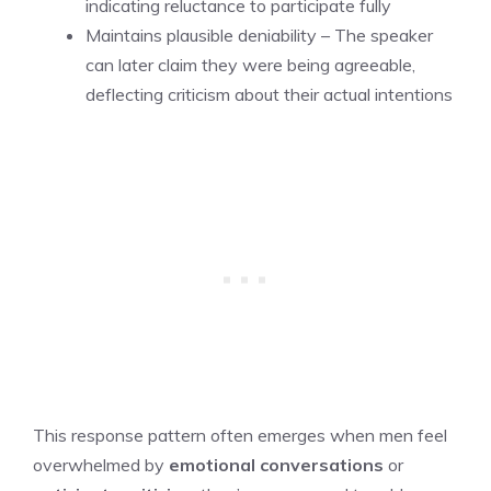
indicating reluctance to participate fully
Maintains plausible deniability – The speaker
can later claim they were being agreeable,
deflecting criticism about their actual intentions
This response pattern often emerges when men feel
overwhelmed by
emotional conversations
or