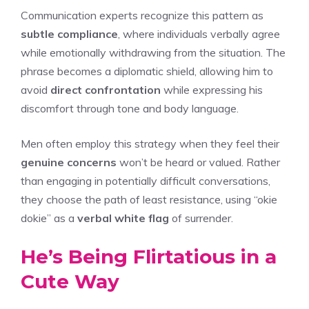
Communication experts recognize this pattern as
subtle compliance
, where individuals verbally agree
while emotionally withdrawing from the situation. The
phrase becomes a diplomatic shield, allowing him to
avoid
direct confrontation
while expressing his
discomfort through tone and body language.
Men often employ this strategy when they feel their
genuine concerns
won’t be heard or valued. Rather
than engaging in potentially difficult conversations,
they choose the path of least resistance, using “okie
dokie” as a
verbal white flag
of surrender.
He’s Being Flirtatious in a
Cute Way