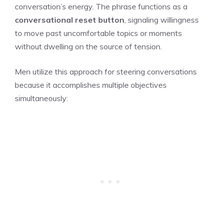
conversation’s energy. The phrase functions as a
conversational reset button
, signaling willingness
to move past uncomfortable topics or moments
without dwelling on the source of tension.
Men utilize this approach for steering conversations
because it accomplishes multiple objectives
simultaneously: