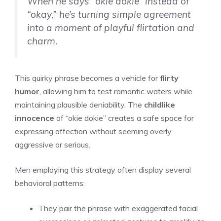
When he says “okie dokie” instead of
“okay,” he’s turning simple agreement
into a moment of playful flirtation and
charm.
This quirky phrase becomes a vehicle for
flirty
humor
, allowing him to test romantic waters while
maintaining plausible deniability. The
childlike
innocence
of “okie dokie” creates a safe space for
expressing affection without seeming overly
aggressive or serious.
Men employing this strategy often display several
behavioral patterns:
They pair the phrase with exaggerated facial