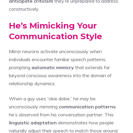
anticipate criticism
they’re unprepared to address
constructively.
He’s Mimicking Your
Communication Style
Mirror neurons activate unconsciously when
individuals encounter familiar speech patterns,
prompting
automatic mimicry
that extends far
beyond conscious awareness into the domain of
relationship dynamics.
When a guy uses “okie dokie,” he may be
unconsciously mirroring
communication patterns
he’s observed from his conversation partner. This
linguistic adaptation
demonstrates how people
naturally adjust their speech to match those around