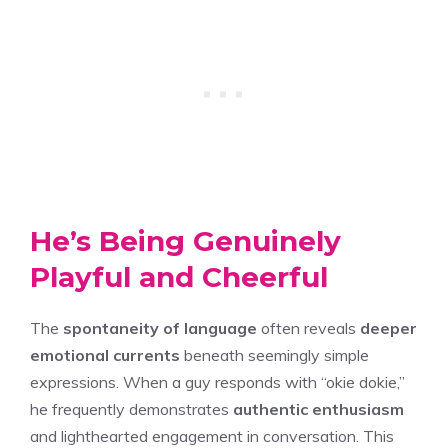
He’s Being Genuinely
Playful and Cheerful
The
spontaneity of language
often reveals
deeper
emotional currents
beneath seemingly simple
expressions. When a guy responds with “okie dokie,”
he frequently demonstrates
authentic enthusiasm
and lighthearted engagement in conversation. This