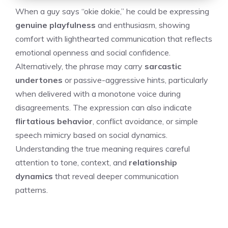
When a guy says “okie dokie,” he could be expressing
genuine playfulness
and enthusiasm, showing
comfort with lighthearted communication that reflects
emotional openness and social confidence.
Alternatively, the phrase may carry
sarcastic
undertones
or passive-aggressive hints, particularly
when delivered with a monotone voice during
disagreements. The expression can also indicate
flirtatious behavior
, conflict avoidance, or simple
speech mimicry based on social dynamics.
Understanding the true meaning requires careful
attention to tone, context, and
relationship
dynamics
that reveal deeper communication
patterns.