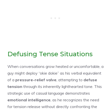
Defusing Tense Situations
When conversations grow heated or uncomfortable, a
guy might deploy “okie dokie” as his verbal equivalent
of a
pressure-relief valve
, attempting to
defuse
tension
through its inherently lighthearted tone. This
strategic use of casual language demonstrates
emotional intelligence
, as he recognizes the need
for tension release without directly confronting the