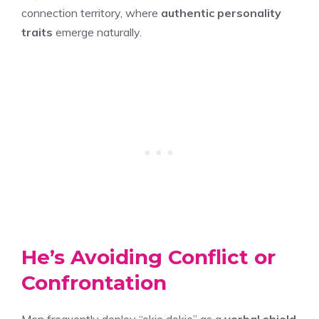
connection territory, where
authentic personality
traits
emerge naturally.
He’s Avoiding Conflict or
Confrontation