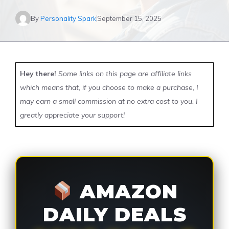
By
Personality Spark
September 15, 2025
Hey there!
Some links on this page are affiliate links
which means that, if you choose to make a purchase, I
may earn a small commission at no extra cost to you. I
greatly appreciate your support!
AMAZON
DAILY DEALS