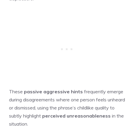
These
passive aggressive hints
frequently emerge
during disagreements where one person feels unheard
or dismissed, using the phrase’s childlike quality to
subtly highlight
perceived unreasonableness
in the
situation.