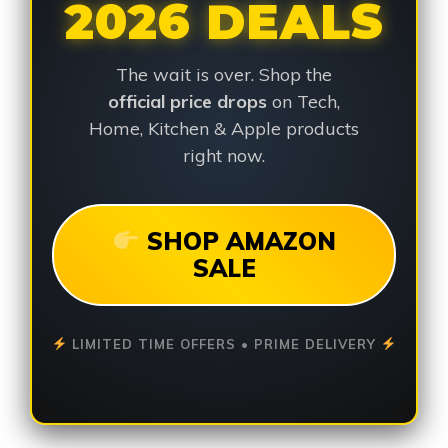
2026 DEALS
The wait is over. Shop the
official price drops
on Tech,
Home, Kitchen & Apple products
right now.
SHOP AMAZON
SALE
LIMITED TIME OFFERS • PRIME DELIVERY