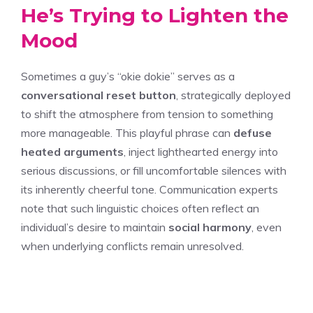
He’s Trying to Lighten the
Mood
Sometimes a guy’s “okie dokie” serves as a
conversational reset button
, strategically deployed
to shift the atmosphere from tension to something
more manageable. This playful phrase can
defuse
heated arguments
, inject lighthearted energy into
serious discussions, or fill uncomfortable silences with
its inherently cheerful tone. Communication experts
note that such linguistic choices often reflect an
individual’s desire to maintain
social harmony
, even
when underlying conflicts remain unresolved.