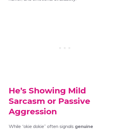
He’s Showing Mild
Sarcasm or Passive
Aggression
While “okie dokie” often signals
genuine