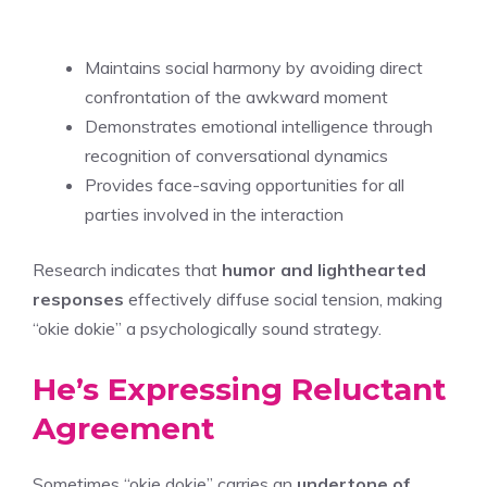
Maintains social harmony by avoiding direct
confrontation of the awkward moment
Demonstrates emotional intelligence through
recognition of conversational dynamics
Provides face-saving opportunities for all
parties involved in the interaction
Research indicates that
humor and lighthearted
responses
effectively diffuse social tension, making
“okie dokie” a psychologically sound strategy.
He’s Expressing Reluctant
Agreement
Sometimes “okie dokie” carries an
undertone of