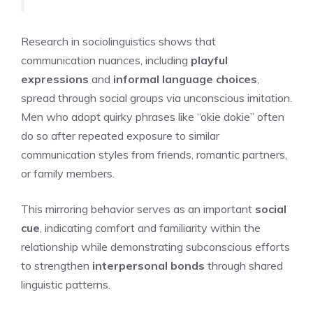
Research in sociolinguistics shows that
communication nuances, including
playful
expressions
and
informal language choices
,
spread through social groups via unconscious imitation.
Men who adopt quirky phrases like “okie dokie” often
do so after repeated exposure to similar
communication styles from friends, romantic partners,
or family members.
This mirroring behavior serves as an important
social
cue
, indicating comfort and familiarity within the
relationship while demonstrating subconscious efforts
to strengthen
interpersonal bonds
through shared
linguistic patterns.