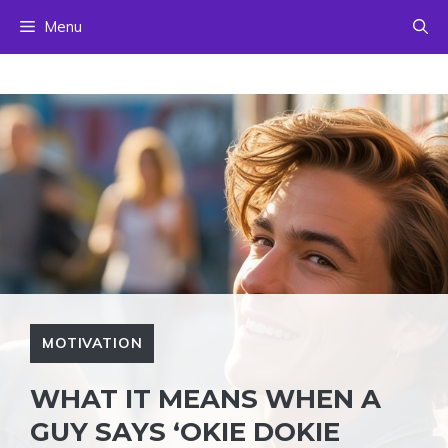
Skip
Menu
to
content
MOTIVATION
WHAT IT MEANS WHEN A
GUY SAYS ‘OKIE DOKIE