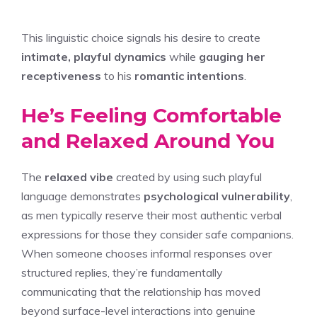
This linguistic choice signals his desire to create
intimate, playful dynamics
while
gauging her
receptiveness
to his
romantic intentions
.
He’s Feeling Comfortable
and Relaxed Around You
The
relaxed vibe
created by using such playful
language demonstrates
psychological vulnerability
,
as men typically reserve their most authentic verbal
expressions for those they consider safe companions.
When someone chooses informal responses over
structured replies, they’re fundamentally
communicating that the relationship has moved
beyond surface-level interactions into genuine