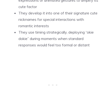
expressions or animated gestures to amplify its
cute factor
They develop it into one of their signature cute
nicknames for special interactions with
romantic interests
They use timing strategically, deploying “okie
dokie” during moments when standard
responses would feel too formal or distant