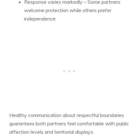
Response varies markedly – Some partners
welcome protection while others prefer
independence
Healthy communication about respectful boundaries
guarantees both partners feel comfortable with public
affection levels and territorial displays.