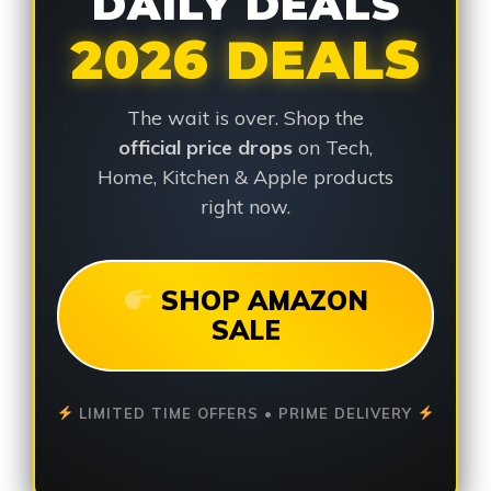
DAILY DEALS
2026 DEALS
The wait is over. Shop the
official price drops
on Tech,
Home, Kitchen & Apple products
right now.
SHOP AMAZON
SALE
LIMITED TIME OFFERS • PRIME DELIVERY