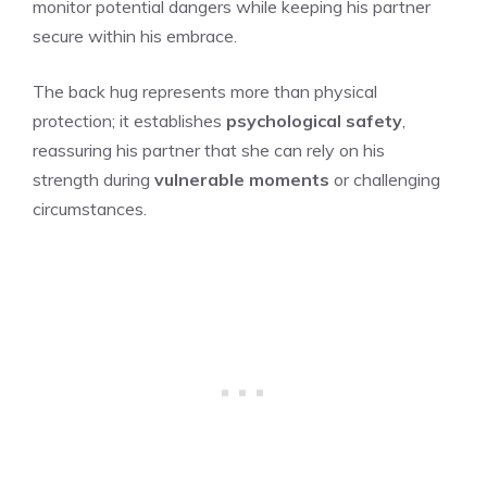
monitor potential dangers while keeping his partner
secure within his embrace.
The back hug represents more than physical
protection; it establishes
psychological safety
,
reassuring his partner that she can rely on his
strength during
vulnerable moments
or challenging
circumstances.