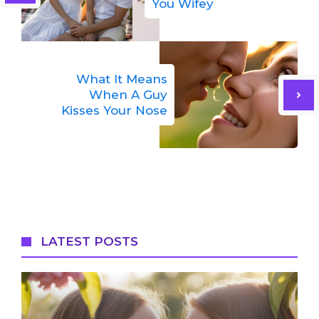
You Wifey
What It Means
When A Guy
Kisses Your Nose
LATEST POSTS