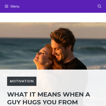
Skip
Menu
to
content
MOTIVATION
WHAT IT MEANS WHEN A
GUY HUGS YOU FROM