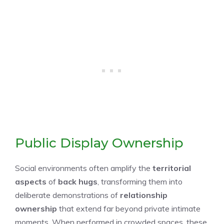
Public Display Ownership
Social environments often amplify the
territorial
aspects
of
back hugs
, transforming them into
deliberate demonstrations of
relationship
ownership
that extend far beyond private intimate
moments. When performed in crowded spaces, these