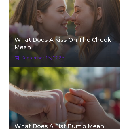
What Does A Kiss On The Cheek
Mean
September 15, 2025
What Does A Fist Bump Mean