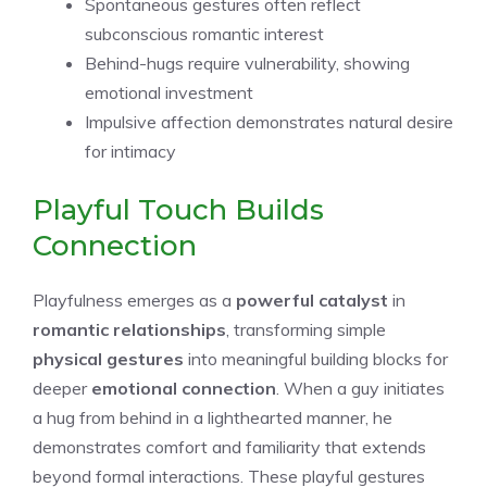
Spontaneous gestures often reflect
subconscious romantic interest
Behind-hugs require vulnerability, showing
emotional investment
Impulsive affection demonstrates natural desire
for intimacy
Playful Touch Builds
Connection
Playfulness emerges as a
powerful catalyst
in
romantic relationships
, transforming simple
physical gestures
into meaningful building blocks for
deeper
emotional connection
. When a guy initiates
a hug from behind in a lighthearted manner, he
demonstrates comfort and familiarity that extends
beyond formal interactions. These playful gestures