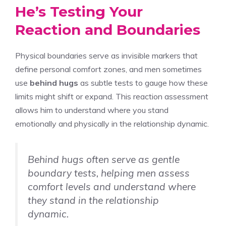
He’s Testing Your
Reaction and Boundaries
Physical boundaries serve as invisible markers that
define personal comfort zones, and men sometimes
use
behind hugs
as subtle tests to gauge how these
limits might shift or expand. This reaction assessment
allows him to understand where you stand
emotionally and physically in the relationship dynamic.
Behind hugs often serve as gentle
boundary tests, helping men assess
comfort levels and understand where
they stand in the relationship
dynamic.