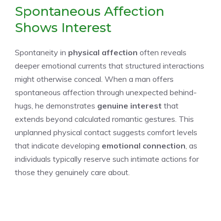
Spontaneous Affection
Shows Interest
Spontaneity in
physical affection
often reveals
deeper emotional currents that structured interactions
might otherwise conceal. When a man offers
spontaneous affection through unexpected behind-
hugs, he demonstrates
genuine interest
that
extends beyond calculated romantic gestures. This
unplanned physical contact suggests comfort levels
that indicate developing
emotional connection
, as
individuals typically reserve such intimate actions for
those they genuinely care about.