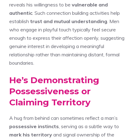
reveals his willingness to be
vulnerable and
authentic
. Such connection building activities help
establish
trust and mutual understanding
. Men
who engage in playful touch typically feel secure
enough to express their affection openly, suggesting
genuine interest in developing a meaningful
relationship rather than maintaining distant, formal
boundaries.
He’s Demonstrating
Possessiveness or
Claiming Territory
A hug from behind can sometimes reflect a man’s
possessive instincts
, serving as a subtle way to
mark his territory
and signal ownership of the