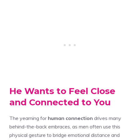
He Wants to Feel Close
and Connected to You
The yearning for
human connection
drives many
behind-the-back embraces, as men often use this
physical gesture to bridge emotional distance and