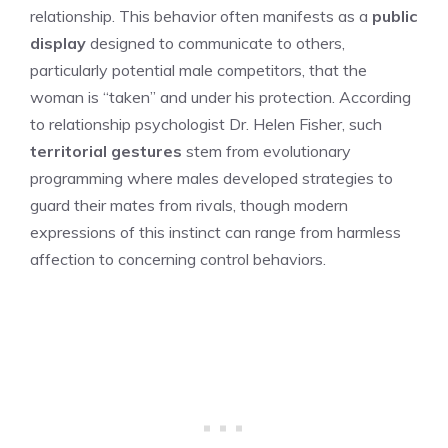
relationship. This behavior often manifests as a
public
display
designed to communicate to others,
particularly potential male competitors, that the
woman is “taken” and under his protection. According
to relationship psychologist Dr. Helen Fisher, such
territorial gestures
stem from evolutionary
programming where males developed strategies to
guard their mates from rivals, though modern
expressions of this instinct can range from harmless
affection to concerning control behaviors.