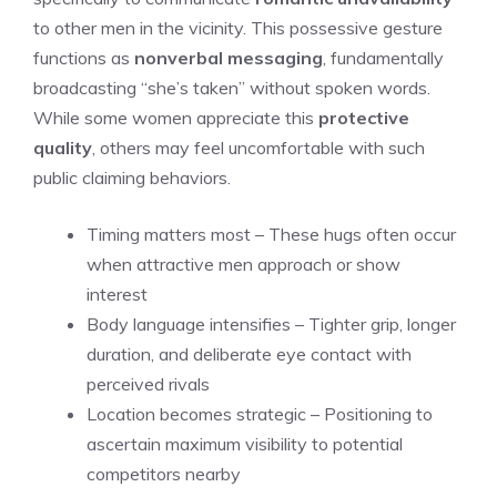
to other men in the vicinity. This possessive gesture
functions as
nonverbal messaging
, fundamentally
broadcasting “she’s taken” without spoken words.
While some women appreciate this
protective
quality
, others may feel uncomfortable with such
public claiming behaviors.
Timing matters most – These hugs often occur
when attractive men approach or show
interest
Body language intensifies – Tighter grip, longer
duration, and deliberate eye contact with
perceived rivals
Location becomes strategic – Positioning to
ascertain maximum visibility to potential
competitors nearby