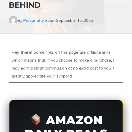
BEHIND
By
Personality Spark
September 15, 2025
Hey there!
Some links on this page are affiliate links
which means that, if you choose to make a purchase, I
may earn a small commission at no extra cost to you. I
greatly appreciate your support!
AMAZON