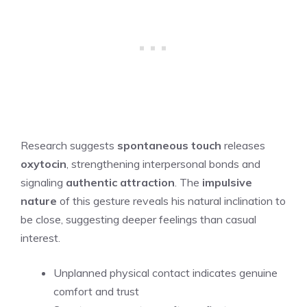
Research suggests
spontaneous touch
releases
oxytocin
, strengthening interpersonal bonds and
signaling
authentic attraction
. The
impulsive
nature
of this gesture reveals his natural inclination to
be close, suggesting deeper feelings than casual
interest.
Unplanned physical contact indicates genuine
comfort and trust