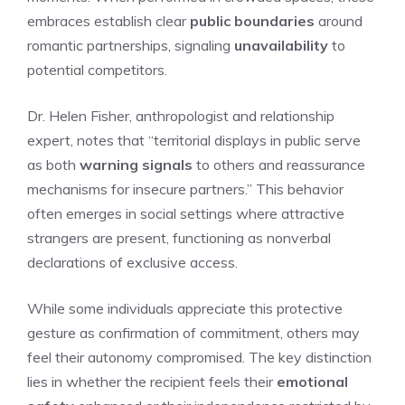
embraces establish clear
public boundaries
around
romantic partnerships, signaling
unavailability
to
potential competitors.
Dr. Helen Fisher, anthropologist and relationship
expert, notes that “territorial displays in public serve
as both
warning signals
to others and reassurance
mechanisms for insecure partners.” This behavior
often emerges in social settings where attractive
strangers are present, functioning as nonverbal
declarations of exclusive access.
While some individuals appreciate this protective
gesture as confirmation of commitment, others may
feel their autonomy compromised. The key distinction
lies in whether the recipient feels their
emotional