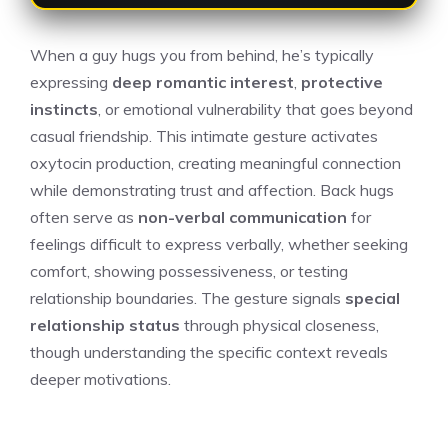
When a guy hugs you from behind, he’s typically
expressing
deep romantic interest
,
protective
instincts
, or emotional vulnerability that goes beyond
casual friendship. This intimate gesture activates
oxytocin production, creating meaningful connection
while demonstrating trust and affection. Back hugs
often serve as
non-verbal communication
for
feelings difficult to express verbally, whether seeking
comfort, showing possessiveness, or testing
relationship boundaries. The gesture signals
special
relationship status
through physical closeness,
though understanding the specific context reveals
deeper motivations.