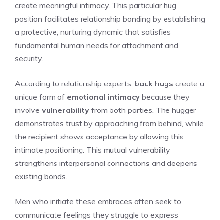
create meaningful intimacy. This particular hug
position facilitates relationship bonding by establishing
a protective, nurturing dynamic that satisfies
fundamental human needs for attachment and
security.
According to relationship experts,
back hugs
create a
unique form of
emotional intimacy
because they
involve
vulnerability
from both parties. The hugger
demonstrates trust by approaching from behind, while
the recipient shows acceptance by allowing this
intimate positioning. This mutual vulnerability
strengthens interpersonal connections and deepens
existing bonds.
Men who initiate these embraces often seek to
communicate feelings they struggle to express