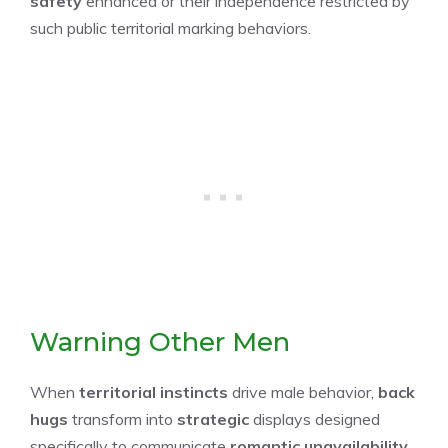
safety
enhanced or their independence restricted by
such public territorial marking behaviors.
Warning Other Men
When
territorial instincts
drive male behavior,
back
hugs
transform into
strategic
displays designed
specifically to communicate
romantic unavailability