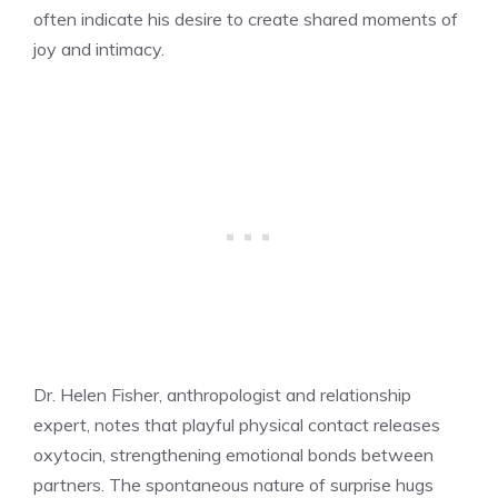
often indicate his desire to create shared moments of
joy and intimacy.
Dr. Helen Fisher, anthropologist and relationship
expert, notes that playful physical contact releases
oxytocin, strengthening emotional bonds between
partners. The spontaneous nature of surprise hugs