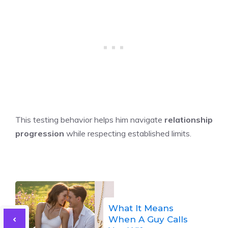
This testing behavior helps him navigate
relationship
progression
while respecting established limits.
What It Means
When A Guy Calls