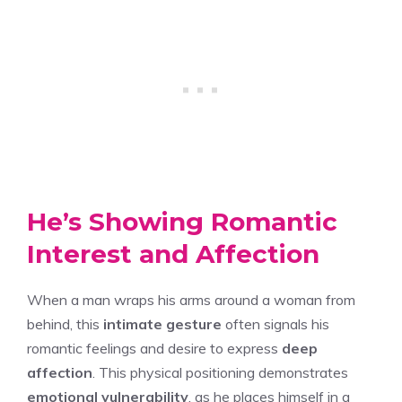
He’s Showing Romantic
Interest and Affection
When a man wraps his arms around a woman from
behind, this
intimate gesture
often signals his
romantic feelings and desire to express
deep
affection
. This physical positioning demonstrates
emotional vulnerability
, as he places himself in a