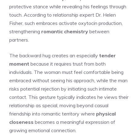
protective stance while revealing his feelings through
touch. According to relationship expert Dr. Helen
Fisher, such embraces activate oxytocin production,
strengthening
romantic chemistry
between
partners.
The backward hug creates an especially
tender
moment
because it requires trust from both
individuals. The woman must feel comfortable being
embraced without seeing his approach, while the man
risks potential rejection by initiating such intimate
contact. This gesture typically indicates he views their
relationship as special, moving beyond casual
friendship into romantic territory where
physical
closeness
becomes a meaningful expression of
growing emotional connection.