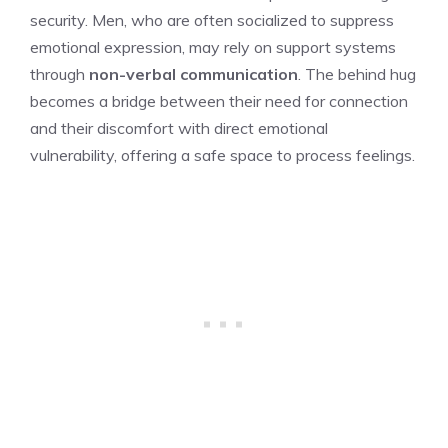
security. Men, who are often socialized to suppress
emotional expression, may rely on support systems
through
non-verbal communication
. The behind hug
becomes a bridge between their need for connection
and their discomfort with direct emotional
vulnerability, offering a safe space to process feelings.