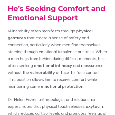
He’s Seeking Comfort and
Emotional Support
Vulnerability often manifests through
physical
gestures
that create a sense of safety and
connection, particularly when men find themselves
steering through emotional turbulence or stress. When
a man hugs from behind during difficult moments, he’s
often seeking
emotional intimacy
and reassurance
without the
vulnerability
of face-to-face contact.
This position allows him to receive comfort while
maintaining some
emotional protection
.
Dr. Helen Fisher, anthropologist and relationship
expert, notes that physical touch releases
oxytocin
,
which reduces cortisol levels and promotes feelings of