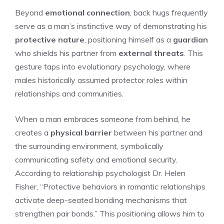
Beyond
emotional connection
, back hugs frequently
serve as a man’s instinctive way of demonstrating his
protective nature
, positioning himself as a
guardian
who shields his partner from
external threats
. This
gesture taps into evolutionary psychology, where
males historically assumed protector roles within
relationships and communities.
When a man embraces someone from behind, he
creates a
physical barrier
between his partner and
the surrounding environment, symbolically
communicating safety and emotional security.
According to relationship psychologist Dr. Helen
Fisher, “Protective behaviors in romantic relationships
activate deep-seated bonding mechanisms that
strengthen pair bonds.” This positioning allows him to