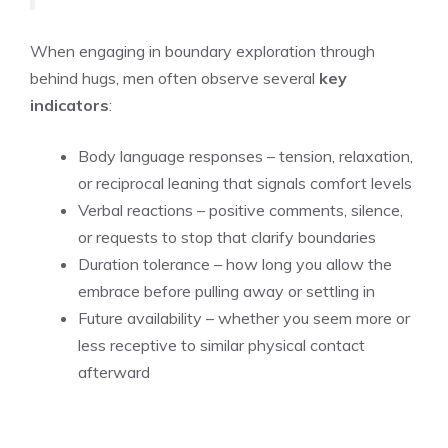
When engaging in boundary exploration through
behind hugs, men often observe several
key
indicators
:
Body language responses – tension, relaxation,
or reciprocal leaning that signals comfort levels
Verbal reactions – positive comments, silence,
or requests to stop that clarify boundaries
Duration tolerance – how long you allow the
embrace before pulling away or settling in
Future availability – whether you seem more or
less receptive to similar physical contact
afterward