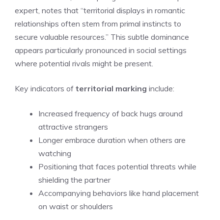
expert, notes that “territorial displays in romantic
relationships often stem from primal instincts to
secure valuable resources.” This subtle dominance
appears particularly pronounced in social settings
where potential rivals might be present.
Key indicators of
territorial marking
include:
Increased frequency of back hugs around
attractive strangers
Longer embrace duration when others are
watching
Positioning that faces potential threats while
shielding the partner
Accompanying behaviors like hand placement
on waist or shoulders