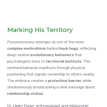
Marking His Territory
Possessiveness emerges as one of the more
complex motivations
behind
back hugs
, reflecting
deep-seated
evolutionary behaviors
that
psychologists trace to
territorial instincts
. This
territorial behavior manifests through physical
positioning that signals ownership to others nearby.
The embrace creates a
protective barrier
while
simultaneously broadcasting a clear message about
relationship status
.
Dr. Helen Fisher, anthropologist and relationship