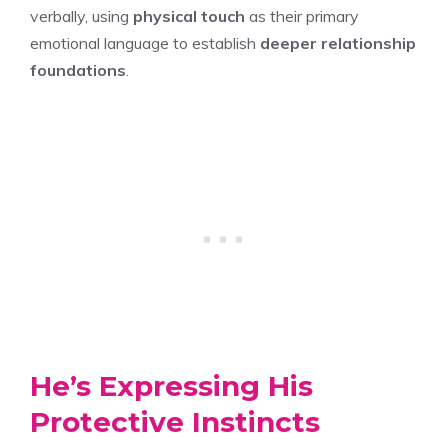
verbally, using
physical touch
as their primary
emotional language to establish
deeper relationship
foundations
.
He’s Expressing His
Protective Instincts