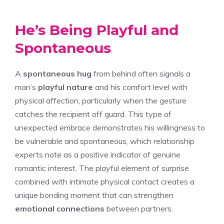
He’s Being Playful and
Spontaneous
A
spontaneous hug
from behind often signals a
man’s
playful nature
and his comfort level with
physical affection, particularly when the gesture
catches the recipient off guard. This type of
unexpected embrace demonstrates his willingness to
be vulnerable and spontaneous, which relationship
experts note as a positive indicator of genuine
romantic interest. The playful element of surprise
combined with intimate physical contact creates a
unique bonding moment that can strengthen
emotional connections
between partners.