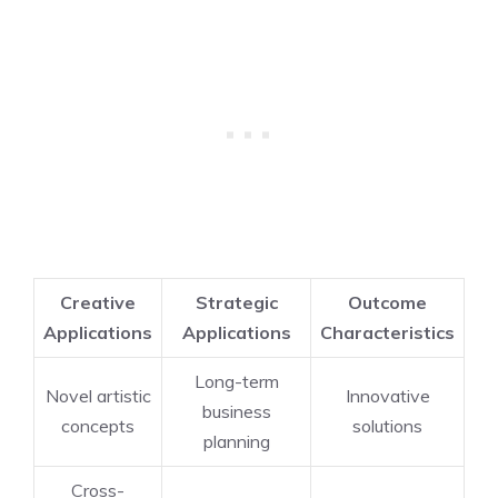
Creative
Strategic
Outcome
Applications
Applications
Characteristics
Long-term
Novel artistic
Innovative
business
concepts
solutions
planning
Cross-