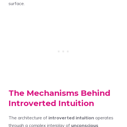
surface.
The Mechanisms Behind
Introverted Intuition
The architecture of
introverted intuition
operates
through a complex interplay of
unconscious