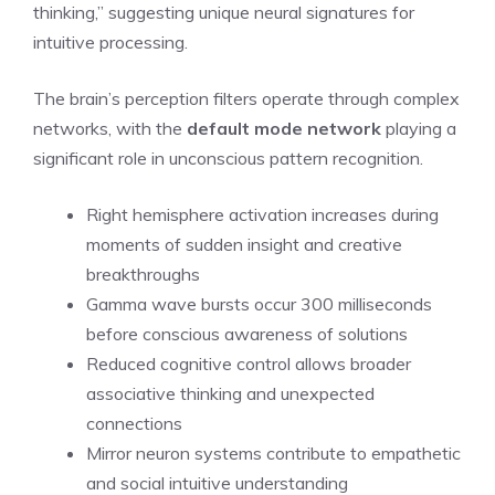
thinking,” suggesting unique neural signatures for
intuitive processing.
The brain’s perception filters operate through complex
networks, with the
default mode network
playing a
significant role in unconscious pattern recognition.
Right hemisphere activation increases during
moments of sudden insight and creative
breakthroughs
Gamma wave bursts occur 300 milliseconds
before conscious awareness of solutions
Reduced cognitive control allows broader
associative thinking and unexpected
connections
Mirror neuron systems contribute to empathetic
and social intuitive understanding