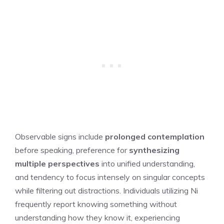
Observable signs include
prolonged contemplation
before speaking, preference for
synthesizing
multiple perspectives
into unified understanding,
and tendency to focus intensely on singular concepts
while filtering out distractions. Individuals utilizing Ni
frequently report knowing something without
understanding how they know it, experiencing