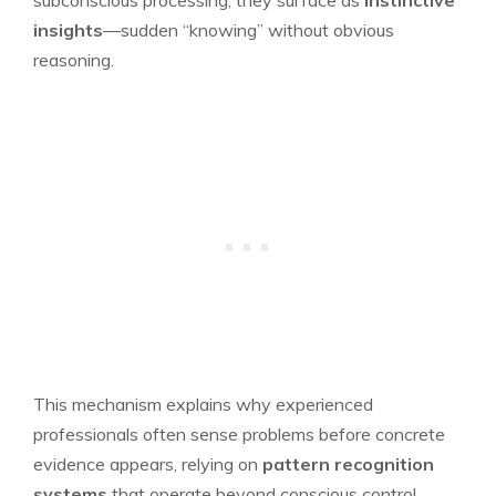
insights
—sudden “knowing” without obvious
reasoning.
This mechanism explains why experienced
professionals often sense problems before concrete
evidence appears, relying on
pattern recognition
systems
that operate beyond conscious control.