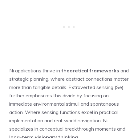
Ni applications thrive in
theoretical frameworks
and
strategic planning, where abstract connections matter
more than tangible details. Extraverted sensing (Se)
further emphasizes this divide by focusing on
immediate environmental stimuli and spontaneous
action. Where sensing functions excel in practical
implementation and real-world navigation, Ni
specializes in conceptual breakthrough moments and
long-term visionary thinking
.