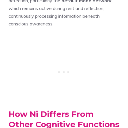
detection, particularly the
default mode network
,
which remains active during rest and reflection,
continuously processing information beneath
conscious awareness.
How Ni Differs From
Other Cognitive Functions