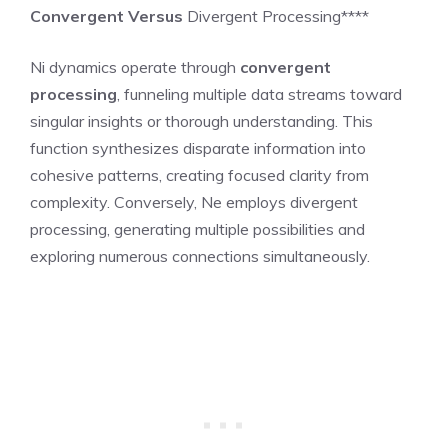
Convergent Versus
Divergent Processing****
Ni dynamics operate through
convergent
processing
, funneling multiple data streams toward
singular insights or thorough understanding. This
function synthesizes disparate information into
cohesive patterns, creating focused clarity from
complexity. Conversely, Ne employs divergent
processing, generating multiple possibilities and
exploring numerous connections simultaneously.