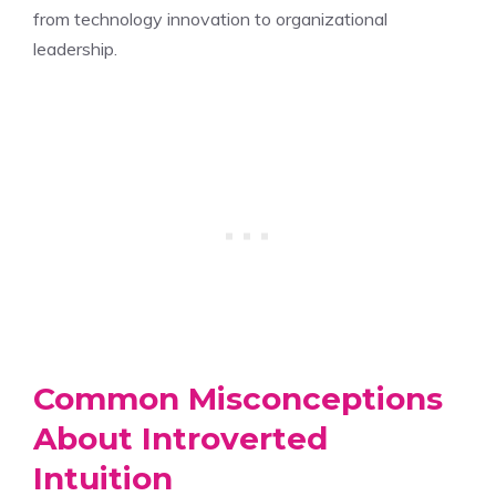
from technology innovation to organizational
leadership.
Common Misconceptions
About Introverted
Intuition