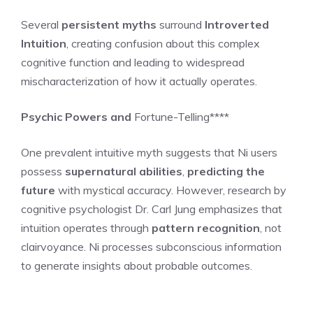
Several
persistent myths
surround
Introverted
Intuition
, creating confusion about this complex
cognitive function and leading to widespread
mischaracterization of how it actually operates.
Psychic Powers and
Fortune-Telling****
One prevalent intuitive myth suggests that Ni users
possess
supernatural abilities
,
predicting the
future
with mystical accuracy. However, research by
cognitive psychologist Dr. Carl Jung emphasizes that
intuition operates through
pattern recognition
, not
clairvoyance. Ni processes subconscious information
to generate insights about probable outcomes.