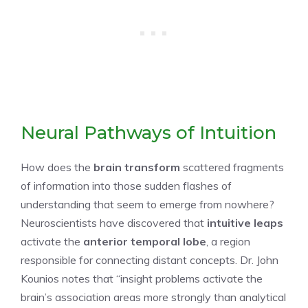
Neural Pathways of Intuition
How does the
brain transform
scattered fragments
of information into those sudden flashes of
understanding that seem to emerge from nowhere?
Neuroscientists have discovered that
intuitive leaps
activate the
anterior temporal lobe
, a region
responsible for connecting distant concepts. Dr. John
Kounios notes that “insight problems activate the
brain’s association areas more strongly than analytical