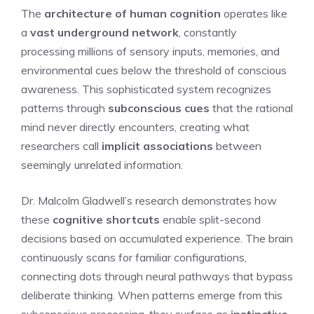
The
architecture of human cognition
operates like
a
vast underground network
, constantly
processing millions of sensory inputs, memories, and
environmental cues below the threshold of conscious
awareness. This sophisticated system recognizes
patterns through
subconscious cues
that the rational
mind never directly encounters, creating what
researchers call
implicit associations
between
seemingly unrelated information.
Dr. Malcolm Gladwell’s research demonstrates how
these
cognitive shortcuts
enable split-second
decisions based on accumulated experience. The brain
continuously scans for familiar configurations,
connecting dots through neural pathways that bypass
deliberate thinking. When patterns emerge from this
subconscious processing, they surface as
instinctive