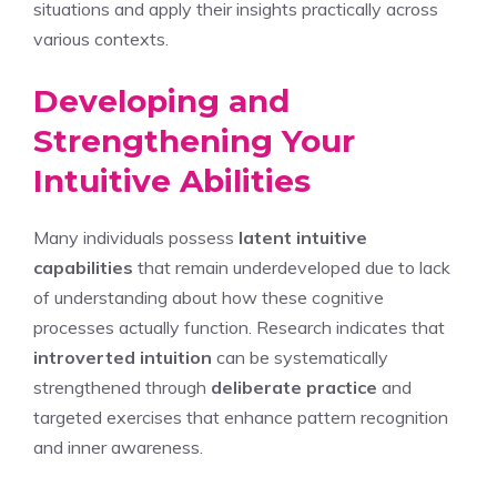
situations and apply their insights practically across
various contexts.
Developing and
Strengthening Your
Intuitive Abilities
Many individuals possess
latent intuitive
capabilities
that remain underdeveloped due to lack
of understanding about how these cognitive
processes actually function. Research indicates that
introverted intuition
can be systematically
strengthened through
deliberate practice
and
targeted exercises that enhance pattern recognition
and inner awareness.