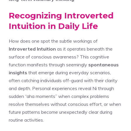
Recognizing Introverted
Intuition in Daily Life
How does one spot the subtle workings of
Introverted Intuition
as it operates beneath the
surface of conscious awareness? This cognitive
function manifests through seemingly
spontaneous
insights
that emerge during everyday scenarios,
often catching individuals off-guard with their clarity
and depth. Personal experiences reveal Ni through
sudden “aha moments” when complex problems
resolve themselves without conscious effort, or when
future patterns become unexpectedly clear during
routine activities.