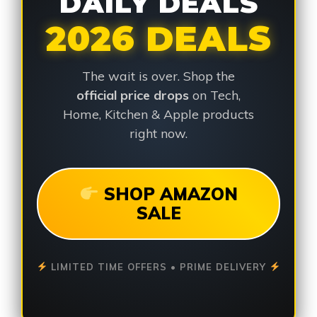
DAILY DEALS
2026 DEALS
The wait is over. Shop the
official price drops
on Tech,
Home, Kitchen & Apple products
right now.
SHOP AMAZON
SALE
LIMITED TIME OFFERS • PRIME DELIVERY