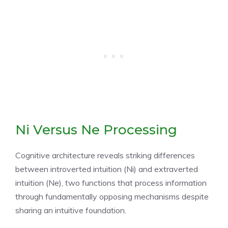
Ni Versus Ne Processing
Cognitive architecture reveals striking differences
between introverted intuition (Ni) and extraverted
intuition (Ne), two functions that process information
through fundamentally opposing mechanisms despite
sharing an intuitive foundation.