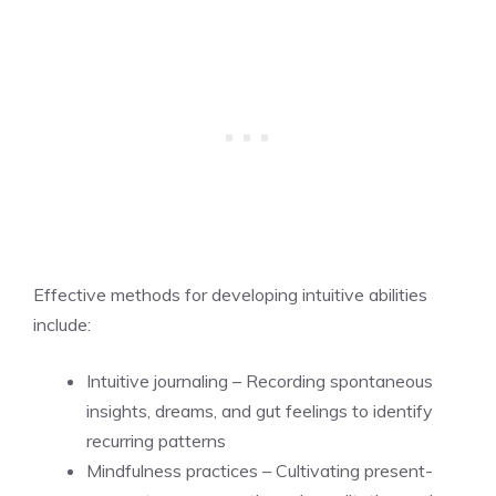
Effective methods for developing intuitive abilities
include:
Intuitive journaling – Recording spontaneous
insights, dreams, and gut feelings to identify
recurring patterns
Mindfulness practices – Cultivating present-