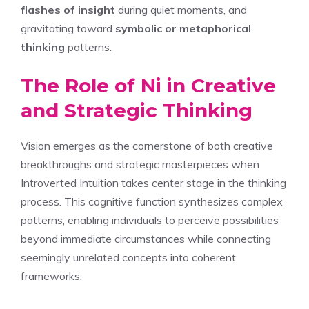
flashes of insight
during quiet moments, and
gravitating toward
symbolic or metaphorical
thinking
patterns.
The Role of Ni in Creative
and Strategic Thinking
Vision emerges as the cornerstone of both creative
breakthroughs and strategic masterpieces when
Introverted Intuition takes center stage in the thinking
process. This cognitive function synthesizes complex
patterns, enabling individuals to perceive possibilities
beyond immediate circumstances while connecting
seemingly unrelated concepts into coherent
frameworks.