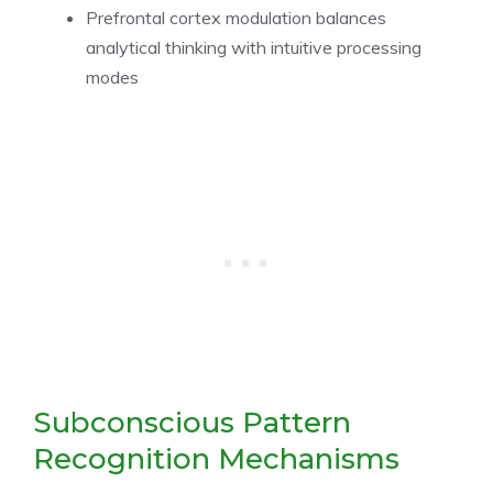
Prefrontal cortex modulation balances
analytical thinking with intuitive processing
modes
Subconscious Pattern
Recognition Mechanisms