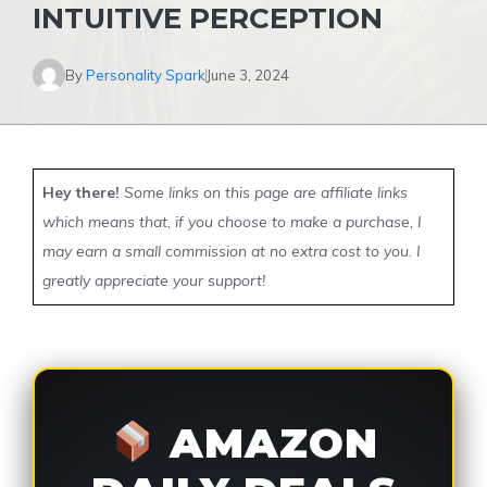
INTUITIVE PERCEPTION
By
Personality Spark
June 3, 2024
Hey there!
Some links on this page are affiliate links
which means that, if you choose to make a purchase, I
may earn a small commission at no extra cost to you. I
greatly appreciate your support!
AMAZON