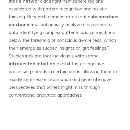
mode network
and right hemisphere regions
associated with pattern recognition and holistic
thinking. Research demonstrates that
subconscious
mechanisms
continuously analyze environmental
data, identifying complex patterns and connections
below the threshold of conscious awareness, which
then emerge as sudden insights or “gut feelings.”
Studies indicate that individuals with strong
introverted intuition
exhibit faster cognitive
processing speeds in certain areas, allowing them to
rapidly synthesize information and generate novel
perspectives that others might miss through
conventional analytical approaches.