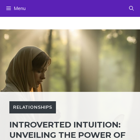
Skip
Menu
to
content
RELATIONSHIPS
INTROVERTED INTUITION:
UNVEILING THE POWER OF