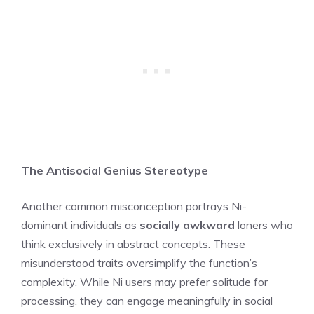
The Antisocial Genius Stereotype
Another common misconception portrays Ni-
dominant individuals as
socially awkward
loners who
think exclusively in abstract concepts. These
misunderstood traits oversimplify the function’s
complexity. While Ni users may prefer solitude for
processing, they can engage meaningfully in social