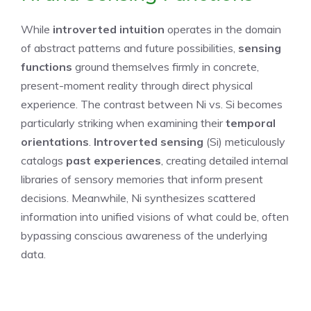
While
introverted intuition
operates in the domain
of abstract patterns and future possibilities,
sensing
functions
ground themselves firmly in concrete,
present-moment reality through direct physical
experience. The contrast between Ni vs. Si becomes
particularly striking when examining their
temporal
orientations
.
Introverted sensing
(Si) meticulously
catalogs
past experiences
, creating detailed internal
libraries of sensory memories that inform present
decisions. Meanwhile, Ni synthesizes scattered
information into unified visions of what could be, often
bypassing conscious awareness of the underlying
data.