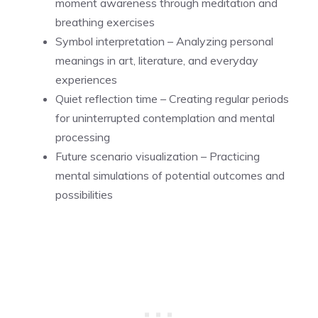
moment awareness through meditation and
breathing exercises
Symbol interpretation – Analyzing personal
meanings in art, literature, and everyday
experiences
Quiet reflection time – Creating regular periods
for uninterrupted contemplation and mental
processing
Future scenario visualization – Practicing
mental simulations of potential outcomes and
possibilities