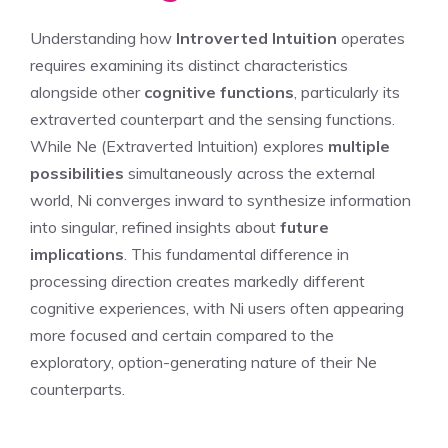
Understanding how
Introverted Intuition
operates
requires examining its distinct characteristics
alongside other
cognitive functions
, particularly its
extraverted counterpart and the sensing functions.
While Ne (Extraverted Intuition) explores
multiple
possibilities
simultaneously across the external
world, Ni converges inward to synthesize information
into singular, refined insights about
future
implications
. This fundamental difference in
processing direction creates markedly different
cognitive experiences, with Ni users often appearing
more focused and certain compared to the
exploratory, option-generating nature of their Ne
counterparts.