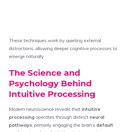
These techniques work by quieting external
distractions, allowing deeper cognitive processes to
emerge naturally.
The Science and
Psychology Behind
Intuitive Processing
Modern neuroscience reveals that
intuitive
processing
operates through distinct
neural
pathways
, primarily engaging the brain’s
default