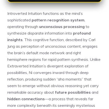
Introverted Intuition functions as the mind’s
sophisticated
pattern recognition system
,
operating through
unconscious processing
to
synthesize disparate information into
profound
insights
. This cognitive function, described by Carl
Jung as perception of unconscious content, engages
the brain’s default mode network and right
hemisphere regions for rapid pattern synthesis. Unlike
Extraverted Intuition’s divergent exploration of
possibilities, Ni converges inward through deep
reflection, producing sudden “aha moments” that
seem to emerge without obvious reasoning yet carry
remarkable accuracy about
future possibilities
and
hidden connections
—a process that reveals far
more complexity beneath its seemingly mysterious