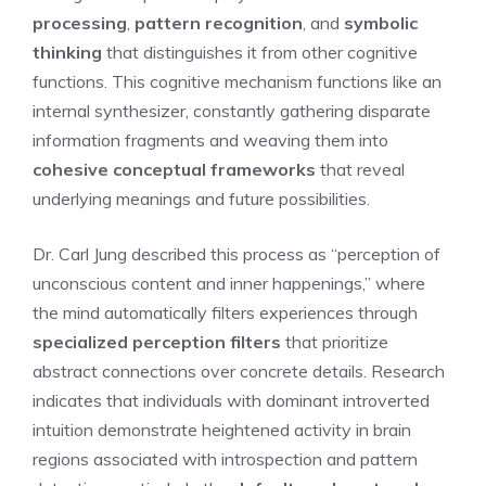
processing
,
pattern recognition
, and
symbolic
thinking
that distinguishes it from other cognitive
functions. This cognitive mechanism functions like an
internal synthesizer, constantly gathering disparate
information fragments and weaving them into
cohesive conceptual frameworks
that reveal
underlying meanings and future possibilities.
Dr. Carl Jung described this process as “perception of
unconscious content and inner happenings,” where
the mind automatically filters experiences through
specialized perception filters
that prioritize
abstract connections over concrete details. Research
indicates that individuals with dominant introverted
intuition demonstrate heightened activity in brain
regions associated with introspection and pattern