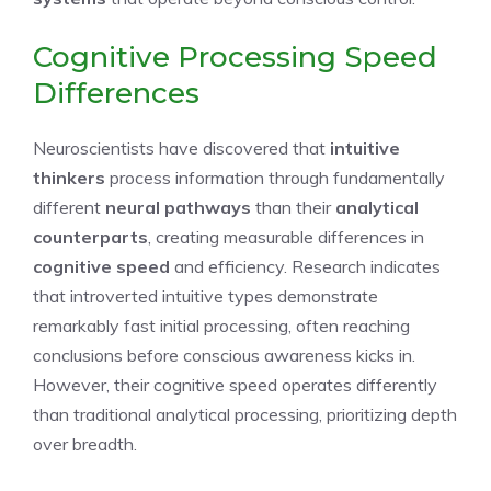
Cognitive Processing Speed
Differences
Neuroscientists have discovered that
intuitive
thinkers
process information through fundamentally
different
neural pathways
than their
analytical
counterparts
, creating measurable differences in
cognitive speed
and efficiency. Research indicates
that introverted intuitive types demonstrate
remarkably fast initial processing, often reaching
conclusions before conscious awareness kicks in.
However, their cognitive speed operates differently
than traditional analytical processing, prioritizing depth
over breadth.