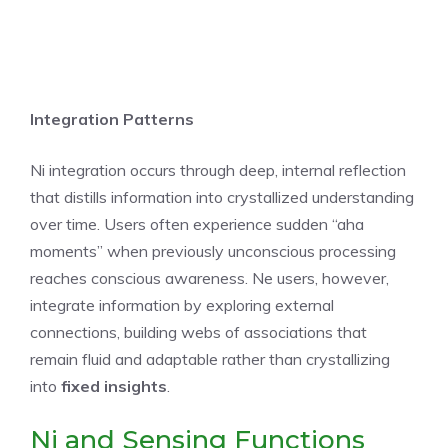
Integration Patterns
Ni integration occurs through deep, internal reflection
that distills information into crystallized understanding
over time. Users often experience sudden “aha
moments” when previously unconscious processing
reaches conscious awareness. Ne users, however,
integrate information by exploring external
connections, building webs of associations that
remain fluid and adaptable rather than crystallizing
into
fixed insights
.
Ni and Sensing Functions