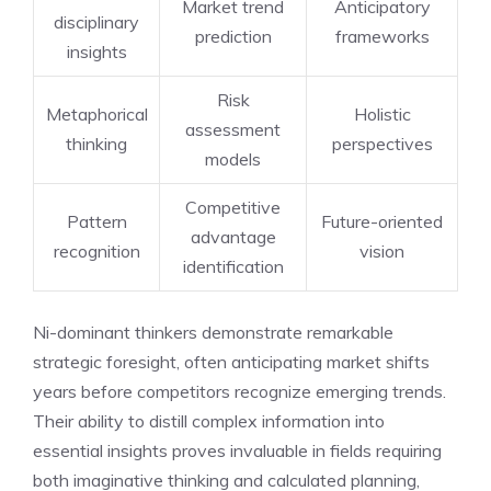
Market trend
Anticipatory
disciplinary
prediction
frameworks
insights
Risk
Metaphorical
Holistic
assessment
thinking
perspectives
models
Competitive
Pattern
Future-oriented
advantage
recognition
vision
identification
Ni-dominant thinkers demonstrate remarkable
strategic foresight, often anticipating market shifts
years before competitors recognize emerging trends.
Their ability to distill complex information into
essential insights proves invaluable in fields requiring
both imaginative thinking and calculated planning,