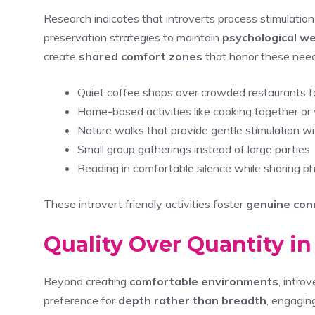
Research indicates that introverts process stimulation 
preservation strategies to maintain
psychological we
create
shared comfort zones
that honor these need
Quiet coffee shops over crowded restaurants f
Home-based activities like cooking together o
Nature walks that provide gentle stimulation w
Small group gatherings instead of large parties
Reading in comfortable silence while sharing p
These introvert friendly activities foster
genuine con
Quality Over Quantity i
Beyond creating
comfortable environments
, intro
preference for
depth rather than breadth
, engagin