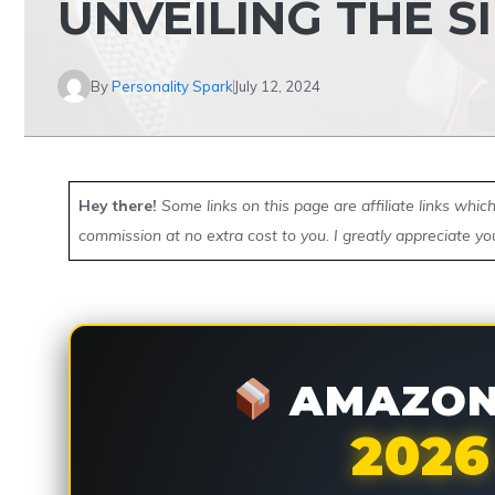
UNVEILING THE 
By
Personality Spark
July 12, 2024
Hey there!
Some links on this page are affiliate links whi
commission at no extra cost to you. I greatly appreciate yo
AMAZON 
2026