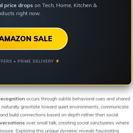
ial price drops
on Tech, Home, Kitchen &
ducts right now.
AMAZON SALE
FFERS • PRIME DELIVERY
recognition
occurs through subtle behavioral cues and shared
y naturally gravitate toward quiet environments, communicate
and build connections based on depth rather than social
nversations
over small talk, creating social sanctuaries where
ssure. Exploring this unique dynamic reveals fascinating