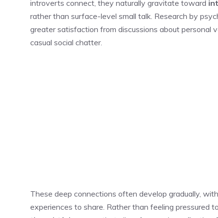
introverts connect, they naturally gravitate toward
in
rather than surface-level small talk. Research by psych
greater satisfaction from discussions about personal v
casual social chatter.
These deep connections often develop gradually, with
experiences to share. Rather than feeling pressured to 