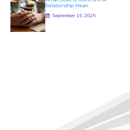
Relationship Mean
September 15, 2025