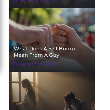
September 15, 2025
What Does A Fist Bump
Mean From A Guy
September 15, 2025