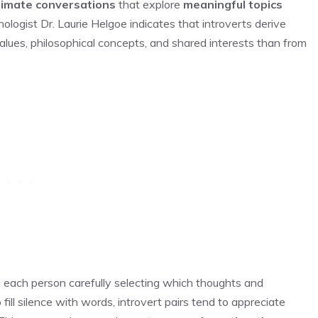
timate conversations
that explore
meaningful topics
ologist Dr. Laurie Helgoe indicates that introverts derive
alues, philosophical concepts, and shared interests than from
 each person carefully selecting which thoughts and
fill silence with words, introvert pairs tend to appreciate