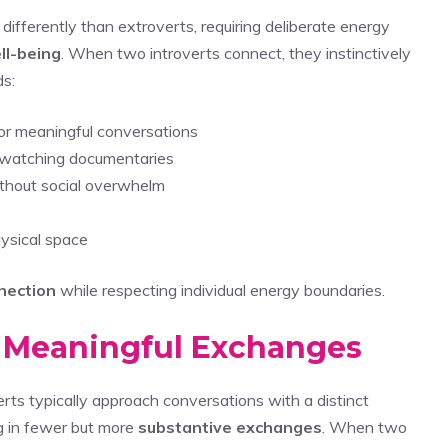
differently than extroverts, requiring deliberate energy
ll-being
. When two introverts connect, they instinctively
s:
or meaningful conversations
r watching documentaries
ithout social overwhelm
hysical space
nection
while respecting individual energy boundaries.
n Meaningful Exchanges
verts typically approach conversations with a distinct
g in fewer but more
substantive exchanges
. When two