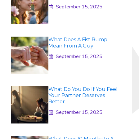
September 15, 2025
What Does A Fist Bump
Mean From A Guy
September 15, 2025
What Do You Do If You Feel
Your Partner Deserves
Better
September 15, 2025
What Does 10 Months In A