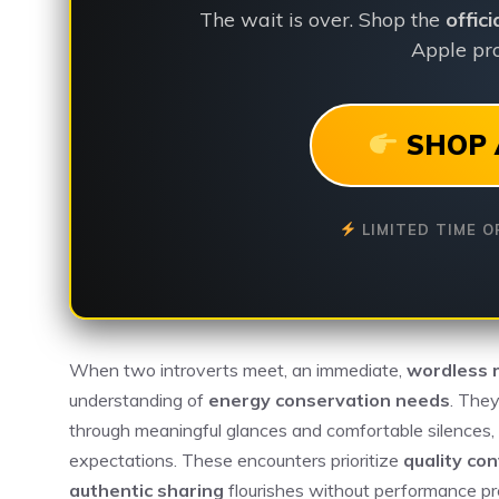
The wait is over. Shop the
offic
Apple pro
SHOP 
LIMITED TIME O
When two introverts meet, an immediate,
wordless 
understanding of
energy conservation needs
. The
through meaningful glances and comfortable silences, 
expectations. These encounters prioritize
quality co
authentic sharing
flourishes without performance pre