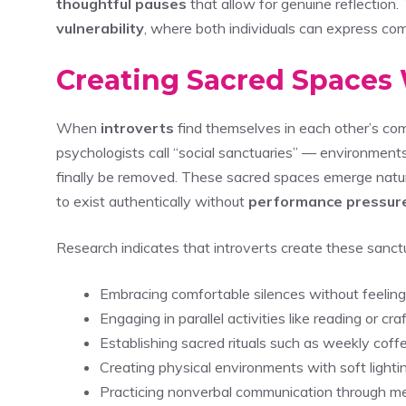
thoughtful pauses
that allow for genuine reflection
vulnerability
, where both individuals can express com
Creating Sacred Spaces
When
introverts
find themselves in each other’s com
psychologists call “social sanctuaries” — environmen
finally be removed. These sacred spaces emerge natura
to exist authentically without
performance pressur
Research indicates that introverts create these sanctu
Embracing comfortable silences without feeling 
Engaging in parallel activities like reading or c
Establishing sacred rituals such as weekly coff
Creating physical environments with soft lightin
Practicing nonverbal communication through mea