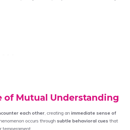
 of Mutual Understanding
ncounter each other
, creating an
immediate sense of
 phenomenon occurs through
subtle behavioral cues
that
eir temperament.