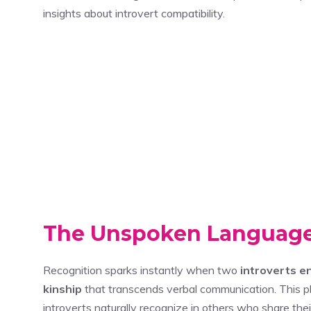
insights about introvert compatibility.
The Unspoken Language
Recognition sparks instantly when two
introverts e
kinship
that transcends verbal communication. This
introverts naturally recognize in others who share th