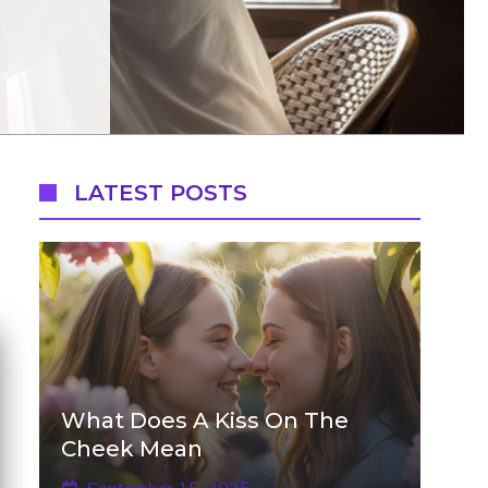
LATEST POSTS
What Does A Kiss On The
Cheek Mean