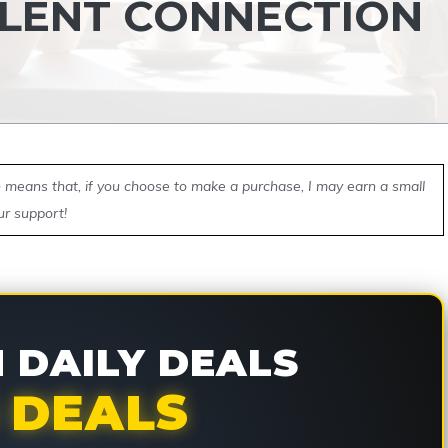
SILENT CONNECTION
ch means that, if you choose to make a purchase, I may earn a small
ur support!
DAILY DEALS
 DEALS