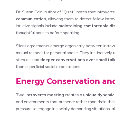
Dr. Susan Cain, author of “Quiet,” notes that introver
communication
, allowing them to detect fellow int
intuitive signals include
maintaining comfortable di
thoughtful pauses before speaking.
Silent agreements emerge organically between introver
mutual respect for personal space. They instinctively
silences, and
deeper conversations over small tal
than superficial social expectations.
Energy Conservation an
Two
introverts meeting
creates a
unique dynamic
and environments that preserve rather than drain thei
pressure to engage in socially demanding situations, al