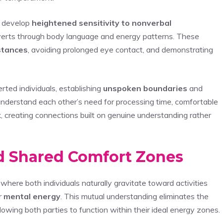
ts develop
heightened sensitivity to nonverbal
roverts through body language and energy patterns. These
stances
, avoiding prolonged eye contact, and demonstrating
ted individuals, establishing
unspoken boundaries
and
 understand each other’s need for processing time, comfortable
k
, creating connections built on genuine understanding rather
d Shared Comfort Zones
where both individuals naturally gravitate toward activities
r
mental energy
. This mutual understanding eliminates the
lowing both parties to function within their ideal energy zones.