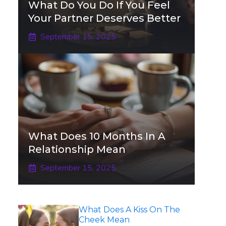
What Do You Do If You Feel
Your Partner Deserves Better
September 15, 2025
What Does 10 Months In A
Relationship Mean
September 15, 2025
What Does A Kiss On The
Cheek Mean