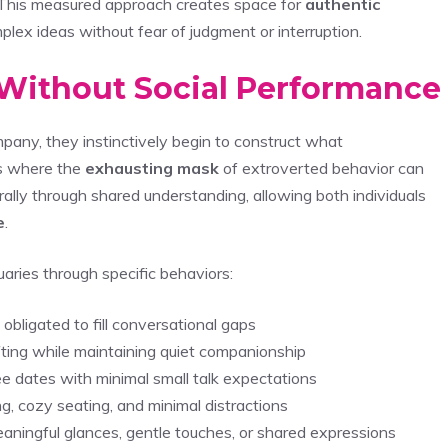
. This measured approach creates space for
authentic
plex ideas without fear of judgment or interruption.
 Without Social Performance
pany, they instinctively begin to construct what
ts where the
exhausting mask
of extroverted behavior can
lly through shared understanding, allowing both individuals
e
.
aries through specific behaviors:
obligated to fill conversational gaps
rafting while maintaining quiet companionship
ee dates with minimal small talk expectations
g, cozy seating, and minimal distractions
ningful glances, gentle touches, or shared expressions