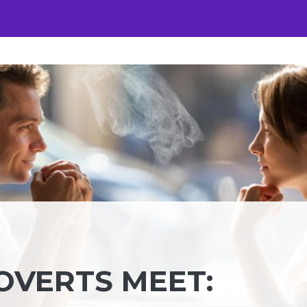
VERTS MEET: