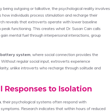
y being outgoing or talkative, the psychological reality involves
how individuals process stimulation and recharge their
ch reveals that extroverts operate with lower baseline
 peak functioning. This creates what Dr. Susan Cain calls
gain mental fuel through interpersonal interactions, group
 battery system
, where social connection provides the
. Without regular social input, extroverts experience
arity, unlike introverts who recharge through solitude and
 Responses to Isolation
n
, their psychological systems often respond with
 symptoms. Research indicates that within hours of reduced