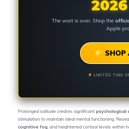
2026
The wait is over. Shop the
offic
Apple pro
SHOP 
LIMITED TIME O
Prolonged solitude creates significant
psychological 
stimulation to maintain ideal mental functioning. Res
cognitive fog
, and heightened cortisol levels within h