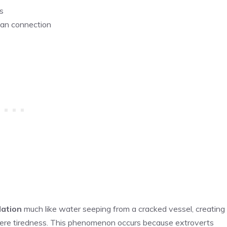
s
man connection
lation
much like water seeping from a cracked vessel, creating
ere tiredness. This phenomenon occurs because extroverts