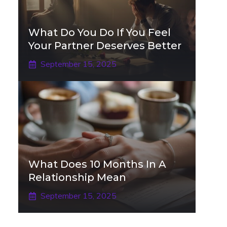
What Do You Do If You Feel
Your Partner Deserves Better
September 15, 2025
What Does 10 Months In A
Relationship Mean
September 15, 2025