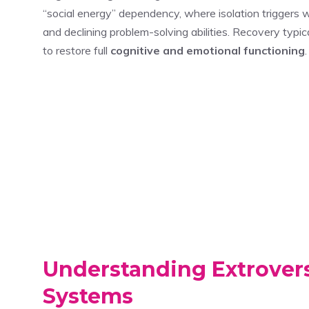
“social energy” dependency, where isolation triggers
and declining problem-solving abilities. Recovery typica
to restore full
cognitive and emotional functioning
.
Understanding Extrovers
Systems