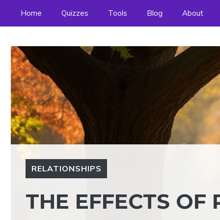
Skip
Home
Quizzes
Tools
Blog
About
to
content
RELATIONSHIPS
THE EFFECTS OF