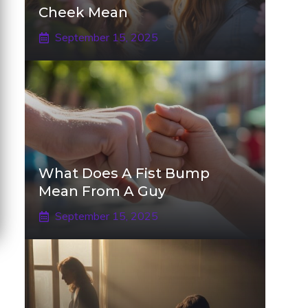
Cheek Mean
September 15, 2025
What Does A Fist Bump
Mean From A Guy
September 15, 2025