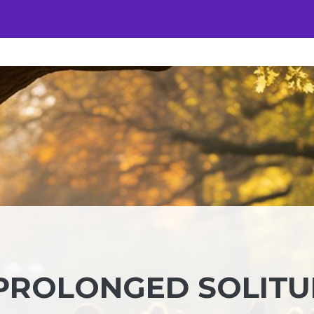
 PROLONGED SOLIT