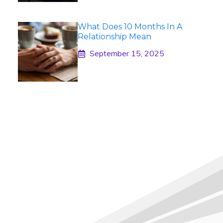
What Does 10 Months In A
Relationship Mean
September 15, 2025