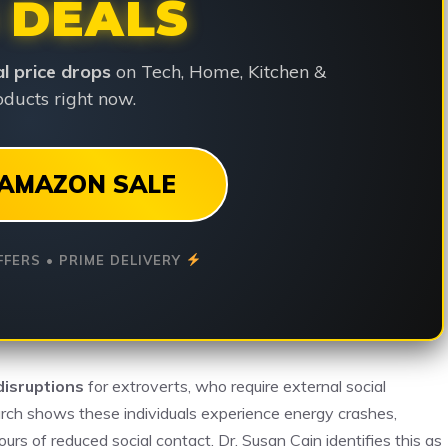
 DEALS
ial price drops
on Tech, Home, Kitchen &
ducts right now.
AMAZON SALE
FFERS • PRIME DELIVERY
disruptions
for extroverts, who require external social
earch shows these individuals experience energy crashes,
ours of reduced social contact. Dr. Susan Cain identifies this as