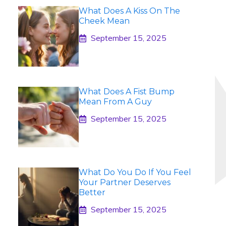
What Does A Kiss On The
Cheek Mean
September 15, 2025
What Does A Fist Bump
Mean From A Guy
September 15, 2025
What Do You Do If You Feel
Your Partner Deserves
Better
September 15, 2025