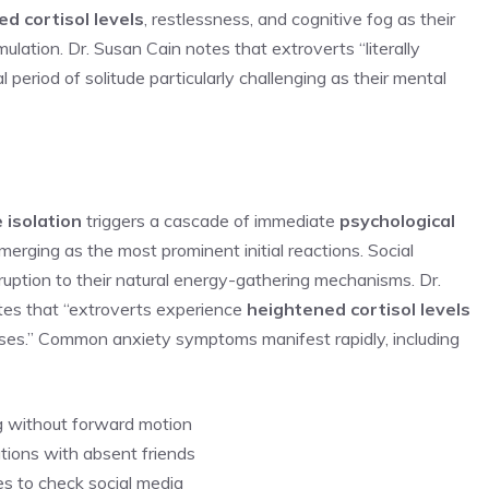
d cortisol levels
, restlessness, and cognitive fog as their
ulation. Dr. Susan Cain notes that extroverts “literally
ial period of solitude particularly challenging as their mental
 isolation
triggers a cascade of immediate
psychological
erging as the most prominent initial reactions. Social
ruption to their natural energy-gathering mechanisms. Dr.
otes that “extroverts experience
heightened cortisol levels
ponses.” Common anxiety symptoms manifest rapidly, including
ng without forward motion
tions with absent friends
es to check social media