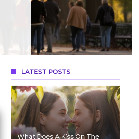
LATEST POSTS
What Does A Kiss On The