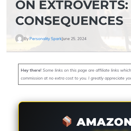
ON EXTROVERTS:
CONSEQUENCES
By
Personality Spark
June 25, 2024
Hey there!
Some links on this page are affiliate links whi
commission at no extra cost to you. I greatly appreciate yo
AMAZON 