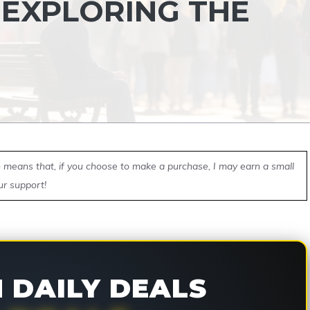
 EXPLORING THE
ch means that, if you choose to make a purchase, I may earn a small
ur support!
DAILY DEALS