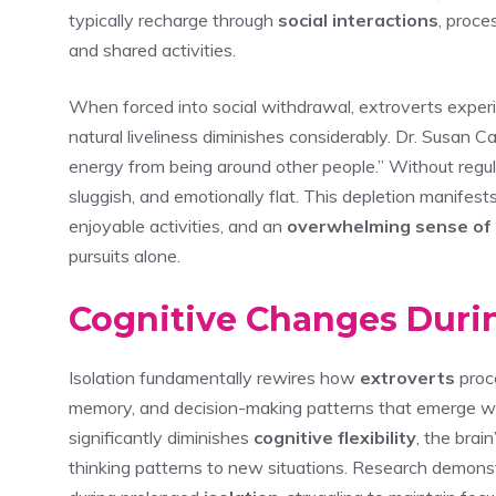
typically recharge through
social interactions
, proce
and shared activities.
When forced into social withdrawal, extroverts exper
natural liveliness diminishes considerably. Dr. Susan Cai
energy from being around other people.” Without regula
sluggish, and emotionally flat. This depletion manifest
enjoyable activities, and an
overwhelming sense of 
pursuits alone.
Cognitive Changes Duri
Isolation fundamentally rewires how
extroverts
proce
memory, and decision-making patterns that emerge wit
significantly diminishes
cognitive flexibility
, the brai
thinking patterns to new situations. Research demon