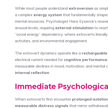
While most people understand
extroversion
as simpl
a complex
energy system
that fundamentally shapes 
mental resources. Psychologist Hans Eysenck’s resear
arousal levels, requiring
external stimulation
to reach
“social energy” dependency, where extroverts literally 
activities, and environmental engagement.
The extrovert dynamics operate like a
rechargeable
electrical current needed for
cognitive performance
measurable declines in mood, motivation, and mental cl
internal reflection
.
Immediate Psychological
When extroverts first encounter
prolonged isolatio
measurable distress signals
that mirror withdrawal