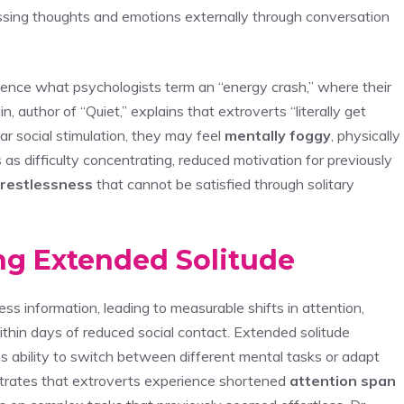
ssing thoughts and emotions externally through conversation
ience what psychologists term an “energy crash,” where their
n, author of “Quiet,” explains that extroverts “literally get
r social stimulation, they may feel
mentally foggy
, physically
s as difficulty concentrating, reduced motivation for previously
restlessness
that cannot be satisfied through solitary
ng Extended Solitude
ss information, leading to measurable shifts in attention,
hin days of reduced social contact. Extended solitude
n’s ability to switch between different mental tasks or adapt
strates that extroverts experience shortened
attention span