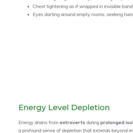
Chest tightening as if wrapped in invisible band
Eyes darting around empty rooms, seeking hu
Energy Level Depletion
Energy drains from
extroverts
during
prolonged iso
a profound sense of depletion that extends beyond m