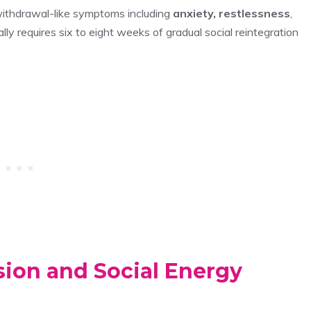
 withdrawal-like symptoms including
anxiety, restlessness
,
lly requires six to eight weeks of gradual social reintegration
ion and Social Energy