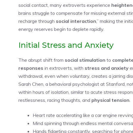
social contact, many extroverts experience
heightene
brains struggle to compensate for missing external stim
recharge through
social interaction
,” making the init
energy reserves begin to deplete rapidly.
Initial Stress and Anxiety
The abrupt shift from
social stimulation
to
complete
responses
in extroverts, with
stress and anxiety
em
withdrawal, even when voluntary, creates a jarring dis
Sarah Chen, a behavioral psychologist at Stanford, n
within hours of isolation, similar to acute stress res
restlessness, racing thoughts, and
physical tension
.
Heart rate accelerating like a car engine revvi
Mind spinning through endless mental conversa
Hands fidgeting constantly, searching for phon