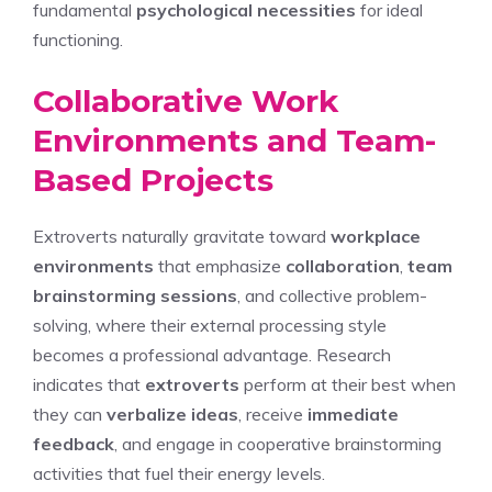
fundamental
psychological necessities
for ideal
functioning.
Collaborative Work
Environments and Team-
Based Projects
Extroverts naturally gravitate toward
workplace
environments
that emphasize
collaboration
,
team
brainstorming sessions
, and collective problem-
solving, where their external processing style
becomes a professional advantage. Research
indicates that
extroverts
perform at their best when
they can
verbalize ideas
, receive
immediate
feedback
, and engage in cooperative brainstorming
activities that fuel their energy levels.