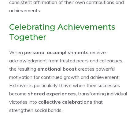
consistent affirmation of their own contributions and
achievements.
Celebrating Achievements
Together
When
personal accomplishments
receive
acknowledgment from trusted peers and colleagues,
the resulting
emotional boost
creates powerful
motivation for continued growth and achievement.
Extroverts particularly thrive when their successes
become
shared experiences
, transforming individual
victories into
collective celebrations
that
strengthen social bonds.