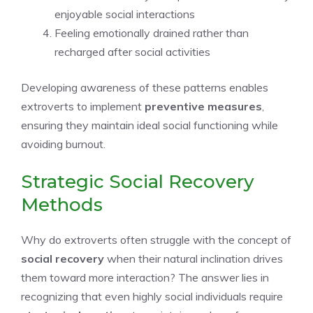
enjoyable social interactions
Feeling emotionally drained rather than
recharged after social activities
Developing awareness of these patterns enables
extroverts to implement
preventive measures
,
ensuring they maintain ideal social functioning while
avoiding burnout.
Strategic Social Recovery
Methods
Why do extroverts often struggle with the concept of
social recovery
when their natural inclination drives
them toward more interaction? The answer lies in
recognizing that even highly social individuals require