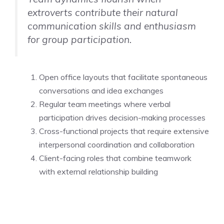
extroverts contribute their natural
communication skills and enthusiasm
for group participation.
Open office layouts that facilitate spontaneous
conversations and idea exchanges
Regular team meetings where verbal
participation drives decision-making processes
Cross-functional projects that require extensive
interpersonal coordination and collaboration
Client-facing roles that combine teamwork
with external relationship building