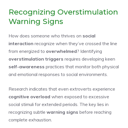
Recognizing Overstimulation
Warning Signs
How does someone who thrives on
social
interaction
recognize when they’ve crossed the line
from energized to
overwhelmed
? Identifying
overstimulation triggers
requires developing keen
self-awareness
practices that monitor both physical
and emotional responses to social environments.
Research indicates that even extroverts experience
cognitive overload
when exposed to excessive
social stimuli for extended periods. The key lies in
recognizing subtle
warning signs
before reaching
complete exhaustion.