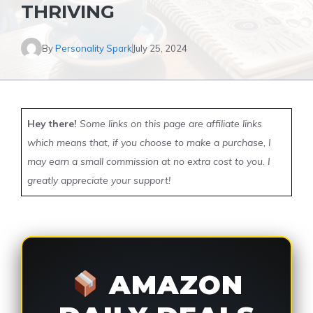
THRIVING
By
Personality Spark
July 25, 2024
Hey there!
Some links on this page are affiliate links
which means that, if you choose to make a purchase, I
may earn a small commission at no extra cost to you. I
greatly appreciate your support!
AMAZON