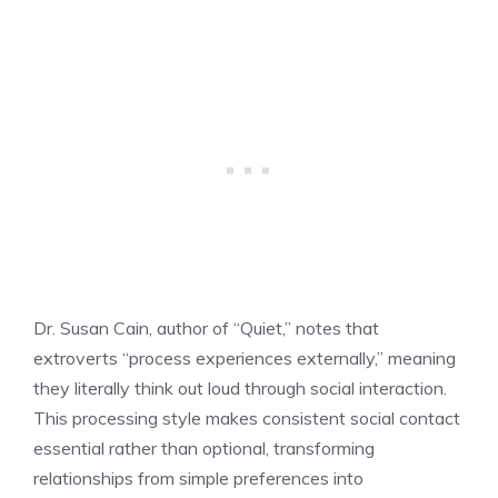
Dr. Susan Cain, author of “Quiet,” notes that
extroverts “process experiences externally,” meaning
they literally think out loud through social interaction.
This processing style makes consistent social contact
essential rather than optional, transforming
relationships from simple preferences into