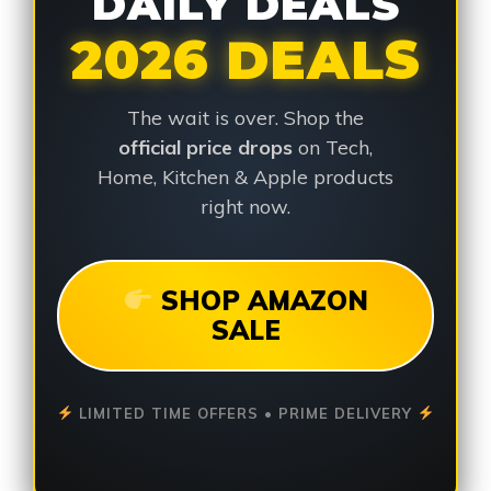
DAILY DEALS
2026 DEALS
The wait is over. Shop the
official price drops
on Tech,
Home, Kitchen & Apple products
right now.
SHOP AMAZON
SALE
LIMITED TIME OFFERS • PRIME DELIVERY