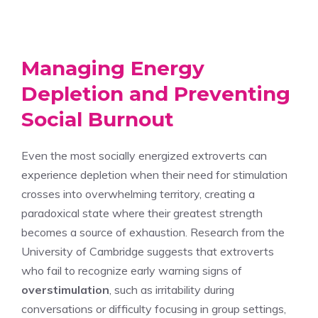
Managing Energy
Depletion and Preventing
Social Burnout
Even the most socially energized extroverts can
experience depletion when their need for stimulation
crosses into overwhelming territory, creating a
paradoxical state where their greatest strength
becomes a source of exhaustion. Research from the
University of Cambridge suggests that extroverts
who fail to recognize early warning signs of
overstimulation
, such as irritability during
conversations or difficulty focusing in group settings,