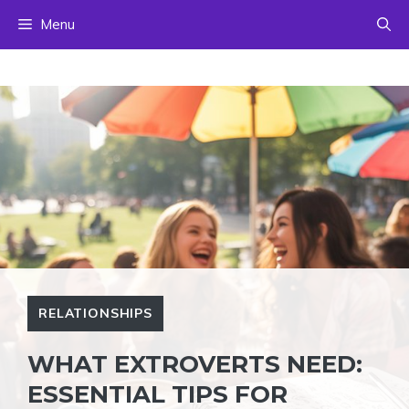
Skip
Menu
to
content
RELATIONSHIPS
WHAT EXTROVERTS NEED:
ESSENTIAL TIPS FOR