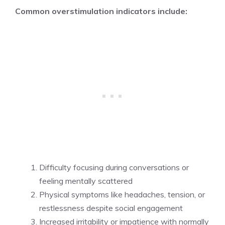
Common overstimulation indicators include:
Difficulty focusing during conversations or
feeling mentally scattered
Physical symptoms like headaches, tension, or
restlessness despite social engagement
Increased irritability or impatience with normally