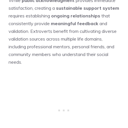
While
public acknowledgment
provides immediate
satisfaction, creating a
sustainable support system
requires establishing
ongoing relationships
that
consistently provide
meaningful feedback
and
validation. Extroverts benefit from cultivating diverse
validation sources across multiple life domains,
including professional mentors, personal friends, and
community members who understand their social
needs.