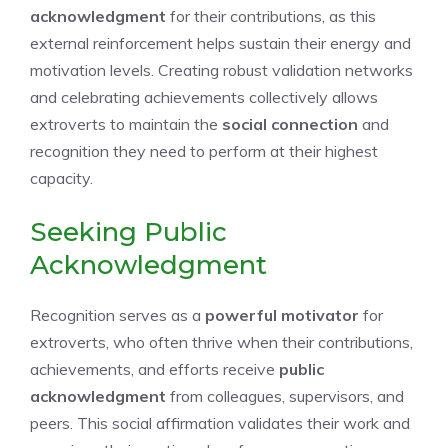
acknowledgment
for their contributions, as this
external reinforcement helps sustain their energy and
motivation levels. Creating robust validation networks
and celebrating achievements collectively allows
extroverts to maintain the
social connection
and
recognition they need to perform at their highest
capacity.
Seeking Public
Acknowledgment
Recognition serves as a
powerful motivator
for
extroverts, who often thrive when their contributions,
achievements, and efforts receive
public
acknowledgment
from colleagues, supervisors, and
peers. This social affirmation validates their work and