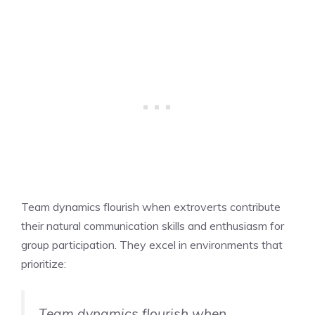
Team dynamics flourish when extroverts contribute
their natural communication skills and enthusiasm for
group participation. They excel in environments that
prioritize:
Team dynamics flourish when