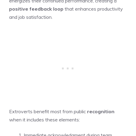
energizes their continued performance, creating a
positive feedback loop
that enhances productivity
and job satisfaction.
Extroverts benefit most from public
recognition
when it includes these elements:
Immediate acknowledgment during team