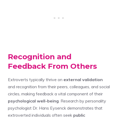
Recognition and
Feedback From Others
Extroverts typically thrive on
external validation
and recognition from their peers, colleagues, and social
circles, making feedback a vital component of their
psychological well-being
. Research by personality
psychologist Dr. Hans Eysenck demonstrates that
extroverted individuals often seek
public