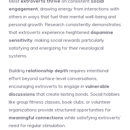
Most
extroverts thrive
on consistent
social
engagement
, drawing energy from interactions with
others in ways that fuel their mental well-being and
personal growth. Research consistently demonstrates
that extroverts experience heightened
dopamine
sensitivity
, making social rewards particularly
satisfying and energizing for their neurological
systems.
Building
relationship depth
requires intentional
effort beyond surface-level conversations,
encouraging extroverts to engage in
vulnerable
discussions
that create lasting bonds. Social hobbies
like group fitness classes, book clubs, or volunteer
organizations provide structured opportunities for
meaningful connections
while satisfying extroverts’
need for regular stimulation.