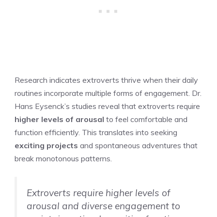
Research indicates extroverts thrive when their daily
routines incorporate multiple forms of engagement. Dr.
Hans Eysenck’s studies reveal that extroverts require
higher levels of arousal
to feel comfortable and
function efficiently. This translates into seeking
exciting projects
and spontaneous adventures that
break monotonous patterns.
Extroverts require higher levels of
arousal and diverse engagement to