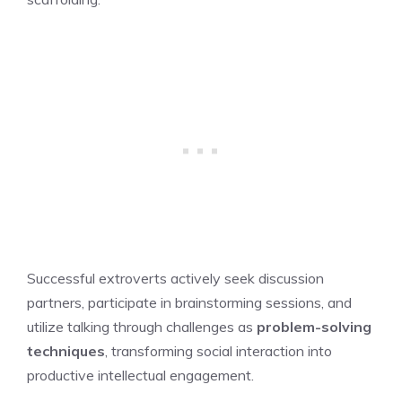
Successful extroverts actively seek discussion
partners, participate in brainstorming sessions, and
utilize talking through challenges as
problem-solving
techniques
, transforming social interaction into
productive intellectual engagement.