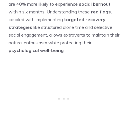
are 40% more likely to experience
social burnout
within six months. Understanding these
red flags
,
coupled with implementing
targeted recovery
strategies
like structured alone time and selective
social engagement, allows extroverts to maintain their
natural enthusiasm while protecting their
psychological well-being
.