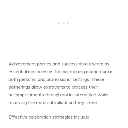
Achievement parties and success rituals serve as
essential mechanisms for maintaining momentum in
both personal and professional settings. These
gatherings allow extroverts to process their
accomplishments through social interaction while
receiving the external validation they crave.
Effective celebration strategies include: