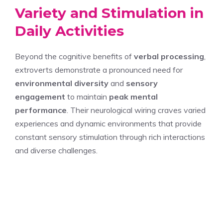
Variety and Stimulation in
Daily Activities
Beyond the cognitive benefits of
verbal processing
,
extroverts demonstrate a pronounced need for
environmental diversity
and
sensory
engagement
to maintain
peak mental
performance
. Their neurological wiring craves varied
experiences and dynamic environments that provide
constant sensory stimulation through rich interactions
and diverse challenges.