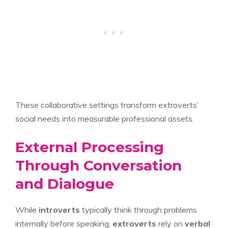
These collaborative settings transform extroverts’
social needs into measurable professional assets.
External Processing
Through Conversation
and Dialogue
While
introverts
typically think through problems
internally before speaking,
extroverts
rely on
verbal