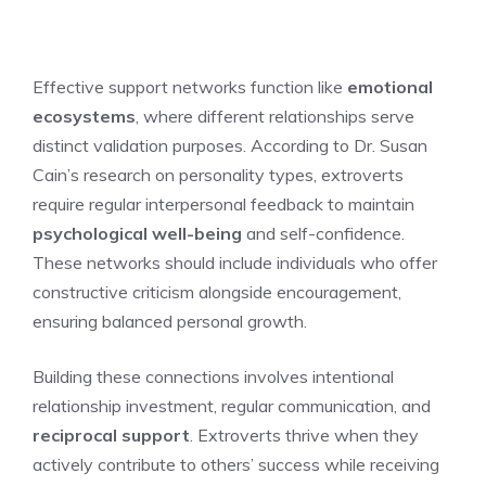
Effective support networks function like
emotional
ecosystems
, where different relationships serve
distinct validation purposes. According to Dr. Susan
Cain’s research on personality types, extroverts
require regular interpersonal feedback to maintain
psychological well-being
and self-confidence.
These networks should include individuals who offer
constructive criticism alongside encouragement,
ensuring balanced personal growth.
Building these connections involves intentional
relationship investment, regular communication, and
reciprocal support
. Extroverts thrive when they
actively contribute to others’ success while receiving