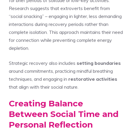
for brief periods of solitude or low-key activities.
Research suggests that extroverts benefit from
“social snacking” – engaging in lighter, less demanding
interactions during recovery periods rather than
complete isolation. This approach maintains their need
for connection while preventing complete energy
depletion.
Strategic recovery also includes
setting boundaries
around commitments, practicing mindful breathing
techniques, and engaging in
restorative activities
that align with their social nature.
Creating Balance
Between Social Time and
Personal Reflection