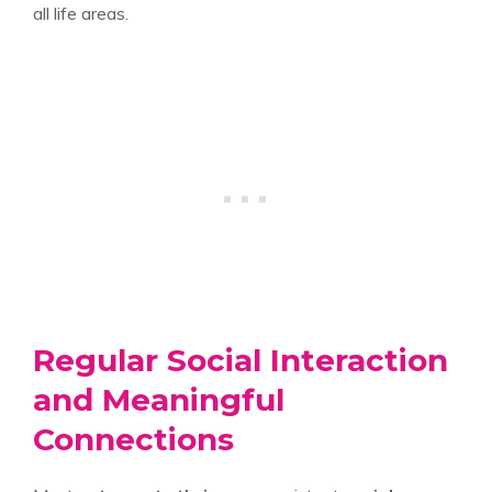
all life areas.
Regular Social Interaction
and Meaningful
Connections