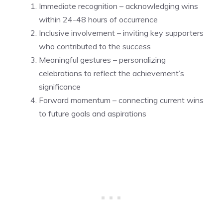
Immediate recognition – acknowledging wins
within 24-48 hours of occurrence
Inclusive involvement – inviting key supporters
who contributed to the success
Meaningful gestures – personalizing
celebrations to reflect the achievement’s
significance
Forward momentum – connecting current wins
to future goals and aspirations