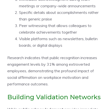
meetings or company-wide announcements
Specific details about accomplishments rather
than generic praise
Peer witnessing that allows colleagues to
celebrate achievements together
Visible platforms such as newsletters, bulletin
boards, or digital displays
Research indicates that public recognition increases
engagement levels by 31% among extroverted
employees, demonstrating the profound impact of
social affirmation on workplace motivation and
performance outcomes.
Building Validation Networks