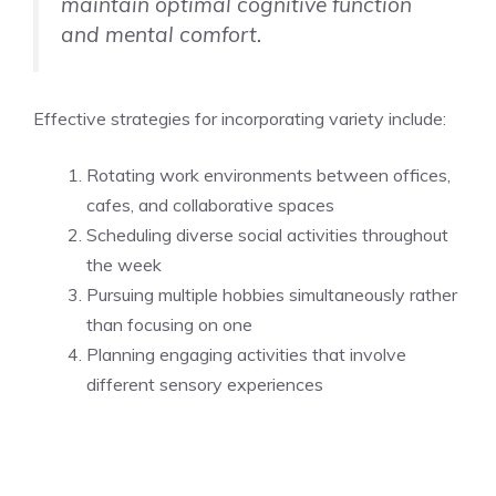
maintain optimal cognitive function
and mental comfort.
Effective strategies for incorporating variety include:
Rotating work environments between offices,
cafes, and collaborative spaces
Scheduling diverse social activities throughout
the week
Pursuing multiple hobbies simultaneously rather
than focusing on one
Planning engaging activities that involve
different sensory experiences