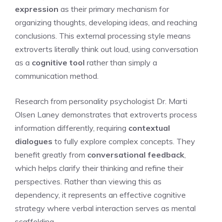
expression
as their primary mechanism for
organizing thoughts, developing ideas, and reaching
conclusions. This external processing style means
extroverts literally think out loud, using conversation
as a
cognitive tool
rather than simply a
communication method.
Research from personality psychologist Dr. Marti
Olsen Laney demonstrates that extroverts process
information differently, requiring
contextual
dialogues
to fully explore complex concepts. They
benefit greatly from
conversational feedback
,
which helps clarify their thinking and refine their
perspectives. Rather than viewing this as
dependency, it represents an effective cognitive
strategy where verbal interaction serves as mental
scaffolding.