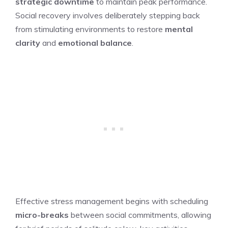
strategic downtime
to maintain peak performance.
Social recovery involves deliberately stepping back
from stimulating environments to restore
mental
clarity
and
emotional balance
.
Effective stress management begins with scheduling
micro-breaks
between social commitments, allowing