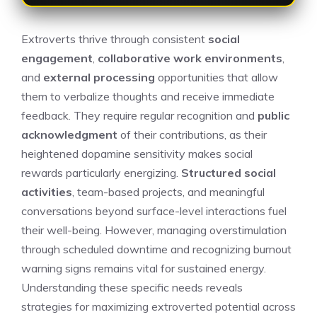
Extroverts thrive through consistent
social
engagement
,
collaborative work environments
,
and
external processing
opportunities that allow
them to verbalize thoughts and receive immediate
feedback. They require regular recognition and
public
acknowledgment
of their contributions, as their
heightened dopamine sensitivity makes social
rewards particularly energizing.
Structured social
activities
, team-based projects, and meaningful
conversations beyond surface-level interactions fuel
their well-being. However, managing overstimulation
through scheduled downtime and recognizing burnout
warning signs remains vital for sustained energy.
Understanding these specific needs reveals
strategies for maximizing extroverted potential across