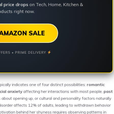
ial price drops
on Tech, Home, Kitchen &
ducts right now.
AMAZON SALE
FFERS • PRIME DELIVERY
ally indicates one of four distinct possibilities:
romantic
cial anxiety
affecting her interactions with most people,
past
bout opening up, or cultural and personality factors naturally
 disorder affects 12% of adults, leading to withdrawn behavior
otivation behind her shyness requires observing patterns in