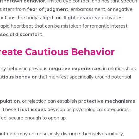
ithdrawn behavior
, limited eye contact, and hesitant speech
s stem from
fear of judgment
, embarrassment, or negative
tuations, the body’s
fight-or-flight response
activates,
 rapid heartbeat that can be mistaken for romantic interest
social discomfort
.
reate Cautious Behavior
shy behavior, previous
negative experiences
in relationships
utious behavior
that manifest specifically around potential
pulation
, or rejection can establish
protective mechanisms
. These
trust issues
develop as psychological safeguards,
 feel secure enough to open up.
ment may unconsciously distance themselves initially,