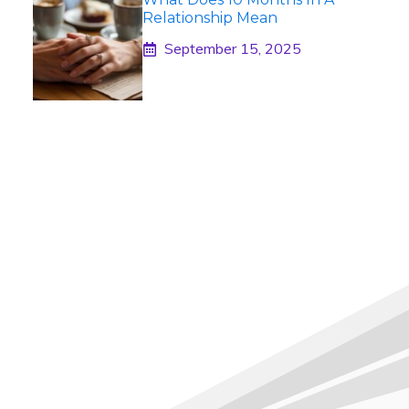
Relationship Mean
September 15, 2025