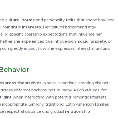
ned
cultural norms
and personality traits that shape how she
al
romantic interests
. Her cultural background may
, or specific courtship expectations that influence her
whether she experiences true introversion,
social anxiety
, or
g can greatly impact how she expresses interest, maintains
Behavior
express themselves
in social situations, creating distinct
 across different backgrounds. In many Asian cultures, for
traint
when interacting with potential romantic interests,
nappropriate. Similarly, traditional Latin American families
tize respectful distance and gradual
relationship