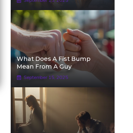
September 15, 2025
What Does A Fist Bump
Mean From A Guy
September 15, 2025