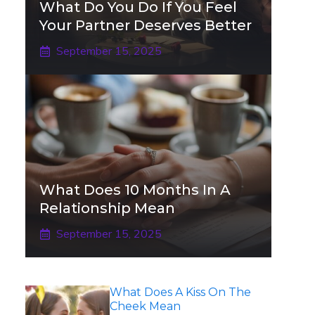
What Do You Do If You Feel
Your Partner Deserves Better
September 15, 2025
What Does 10 Months In A
Relationship Mean
September 15, 2025
What Does A Kiss On The
Cheek Mean