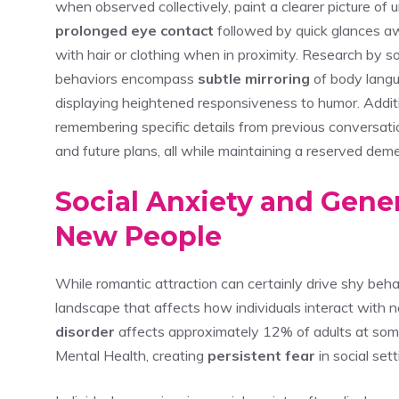
when observed collectively, paint a clearer picture of 
prolonged eye contact
followed by quick glances a
with hair or clothing when in proximity. Research by so
behaviors encompass
subtle mirroring
of body langu
displaying heightened responsiveness to humor. Additi
remembering specific details from previous conversat
and future plans, all while maintaining a reserved dem
Social Anxiety and Gen
New People
While romantic attraction can certainly drive shy behav
landscape that affects how individuals interact with 
disorder
affects approximately 12% of adults at some p
Mental Health, creating
persistent fear
in social set