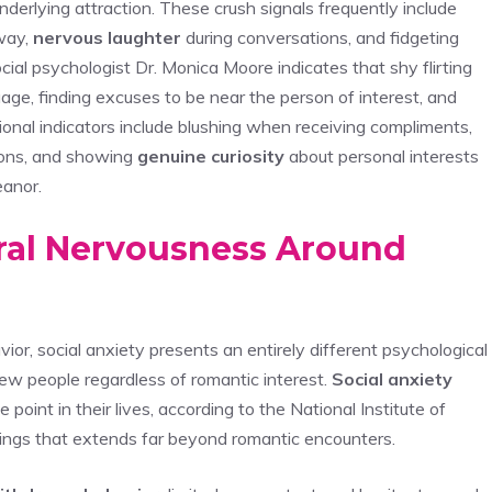
underlying attraction. These crush signals frequently include
way,
nervous laughter
during conversations, and fidgeting
cial psychologist Dr. Monica Moore indicates that shy flirting
age, finding excuses to be near the person of interest, and
onal indicators include blushing when receiving compliments,
ions, and showing
genuine curiosity
about personal interests
eanor.
eral Nervousness Around
ior, social anxiety presents an entirely different psychological
new people regardless of romantic interest.
Social anxiety
oint in their lives, according to the National Institute of
tings that extends far beyond romantic encounters.