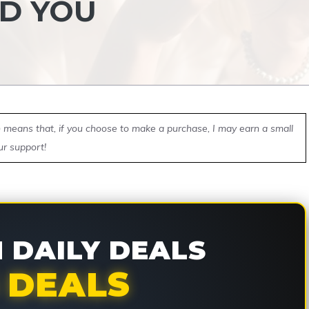
D YOU
ch means that, if you choose to make a purchase, I may earn a small
ur support!
DAILY DEALS
 DEALS