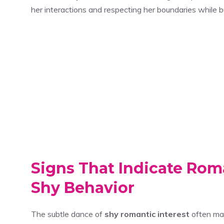
her interactions and respecting her boundaries while bu
Signs That Indicate Rom
Shy Behavior
The subtle dance of
shy romantic interest
often man