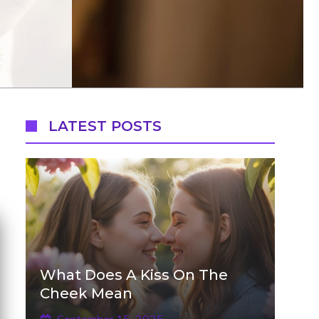
LATEST POSTS
What Does A Kiss On The
Cheek Mean