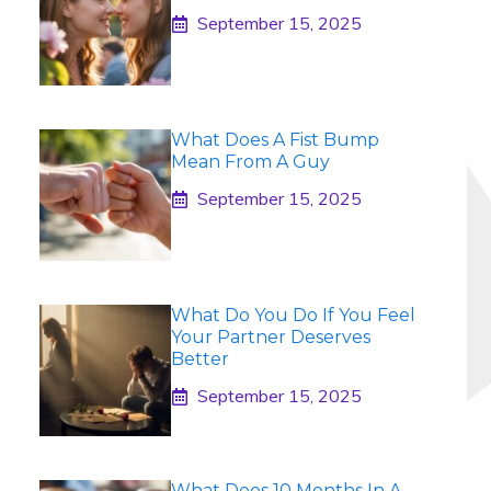
September 15, 2025
What Does A Fist Bump
Mean From A Guy
September 15, 2025
What Do You Do If You Feel
Your Partner Deserves
Better
September 15, 2025
What Does 10 Months In A