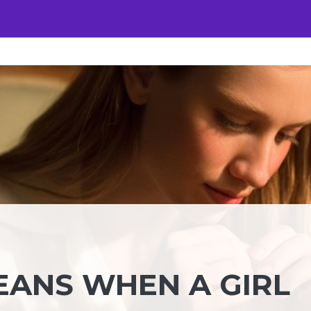
EANS WHEN A GIRL