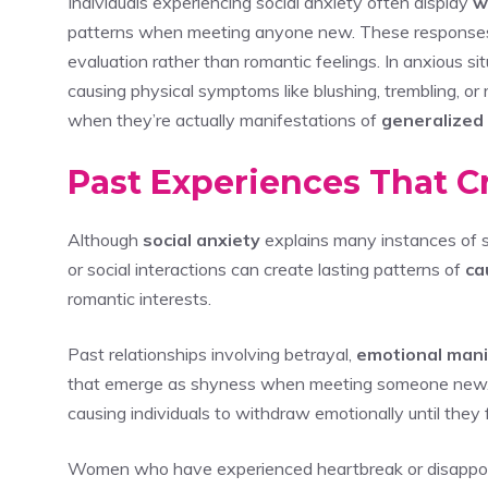
Individuals experiencing social anxiety often display
w
patterns when meeting anyone new. These response
evaluation rather than romantic feelings. In anxious si
causing physical symptoms like blushing, trembling, or
when they’re actually manifestations of
generalized 
Past Experiences That C
Although
social anxiety
explains many instances of 
or social interactions can create lasting patterns of
ca
romantic interests.
Past relationships involving betrayal,
emotional mani
that emerge as shyness when meeting someone new
causing individuals to withdraw emotionally until they
Women who have experienced heartbreak or disappoint