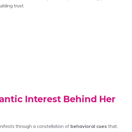
ilding trust.
antic Interest Behind Her
ifests through a constellation of
behavioral cues
that,