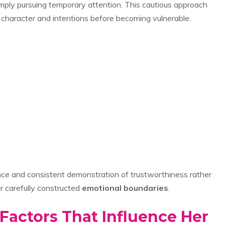
mply pursuing temporary attention. This cautious approach
e character and intentions before becoming vulnerable.
nce and consistent demonstration of trustworthiness rather
 carefully constructed
emotional boundaries
.
 Factors That Influence Her