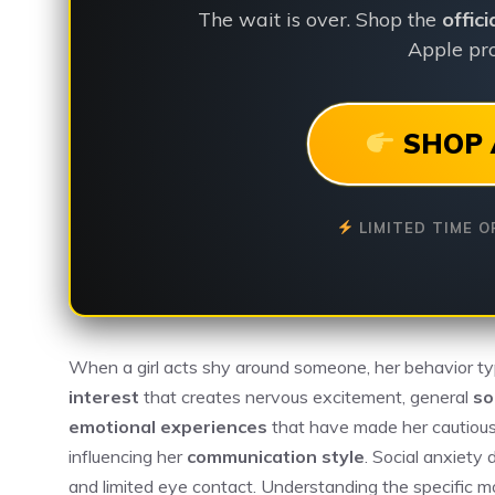
The wait is over. Shop the
offic
Apple pro
SHOP 
LIMITED TIME O
When a girl acts shy around someone, her behavior typic
interest
that creates nervous excitement, general
so
emotional experiences
that have made her cautious a
influencing her
communication style
. Social anxiety
and limited eye contact. Understanding the specific m