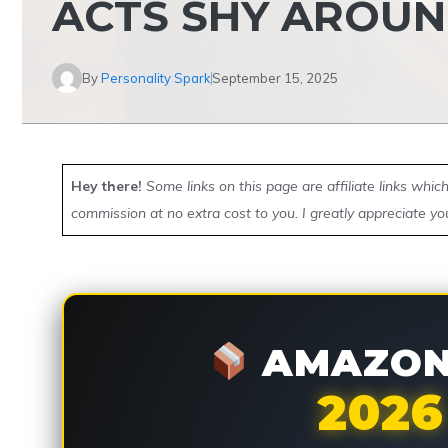
ACTS SHY AROUN
By
Personality Spark
September 15, 2025
Hey there!
Some links on this page are affiliate links whi
commission at no extra cost to you. I greatly appreciate yo
AMAZON 
2026