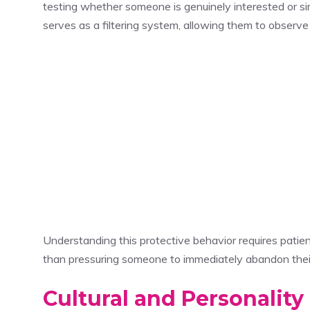
testing whether someone is genuinely interested or si
serves as a filtering system, allowing them to observ
Understanding this protective behavior requires patie
than pressuring someone to immediately abandon their
Cultural and Personality