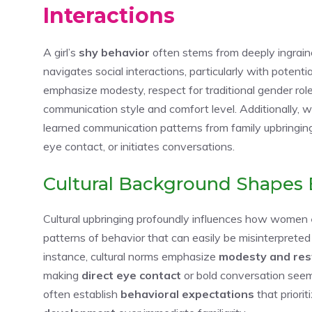
Interactions
A girl’s
shy behavior
often stems from deeply ingrai
navigates social interactions, particularly with potenti
emphasize modesty, respect for traditional gender roles
communication style and comfort level. Additionally, 
learned communication patterns from family upbringin
eye contact, or initiates conversations.
Cultural Background Shapes 
Cultural upbringing profoundly influences how women
patterns of behavior that can easily be misinterpreted
instance, cultural norms emphasize
modesty and res
making
direct eye contact
or bold conversation seem i
often establish
behavioral expectations
that priori