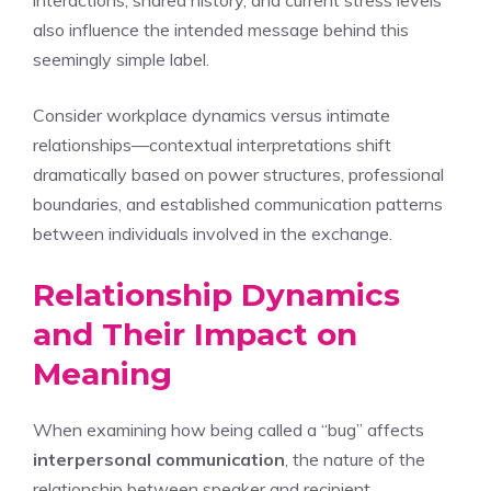
interactions, shared history, and current stress levels
also influence the intended message behind this
seemingly simple label.
Consider workplace dynamics versus intimate
relationships—contextual interpretations shift
dramatically based on power structures, professional
boundaries, and established communication patterns
between individuals involved in the exchange.
Relationship Dynamics
and Their Impact on
Meaning
When examining how being called a “bug” affects
interpersonal communication
, the nature of the
relationship between speaker and recipient