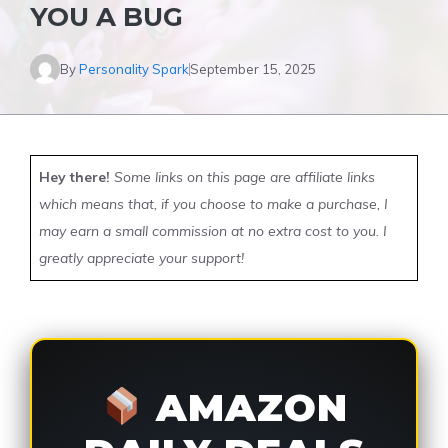
YOU A BUG
By
Personality Spark
September 15, 2025
Hey there!
Some links on this page are affiliate links
which means that, if you choose to make a purchase, I
may earn a small commission at no extra cost to you. I
greatly appreciate your support!
AMAZON