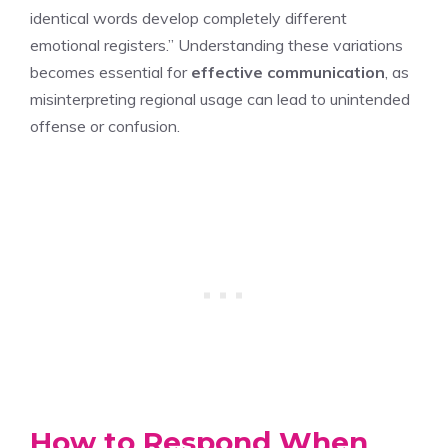
identical words develop completely different
emotional registers.” Understanding these variations
becomes essential for
effective communication
, as
misinterpreting regional usage can lead to unintended
offense or confusion.
How to Respond When