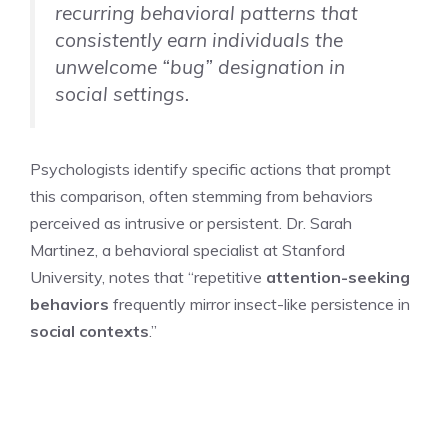
recurring behavioral patterns that
consistently earn individuals the
unwelcome “bug” designation in
social settings.
Psychologists identify specific actions that prompt
this comparison, often stemming from behaviors
perceived as intrusive or persistent. Dr. Sarah
Martinez, a behavioral specialist at Stanford
University, notes that “repetitive
attention-seeking
behaviors
frequently mirror insect-like persistence in
social contexts
.”