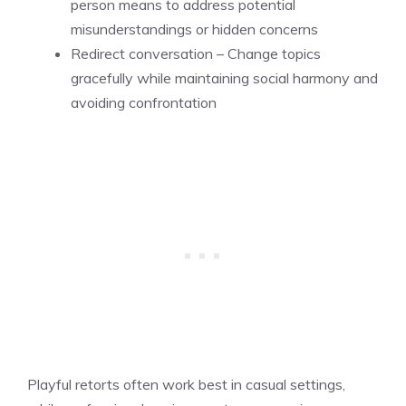
person means to address potential
misunderstandings or hidden concerns
Redirect conversation – Change topics
gracefully while maintaining social harmony and
avoiding confrontation
Playful retorts often work best in casual settings,