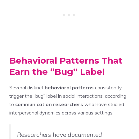
Behavioral Patterns That
Earn the “Bug” Label
Several distinct
behavioral patterns
consistently
trigger the “bug” label in social interactions, according
to
communication researchers
who have studied
interpersonal dynamics across various settings.
Researchers have documented