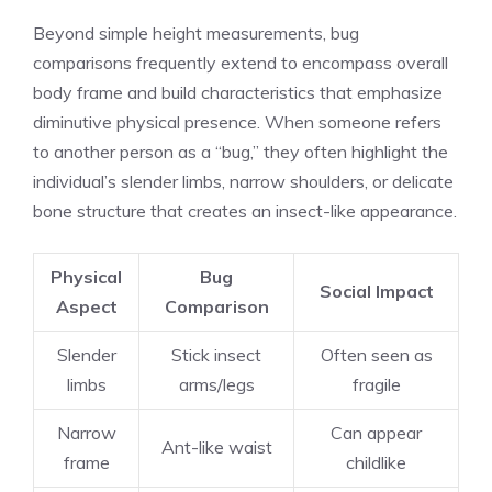
Beyond simple height measurements, bug
comparisons frequently extend to encompass overall
body frame and build characteristics that emphasize
diminutive physical presence. When someone refers
to another person as a “bug,” they often highlight the
individual’s slender limbs, narrow shoulders, or delicate
bone structure that creates an insect-like appearance.
Physical
Bug
Social Impact
Aspect
Comparison
Slender
Stick insect
Often seen as
limbs
arms/legs
fragile
Narrow
Can appear
Ant-like waist
frame
childlike