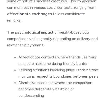
some of nature’s smallest creatures. This comparison
can manifest in various social contexts, ranging from
affectionate exchanges
to less considerate
remarks.
The
psychological impact
of height-based bug
comparisons varies greatly depending on delivery and
relationship dynamics:
Affectionate contexts where friends use “bug”
as a cute nickname during friendly banter
Teasing situations involving playful teasing that
maintains respectful boundaries between peers
Dismissive scenarios where the comparison
becomes deliberately belittling or
condescending