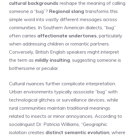
cultural backgrounds
reshape the meaning of calling
someone a “bug”?
Regional slang
transforms this
simple word into vastly different messages across
communities. In Southern American dialects, “bug”
often carries
affectionate undertones
, particularly
when addressing children or romantic partners.
Conversely, British English speakers might interpret
the term as
mildly insulting
, suggesting someone is
bothersome or peculiar.
Cultural nuances further complicate interpretation.
Urban environments typically associate “bug” with
technological glitches or surveillance devices, while
rural communities maintain traditional meanings
related to insects or minor annoyances. According to
sociolinguist Dr. Patricia Williams, “Geographic
isolation creates
distinct semantic evolution
, where