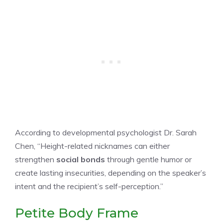
According to developmental psychologist Dr. Sarah
Chen, “Height-related nicknames can either
strengthen
social bonds
through gentle humor or
create lasting insecurities, depending on the speaker’s
intent and the recipient’s self-perception.”
Petite Body Frame