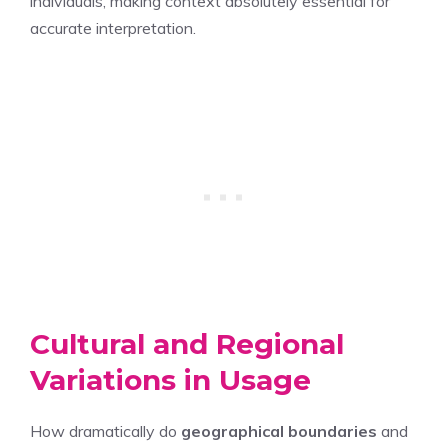
individuals, making context absolutely essential for
accurate interpretation.
Cultural and Regional
Variations in Usage
How dramatically do
geographical boundaries
and