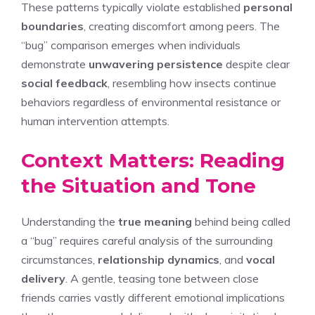
These patterns typically violate established
personal
boundaries
, creating discomfort among peers. The
“bug” comparison emerges when individuals
demonstrate
unwavering persistence
despite clear
social feedback
, resembling how insects continue
behaviors regardless of environmental resistance or
human intervention attempts.
Context Matters: Reading
the Situation and Tone
Understanding the
true meaning
behind being called
a “bug” requires careful analysis of the surrounding
circumstances,
relationship dynamics
, and
vocal
delivery
. A gentle, teasing tone between close
friends carries vastly different emotional implications