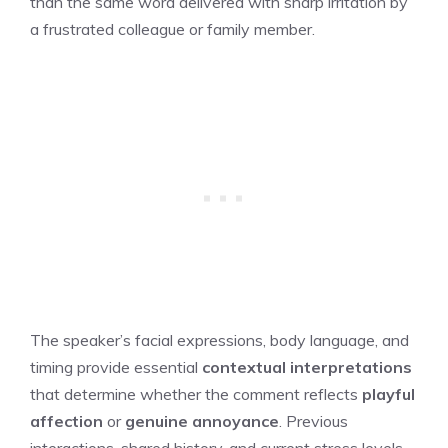
than the same word delivered with sharp irritation by
a frustrated colleague or family member.
The speaker’s facial expressions, body language, and
timing provide essential
contextual interpretations
that determine whether the comment reflects
playful
affection
or
genuine annoyance
. Previous