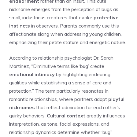
endearment
rather than an insult. This cute
nickname emerges from the perception of bugs as
small, industrious creatures that evoke
protective
instincts
in observers. Parents commonly use this
affectionate slang when addressing young children,
emphasizing their petite stature and energetic nature.
According to relationship psychologist Dr. Sarah
Martinez, “Diminutive terms like ‘bug’ create
emotional intimacy
by highlighting endearing
qualities while establishing a sense of care and
protection.” The term particularly resonates in
romantic relationships, where partners adopt
playful
nicknames
that reflect admiration for each other’s
quirky behaviors.
Cultural context
greatly influences
interpretation, as tone, facial expressions, and
relationship dynamics determine whether “bug”