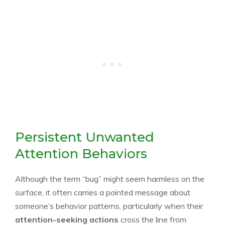
Persistent Unwanted
Attention Behaviors
Although the term “bug” might seem harmless on the
surface, it often carries a pointed message about
someone’s behavior patterns, particularly when their
attention-seeking actions
cross the line from