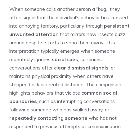
When someone calls another person a “bug,” they
often signal that the individual’s behavior has crossed
into annoying territory, particularly through
persistent
unwanted attention
that mirrors how insects buzz
around despite efforts to shoo them away. This
interpretation typically emerges when someone
repeatedly ignores
social cues
, continues
conversations after
clear dismissal signals
, or
maintains physical proximity when others have
stepped back or created distance. The comparison
highlights behaviors that violate
common social
boundaries
, such as interrupting conversations,
following someone who has walked away, or
repeatedly contacting someone
who has not
responded to previous attempts at communication.