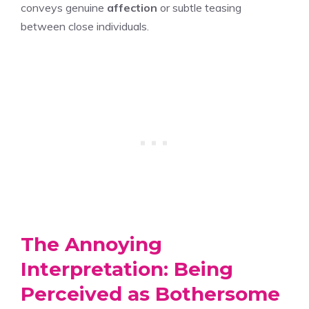
conveys genuine
affection
or subtle teasing
between close individuals.
The Annoying
Interpretation: Being
Perceived as Bothersome