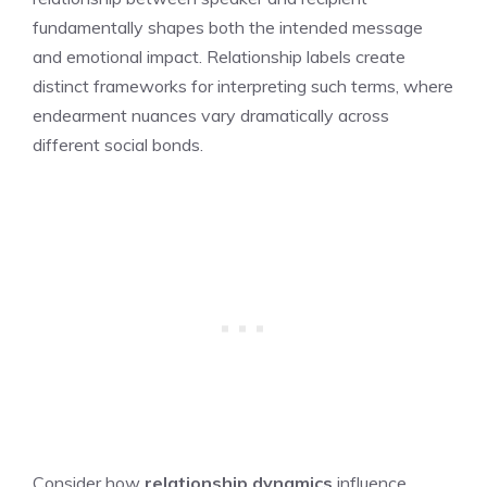
fundamentally shapes both the intended message
and emotional impact. Relationship labels create
distinct frameworks for interpreting such terms, where
endearment nuances vary dramatically across
different social bonds.
Consider how
relationship dynamics
influence