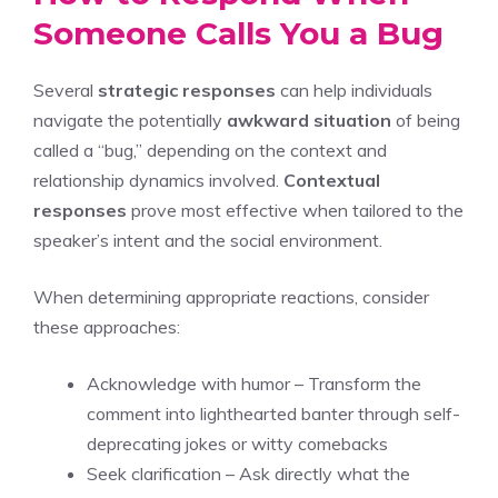
Someone Calls You a Bug
Several
strategic responses
can help individuals
navigate the potentially
awkward situation
of being
called a “bug,” depending on the context and
relationship dynamics involved.
Contextual
responses
prove most effective when tailored to the
speaker’s intent and the social environment.
When determining appropriate reactions, consider
these approaches:
Acknowledge with humor – Transform the
comment into lighthearted banter through self-
deprecating jokes or witty comebacks
Seek clarification – Ask directly what the