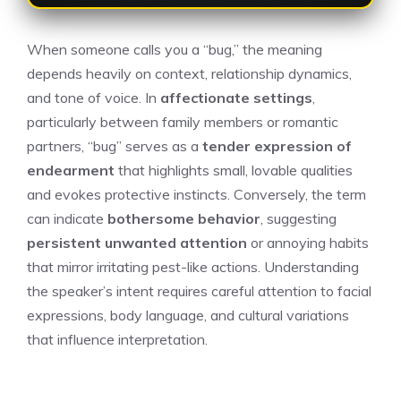
When someone calls you a “bug,” the meaning
depends heavily on context, relationship dynamics,
and tone of voice. In
affectionate settings
,
particularly between family members or romantic
partners, “bug” serves as a
tender expression of
endearment
that highlights small, lovable qualities
and evokes protective instincts. Conversely, the term
can indicate
bothersome behavior
, suggesting
persistent unwanted attention
or annoying habits
that mirror irritating pest-like actions. Understanding
the speaker’s intent requires careful attention to facial
expressions, body language, and cultural variations
that influence interpretation.