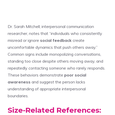
Dr. Sarah Mitchell, interpersonal communication
researcher, notes that “individuals who consistently
misread or ignore
social feedback
create
uncomfortable dynamics that push others away.”
Common signs include monopolizing conversations,
standing too close despite others moving away, and
repeatedly contacting someone who rarely responds.
These behaviors demonstrate
poor social
awareness
and suggest the person lacks
understanding of appropriate interpersonal
boundaries.
Size-Related References: