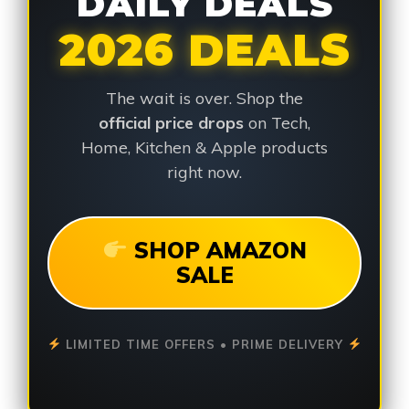
DAILY DEALS
2026 DEALS
The wait is over. Shop the
official price drops
on Tech,
Home, Kitchen & Apple products
right now.
SHOP AMAZON
SALE
LIMITED TIME OFFERS • PRIME DELIVERY