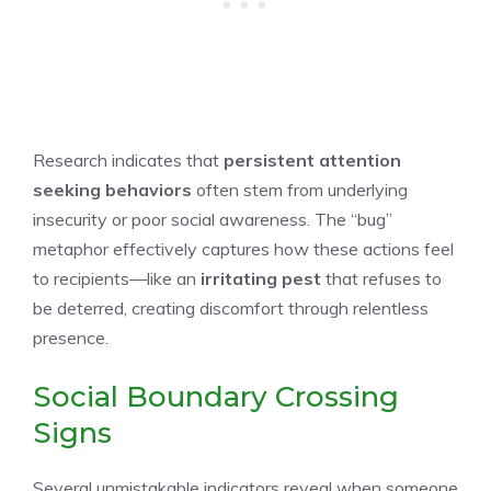
Research indicates that
persistent attention
seeking behaviors
often stem from underlying
insecurity or poor social awareness. The “bug”
metaphor effectively captures how these actions feel
to recipients—like an
irritating pest
that refuses to
be deterred, creating discomfort through relentless
presence.
Social Boundary Crossing
Signs
Several unmistakable indicators reveal when someone