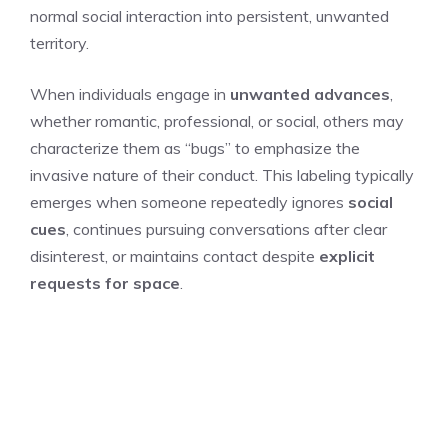
normal social interaction into persistent, unwanted
territory.
When individuals engage in
unwanted advances
,
whether romantic, professional, or social, others may
characterize them as “bugs” to emphasize the
invasive nature of their conduct. This labeling typically
emerges when someone repeatedly ignores
social
cues
, continues pursuing conversations after clear
disinterest, or maintains contact despite
explicit
requests for space
.