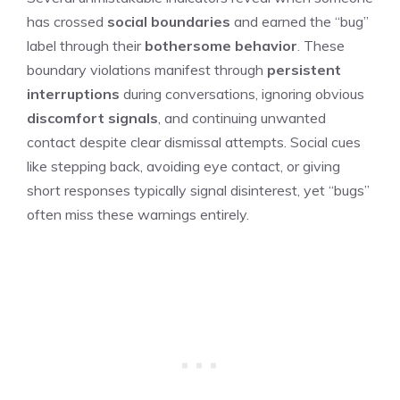
has crossed
social boundaries
and earned the “bug”
label through their
bothersome behavior
. These
boundary violations manifest through
persistent
interruptions
during conversations, ignoring obvious
discomfort signals
, and continuing unwanted
contact despite clear dismissal attempts. Social cues
like stepping back, avoiding eye contact, or giving
short responses typically signal disinterest, yet “bugs”
often miss these warnings entirely.