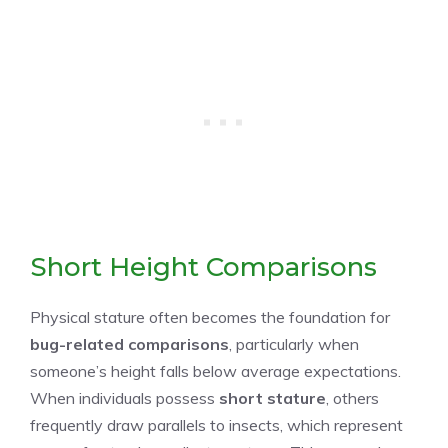
Short Height Comparisons
Physical stature often becomes the foundation for
bug-related comparisons
, particularly when
someone’s height falls below average expectations.
When individuals possess
short stature
, others
frequently draw parallels to insects, which represent