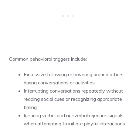
Common behavioral triggers include:
Excessive following or hovering around others
during conversations or activities
Interrupting conversations repeatedly without
reading social cues or recognizing appropriate
timing
Ignoring verbal and nonverbal rejection signals
when attempting to initiate playful interactions