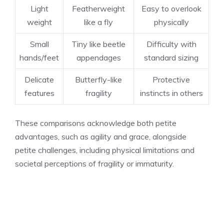
Light
Featherweight
Easy to overlook
weight
like a fly
physically
Small
Tiny like beetle
Difficulty with
hands/feet
appendages
standard sizing
Delicate
Butterfly-like
Protective
features
fragility
instincts in others
These comparisons acknowledge both petite
advantages, such as agility and grace, alongside
petite challenges, including physical limitations and
societal perceptions of fragility or immaturity.