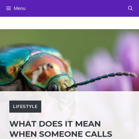
Skip
Menu
to
content
LIFESTYLE
WHAT DOES IT MEAN
WHEN SOMEONE CALLS