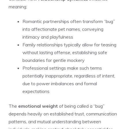
meaning:
Romantic partnerships often transform “bug”
into affectionate pet names, conveying
intimacy and playfulness
Family relationships typically allow for teasing
without lasting offense, establishing safe
boundaries for gentle mockery
Professional settings make such terms
potentially inappropriate, regardless of intent,
due to power imbalances and formal
expectations
The
emotional weight
of being called a “bug”
depends heavily on established trust, communication
patterns, and mutual understanding between