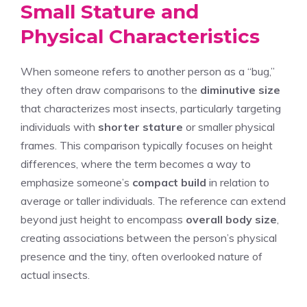
Small Stature and
Physical Characteristics
When someone refers to another person as a “bug,”
they often draw comparisons to the
diminutive size
that characterizes most insects, particularly targeting
individuals with
shorter stature
or smaller physical
frames. This comparison typically focuses on height
differences, where the term becomes a way to
emphasize someone’s
compact build
in relation to
average or taller individuals. The reference can extend
beyond just height to encompass
overall body size
,
creating associations between the person’s physical
presence and the tiny, often overlooked nature of
actual insects.