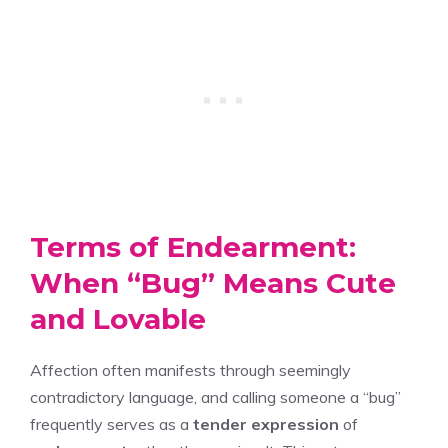
Terms of Endearment:
When “Bug” Means Cute
and Lovable
Affection often manifests through seemingly
contradictory language, and calling someone a “bug”
frequently serves as a
tender expression
of