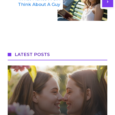
Think About A Guy
LATEST POSTS