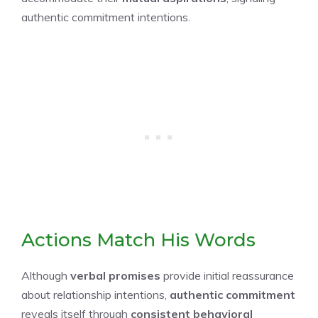
authentic commitment intentions.
Actions Match His Words
Although
verbal promises
provide initial reassurance
about relationship intentions,
authentic commitment
reveals itself through
consistent behavioral