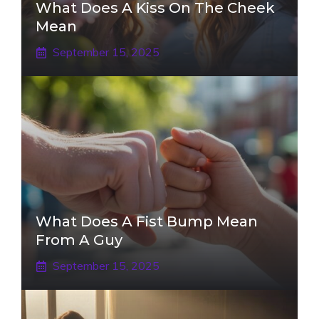
What Does A Kiss On The Cheek
Mean
September 15, 2025
What Does A Fist Bump Mean
From A Guy
September 15, 2025