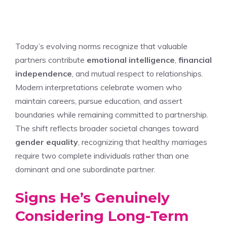
Today’s evolving norms recognize that valuable
partners contribute
emotional intelligence
,
financial
independence
, and mutual respect to relationships.
Modern interpretations celebrate women who
maintain careers, pursue education, and assert
boundaries while remaining committed to partnership.
The shift reflects broader societal changes toward
gender equality
, recognizing that healthy marriages
require two complete individuals rather than one
dominant and one subordinate partner.
Signs He’s Genuinely
Considering Long-Term