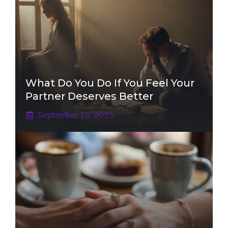
What Do You Do If You Feel Your
Partner Deserves Better
September 15, 2025