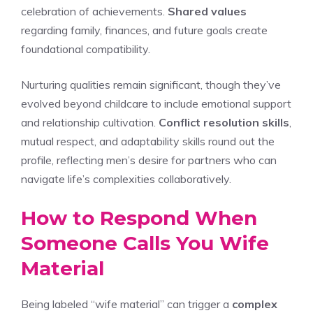
celebration of achievements.
Shared values
regarding family, finances, and future goals create
foundational compatibility.
Nurturing qualities remain significant, though they’ve
evolved beyond childcare to include emotional support
and relationship cultivation.
Conflict resolution skills
,
mutual respect, and adaptability skills round out the
profile, reflecting men’s desire for partners who can
navigate life’s complexities collaboratively.
How to Respond When
Someone Calls You Wife
Material
Being labeled “wife material” can trigger a
complex