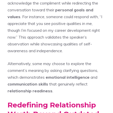
acknowledge the compliment while redirecting the
conversation toward their
personal goals and
values
. For instance, someone could respond with, “I
appreciate that you see positive qualities in me,
though I’m focused on my career development right
now.” This approach validates the speaker’s
observation while showcasing qualities of self-
awareness and independence.
Alternatively, some may choose to explore the
comment’s meaning by asking clarifying questions,
which demonstrates
emotional intelligence
and
communication skills
that genuinely reflect
relationship readiness
.
Redefining Relationship