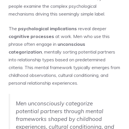
people examine the complex psychological
mechanisms driving this seemingly simple label.
The
psychological implications
reveal deeper
cognitive processes
at work. Men who use this
phrase often engage in
unconscious
categorization
, mentally sorting potential partners
into relationship types based on predetermined
criteria. This mental framework typically emerges from
childhood observations, cultural conditioning, and
personal relationship experiences.
Men unconsciously categorize
potential partners through mental
frameworks shaped by childhood
experiences, cultural conditioning, and