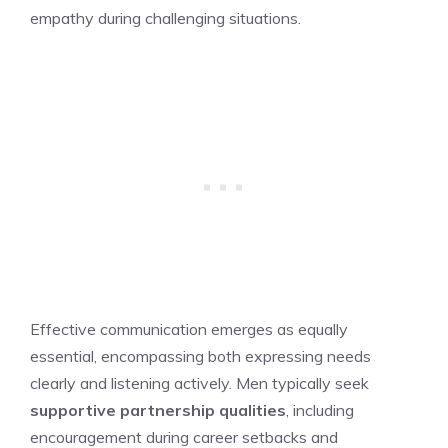
empathy during challenging situations.
Effective communication emerges as equally
essential, encompassing both expressing needs
clearly and listening actively. Men typically seek
supportive partnership qualities
, including
encouragement during career setbacks and