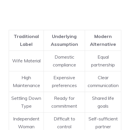
Traditional
Underlying
Modern
Label
Assumption
Alternative
Domestic
Equal
Wife Material
compliance
partnership
High
Expensive
Clear
Maintenance
preferences
communication
Settling Down
Ready for
Shared life
Type
commitment
goals
Independent
Difficult to
Self-sufficient
Woman
control
partner