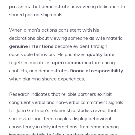
patterns
that demonstrate unwavering dedication to
shared partnership goals.
When a man’s actions consistent with his
declarations about viewing someone as wife material,
genuine intentions
become evident through
observable behaviors. He prioritizes
quality time
together, maintains
open communication
during
conflicts, and demonstrates
financial responsibility
when planning shared experiences.
Research indicates that reliable partners exhibit
congruent verbal and non-verbal commitment signals.
Dr. John Gottman’s relationship studies reveal that
successful long-term couples display behavioral
consistency in daily interactions, from remembering
important details to following through on promises.