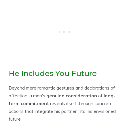
He Includes You Future
Beyond mere romantic gestures and declarations of
affection, a man’s
genuine consideration
of
long-
term commitment
reveals itself through concrete
actions that integrate his partner into his envisioned
future.