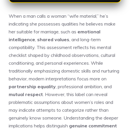
When a man calls a woman “wife material,” he’s
indicating she possesses qualities he believes make
her suitable for marriage, such as
emotional
intelligence
,
shared values
, and long-term
compatibility. This assessment reflects his mental
checklist shaped by childhood observations, cultural
conditioning, and personal experiences. While
traditionally emphasizing domestic skills and nurturing
behavior, modern interpretations focus more on
partnership equality
, professional ambition, and
mutual respect
. However, this label can reveal
problematic assumptions about women’s roles and
may indicate attempts to categorize rather than
genuinely know someone. Understanding the deeper
implications helps distinguish
genuine commitment