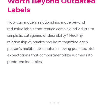
Worth Beyond Outdated
Labels
How can modern relationships move beyond
reductive labels that reduce complex individuals to
simplistic categories of desirability? Healthy
relationship dynamics require recognizing each
person’s multifaceted nature, moving past societal
expectations that compartmentalize women into
predetermined roles.