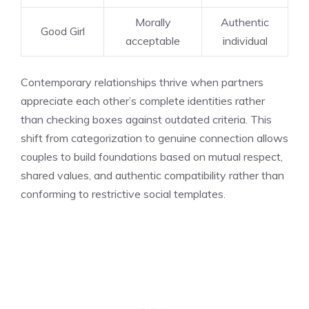
Morally
Authentic
Good Girl
acceptable
individual
Contemporary relationships thrive when partners
appreciate each other’s complete identities rather
than checking boxes against outdated criteria. This
shift from categorization to genuine connection allows
couples to build foundations based on mutual respect,
shared values, and authentic compatibility rather than
conforming to restrictive social templates.