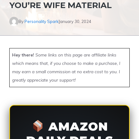
YOU’RE WIFE MATERIAL
By
Personality Spark
January 30, 2024
Hey there!
Some links on this page are affiliate links
which means that, if you choose to make a purchase, I
may earn a small commission at no extra cost to you. I
greatly appreciate your support!
AMAZON