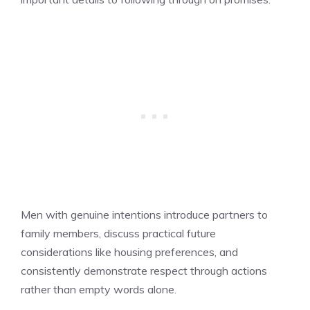
Men with genuine intentions introduce partners to
family members, discuss practical future
considerations like housing preferences, and
consistently demonstrate respect through actions
rather than empty words alone.