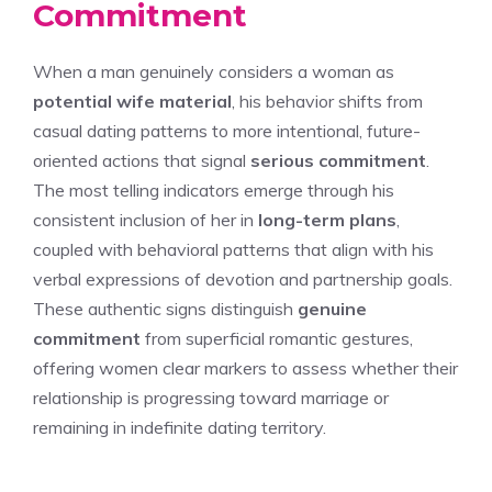
Commitment
When a man genuinely considers a woman as
potential wife material
, his behavior shifts from
casual dating patterns to more intentional, future-
oriented actions that signal
serious commitment
.
The most telling indicators emerge through his
consistent inclusion of her in
long-term plans
,
coupled with behavioral patterns that align with his
verbal expressions of devotion and partnership goals.
These authentic signs distinguish
genuine
commitment
from superficial romantic gestures,
offering women clear markers to assess whether their
relationship is progressing toward marriage or
remaining in indefinite dating territory.