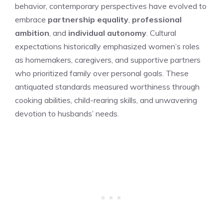
behavior, contemporary perspectives have evolved to
embrace
partnership equality
,
professional
ambition
, and
individual autonomy
. Cultural
expectations historically emphasized women’s roles
as homemakers, caregivers, and supportive partners
who prioritized family over personal goals. These
antiquated standards measured worthiness through
cooking abilities, child-rearing skills, and unwavering
devotion to husbands’ needs.