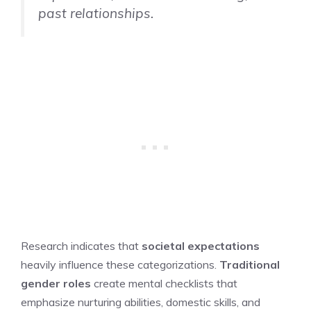
past relationships.
Research indicates that
societal expectations
heavily influence these categorizations.
Traditional
gender roles
create mental checklists that
emphasize nurturing abilities, domestic skills, and