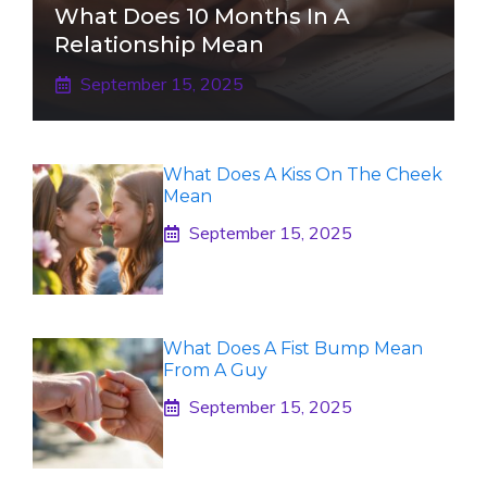
What Does 10 Months In A
Relationship Mean
September 15, 2025
What Does A Kiss On The Cheek
Mean
September 15, 2025
What Does A Fist Bump Mean
From A Guy
September 15, 2025