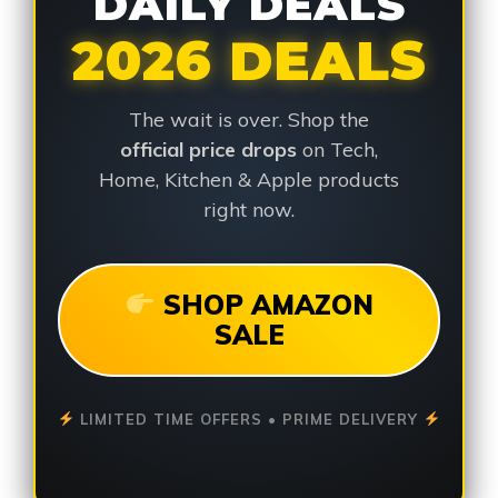
DAILY DEALS
2026 DEALS
The wait is over. Shop the
official price drops
on Tech,
Home, Kitchen & Apple products
right now.
SHOP AMAZON
SALE
LIMITED TIME OFFERS • PRIME DELIVERY