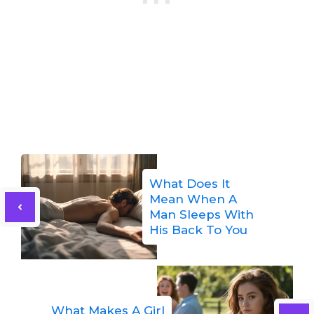
What Does It
Mean When A
Man Sleeps With
His Back To You
What Makes A Girl