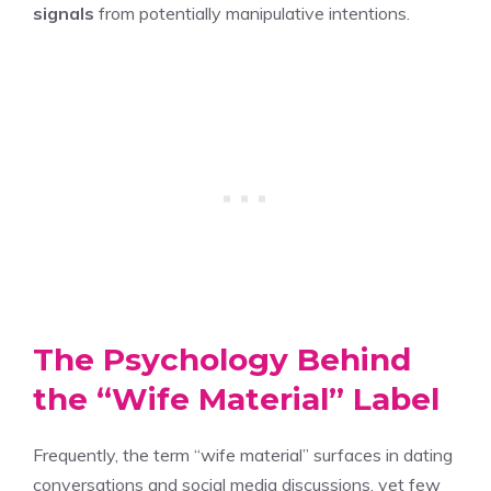
signals
from potentially manipulative intentions.
The Psychology Behind
the “Wife Material” Label
Frequently, the term “wife material” surfaces in dating
conversations and social media discussions, yet few