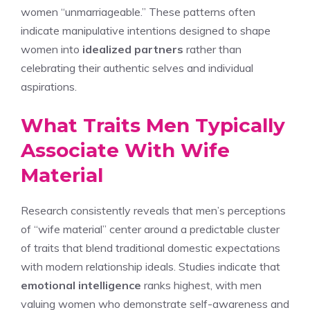
women “unmarriageable.” These patterns often
indicate manipulative intentions designed to shape
women into
idealized partners
rather than
celebrating their authentic selves and individual
aspirations.
What Traits Men Typically
Associate With Wife
Material
Research consistently reveals that men’s perceptions
of “wife material” center around a predictable cluster
of traits that blend traditional domestic expectations
with modern relationship ideals. Studies indicate that
emotional intelligence
ranks highest, with men
valuing women who demonstrate self-awareness and