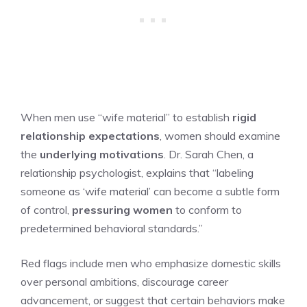
When men use “wife material” to establish
rigid
relationship expectations
, women should examine
the
underlying motivations
. Dr. Sarah Chen, a
relationship psychologist, explains that “labeling
someone as ‘wife material’ can become a subtle form
of control,
pressuring women
to conform to
predetermined behavioral standards.”
Red flags include men who emphasize domestic skills
over personal ambitions, discourage career
advancement, or suggest that certain behaviors make