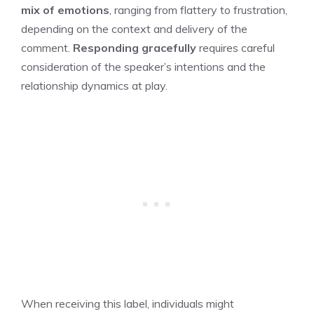
mix of emotions
, ranging from flattery to frustration,
depending on the context and delivery of the
comment.
Responding gracefully
requires careful
consideration of the speaker’s intentions and the
relationship dynamics at play.
When receiving this label, individuals might