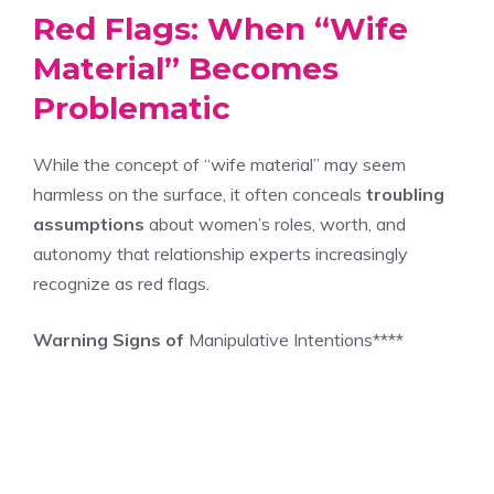
Red Flags: When “Wife
Material” Becomes
Problematic
While the concept of “wife material” may seem
harmless on the surface, it often conceals
troubling
assumptions
about women’s roles, worth, and
autonomy that relationship experts increasingly
recognize as red flags.
Warning Signs of
Manipulative Intentions****