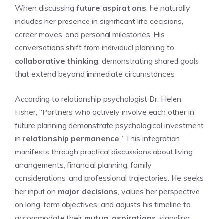
When discussing
future aspirations
, he naturally
includes her presence in significant life decisions,
career moves, and personal milestones. His
conversations shift from individual planning to
collaborative thinking
, demonstrating shared goals
that extend beyond immediate circumstances.
According to relationship psychologist Dr. Helen
Fisher, “Partners who actively involve each other in
future planning demonstrate psychological investment
in
relationship permanence
.” This integration
manifests through practical discussions about living
arrangements, financial planning, family
considerations, and professional trajectories. He seeks
her input on
major decisions
, values her perspective
on long-term objectives, and adjusts his timeline to
accommodate their
mutual aspirations
, signaling