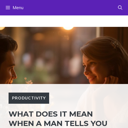
Skip
Menu
to
content
PRODUCTIVITY
WHAT DOES IT MEAN
WHEN A MAN TELLS YOU