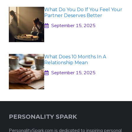
What Do You Do If You Feel Your
Partner Deserves Better
September 15, 2025
What Does 10 Months In A
Relationship Mean
September 15, 2025
PERSONALITY SPARK
PersonalitySpark.com is dedicated to inspiring personal