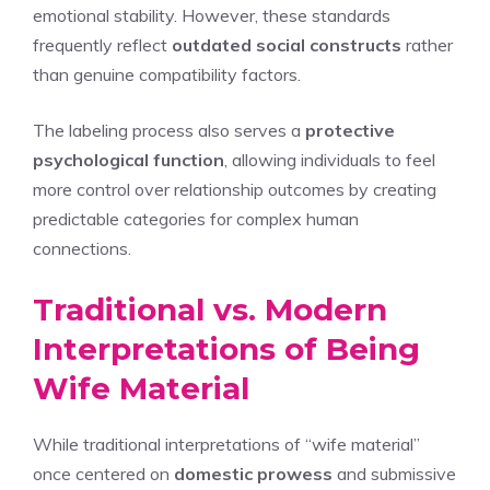
emotional stability. However, these standards
frequently reflect
outdated social constructs
rather
than genuine compatibility factors.
The labeling process also serves a
protective
psychological function
, allowing individuals to feel
more control over relationship outcomes by creating
predictable categories for complex human
connections.
Traditional vs. Modern
Interpretations of Being
Wife Material
While traditional interpretations of “wife material”
once centered on
domestic prowess
and submissive