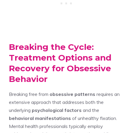
Breaking the Cycle:
Treatment Options and
Recovery for Obsessive
Behavior
Breaking free from
obsessive patterns
requires an
extensive approach that addresses both the
underlying
psychological factors
and the
behavioral manifestations
of unhealthy fixation.
Mental health professionals typically employ