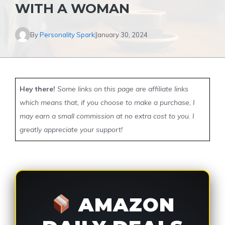
WITH A WOMAN
By
Personality Spark
January 30, 2024
Hey there!
Some links on this page are affiliate links
which means that, if you choose to make a purchase, I
may earn a small commission at no extra cost to you. I
greatly appreciate your support!
AMAZON