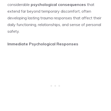
considerable
psychological consequences
that
extend far beyond temporary discomfort, often
developing lasting trauma responses that affect their
daily functioning, relationships, and sense of personal
safety.
Immediate Psychological Responses