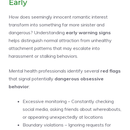
Early
How does seemingly innocent romantic interest
transform into something far more sinister and
dangerous? Understanding
early warning signs
helps distinguish normal attraction from unhealthy
attachment patterns that may escalate into
harassment or stalking behaviors.
Mental health professionals identify several
red flags
that signal potentially
dangerous obsessive
behavior
:
Excessive monitoring – Constantly checking
social media, asking friends about whereabouts,
or appearing unexpectedly at locations
Boundary violations – Ignoring requests for