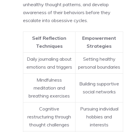
unhealthy thought patterns, and develop
awareness of their behaviors before they
escalate into obsessive cycles.
Self Reflection
Empowerment
Techniques
Strategies
Daily journaling about
Setting healthy
emotions and triggers
personal boundaries
Mindfulness
Building supportive
meditation and
social networks
breathing exercises
Cognitive
Pursuing individual
restructuring through
hobbies and
thought challenges
interests