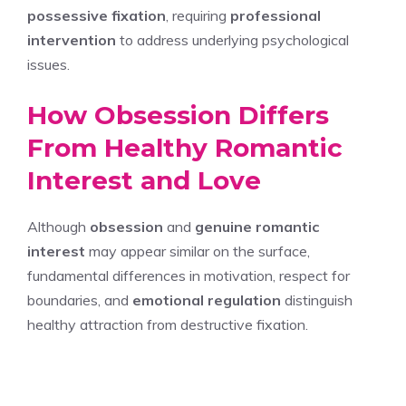
possessive fixation
, requiring
professional
intervention
to address underlying psychological
issues.
How Obsession Differs
From Healthy Romantic
Interest and Love
Although
obsession
and
genuine romantic
interest
may appear similar on the surface,
fundamental differences in motivation, respect for
boundaries, and
emotional regulation
distinguish
healthy attraction from destructive fixation.