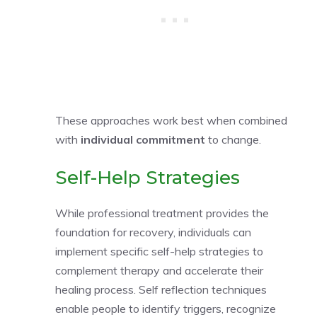
These approaches work best when combined
with
individual commitment
to change.
Self-Help Strategies
While professional treatment provides the
foundation for recovery, individuals can
implement specific self-help strategies to
complement therapy and accelerate their
healing process. Self reflection techniques
enable people to identify triggers, recognize