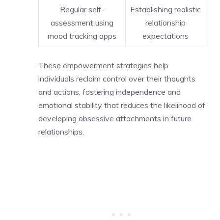
Regular self-
Establishing realistic
assessment using
relationship
mood tracking apps
expectations
These empowerment strategies help
individuals reclaim control over their thoughts
and actions, fostering independence and
emotional stability that reduces the likelihood of
developing obsessive attachments in future
relationships.