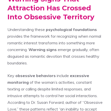
Attraction Has Crossed
Into Obsessive Territory
Understanding these
psychological foundations
provides the framework for recognizing when normal
romantic interest transforms into something more
concerning.
Warning signs
emerge gradually, often
disguised as romantic devotion that crosses healthy
boundaries.
Key
obsessive behaviors
include
excessive
monitoring
of the woman’s activities, constant
texting or calling despite limited responses, and
intrusive attempts to control her social interactions.
According to Dr. Susan Forward, author of “Obsessive
Love,” these patterns reflect “an inability to accept