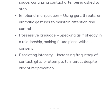
space, continuing contact after being asked to
stop
Emotional manipulation – Using guilt, threats, or
dramatic gestures to maintain attention and
control
Possessive language – Speaking as if already in
a relationship, making future plans without
consent
Escalating intensity – Increasing frequency of
contact, gifts, or attempts to interact despite
lack of reciprocation