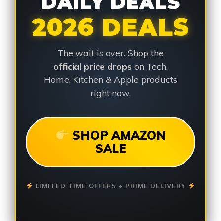
DAILY DEALS
2026 DEALS
The wait is over. Shop the
official price drops
on Tech,
Home, Kitchen & Apple products
right now.
SHOP AMAZON
SALE
LIMITED TIME OFFERS • PRIME DELIVERY