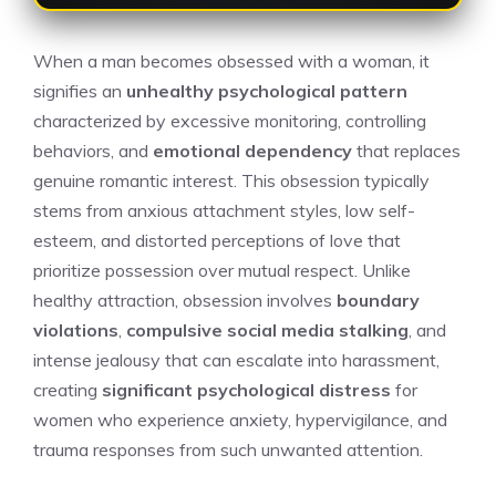
When a man becomes obsessed with a woman, it
signifies an
unhealthy psychological pattern
characterized by excessive monitoring, controlling
behaviors, and
emotional dependency
that replaces
genuine romantic interest. This obsession typically
stems from anxious attachment styles, low self-
esteem, and distorted perceptions of love that
prioritize possession over mutual respect. Unlike
healthy attraction, obsession involves
boundary
violations
,
compulsive social media stalking
, and
intense jealousy that can escalate into harassment,
creating
significant psychological distress
for
women who experience anxiety, hypervigilance, and
trauma responses from such unwanted attention.