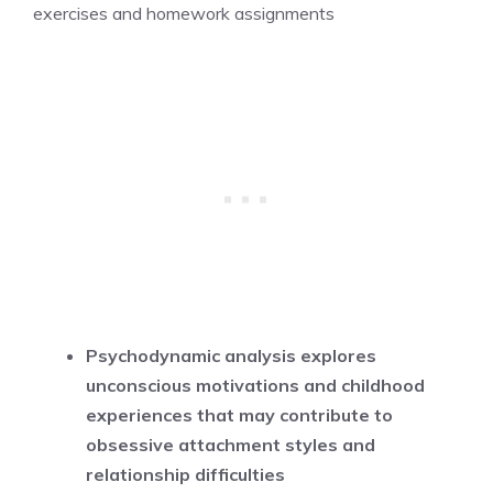
exercises and homework assignments
Psychodynamic analysis explores
unconscious motivations and childhood
experiences that may contribute to
obsessive attachment styles and
relationship difficulties