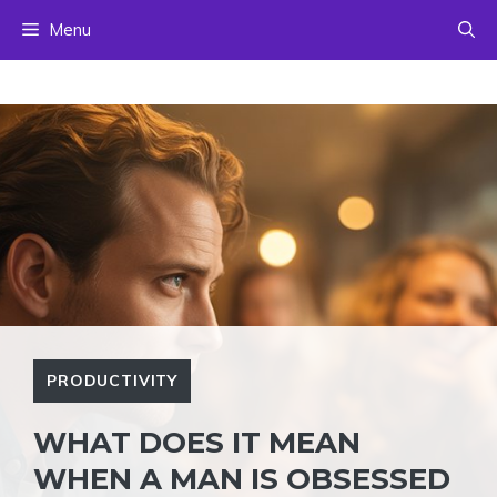
Skip
Menu
to
content
PRODUCTIVITY
WHAT DOES IT MEAN
WHEN A MAN IS OBSESSED