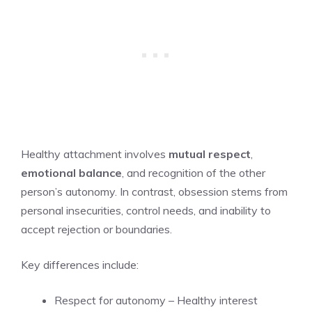
Healthy attachment involves
mutual respect
,
emotional balance
, and recognition of the other
person’s autonomy. In contrast, obsession stems from
personal insecurities, control needs, and inability to
accept rejection or boundaries.
Key differences include:
Respect for autonomy – Healthy interest