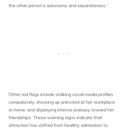
the other person’s autonomy and separateness.”
Other red flags include stalking social media profiles
compulsively, showing up uninvited at her workplace
or home, and displaying intense jealousy toward her
friendships. These warning signs indicate that
attraction has shifted from healthy admiration to