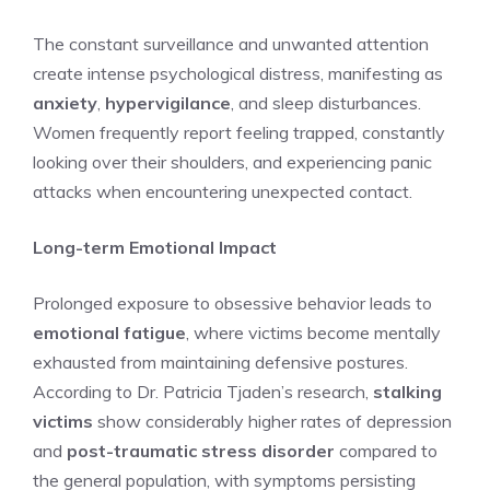
The constant surveillance and unwanted attention
create intense psychological distress, manifesting as
anxiety
,
hypervigilance
, and sleep disturbances.
Women frequently report feeling trapped, constantly
looking over their shoulders, and experiencing panic
attacks when encountering unexpected contact.
Long-term Emotional Impact
Prolonged exposure to obsessive behavior leads to
emotional fatigue
, where victims become mentally
exhausted from maintaining defensive postures.
According to Dr. Patricia Tjaden’s research,
stalking
victims
show considerably higher rates of depression
and
post-traumatic stress disorder
compared to
the general population, with symptoms persisting