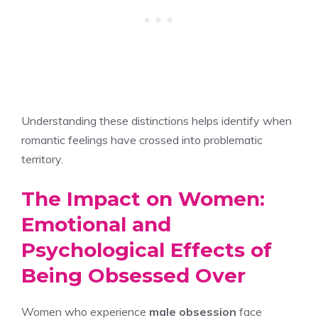
Understanding these distinctions helps identify when
romantic feelings have crossed into problematic
territory.
The Impact on Women:
Emotional and
Psychological Effects of
Being Obsessed Over
Women who experience
male obsession
face