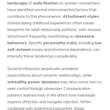
landscape
of
male fixation
on women, researchers
have identified several interconnected factors that
contribute to this phenomenon.
Attachment styles
formed during childhood experiences often create
blueprints for adult relationship patterns, with anxious
attachment frequently manifesting as
obsessive
behaviors
. Specific
personality traits
, including
low
self-esteem
issues and emotional dependence, can
intensify these tendencies considerably.
Societal influences perpetuate unrealistic
expectations about romantic relationships, while
unhealthy power dynamics
may drive some men to
seek control through obsession. Communication
patterns learned early in life affect how individuals
express affection and navigate rejection. When
combined with underlying insecurities, these