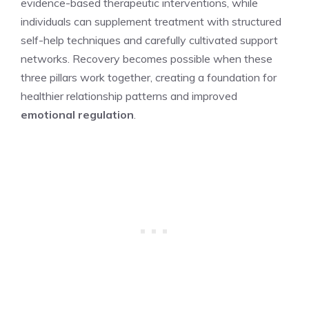
evidence-based therapeutic interventions, while
individuals can supplement treatment with structured
self-help techniques and carefully cultivated support
networks. Recovery becomes possible when these
three pillars work together, creating a foundation for
healthier relationship patterns and improved
emotional regulation
.