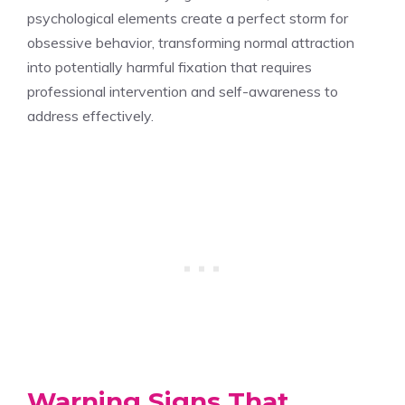
psychological elements create a perfect storm for
obsessive behavior, transforming normal attraction
into potentially harmful fixation that requires
professional intervention and self-awareness to
address effectively.
Warning Signs That