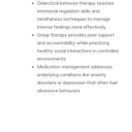
Dialectical behavior therapy teaches
emotional regulation skills and
mindfulness techniques to manage
intense feelings more effectively
Group therapy provides peer support
and accountability while practicing
healthy social interactions in controlled
environments
Medication management addresses
underlying conditions like anxiety
disorders or depression that often fuel
obsessive behaviors