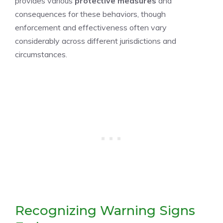
provides various
protective measures
and
consequences for these behaviors, though
enforcement and effectiveness often vary
considerably across different jurisdictions and
circumstances.
Recognizing Warning Signs