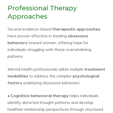
Professional Therapy
Approaches
Several evidence-based
therapeutic approaches
have proven effective in treating
obsessive
behaviors
toward women, offering hope for
individuals struggling with these overwhelming
patterns.
Mental health professionals utilize multiple
treatment
modalities
to address the complex
psychological
factors
underlying obsessive behaviors:
•
Cognitive behavioral therapy
helps individuals
identify distorted thought patterns and develop
healthier relationship perspectives through structured