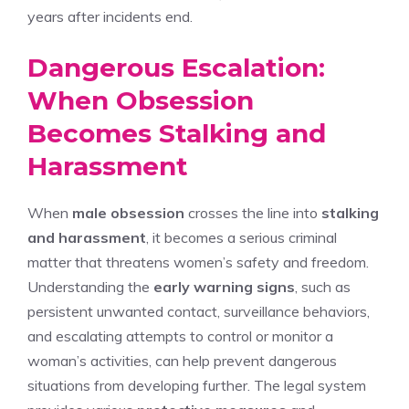
years after incidents end.
Dangerous Escalation:
When Obsession
Becomes Stalking and
Harassment
When
male obsession
crosses the line into
stalking
and harassment
, it becomes a serious criminal
matter that threatens women’s safety and freedom.
Understanding the
early warning signs
, such as
persistent unwanted contact, surveillance behaviors,
and escalating attempts to control or monitor a
woman’s activities, can help prevent dangerous
situations from developing further. The legal system