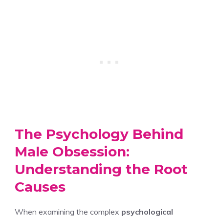
The Psychology Behind
Male Obsession:
Understanding the Root
Causes
When examining the complex
psychological