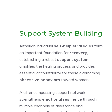
Support System Building
Although individual
self-help strategies
form
an important foundation for
recovery
,
establishing a robust
support system
amplifies the healing process and provides
essential accountability for those overcoming
obsessive behaviors
toward women.
A all-encompassing support network
strengthens
emotional resilience
through
multiple channels of assistance and