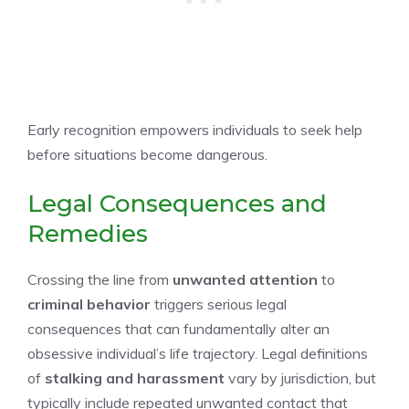
Early recognition empowers individuals to seek help
before situations become dangerous.
Legal Consequences and
Remedies
Crossing the line from
unwanted attention
to
criminal behavior
triggers serious legal
consequences that can fundamentally alter an
obsessive individual’s life trajectory. Legal definitions
of
stalking and harassment
vary by jurisdiction, but
typically include repeated unwanted contact that