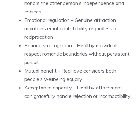
honors the other person’s independence and
choices
Emotional regulation – Genuine attraction
maintains emotional stability regardless of
reciprocation
Boundary recognition – Healthy individuals
respect romantic boundaries without persistent
pursuit
Mutual benefit – Real love considers both
people’s wellbeing equally
Acceptance capacity – Healthy attachment
can gracefully handle rejection or incompatibility