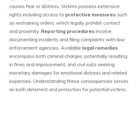
causes fear or distress. Victims possess extensive
rights including access to
protective measures
such
as restraining orders, which legally prohibit contact
and proximity.
Reporting procedures
involve
documenting incidents and filing complaints with law
enforcement agencies. Available
legal remedies
encompass both criminal charges, potentially resulting
in fines and imprisonment, and civil suits seeking
monetary damages for emotional distress and related
expenses. Understanding these consequences serves
as both deterrent and protection for potential victims.