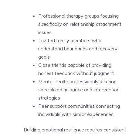
Professional therapy groups focusing
specifically on relationship attachment
issues
Trusted family members who
understand boundaries and recovery
goals
Close friends capable of providing
honest feedback without judgment
Mental health professionals offering
specialized guidance and intervention
strategies
Peer support communities connecting
individuals with similar experiences
Building emotional resilience requires consistent