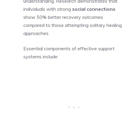
understanding. Research demonstrates that
individuals with strong
social connections
show 50% better recovery outcomes
compared to those attempting solitary healing
approaches.
Essential components of effective support
systems include: