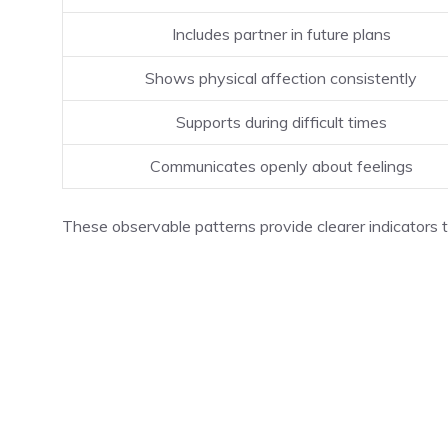
Includes partner in future plans
Shows physical affection consistently
Supports during difficult times
Communicates openly about feelings
These observable patterns provide clearer indicators 