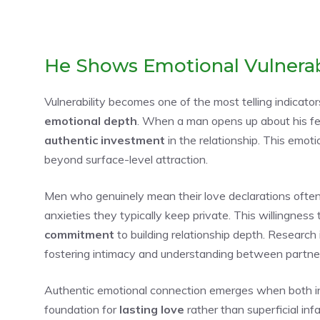
He Shows Emotional Vulnerab
Vulnerability becomes one of the most telling indicato
emotional depth
. When a man opens up about his fea
authentic investment
in the relationship. This emo
beyond surface-level attraction.
Men who genuinely mean their love declarations ofte
anxieties they typically keep private. This willingness
commitment
to building relationship depth. Research
fostering intimacy and understanding between partne
Authentic emotional connection emerges when both indi
foundation for
lasting love
rather than superficial infa