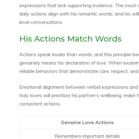
expressions that lack supporting evidence. The most re
daily actions align with his romantic words, and his wi
level conversations.
His Actions Match Words
Actions speak louder than words, and this principle 
genuinely means his declaration of love. When examin
reliable behaviors that demonstrate care, respect, an
Emotional alignment between verbal expressions and 
truly loves will prioritize his partner’s wellbeing, mak
consistent actions.
Genuine Love Actions
Remembers important details