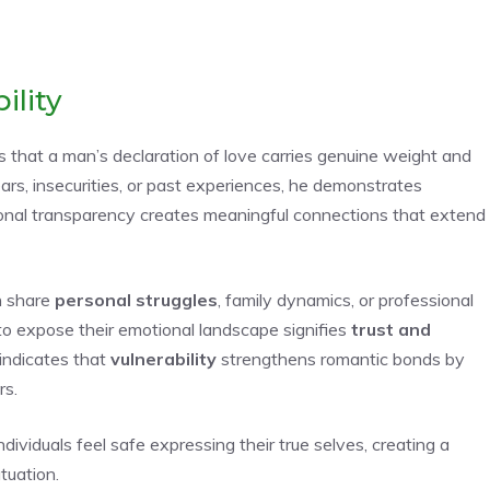
ility
rs that a man’s declaration of love carries genuine weight and
rs, insecurities, or past experiences, he demonstrates
tional transparency creates meaningful connections that extend
n share
personal struggles
, family dynamics, or professional
 to expose their emotional landscape signifies
trust and
 indicates that
vulnerability
strengthens romantic bonds by
rs.
viduals feel safe expressing their true selves, creating a
tuation.