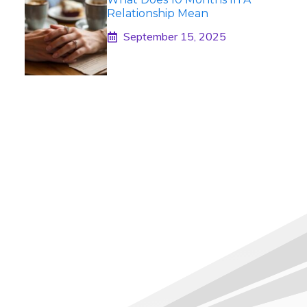
Relationship Mean
September 15, 2025