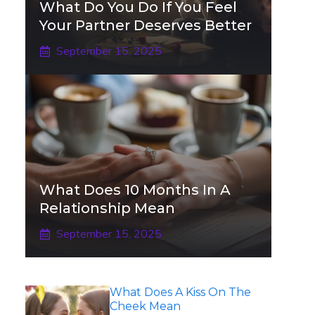
What Do You Do If You Feel
Your Partner Deserves Better
September 15, 2025
What Does 10 Months In A
Relationship Mean
September 15, 2025
What Does A Kiss On The
Cheek Mean