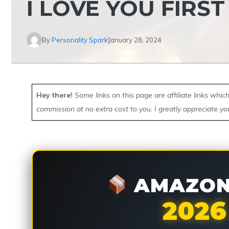
I LOVE YOU FIRS
By
Personality Spark
January 28, 2024
Hey there!
Some links on this page are affiliate links whi
commission at no extra cost to you. I greatly appreciate yo
AMAZON 
2026