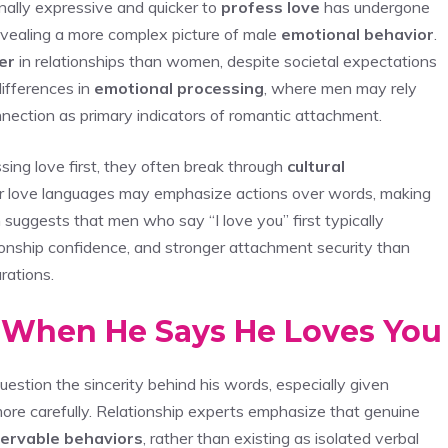
nally expressive and quicker to
profess love
has undergone
 revealing a more complex picture of male
emotional behavior
.
ier
in relationships than women, despite societal expectations
ifferences in
emotional processing
, where men may rely
nection as primary indicators of romantic attachment.
ng love first, they often break through
cultural
eir love languages may emphasize actions over words, making
h suggests that men who say “I love you” first typically
tionship confidence, and stronger attachment security than
rations.
t When He Says He Loves You
estion the sincerity behind his words, especially given
ore carefully. Relationship experts emphasize that genuine
ervable behaviors
, rather than existing as isolated verbal