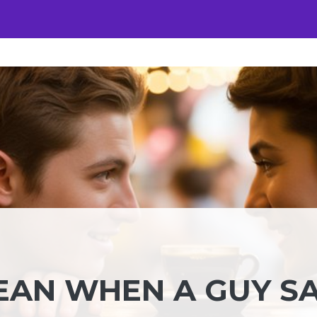
EAN WHEN A GUY S