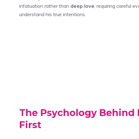
infatuation rather than
deep love
, requiring careful 
understand his true intentions.
The Psychology Behind 
First