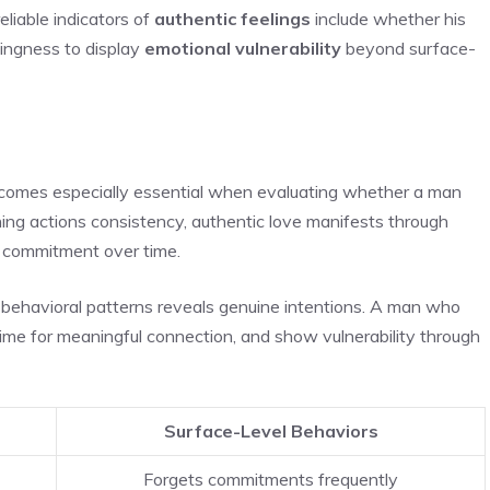
liable indicators of
authentic feelings
include whether his
llingness to display
emotional vulnerability
beyond surface-
becomes especially essential when evaluating whether a man
ing actions consistency, authentic love manifests through
d commitment over time.
behavioral patterns reveals genuine intentions. A man who
e time for meaningful connection, and show vulnerability through
Surface-Level Behaviors
Forgets commitments frequently