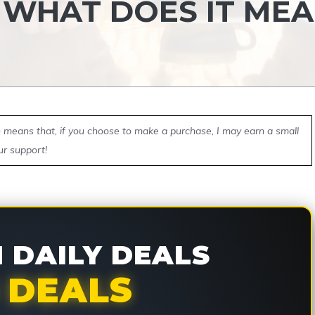
T WHAT DOES IT ME
ch means that, if you choose to make a purchase, I may earn a small
ur support!
DAILY DEALS
 DEALS