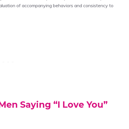
evaluation of accompanying behaviors and consistency to
Men Saying “I Love You”