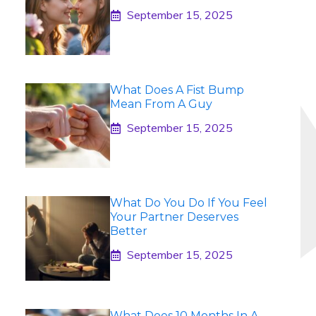
September 15, 2025
What Does A Fist Bump
Mean From A Guy
September 15, 2025
What Do You Do If You Feel
Your Partner Deserves
Better
September 15, 2025
What Does 10 Months In A