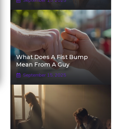
September 15, 2025
What Does A Fist Bump
Mean From A Guy
September 15, 2025