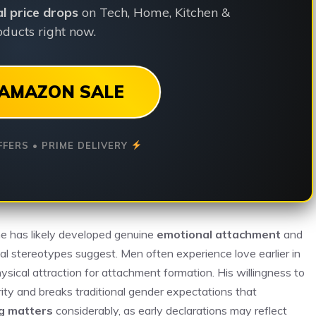
ial price drops
on Tech, Home, Kitchen &
ducts right now.
AMAZON SALE
FFERS • PRIME DELIVERY
he has likely developed genuine
emotional attachment
and
al stereotypes suggest. Men often experience love earlier in
ysical attraction for attachment formation. His willingness to
ty and breaks traditional gender expectations that
g matters
considerably, as early declarations may reflect