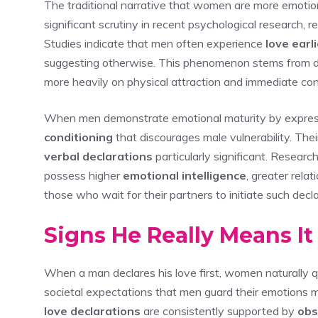
The traditional narrative that women are more emotio
significant scrutiny in recent psychological research,
Studies indicate that men often experience
love earl
suggesting otherwise. This phenomenon stems from d
more heavily on physical attraction and immediate con
When men demonstrate emotional maturity by expressi
conditioning
that discourages male vulnerability. Th
verbal declarations
particularly significant. Researc
possess higher
emotional intelligence
, greater rela
those who wait for their partners to initiate such decla
Signs He Really Means I
When a man declares his love first, women naturally qu
societal expectations that men guard their emotions m
love declarations
are consistently supported by
obs