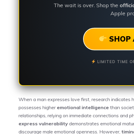
The wait is over. Shop the
offic
Apple pro
SHOP 
LIMITED TIME O
When a man expresses love first, research indicates 
possesses higher
emotional intelligence
than societ
relationships, relying on immediate connections and ph
express vulnerability
demonstrates emotional maturi
discourage male emotional openness. However,
timin