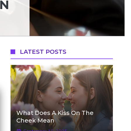
AN
LATEST POSTS
What Does A Kiss On The
Cheek Mean