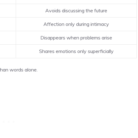
Avoids discussing the future
Affection only during intimacy
Disappears when problems arise
Shares emotions only superficially
than words alone.