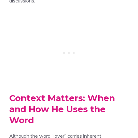
discussions.
Context Matters: When
and How He Uses the
Word
Although the word “lover” carries inherent