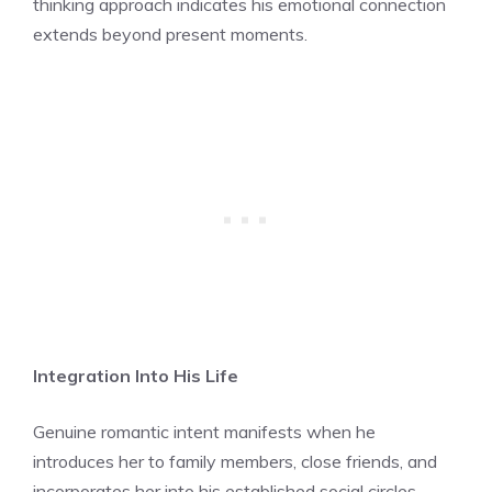
thinking approach indicates his emotional connection
extends beyond present moments.
Integration Into His Life
Genuine romantic intent manifests when he
introduces her to family members, close friends, and
incorporates her into his established social circles,