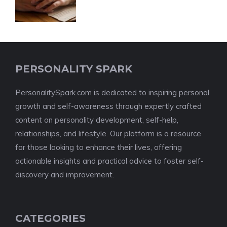
PERSONALITY SPARK
PersonalitySpark.com is dedicated to inspiring personal
growth and self-awareness through expertly crafted
content on personality development, self-help,
relationships, and lifestyle. Our platform is a resource
for those looking to enhance their lives, offering
actionable insights and practical advice to foster self-
discovery and improvement.
CATEGORIES