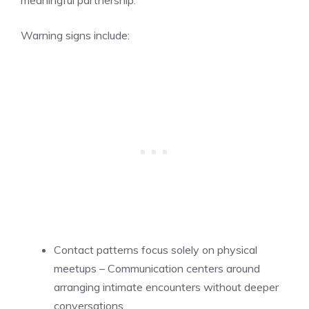
meaningful partnership.
Warning signs include:
Contact patterns focus solely on physical
meetups – Communication centers around
arranging intimate encounters without deeper
conversations