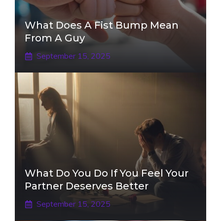
What Does A Fist Bump Mean
From A Guy
September 15, 2025
What Do You Do If You Feel Your
Partner Deserves Better
September 15, 2025