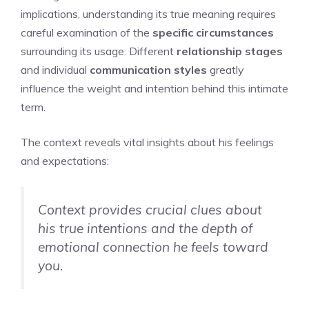
implications, understanding its true meaning requires
careful examination of the
specific circumstances
surrounding its usage. Different
relationship stages
and individual
communication styles
greatly
influence the weight and intention behind this intimate
term.
The context reveals vital insights about his feelings
and expectations:
Context provides crucial clues about
his true intentions and the depth of
emotional connection he feels toward
you.