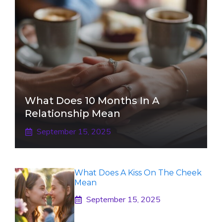
What Does 10 Months In A
Relationship Mean
September 15, 2025
What Does A Kiss On The Cheek
Mean
September 15, 2025