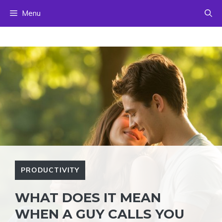
Skip
Menu
to
content
PRODUCTIVITY
WHAT DOES IT MEAN
WHEN A GUY CALLS YOU