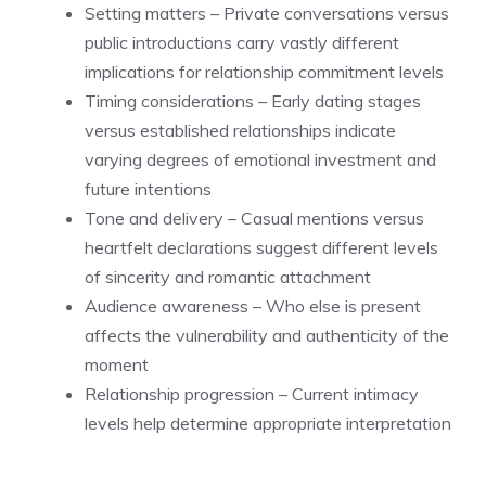
Setting matters – Private conversations versus
public introductions carry vastly different
implications for relationship commitment levels
Timing considerations – Early dating stages
versus established relationships indicate
varying degrees of emotional investment and
future intentions
Tone and delivery – Casual mentions versus
heartfelt declarations suggest different levels
of sincerity and romantic attachment
Audience awareness – Who else is present
affects the vulnerability and authenticity of the
moment
Relationship progression – Current intimacy
levels help determine appropriate interpretation