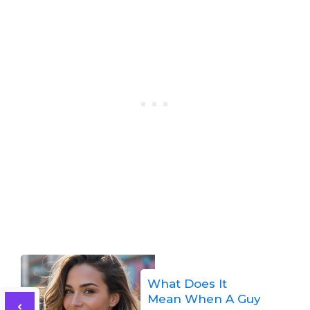
What Does It
Mean When A Guy