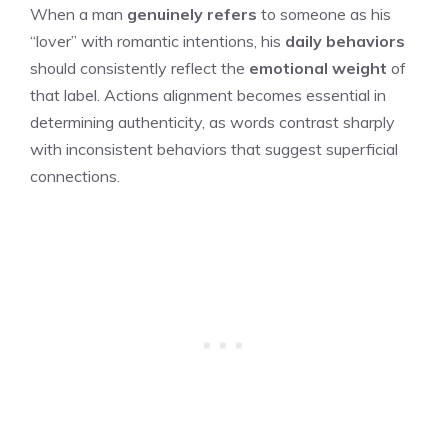
When a man
genuinely refers
to someone as his
“lover” with romantic intentions, his
daily behaviors
should consistently reflect the
emotional weight
of
that label. Actions alignment becomes essential in
determining authenticity, as words contrast sharply
with inconsistent behaviors that suggest superficial
connections.