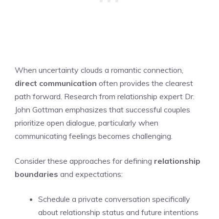
When uncertainty clouds a romantic connection,
direct communication
often provides the clearest
path forward. Research from relationship expert Dr.
John Gottman emphasizes that successful couples
prioritize open dialogue, particularly when
communicating feelings becomes challenging.
Consider these approaches for defining
relationship
boundaries
and expectations:
Schedule a private conversation specifically
about relationship status and future intentions