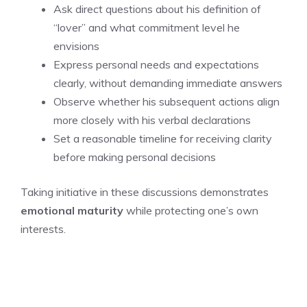
Ask direct questions about his definition of
“lover” and what commitment level he
envisions
Express personal needs and expectations
clearly, without demanding immediate answers
Observe whether his subsequent actions align
more closely with his verbal declarations
Set a reasonable timeline for receiving clarity
before making personal decisions
Taking initiative in these discussions demonstrates
emotional maturity
while protecting one’s own
interests.