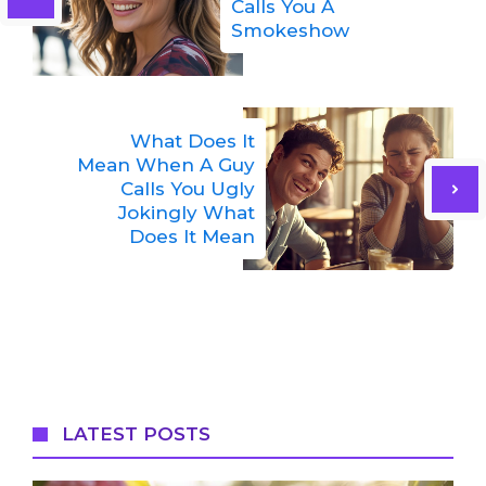
Calls You A
Smokeshow
What Does It
Mean When A Guy
Calls You Ugly
Jokingly What
Does It Mean
LATEST POSTS