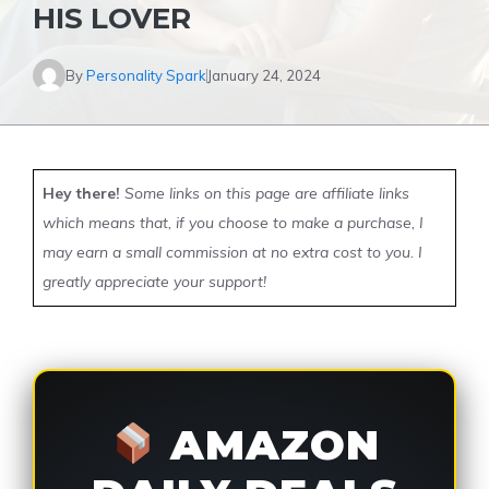
HIS LOVER
By
Personality Spark
January 24, 2024
Hey there!
Some links on this page are affiliate links
which means that, if you choose to make a purchase, I
may earn a small commission at no extra cost to you. I
greatly appreciate your support!
AMAZON