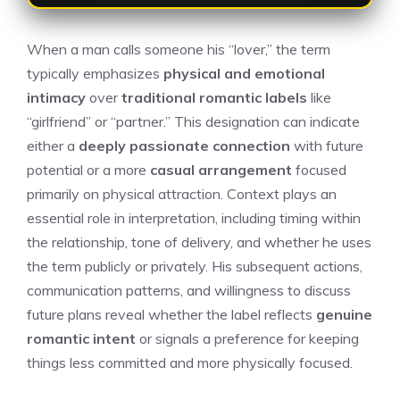
When a man calls someone his “lover,” the term
typically emphasizes
physical and emotional
intimacy
over
traditional romantic labels
like
“girlfriend” or “partner.” This designation can indicate
either a
deeply passionate connection
with future
potential or a more
casual arrangement
focused
primarily on physical attraction. Context plays an
essential role in interpretation, including timing within
the relationship, tone of delivery, and whether he uses
the term publicly or privately. His subsequent actions,
communication patterns, and willingness to discuss
future plans reveal whether the label reflects
genuine
romantic intent
or signals a preference for keeping
things less committed and more physically focused.