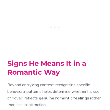
Signs He Means It in a
Romantic Way
Beyond analyzing context, recognizing specific
behavioral patterns helps determine whether his use
of “lover” reflects
genuine romantic feelings
rather
than casual attraction.