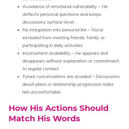
Avoidance of emotional vulnerability – He
deflects personal questions and keeps
discussions surface-level
No integration into personal life – You’re
excluded from meeting friends, family, or
participating in daily activities
Inconsistent availability – He appears and
disappears without explanation or commitment
to regular contact
Future conversations are avoided – Discussions
about plans or relationship progression make
him uncomfortable
How His Actions Should
Match His Words