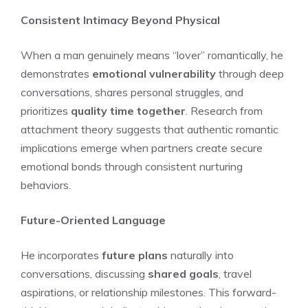
Consistent Intimacy Beyond Physical
When a man genuinely means “lover” romantically, he
demonstrates
emotional vulnerability
through deep
conversations, shares personal struggles, and
prioritizes
quality time together
. Research from
attachment theory suggests that authentic romantic
implications emerge when partners create secure
emotional bonds through consistent nurturing
behaviors.
Future-Oriented Language
He incorporates
future plans
naturally into
conversations, discussing
shared goals
, travel
aspirations, or relationship milestones. This forward-