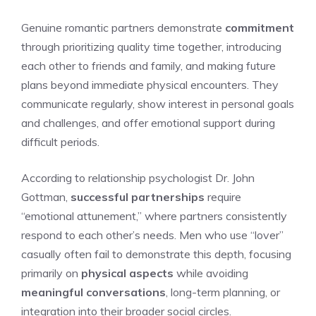
Genuine romantic partners demonstrate
commitment
through prioritizing quality time together, introducing
each other to friends and family, and making future
plans beyond immediate physical encounters. They
communicate regularly, show interest in personal goals
and challenges, and offer emotional support during
difficult periods.
According to relationship psychologist Dr. John
Gottman,
successful partnerships
require
“emotional attunement,” where partners consistently
respond to each other’s needs. Men who use “lover”
casually often fail to demonstrate this depth, focusing
primarily on
physical aspects
while avoiding
meaningful conversations
, long-term planning, or
integration into their broader social circles.