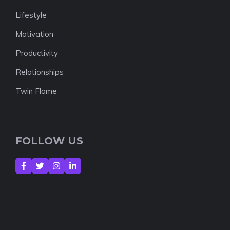
Lifestyle
Motivation
Productivity
Relationships
Twin Flame
FOLLOW US