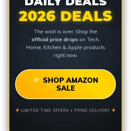
DAILY DEALS
2026 DEALS
The wait is over. Shop the
official price drops
on Tech,
Home, Kitchen & Apple products
right now.
SHOP AMAZON
SALE
LIMITED TIME OFFERS • PRIME DELIVERY