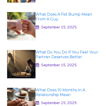
What Does A Fist Bump Mean
From A Guy
September 15, 2025
What Do You Do If You Feel Your
Partner Deserves Better
September 15, 2025
What Does 10 Months In A
Relationship Mean
September 15, 2025