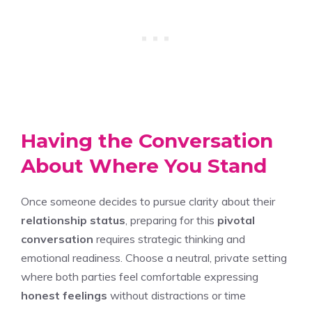
Having the Conversation
About Where You Stand
Once someone decides to pursue clarity about their
relationship status
, preparing for this
pivotal
conversation
requires strategic thinking and
emotional readiness. Choose a neutral, private setting
where both parties feel comfortable expressing
honest feelings
without distractions or time