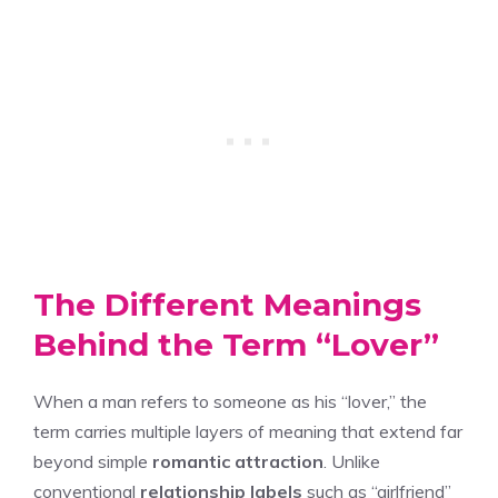
The Different Meanings
Behind the Term “Lover”
When a man refers to someone as his “lover,” the
term carries multiple layers of meaning that extend far
beyond simple
romantic attraction
. Unlike
conventional
relationship labels
such as “girlfriend”