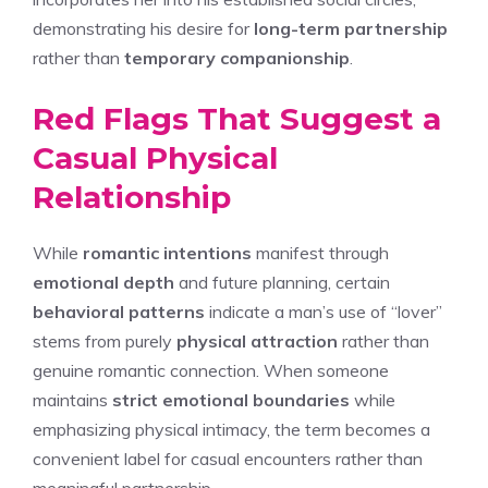
demonstrating his desire for
long-term partnership
rather than
temporary companionship
.
Red Flags That Suggest a
Casual Physical
Relationship
While
romantic intentions
manifest through
emotional depth
and future planning, certain
behavioral patterns
indicate a man’s use of “lover”
stems from purely
physical attraction
rather than
genuine romantic connection. When someone
maintains
strict emotional boundaries
while
emphasizing physical intimacy, the term becomes a
convenient label for casual encounters rather than