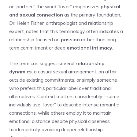
or “partner,” the word “lover” emphasizes
physical
and sexual connection
as the primary foundation.
Dr. Helen Fisher, anthropologist and relationship
expert, notes that this terminology often indicates a
relationship focused on
passion
rather than long-
term commitment or deep
emotional intimacy
.
The term can suggest several
relationship
dynamics
: a casual sexual arrangement, an affair
outside existing commitments, or simply someone
who prefers this particular label over traditional
alternatives. Context matters considerably—some
individuals use “lover” to describe intense romantic
connections, while others employ it to maintain
emotional distance despite physical closeness,
fundamentally avoiding deeper relationship