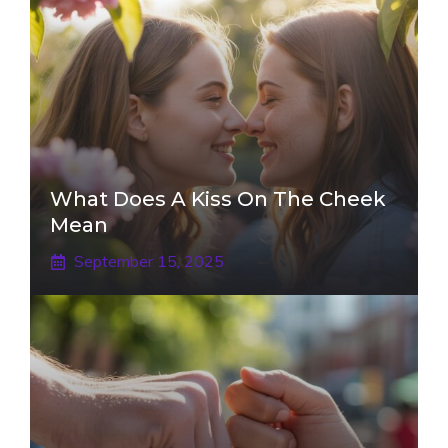
What Does A Kiss On The Cheek
Mean
September 15, 2025