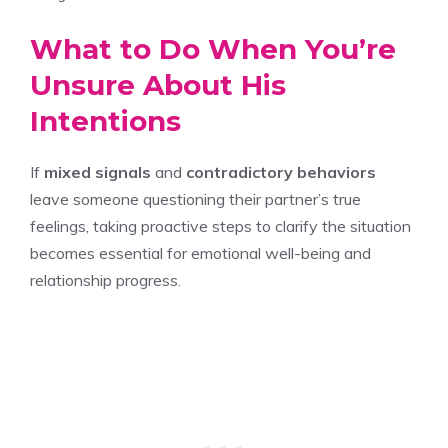
What to Do When You’re
Unsure About His
Intentions
If
mixed signals
and
contradictory behaviors
leave someone questioning their partner’s true
feelings, taking proactive steps to clarify the situation
becomes essential for emotional well-being and
relationship progress.