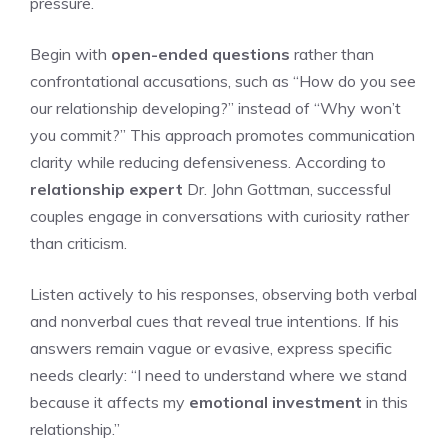
pressure.
Begin with
open-ended questions
rather than
confrontational accusations, such as “How do you see
our relationship developing?” instead of “Why won’t
you commit?” This approach promotes communication
clarity while reducing defensiveness. According to
relationship expert
Dr. John Gottman, successful
couples engage in conversations with curiosity rather
than criticism.
Listen actively to his responses, observing both verbal
and nonverbal cues that reveal true intentions. If his
answers remain vague or evasive, express specific
needs clearly: “I need to understand where we stand
because it affects my
emotional investment
in this
relationship.”