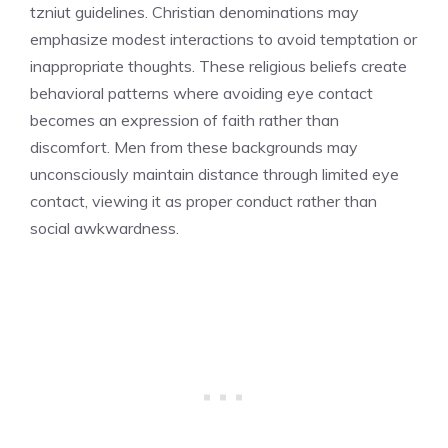
tzniut guidelines. Christian denominations may
emphasize modest interactions to avoid temptation or
inappropriate thoughts. These religious beliefs create
behavioral patterns where avoiding eye contact
becomes an expression of faith rather than
discomfort. Men from these backgrounds may
unconsciously maintain distance through limited eye
contact, viewing it as proper conduct rather than
social awkwardness.