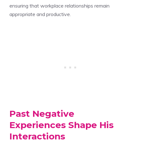
ensuring that workplace relationships remain
appropriate and productive.
Past Negative
Experiences Shape His
Interactions