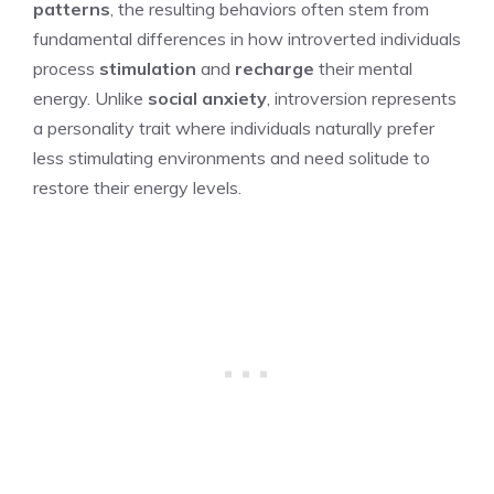
patterns
, the resulting behaviors often stem from
fundamental differences in how introverted individuals
process
stimulation
and
recharge
their mental
energy. Unlike
social anxiety
, introversion represents
a personality trait where individuals naturally prefer
less stimulating environments and need solitude to
restore their energy levels.