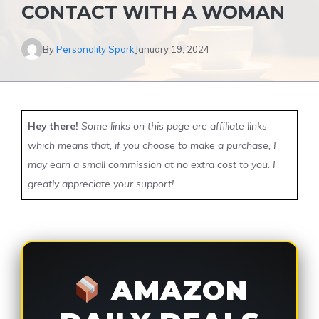
CONTACT WITH A WOMAN
By
Personality Spark
January 19, 2024
Hey there!
Some links on this page are affiliate links
which means that, if you choose to make a purchase, I
may earn a small commission at no extra cost to you. I
greatly appreciate your support!
AMAZON