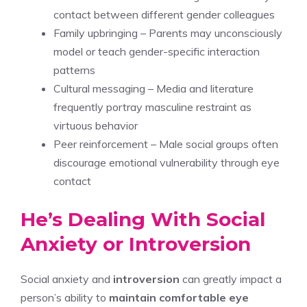
contact between different gender colleagues
Family upbringing – Parents may unconsciously
model or teach gender-specific interaction
patterns
Cultural messaging – Media and literature
frequently portray masculine restraint as
virtuous behavior
Peer reinforcement – Male social groups often
discourage emotional vulnerability through eye
contact
He’s Dealing With Social
Anxiety or Introversion
Social anxiety and
introversion
can greatly impact a
person’s ability to
maintain comfortable eye