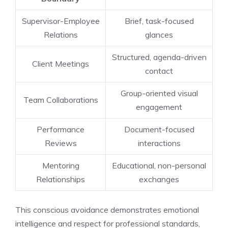
Supervisor-Employee
Brief, task-focused
Relations
glances
Structured, agenda-driven
Client Meetings
contact
Group-oriented visual
Team Collaborations
engagement
Performance
Document-focused
Reviews
interactions
Mentoring
Educational, non-personal
Relationships
exchanges
This conscious avoidance demonstrates emotional
intelligence and respect for professional standards,