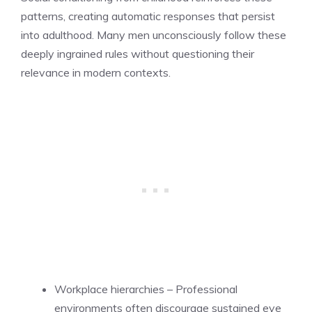
patterns, creating automatic responses that persist
into adulthood. Many men unconsciously follow these
deeply ingrained rules without questioning their
relevance in modern contexts.
Workplace hierarchies – Professional
environments often discourage sustained eye