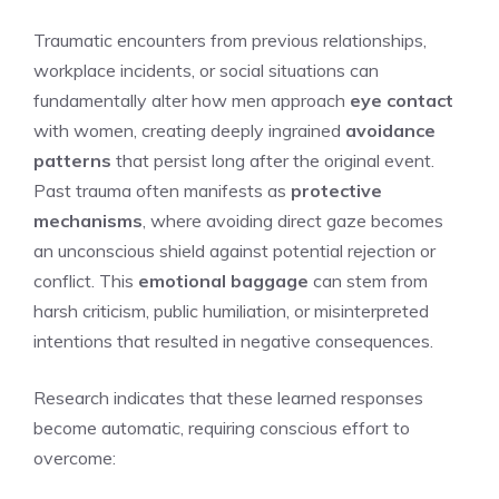
Traumatic encounters from previous relationships,
workplace incidents, or social situations can
fundamentally alter how men approach
eye contact
with women, creating deeply ingrained
avoidance
patterns
that persist long after the original event.
Past trauma often manifests as
protective
mechanisms
, where avoiding direct gaze becomes
an unconscious shield against potential rejection or
conflict. This
emotional baggage
can stem from
harsh criticism, public humiliation, or misinterpreted
intentions that resulted in negative consequences.
Research indicates that these learned responses
become automatic, requiring conscious effort to
overcome: