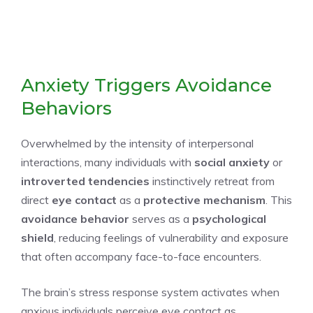
Anxiety Triggers Avoidance
Behaviors
Overwhelmed by the intensity of interpersonal
interactions, many individuals with
social anxiety
or
introverted tendencies
instinctively retreat from
direct
eye contact
as a
protective mechanism
. This
avoidance behavior
serves as a
psychological
shield
, reducing feelings of vulnerability and exposure
that often accompany face-to-face encounters.
The brain’s stress response system activates when
anxious individuals perceive eye contact as