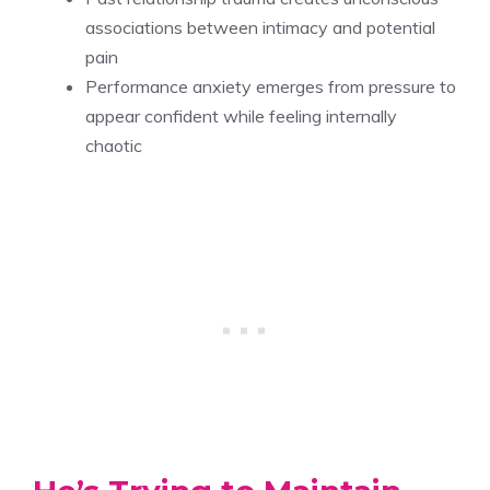
associations between intimacy and potential
pain
Performance anxiety emerges from pressure to
appear confident while feeling internally
chaotic