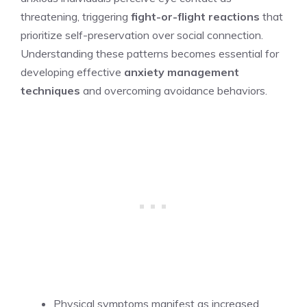
threatening, triggering
fight-or-flight reactions
that
prioritize self-preservation over social connection.
Understanding these patterns becomes essential for
developing effective
anxiety management
techniques
and overcoming avoidance behaviors.
Physical symptoms manifest as increased