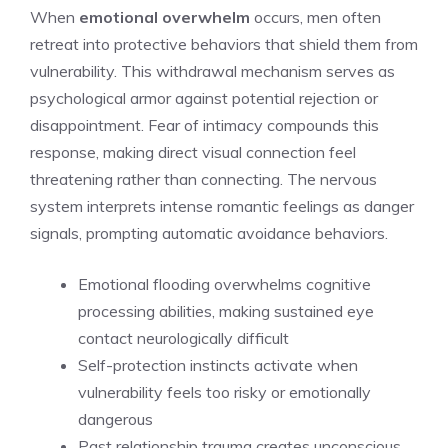
When
emotional overwhelm
occurs, men often
retreat into protective behaviors that shield them from
vulnerability. This withdrawal mechanism serves as
psychological armor against potential rejection or
disappointment. Fear of intimacy compounds this
response, making direct visual connection feel
threatening rather than connecting. The nervous
system interprets intense romantic feelings as danger
signals, prompting automatic avoidance behaviors.
Emotional flooding overwhelms cognitive
processing abilities, making sustained eye
contact neurologically difficult
Self-protection instincts activate when
vulnerability feels too risky or emotionally
dangerous
Past relationship trauma creates unconscious