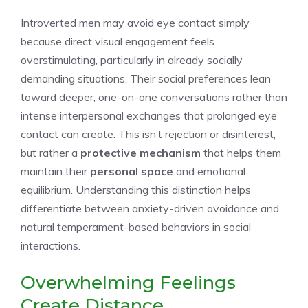
Introverted men may avoid eye contact simply
because direct visual engagement feels
overstimulating, particularly in already socially
demanding situations. Their social preferences lean
toward deeper, one-on-one conversations rather than
intense interpersonal exchanges that prolonged eye
contact can create. This isn’t rejection or disinterest,
but rather a
protective mechanism
that helps them
maintain their
personal space
and emotional
equilibrium. Understanding this distinction helps
differentiate between anxiety-driven avoidance and
natural temperament-based behaviors in social
interactions.
Overwhelming Feelings
Create Distance