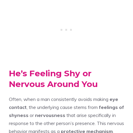
He’s Feeling Shy or
Nervous Around You
Often, when a man consistently avoids making
eye
contact
, the underlying cause stems from
feelings of
shyness
or
nervousness
that arise specifically in
response to the other person’s presence. This nervous
behavior manifests as a
protective mechanism
,