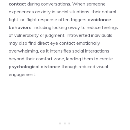
contact
during conversations. When someone
experiences anxiety in social situations, their natural
fight-or-flight response often triggers
avoidance
behaviors
, including looking away to reduce feelings
of vulnerability or judgment. Introverted individuals
may also find direct eye contact emotionally
overwhelming, as it intensifies social interactions
beyond their comfort zone, leading them to create
psychological distance
through reduced visual
engagement.