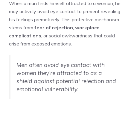
When a man finds himself attracted to a woman, he
may actively avoid eye contact to prevent revealing
his feelings prematurely. This protective mechanism
stems from
fear of rejection
,
workplace
complications
, or social awkwardness that could
arise from exposed emotions.
Men often avoid eye contact with
women they’re attracted to as a
shield against potential rejection and
emotional vulnerability.