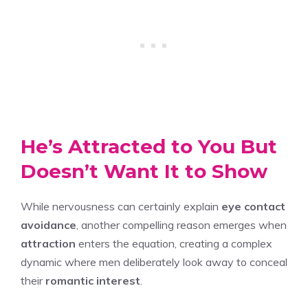
He’s Attracted to You But
Doesn’t Want It to Show
While nervousness can certainly explain
eye contact
avoidance
, another compelling reason emerges when
attraction
enters the equation, creating a complex
dynamic where men deliberately look away to conceal
their
romantic interest
.