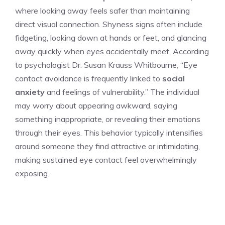
where looking away feels safer than maintaining
direct visual connection. Shyness signs often include
fidgeting, looking down at hands or feet, and glancing
away quickly when eyes accidentally meet. According
to psychologist Dr. Susan Krauss Whitbourne, “Eye
contact avoidance is frequently linked to
social
anxiety
and feelings of vulnerability.” The individual
may worry about appearing awkward, saying
something inappropriate, or revealing their emotions
through their eyes. This behavior typically intensifies
around someone they find attractive or intimidating,
making sustained eye contact feel overwhelmingly
exposing.