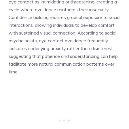
eye contact as intimidating or threatening, creating a
cycle where avoidance reinforces their insecurity.
Confidence building requires gradual exposure to social
interactions, allowing individuals to develop comfort
with sustained visual connection. According to social
psychologists, eye contact avoidance frequently
indicates underlying anxiety rather than disinterest,
suggesting that patience and understanding can help
facilitate more natural communication patterns over
time.