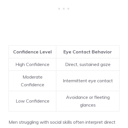
Confidence Level
Eye Contact Behavior
High Confidence
Direct, sustained gaze
Moderate
Intermittent eye contact
Confidence
Avoidance or fleeting
Low Confidence
glances
Men struggling with social skills often interpret direct