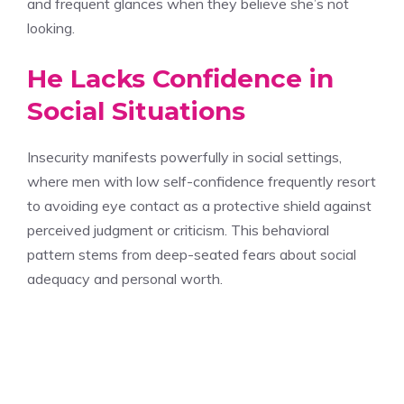
and frequent glances when they believe she’s not
looking.
He Lacks Confidence in
Social Situations
Insecurity manifests powerfully in social settings,
where men with low self-confidence frequently resort
to avoiding eye contact as a protective shield against
perceived judgment or criticism. This behavioral
pattern stems from deep-seated fears about social
adequacy and personal worth.