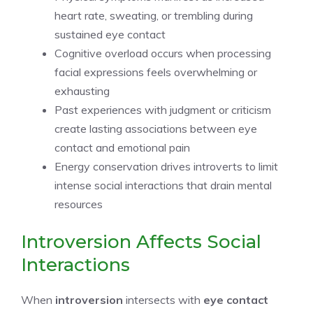
heart rate, sweating, or trembling during
sustained eye contact
Cognitive overload occurs when processing
facial expressions feels overwhelming or
exhausting
Past experiences with judgment or criticism
create lasting associations between eye
contact and emotional pain
Energy conservation drives introverts to limit
intense social interactions that drain mental
resources
Introversion Affects Social
Interactions
When
introversion
intersects with
eye contact