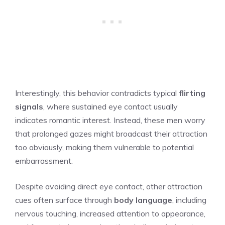
Interestingly, this behavior contradicts typical
flirting
signals
, where sustained eye contact usually
indicates romantic interest. Instead, these men worry
that prolonged gazes might broadcast their attraction
too obviously, making them vulnerable to potential
embarrassment.
Despite avoiding direct eye contact, other attraction
cues often surface through
body language
, including
nervous touching, increased attention to appearance,