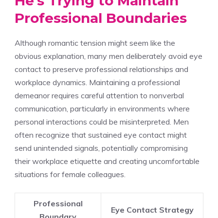
He’s Trying to Maintain
Professional Boundaries
Although romantic tension might seem like the
obvious explanation, many men deliberately avoid eye
contact to preserve professional relationships and
workplace dynamics. Maintaining a professional
demeanor requires careful attention to nonverbal
communication, particularly in environments where
personal interactions could be misinterpreted. Men
often recognize that sustained eye contact might
send unintended signals, potentially compromising
their workplace etiquette and creating uncomfortable
situations for female colleagues.
Professional
Eye Contact Strategy
Boundary