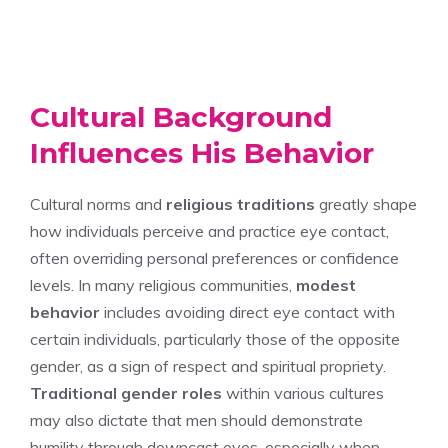
Cultural Background
Influences His Behavior
Cultural norms and
religious traditions
greatly shape
how individuals perceive and practice eye contact,
often overriding personal preferences or confidence
levels. In many religious communities,
modest
behavior
includes avoiding direct eye contact with
certain individuals, particularly those of the opposite
gender, as a sign of respect and spiritual propriety.
Traditional gender roles
within various cultures
may also dictate that men should demonstrate
humility through downcast eyes, especially when