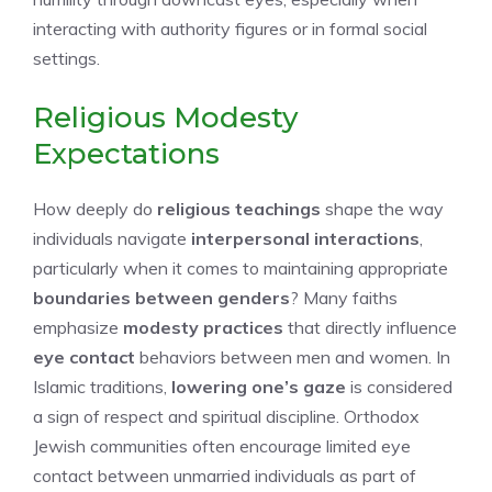
interacting with authority figures or in formal social
settings.
Religious Modesty
Expectations
How deeply do
religious teachings
shape the way
individuals navigate
interpersonal interactions
,
particularly when it comes to maintaining appropriate
boundaries between genders
? Many faiths
emphasize
modesty practices
that directly influence
eye contact
behaviors between men and women. In
Islamic traditions,
lowering one’s gaze
is considered
a sign of respect and spiritual discipline. Orthodox
Jewish communities often encourage limited eye
contact between unmarried individuals as part of