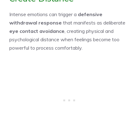
Intense emotions can trigger a
defensive
withdrawal response
that manifests as deliberate
eye contact avoidance
, creating physical and
psychological distance when feelings become too
powerful to process comfortably.