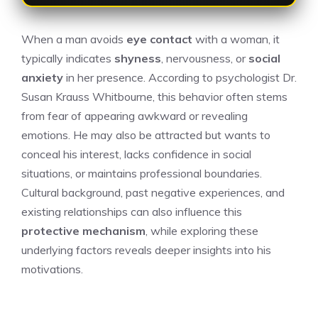
When a man avoids
eye contact
with a woman, it
typically indicates
shyness
, nervousness, or
social
anxiety
in her presence. According to psychologist Dr.
Susan Krauss Whitbourne, this behavior often stems
from fear of appearing awkward or revealing
emotions. He may also be attracted but wants to
conceal his interest, lacks confidence in social
situations, or maintains professional boundaries.
Cultural background, past negative experiences, and
existing relationships can also influence this
protective mechanism
, while exploring these
underlying factors reveals deeper insights into his
motivations.