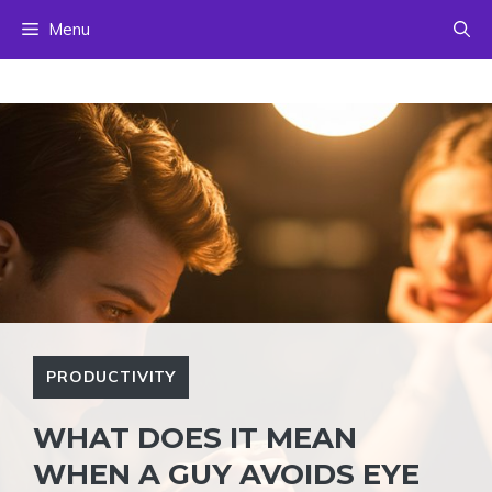
Skip
Menu
to
content
PRODUCTIVITY
WHAT DOES IT MEAN
WHEN A GUY AVOIDS EYE