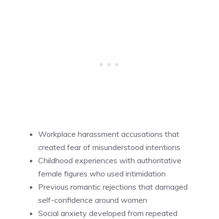
Workplace harassment accusations that
created fear of misunderstood intentions
Childhood experiences with authoritative
female figures who used intimidation
Previous romantic rejections that damaged
self-confidence around women
Social anxiety developed from repeated