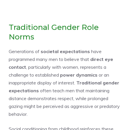
Traditional Gender Role
Norms
Generations of
societal expectations
have
programmed many men to believe that
direct eye
contact
, particularly with women, represents a
challenge to established
power dynamics
or an
inappropriate display of interest.
Traditional gender
expectations
often teach men that maintaining
distance demonstrates respect, while prolonged
gazing might be perceived as aggressive or predatory
behavior.
Social conditioning from childhood reinforces these