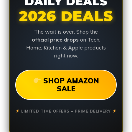
DAILY DEALS
2026 DEALS
The wait is over. Shop the
official price drops
on Tech,
Home, Kitchen & Apple products
right now.
SHOP AMAZON
SALE
LIMITED TIME OFFERS • PRIME DELIVERY