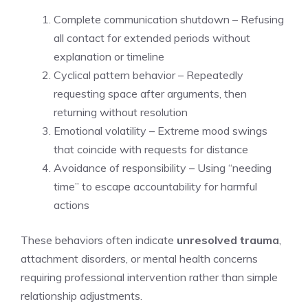
Complete communication shutdown – Refusing
all contact for extended periods without
explanation or timeline
Cyclical pattern behavior – Repeatedly
requesting space after arguments, then
returning without resolution
Emotional volatility – Extreme mood swings
that coincide with requests for distance
Avoidance of responsibility – Using “needing
time” to escape accountability for harmful
actions
These behaviors often indicate
unresolved trauma
,
attachment disorders, or mental health concerns
requiring professional intervention rather than simple
relationship adjustments.