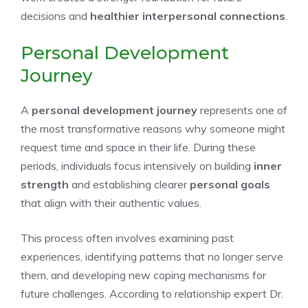
decisions and
healthier interpersonal connections
.
Personal Development
Journey
A
personal development journey
represents one of
the most transformative reasons why someone might
request time and space in their life. During these
periods, individuals focus intensively on building
inner
strength
and establishing clearer
personal goals
that align with their authentic values.
This process often involves examining past
experiences, identifying patterns that no longer serve
them, and developing new coping mechanisms for
future challenges. According to relationship expert Dr.