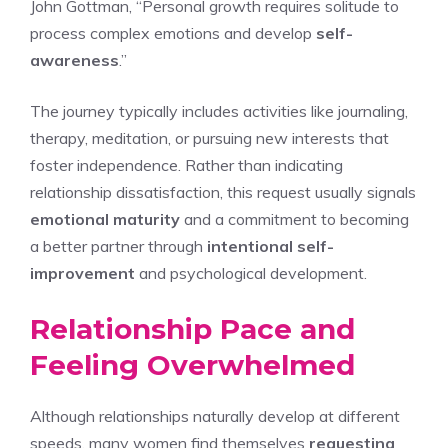
John Gottman, “Personal growth requires solitude to
process complex emotions and develop
self-
awareness
.”
The journey typically includes activities like journaling,
therapy, meditation, or pursuing new interests that
foster independence. Rather than indicating
relationship dissatisfaction, this request usually signals
emotional maturity
and a commitment to becoming
a better partner through
intentional self-
improvement
and psychological development.
Relationship Pace and
Feeling Overwhelmed
Although relationships naturally develop at different
speeds, many women find themselves
requesting