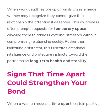
When work deadlines pile up or family crises emerge,
women may recognize they cannot give their
relationship the attention it deserves. This awareness
often prompts requests for
temporary space
,
allowing them to address external stressors without
compromising relationship quality. Rather than
indicating disinterest, this illustrates emotional
intelligence and protective instincts toward the
partnership’s
long-term health and stability
.
Signs That Time Apart
Could Strengthen Your
Bond
When a woman requests
time apart
, certain positive