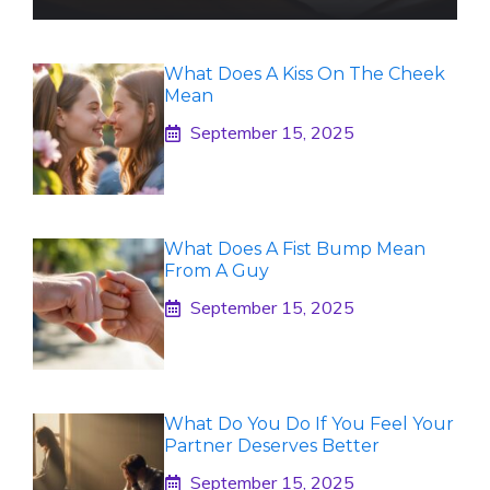
What Does A Kiss On The Cheek
Mean
September 15, 2025
What Does A Fist Bump Mean
From A Guy
September 15, 2025
What Do You Do If You Feel Your
Partner Deserves Better
September 15, 2025