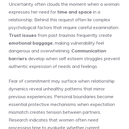
Uncertainty often clouds the moment when a woman
expresses her need for
time and space
in a
relationship. Behind this request often lie complex
psychological factors that require careful examination.
Trust issues
from past traumas frequently create
emotional baggage
, making vulnerability feel
dangerous and overwhelming.
Communication
barriers
develop when self esteem struggles prevent
authentic expression of needs and feelings.
Fear of commitment may surface when relationship
dynamics reveal unhealthy patterns that mirror
previous experiences. Personal boundaries become
essential protective mechanisms when expectation
mismatch creates tension between partners.
Research indicates that women often need
processing time to evaluate whether current