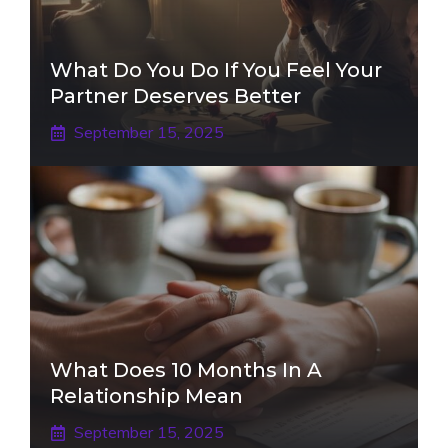
What Do You Do If You Feel Your
Partner Deserves Better
September 15, 2025
What Does 10 Months In A
Relationship Mean
September 15, 2025