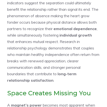
indicators suggest the separation could ultimately
benefit the relationship rather than signal its end. The
phenomenon of absence making the heart grow
fonder occurs because physical distance allows both
partners to recognize their
emotional dependence
,
while simultaneously fostering
individual growth
that enhances mutual respect. Research in
relationship psychology demonstrates that couples
who maintain healthy independence often return from
breaks with renewed appreciation, clearer
communication skills, and stronger personal
boundaries that contribute to
long-term
relationship satisfaction
.
Space Creates Missing You
A
magnet’s power
becomes most apparent when