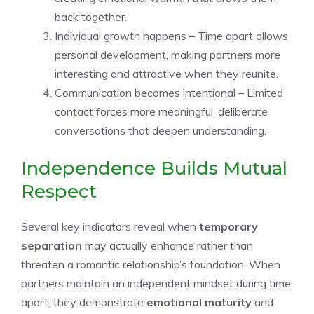
back together.
Individual growth happens – Time apart allows
personal development, making partners more
interesting and attractive when they reunite.
Communication becomes intentional – Limited
contact forces more meaningful, deliberate
conversations that deepen understanding.
Independence Builds Mutual
Respect
Several key indicators reveal when
temporary
separation
may actually enhance rather than
threaten a romantic relationship’s foundation. When
partners maintain an independent mindset during time
apart, they demonstrate
emotional maturity
and