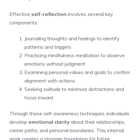
Effective
self-reflection
involves several key
components:
Journaling thoughts and feelings to identify
patterns and triggers
Practicing mindfulness meditation to observe
emotions without judgment
Examining personal values and goals to confirm
alignment with actions
Seeking solitude to minimize distractions and
focus inward
Through these self-awareness techniques, individuals
develop
emotional clarity
about their relationships,
career paths, and personal boundaries. This internal
work creates a stronger foundation for future