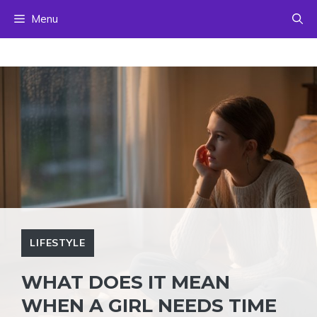
Skip
Menu
to
content
LIFESTYLE
WHAT DOES IT MEAN
WHEN A GIRL NEEDS TIME