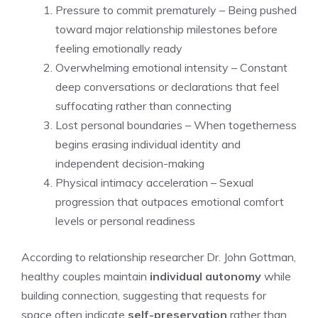
Pressure to commit prematurely – Being pushed
toward major relationship milestones before
feeling emotionally ready
Overwhelming emotional intensity – Constant
deep conversations or declarations that feel
suffocating rather than connecting
Lost personal boundaries – When togetherness
begins erasing individual identity and
independent decision-making
Physical intimacy acceleration – Sexual
progression that outpaces emotional comfort
levels or personal readiness
According to relationship researcher Dr. John Gottman,
healthy couples maintain
individual autonomy
while
building connection, suggesting that requests for
space often indicate
self-preservation
rather than