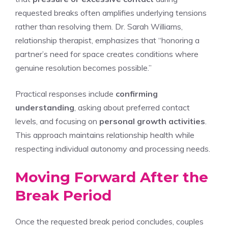
requested breaks often amplifies underlying tensions
rather than resolving them. Dr. Sarah Williams,
relationship therapist, emphasizes that “honoring a
partner’s need for space creates conditions where
genuine resolution becomes possible.”
Practical responses include
confirming
understanding
, asking about preferred contact
levels, and focusing on
personal growth activities
.
This approach maintains relationship health while
respecting individual autonomy and processing needs.
Moving Forward After the
Break Period
Once the requested break period concludes, couples