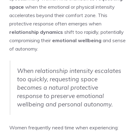
space
when the emotional or physical intensity
accelerates beyond their comfort zone. This
protective response often emerges when
relationship dynamics
shift too rapidly, potentially
compromising their
emotional wellbeing
and sense
of autonomy.
When relationship intensity escalates
too quickly, requesting space
becomes a natural protective
response to preserve emotional
wellbeing and personal autonomy.
Women frequently need time when experiencing: