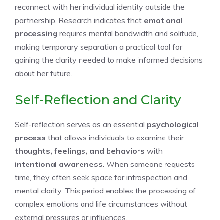
reconnect with her individual identity outside the
partnership. Research indicates that
emotional
processing
requires mental bandwidth and solitude,
making temporary separation a practical tool for
gaining the clarity needed to make informed decisions
about her future.
Self-Reflection and Clarity
Self-reflection serves as an essential
psychological
process
that allows individuals to examine their
thoughts, feelings, and behaviors
with
intentional awareness
. When someone requests
time, they often seek space for introspection and
mental clarity. This period enables the processing of
complex emotions and life circumstances without
external pressures or influences.