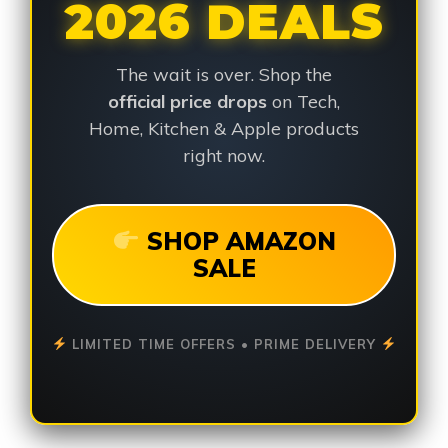
2026 DEALS
The wait is over. Shop the
official price drops
on Tech,
Home, Kitchen & Apple products
right now.
SHOP AMAZON
SALE
LIMITED TIME OFFERS • PRIME DELIVERY