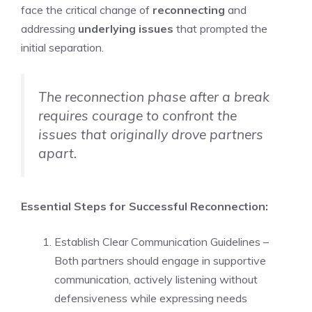
face the critical change of
reconnecting
and
addressing
underlying issues
that prompted the
initial separation.
The reconnection phase after a break
requires courage to confront the
issues that originally drove partners
apart.
Essential Steps for Successful Reconnection:
Establish Clear Communication Guidelines –
Both partners should engage in supportive
communication, actively listening without
defensiveness while expressing needs