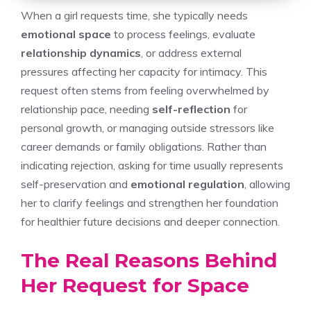
When a girl requests time, she typically needs
emotional space
to process feelings, evaluate
relationship dynamics
, or address external
pressures affecting her capacity for intimacy. This
request often stems from feeling overwhelmed by
relationship pace, needing
self-reflection
for
personal growth, or managing outside stressors like
career demands or family obligations. Rather than
indicating rejection, asking for time usually represents
self-preservation and
emotional regulation
, allowing
her to clarify feelings and strengthen her foundation
for healthier future decisions and deeper connection.
The Real Reasons Behind
Her Request for Space