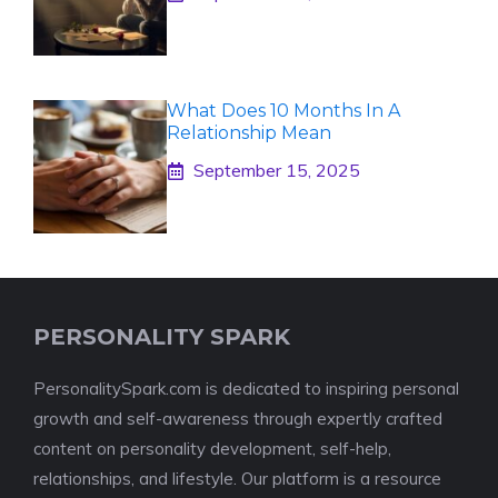
What Does 10 Months In A
Relationship Mean
September 15, 2025
PERSONALITY SPARK
PersonalitySpark.com is dedicated to inspiring personal
growth and self-awareness through expertly crafted
content on personality development, self-help,
relationships, and lifestyle. Our platform is a resource