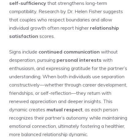
self-sufficiency
that strengthens long-term
compatibility. Research by Dr. Helen Fisher suggests
that couples who respect boundaries and allow
individual growth often report higher
relationship
satisfaction
scores.
Signs include
continued communication
without
desperation, pursuing
personal interests
with
enthusiasm, and expressing gratitude for the partner’s
understanding. When both individuals use separation
constructively—whether through career development,
friendships, or self-reflection—they return with
renewed appreciation and deeper insights. This
dynamic creates
mutual respect
, as each person
recognizes their partner’s autonomy while maintaining
emotional connection, ultimately fostering a healthier,
more balanced relationship dynamic.