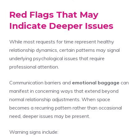
Red Flags That May
Indicate Deeper Issues
While most requests for time represent healthy
relationship dynamics, certain patterns may signal
underlying psychological issues that require
professional attention.
Communication barriers and
emotional baggage
can
manifest in concerning ways that extend beyond
normal relationship adjustments. When space
becomes a recurring pattern rather than occasional
need, deeper issues may be present.
Warning signs include: