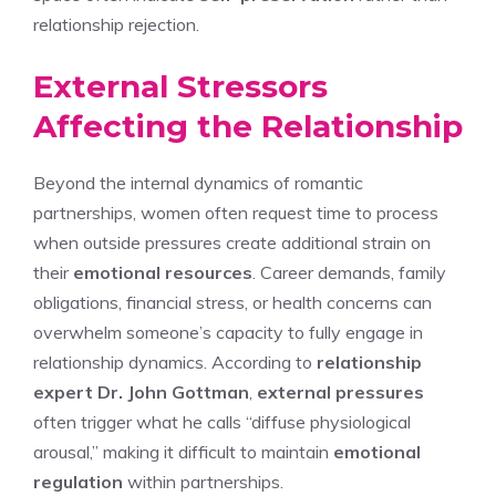
relationship rejection.
External Stressors
Affecting the Relationship
Beyond the internal dynamics of romantic
partnerships, women often request time to process
when outside pressures create additional strain on
their
emotional resources
. Career demands, family
obligations, financial stress, or health concerns can
overwhelm someone’s capacity to fully engage in
relationship dynamics. According to
relationship
expert Dr. John Gottman
,
external pressures
often trigger what he calls “diffuse physiological
arousal,” making it difficult to maintain
emotional
regulation
within partnerships.