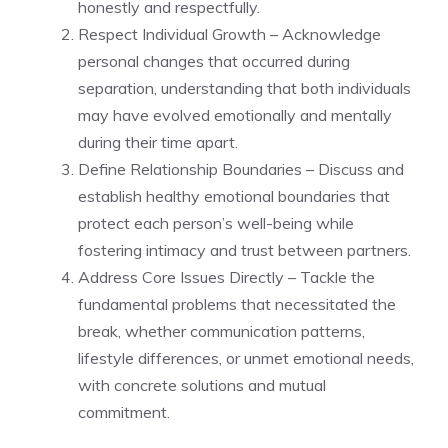
honestly and respectfully.
Respect Individual Growth – Acknowledge
personal changes that occurred during
separation, understanding that both individuals
may have evolved emotionally and mentally
during their time apart.
Define Relationship Boundaries – Discuss and
establish healthy emotional boundaries that
protect each person’s well-being while
fostering intimacy and trust between partners.
Address Core Issues Directly – Tackle the
fundamental problems that necessitated the
break, whether communication patterns,
lifestyle differences, or unmet emotional needs,
with concrete solutions and mutual
commitment.