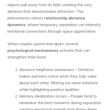
objects pull away from its field, creating the very
distance that demonstrates attraction. This
phenomenon mirrors
relationship distance
dynamics
, where temporary separation can intensify
emotional connections through space appreciation.
When couples spend time apart, several
psychological mechanisms
activate that can
strengthen their bond:
Absence heightens awareness – Distance
makes partners notice what they truly value
about each other, filtering out minor irritations
while highlighting positive qualities.
Memory idealization occurs – People tend to
remember the best moments during separation,
creating emotional warmth that draws them