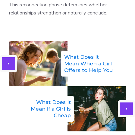
This reconnection phase determines whether
relationships strengthen or naturally conclude.
What Does It
Mean When a Girl
Offers to Help You
What Does It
Mean if a Girl Is
Cheap