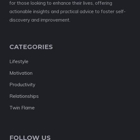
for those looking to enhance their lives, offering
actionable insights and practical advice to foster self-
discovery and improvement.
CATEGORIES
Lifestyle
Motivation
Productivity
Relationships
Twin Flame
FOLLOW US