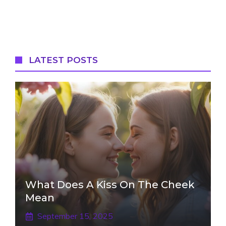
LATEST POSTS
What Does A Kiss On The Cheek
Mean
September 15, 2025