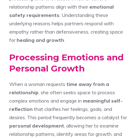
relationship patterns align with their
emotional
safety requirements
. Understanding these
underlying reasons helps partners respond with
empathy rather than defensiveness, creating space
for
healing and growth
.
Processing Emotions and
Personal Growth
When a woman requests
time away from a
relationship
, she often seeks space to process
complex emotions and engage in
meaningful self-
reflection
that clarifies her feelings, goals, and
desires. This period frequently becomes a catalyst for
personal development
, allowing her to examine
relationship patterns, identify areas for growth, and