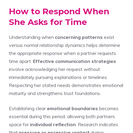
How to Respond When
She Asks for Time
Understanding when
concerning patterns
exist
versus normal relationship dynamics helps determine
the appropriate response when a partner requests
time apart.
Effective communication strategies
involve acknowledging her request without
immediately pursuing explanations or timelines.
Respecting her stated needs demonstrates emotional
maturity and strengthens trust foundations.
Establishing clear
emotional boundaries
becomes
essential during this period, allowing both partners
space for
individual reflection
. Research indicates
that
pressure or excessive contact
during