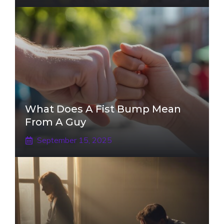
What Does A Fist Bump Mean
From A Guy
September 15, 2025