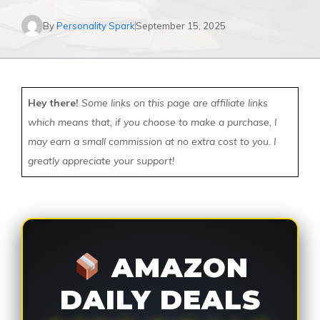
By
Personality Spark
September 15, 2025
Hey there!
Some links on this page are affiliate links
which means that, if you choose to make a purchase, I
may earn a small commission at no extra cost to you. I
greatly appreciate your support!
AMAZON
DAILY DEALS