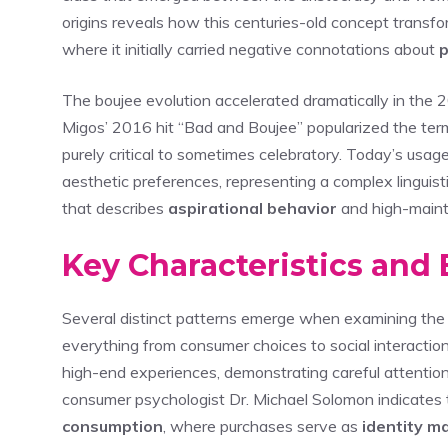
origins reveals how this centuries-old concept transf
where it initially carried negative connotations about
p
The boujee evolution accelerated dramatically in the
Migos’ 2016 hit “Bad and Boujee” popularized the ter
purely critical to sometimes celebratory. Today’s us
aesthetic preferences, representing a complex linguis
that describes
aspirational behavior
and high-maint
Key Characteristics and 
Several distinct patterns emerge when examining the b
everything from consumer choices to social interactions
high-end experiences, demonstrating careful attention
consumer psychologist Dr. Michael Solomon indicates 
consumption
, where purchases serve as
identity m