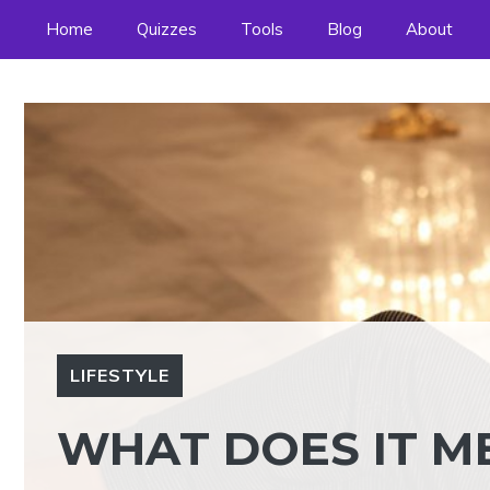
Skip
Home
Quizzes
Tools
Blog
About
to
content
LIFESTYLE
WHAT DOES IT ME