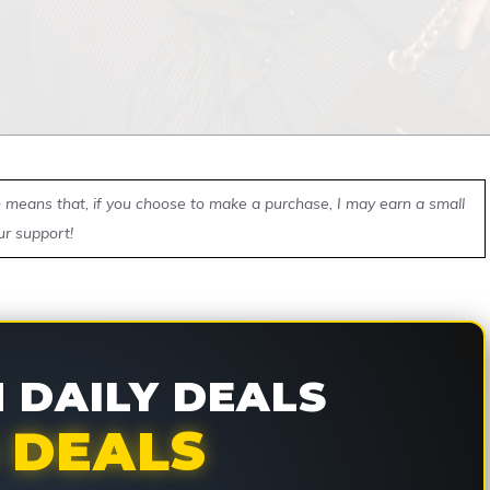
ch means that, if you choose to make a purchase, I may earn a small
ur support!
DAILY DEALS
 DEALS