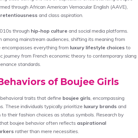
ormed through African American Vernacular English (AAVE),
retentiousness
and class aspiration.
 2010s through
hip-hop culture
and social media platforms.
m among mainstream audiences, shifting its meaning from
age encompasses everything from
luxury lifestyle choices
to
tic journey from French economic theory to contemporary slang
enance standards.
Behaviors of Boujee Girls
ehavioral traits that define
boujee girls
, encompassing
. These individuals typically prioritize
luxury brands
and
 to their fashion choices as status symbols. Research by
that boujee behavior often reflects
aspirational
arkers
rather than mere necessities.