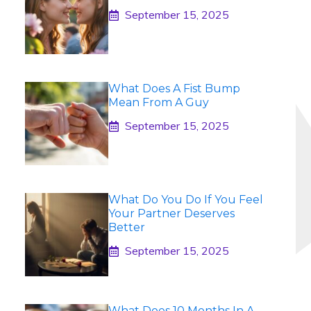
September 15, 2025
What Does A Fist Bump
Mean From A Guy
September 15, 2025
What Do You Do If You Feel
Your Partner Deserves
Better
September 15, 2025
What Does 10 Months In A