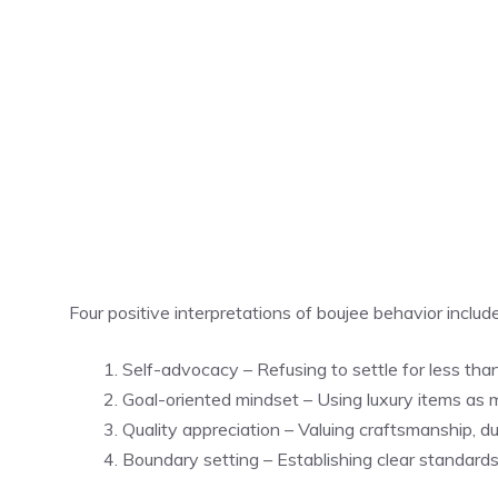
Four positive interpretations of boujee behavior include
Self-advocacy – Refusing to settle for less tha
Goal-oriented mindset – Using luxury items as 
Quality appreciation – Valuing craftsmanship, du
Boundary setting – Establishing clear standards