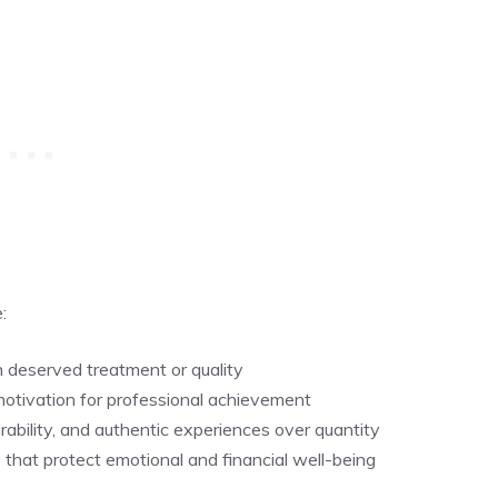
:
n deserved treatment or quality
motivation for professional achievement
rability, and authentic experiences over quantity
 that protect emotional and financial well-being