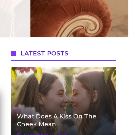
LATEST POSTS
What Does A Kiss On The
Cheek Mean