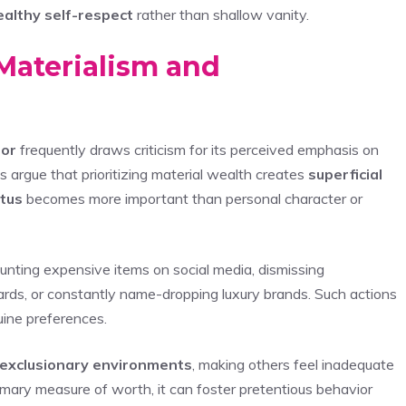
ealthy self-respect
rather than shallow vanity.
Materialism and
ior
frequently draws criticism for its perceived emphasis on
s argue that prioritizing material wealth creates
superficial
atus
becomes more important than personal character or
aunting expensive items on social media, dismissing
rds, or constantly name-dropping luxury brands. Such actions
uine preferences.
exclusionary environments
, making others feel inadequate
ary measure of worth, it can foster pretentious behavior