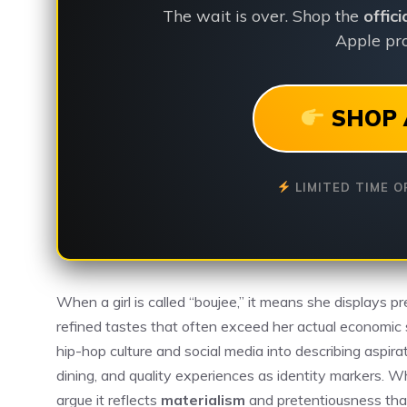
The wait is over. Shop the
offic
Apple pro
SHOP 
LIMITED TIME O
When a girl is called “boujee,” it means she displays p
refined tastes that often exceed her actual economic 
hip-hop culture and social media into describing aspira
dining, and quality experiences as identity markers. W
argue it reflects
materialism
and pretentiousness that