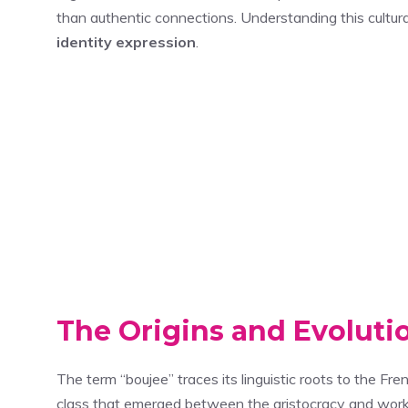
than authentic connections. Understanding this cultu
identity expression
.
The Origins and Evoluti
The term “boujee” traces its linguistic roots to the Fr
class that emerged between the aristocracy and workin