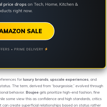
ial price drops
on Tech, Home, Kitchen &
ducts right now.
AMAZON SALE
FFERS • PRIME DELIVERY
references for
luxury brands
,
upscale experiences
, and
status. The term, derived from “bourgeoisie,” evolved through
tional behavior.
Boujee
girls prioritize high-end fashion, fine
hile some view this as confidence and high standards, critics
 can create superficial relationships based on status rather