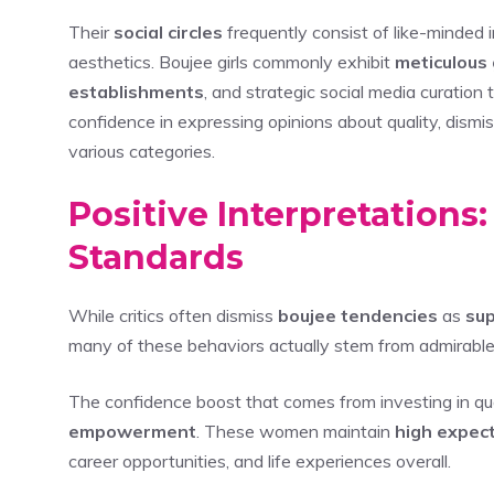
Their
social circles
frequently consist of like-minded i
aesthetics. Boujee girls commonly exhibit
meticulous
establishments
, and strategic social media curation
confidence in expressing opinions about quality, dismis
various categories.
Positive Interpretations
Standards
While critics often dismiss
boujee tendencies
as
sup
many of these behaviors actually stem from admirabl
The confidence boost that comes from investing in qua
empowerment
. These women maintain
high expec
career opportunities, and life experiences overall.