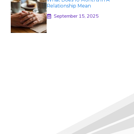
Relationship Mean
September 15, 2025