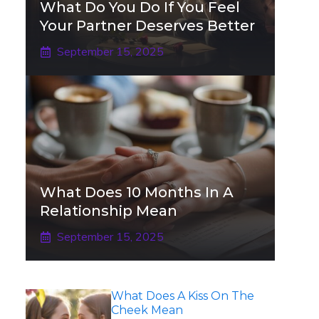
What Do You Do If You Feel
Your Partner Deserves Better
September 15, 2025
What Does 10 Months In A
Relationship Mean
September 15, 2025
What Does A Kiss On The
Cheek Mean