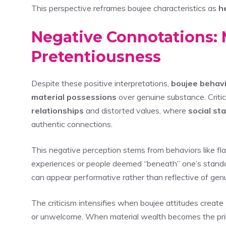
This perspective reframes boujee characteristics as
h
Negative Connotations: 
Pretentiousness
Despite these positive interpretations,
boujee behav
material possessions
over genuine substance. Critic
relationships
and distorted values, where
social st
authentic connections.
This negative perception stems from behaviors like fl
experiences or people deemed “beneath” one’s standa
can appear performative rather than reflective of gen
The criticism intensifies when boujee attitudes create
or unwelcome. When material wealth becomes the prim