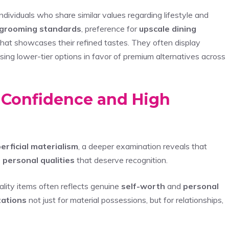
ndividuals who share similar values regarding lifestyle and
 grooming standards
, preference for
upscale dining
 that showcases their refined tastes. They often display
sing lower-tier options in favor of premium alternatives across
: Confidence and High
erficial materialism
, a deeper examination reveals that
e
personal qualities
that deserve recognition.
lity items often reflects genuine
self-worth
and
personal
tations
not just for material possessions, but for relationships,