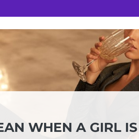
AN WHEN A GIRL IS