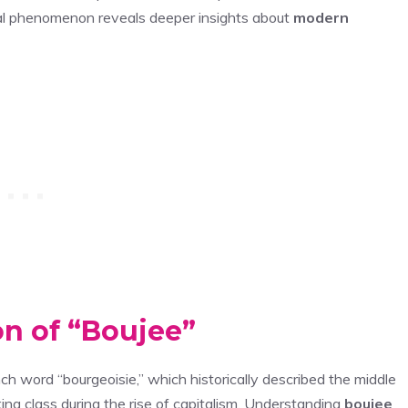
ral phenomenon reveals deeper insights about
modern
on of “Boujee”
ench word “bourgeoisie,” which historically described the middle
g class during the rise of capitalism. Understanding
boujee