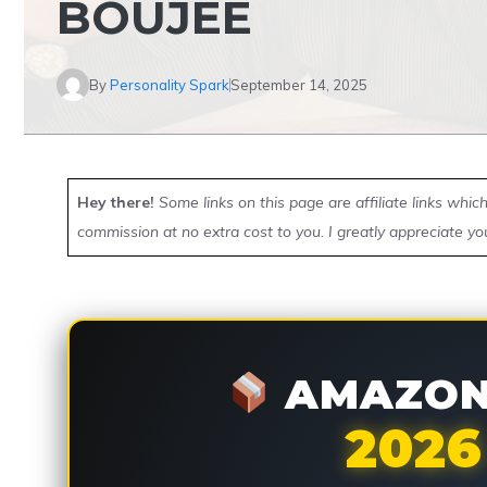
BOUJEE
By
Personality Spark
September 14, 2025
Hey there!
Some links on this page are affiliate links whi
commission at no extra cost to you. I greatly appreciate yo
AMAZON 
2026