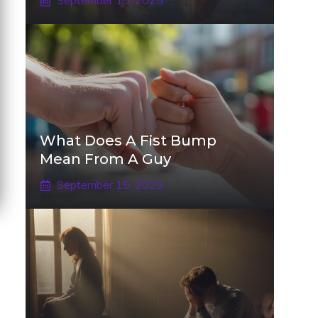
September 15, 2025
What Does A Fist Bump
Mean From A Guy
September 15, 2025