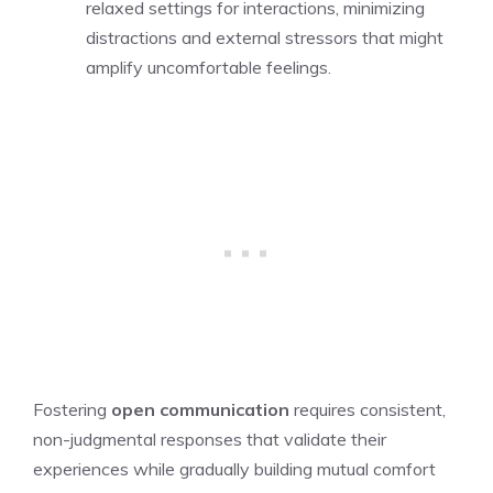
relaxed settings for interactions, minimizing
distractions and external stressors that might
amplify uncomfortable feelings.
Fostering
open communication
requires consistent,
non-judgmental responses that validate their
experiences while gradually building mutual comfort