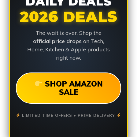
DAILY DEALS
2026 DEALS
The wait is over. Shop the
official price drops
on Tech,
Home, Kitchen & Apple products
right now.
SHOP AMAZON
SALE
LIMITED TIME OFFERS • PRIME DELIVERY