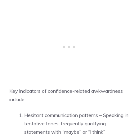
Key indicators of confidence-related awkwardness
include:
Hesitant communication patterns – Speaking in
tentative tones, frequently qualifying
statements with “maybe” or “I think”