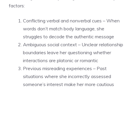
factors:
Conflicting verbal and nonverbal cues – When
words don’t match body language, she
struggles to decode the authentic message
Ambiguous social context – Unclear relationship
boundaries leave her questioning whether
interactions are platonic or romantic
Previous misreading experiences – Past
situations where she incorrectly assessed
someone’s interest make her more cautious