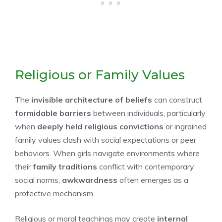
Religious or Family Values
The
invisible architecture of beliefs
can construct
formidable barriers
between individuals, particularly
when
deeply held religious convictions
or ingrained
family values clash with social expectations or peer
behaviors. When girls navigate environments where
their
family traditions
conflict with contemporary
social norms,
awkwardness
often emerges as a
protective mechanism.
Religious or moral teachings may create
internal