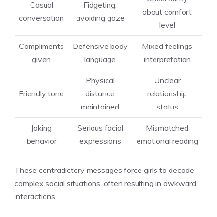
Casual
Fidgeting,
about comfort
conversation
avoiding gaze
level
Compliments
Defensive body
Mixed feelings
given
language
interpretation
Physical
Unclear
Friendly tone
distance
relationship
maintained
status
Joking
Serious facial
Mismatched
behavior
expressions
emotional reading
These contradictory messages force girls to decode
complex social situations, often resulting in awkward
interactions.