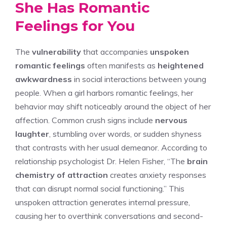
She Has Romantic
Feelings for You
The
vulnerability
that accompanies
unspoken
romantic feelings
often manifests as
heightened
awkwardness
in social interactions between young
people. When a girl harbors romantic feelings, her
behavior may shift noticeably around the object of her
affection. Common crush signs include
nervous
laughter
, stumbling over words, or sudden shyness
that contrasts with her usual demeanor. According to
relationship psychologist Dr. Helen Fisher, “The
brain
chemistry of attraction
creates anxiety responses
that can disrupt normal social functioning.” This
unspoken attraction generates internal pressure,
causing her to overthink conversations and second-