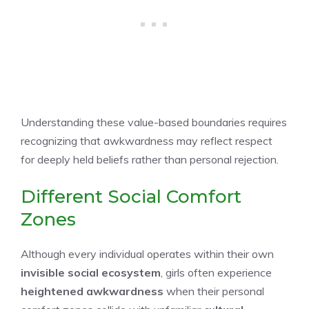
Understanding these value-based boundaries requires
recognizing that awkwardness may reflect respect
for deeply held beliefs rather than personal rejection.
Different Social Comfort
Zones
Although every individual operates within their own
invisible social ecosystem
, girls often experience
heightened awkwardness
when their personal