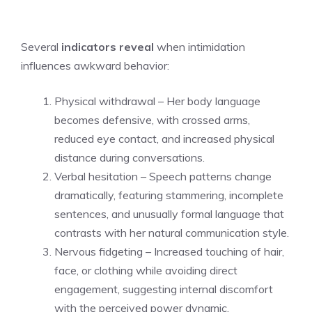
Several
indicators reveal
when intimidation
influences awkward behavior:
Physical withdrawal – Her body language
becomes defensive, with crossed arms,
reduced eye contact, and increased physical
distance during conversations.
Verbal hesitation – Speech patterns change
dramatically, featuring stammering, incomplete
sentences, and unusually formal language that
contrasts with her natural communication style.
Nervous fidgeting – Increased touching of hair,
face, or clothing while avoiding direct
engagement, suggesting internal discomfort
with the perceived power dynamic.