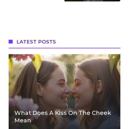
LATEST POSTS
What Does A Kiss On The Cheek
Mean