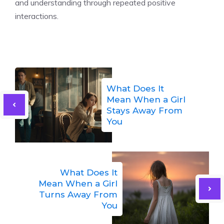
and understanding through repeated positive
interactions.
What Does It
Mean When a Girl
Stays Away From
You
What Does It
Mean When a Girl
Turns Away From
You