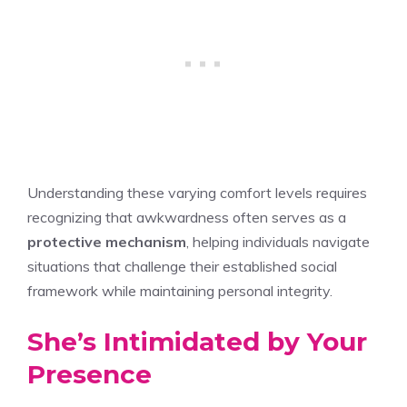
Understanding these varying comfort levels requires
recognizing that awkwardness often serves as a
protective mechanism
, helping individuals navigate
situations that challenge their established social
framework while maintaining personal integrity.
She’s Intimidated by Your
Presence