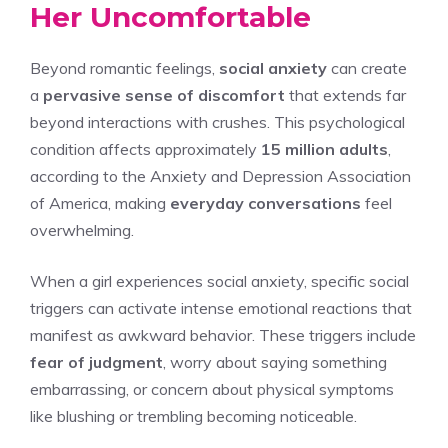
Her Uncomfortable
Beyond romantic feelings,
social anxiety
can create
a
pervasive sense of discomfort
that extends far
beyond interactions with crushes. This psychological
condition affects approximately
15 million adults
,
according to the Anxiety and Depression Association
of America, making
everyday conversations
feel
overwhelming.
When a girl experiences social anxiety, specific social
triggers can activate intense emotional reactions that
manifest as awkward behavior. These triggers include
fear of judgment
, worry about saying something
embarrassing, or concern about physical symptoms
like blushing or trembling becoming noticeable.