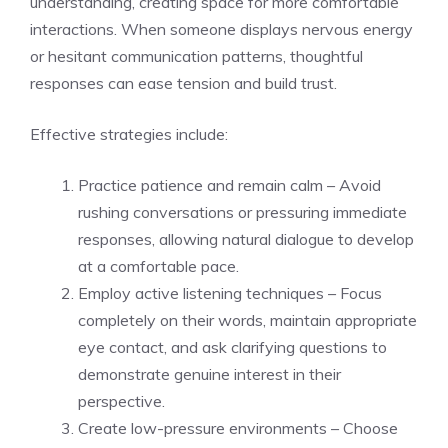
understanding, creating space for more comfortable
interactions. When someone displays nervous energy
or hesitant communication patterns, thoughtful
responses can ease tension and build trust.
Effective strategies include:
Practice patience and remain calm – Avoid
rushing conversations or pressuring immediate
responses, allowing natural dialogue to develop
at a comfortable pace.
Employ active listening techniques – Focus
completely on their words, maintain appropriate
eye contact, and ask clarifying questions to
demonstrate genuine interest in their
perspective.
Create low-pressure environments – Choose