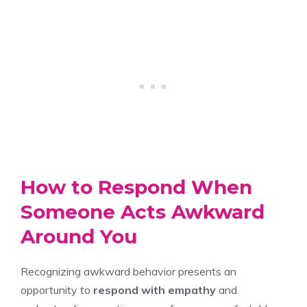
How to Respond When
Someone Acts Awkward
Around You
Recognizing awkward behavior presents an
opportunity to
respond with empathy
and