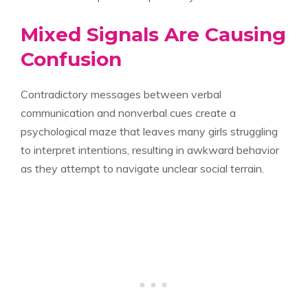
Mixed Signals Are Causing
Confusion
Contradictory messages between verbal
communication and nonverbal cues create a
psychological maze that leaves many girls struggling
to interpret intentions, resulting in awkward behavior
as they attempt to navigate unclear social terrain.