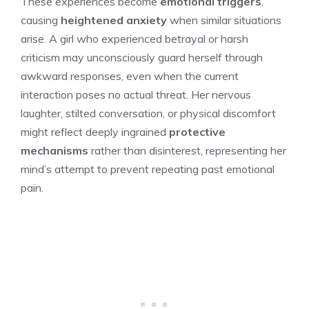
These experiences become
emotional triggers
,
causing
heightened anxiety
when similar situations
arise. A girl who experienced betrayal or harsh
criticism may unconsciously guard herself through
awkward responses, even when the current
interaction poses no actual threat. Her nervous
laughter, stilted conversation, or physical discomfort
might reflect deeply ingrained
protective
mechanisms
rather than disinterest, representing her
mind’s attempt to prevent repeating past emotional
pain.