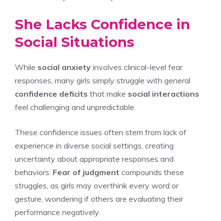
She Lacks Confidence in
Social Situations
While
social anxiety
involves clinical-level fear
responses, many girls simply struggle with general
confidence deficits
that make
social interactions
feel challenging and unpredictable.
These confidence issues often stem from lack of
experience in diverse social settings, creating
uncertainty about appropriate responses and
behaviors.
Fear of judgment
compounds these
struggles, as girls may overthink every word or
gesture, wondering if others are evaluating their
performance negatively.