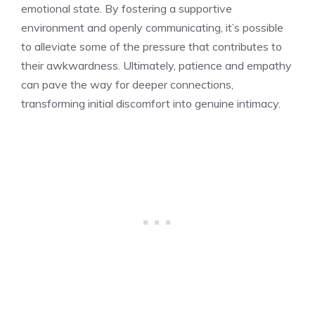
emotional state. By fostering a supportive
environment and openly communicating, it’s possible
to alleviate some of the pressure that contributes to
their awkwardness. Ultimately, patience and empathy
can pave the way for deeper connections,
transforming initial discomfort into genuine intimacy.