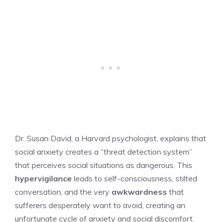
Dr. Susan David, a Harvard psychologist, explains that
social anxiety creates a “threat detection system”
that perceives social situations as dangerous. This
hypervigilance
leads to self-consciousness, stilted
conversation, and the very
awkwardness
that
sufferers desperately want to avoid, creating an
unfortunate cycle of anxiety and social discomfort.