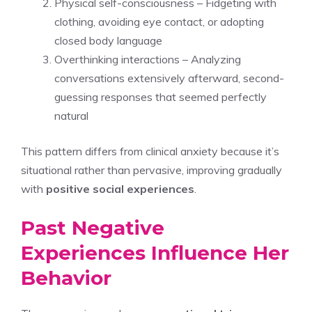
Physical self-consciousness – Fidgeting with
clothing, avoiding eye contact, or adopting
closed body language
Overthinking interactions – Analyzing
conversations extensively afterward, second-
guessing responses that seemed perfectly
natural
This pattern differs from clinical anxiety because it’s
situational rather than pervasive, improving gradually
with
positive social experiences
.
Past Negative
Experiences Influence Her
Behavior