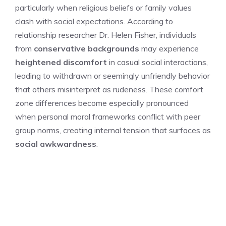
particularly when religious beliefs or family values
clash with social expectations. According to
relationship researcher Dr. Helen Fisher, individuals
from
conservative backgrounds
may experience
heightened discomfort
in casual social interactions,
leading to withdrawn or seemingly unfriendly behavior
that others misinterpret as rudeness. These comfort
zone differences become especially pronounced
when personal moral frameworks conflict with peer
group norms, creating internal tension that surfaces as
social awkwardness
.