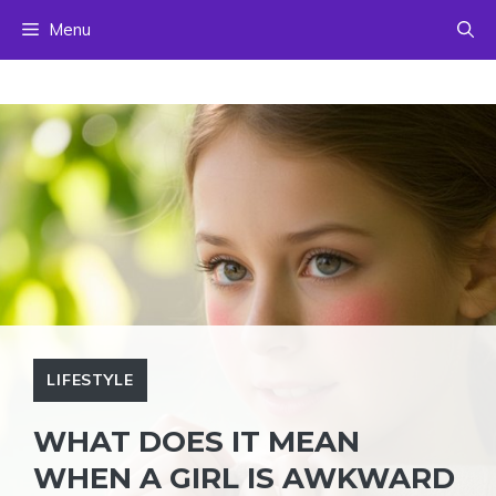
Skip
Menu
to
content
LIFESTYLE
WHAT DOES IT MEAN
WHEN A GIRL IS AWKWARD