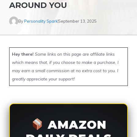
AROUND YOU
By
Personality Spark
September 13, 2025
Hey there!
Some links on this page are affiliate links
which means that, if you choose to make a purchase, I
may earn a small commission at no extra cost to you. I
greatly appreciate your support!
AMAZON