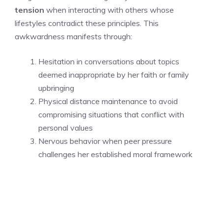
tension
when interacting with others whose
lifestyles contradict these principles. This
awkwardness manifests through:
Hesitation in conversations about topics
deemed inappropriate by her faith or family
upbringing
Physical distance maintenance to avoid
compromising situations that conflict with
personal values
Nervous behavior when peer pressure
challenges her established moral framework