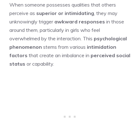
When someone possesses qualities that others
perceive as
superior or intimidating
, they may
unknowingly trigger
awkward responses
in those
around them, particularly in girls who feel
overwhelmed by the interaction. This
psychological
phenomenon
stems from various
intimidation
factors
that create an imbalance in
perceived social
status
or capability.