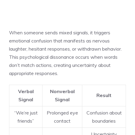
When someone sends mixed signals, it triggers
emotional confusion that manifests as nervous
laughter, hesitant responses, or withdrawn behavior.
This psychological dissonance occurs when words
don’t match actions, creating uncertainty about
appropriate responses.
Verbal
Nonverbal
Result
Signal
Signal
“We’re just
Prolonged eye
Confusion about
friends”
contact
boundaries
Uncertainty