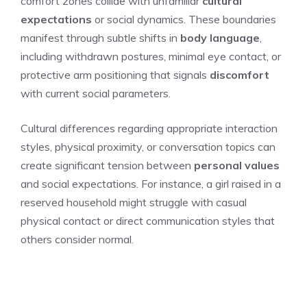
comfort zones collide with unfamiliar
cultural
expectations
or social dynamics. These boundaries
manifest through subtle shifts in
body language
,
including withdrawn postures, minimal eye contact, or
protective arm positioning that signals
discomfort
with current social parameters.
Cultural differences regarding appropriate interaction
styles, physical proximity, or conversation topics can
create significant tension between
personal values
and social expectations. For instance, a girl raised in a
reserved household might struggle with casual
physical contact or direct communication styles that
others consider normal.