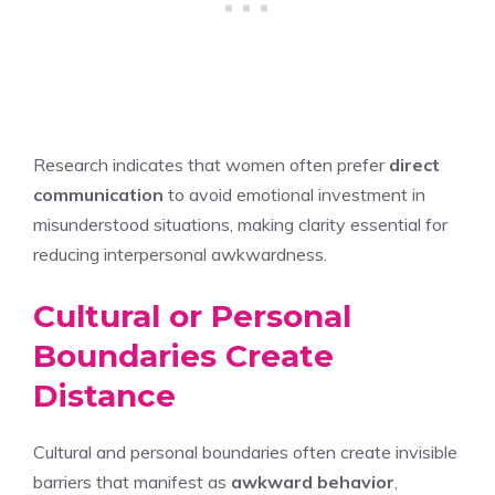
Research indicates that women often prefer
direct
communication
to avoid emotional investment in
misunderstood situations, making clarity essential for
reducing interpersonal awkwardness.
Cultural or Personal
Boundaries Create
Distance
Cultural and personal boundaries often create invisible
barriers that manifest as
awkward behavior
,