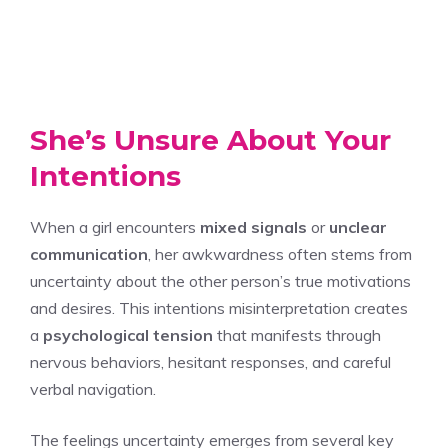
She’s Unsure About Your
Intentions
When a girl encounters
mixed signals
or
unclear
communication
, her awkwardness often stems from
uncertainty about the other person’s true motivations
and desires. This intentions misinterpretation creates
a
psychological tension
that manifests through
nervous behaviors, hesitant responses, and careful
verbal navigation.
The feelings uncertainty emerges from several key