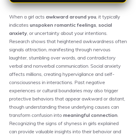
When a girl acts
awkward around you
, it typically
indicates
unspoken romantic feelings
,
social
anxiety
, or uncertainty about your intentions.
Research shows that heightened awkwardness often
signals attraction, manifesting through nervous
laughter, stumbling over words, and contradictory
verbal and nonverbal communication. Social anxiety
affects millions, creating hypervigilance and self-
consciousness in interactions. Past negative
experiences or cultural boundaries may also trigger
protective behaviors that appear awkward or distant,
though understanding these underlying causes can
transform confusion into
meaningful connection
.
Recognizing the signs of
shyness in girls explained
can provide valuable insights into their behavior and