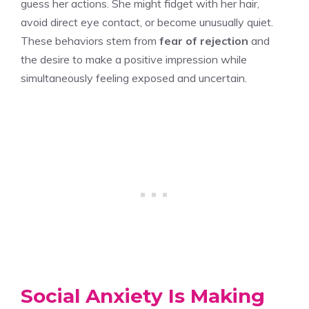
guess her actions. She might fidget with her hair,
avoid direct eye contact, or become unusually quiet.
These behaviors stem from
fear of rejection
and
the desire to make a positive impression while
simultaneously feeling exposed and uncertain.
Social Anxiety Is Making