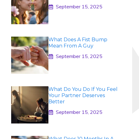
September 15, 2025
What Does A Fist Bump
Mean From A Guy
September 15, 2025
What Do You Do If You Feel
Your Partner Deserves
Better
September 15, 2025
What Does 10 Months In A