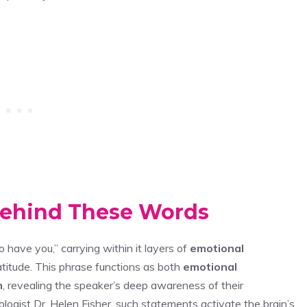
Behind These Words
o have you,” carrying within it layers of
emotional
titude. This phrase functions as both
emotional
n
, revealing the speaker’s deep awareness of their
ologist Dr. Helen Fisher, such statements activate the brain’s