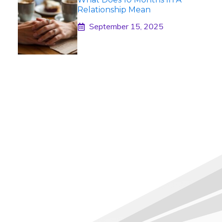
Relationship Mean
September 15, 2025