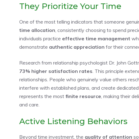
They Prioritize Your Time
One of the most telling indicators that someone genui
time allocation
, consistently choosing to spend pre
individuals practice
effective time management
whi
demonstrate
authentic appreciation
for their conne
Research from relationship psychologist Dr. John Gott
73% higher satisfaction rates
. This principle exte
relationships. People who genuinely value others resch
interfere with established plans, and create dedicated
represents the most
finite resource
, making their de
and care.
Active Listening Behaviors
Beyond time investment, the
quality of attention
som