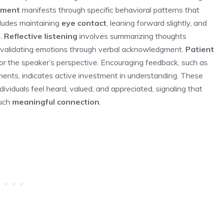
ement
manifests through specific behavioral patterns that
ludes maintaining
eye contact
, leaning forward slightly, and
n.
Reflective listening
involves summarizing thoughts
 validating emotions through verbal acknowledgment.
Patient
or the speaker’s perspective. Encouraging feedback, such as
mments, indicates active investment in understanding. These
ividuals feel heard, valued, and appreciated, signaling that
such
meaningful connection
.