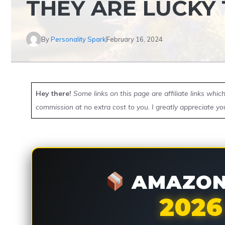
THEY ARE LUCKY
By
Personality Spark
February 16, 2024
Hey there!
Some links on this page are affiliate links whi
commission at no extra cost to you. I greatly appreciate yo
AMAZON 
2026