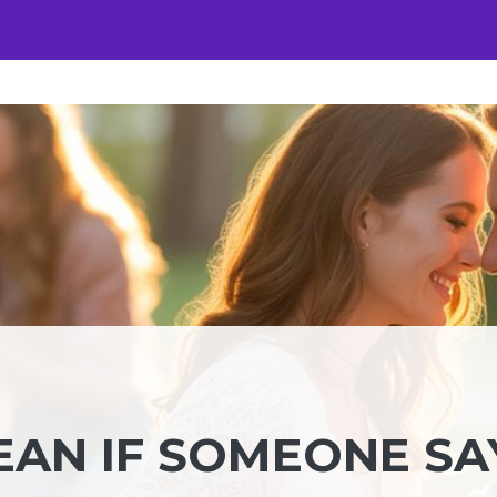
EAN IF SOMEONE SA