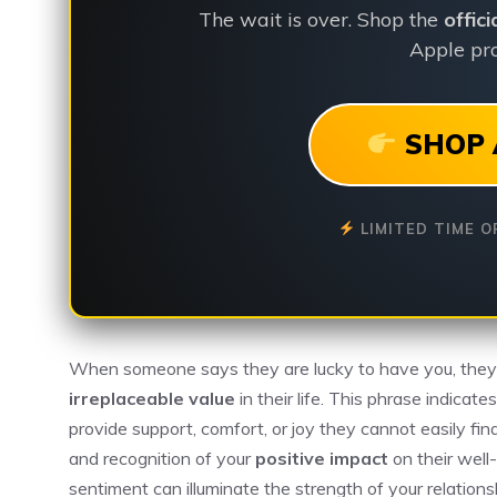
The wait is over. Shop the
offic
Apple pro
SHOP 
LIMITED TIME O
When someone says they are lucky to have you, the
irreplaceable value
in their life. This phrase indicat
provide support, comfort, or joy they cannot easily fin
and recognition of your
positive impact
on their well
sentiment can illuminate the strength of your relations