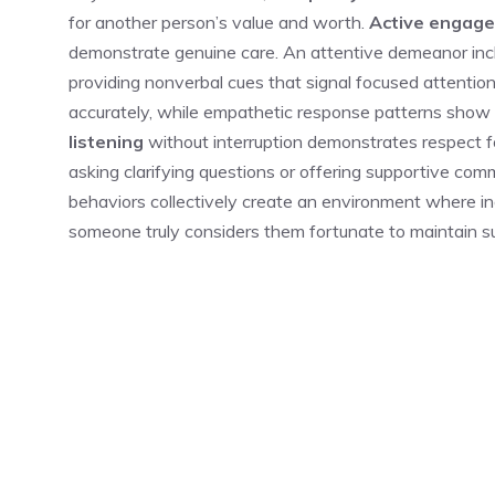
for another person’s value and worth.
Active engag
demonstrate genuine care. An attentive demeanor inc
providing nonverbal cues that signal focused attentio
accurately, while empathetic response patterns show
listening
without interruption demonstrates respect f
asking clarifying questions or offering supportive co
behaviors collectively create an environment where ind
someone truly considers them fortunate to maintain 