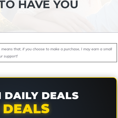
 TO HAVE YOU
ch means that, if you choose to make a purchase, I may earn a small
ur support!
DAILY DEALS
 DEALS