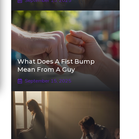
September 15, 2025
What Does A Fist Bump
Mean From A Guy
September 15, 2025