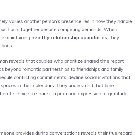
nely values another person’s presence lies in how they handle
cious hours together despite competing demands. When
le maintaining
healthy relationship boundaries
, they
ctions.
man reveals that couples who prioritize shared time report
nds beyond romantic partnerships to friendships and family
edule conflicting commitments, decline social invitations that
 spaces in their calendars. They understand that time
liberate choice to share it a profound expression of gratitude
eone provides during conversations reveals their true regard