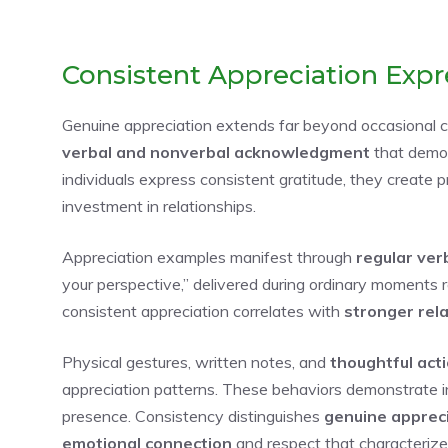
Consistent Appreciation Expr
Genuine appreciation extends far beyond occasional c
verbal and nonverbal acknowledgment
that demon
individuals express consistent gratitude, they create 
investment in relationships.
Appreciation examples manifest through
regular ver
your perspective,” delivered during ordinary moments 
consistent appreciation correlates with
stronger rela
Physical gestures, written notes, and
thoughtful act
appreciation patterns. These behaviors demonstrate in
presence. Consistency distinguishes
genuine apprec
emotional connection
and respect that characterizes