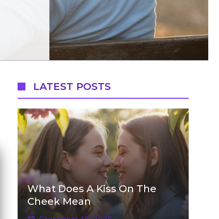
LATEST POSTS
What Does A Kiss On The
Cheek Mean