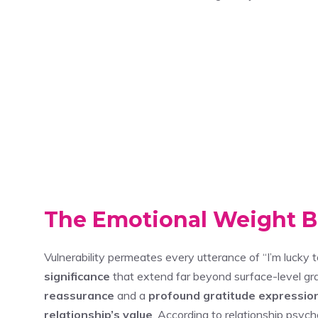
The Emotional Weight 
Vulnerability permeates every utterance of “I’m lucky t
significance
that extend far beyond surface-level gra
reassurance
and a
profound gratitude expressio
relationship’s value
. According to relationship psych