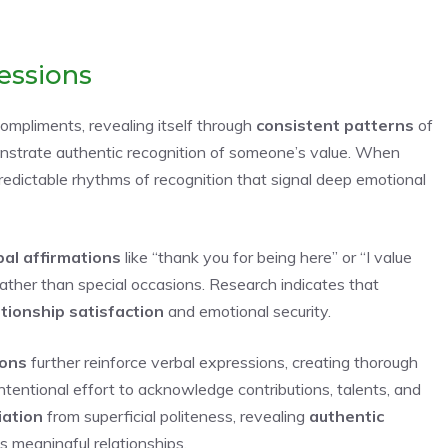
essions
ompliments, revealing itself through
consistent patterns
of
strate authentic recognition of someone’s value. When
predictable rhythms of recognition that signal deep emotional
bal affirmations
like “thank you for being here” or “I value
rather than special occasions. Research indicates that
tionship satisfaction
and emotional security.
ions
further reinforce verbal expressions, creating thorough
tentional effort to acknowledge contributions, talents, and
iation
from superficial politeness, revealing
authentic
 meaningful relationships.