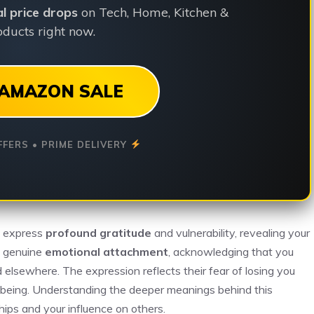
ial price drops
on Tech, Home, Kitchen &
ducts right now.
AMAZON SALE
FFERS • PRIME DELIVERY
y express
profound gratitude
and vulnerability, revealing your
es genuine
emotional attachment
, acknowledging that you
d elsewhere. The expression reflects their fear of losing you
-being. Understanding the deeper meanings behind this
hips and your influence on others.