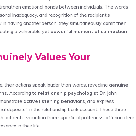
trengthen emotional bonds between individuals. The words
onal inadequacy, and recognition of the recipient’s
 in having another person, they simultaneously admit their
eating a vulnerable yet
powerful moment of connection
uinely Values Your
 their actions speak louder than words, revealing
genuine
rns
. According to
relationship psychologist
Dr. John
demonstrate
active listening behaviors
, and express
al deposits” in the relationship bank account. These three
sh authentic valuation from superficial politeness, offering clear
sence in their life.