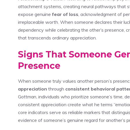
attachment systems, creating neural pathways that s
expose genuine
fear of loss
, acknowledgment of pers
irreplaceable worth. When someone declares their luck
dependency while celebrating the other’s presence, cr
that transcends ordinary appreciation.
Signs That Someone Gen
Presence
When someone truly values another person’s presence,
appreciation
through
consistent behavioral patte
Gottman, individuals who prioritize someone’s time, 
consistent appreciation create what he terms “emotion
core indicators serve as reliable markers that distingui
evidence of someone’s genuine regard for another’s pre