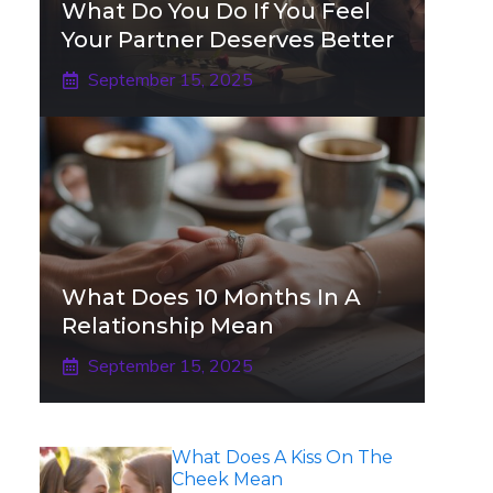
What Do You Do If You Feel
Your Partner Deserves Better
September 15, 2025
What Does 10 Months In A
Relationship Mean
September 15, 2025
What Does A Kiss On The
Cheek Mean