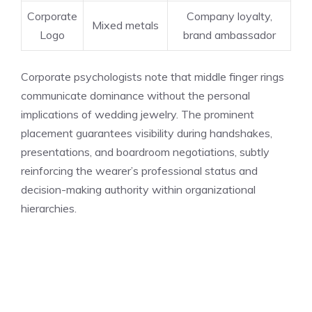
Corporate
Company loyalty,
Mixed metals
Logo
brand ambassador
Corporate psychologists note that middle finger rings
communicate dominance without the personal
implications of wedding jewelry. The prominent
placement guarantees visibility during handshakes,
presentations, and boardroom negotiations, subtly
reinforcing the wearer’s professional status and
decision-making authority within organizational
hierarchies.