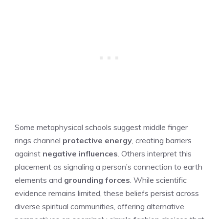
Some metaphysical schools suggest middle finger
rings channel
protective energy
, creating barriers
against
negative influences
. Others interpret this
placement as signaling a person’s connection to earth
elements and
grounding forces
. While scientific
evidence remains limited, these beliefs persist across
diverse spiritual communities, offering alternative