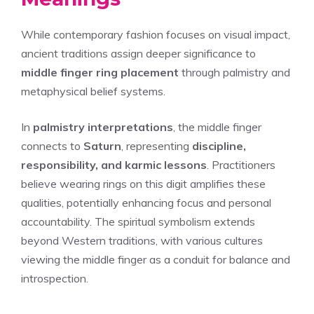
While contemporary fashion focuses on visual impact,
ancient traditions assign deeper significance to
middle finger ring placement
through palmistry and
metaphysical belief systems.
In
palmistry interpretations
, the middle finger
connects to
Saturn
, representing
discipline,
responsibility, and karmic lessons
. Practitioners
believe wearing rings on this digit amplifies these
qualities, potentially enhancing focus and personal
accountability. The spiritual symbolism extends
beyond Western traditions, with various cultures
viewing the middle finger as a conduit for balance and
introspection.