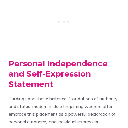
Personal Independence
and Self-Expression
Statement
Building upon these historical foundations of authority
and status, modern middle finger ring wearers often
embrace this placement as a powerful declaration of
personal autonomy and individual expression.