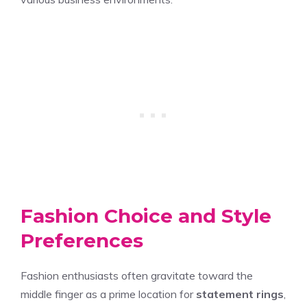
Fashion Choice and Style
Preferences
Fashion enthusiasts often gravitate toward the
middle finger as a prime location for
statement rings
,