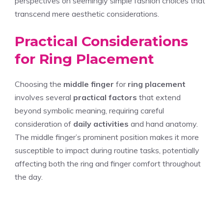
perspectives on seemingly simple fashion choices that
transcend mere aesthetic considerations.
Practical Considerations
for Ring Placement
Choosing the
middle finger
for
ring placement
involves several
practical factors
that extend
beyond symbolic meaning, requiring careful
consideration of
daily activities
and hand anatomy.
The middle finger’s prominent position makes it more
susceptible to impact during routine tasks, potentially
affecting both the ring and finger comfort throughout
the day.