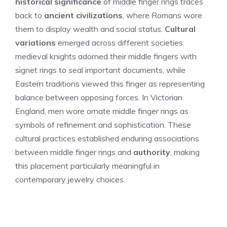
historical significance
of middle finger rings traces
back to
ancient civilizations
, where Romans wore
them to display wealth and social status.
Cultural
variations
emerged across different societies:
medieval knights adorned their middle fingers with
signet rings to seal important documents, while
Eastern traditions viewed this finger as representing
balance between opposing forces. In Victorian
England, men wore ornate middle finger rings as
symbols of refinement and sophistication. These
cultural practices established enduring associations
between middle finger rings and
authority
, making
this placement particularly meaningful in
contemporary jewelry choices.