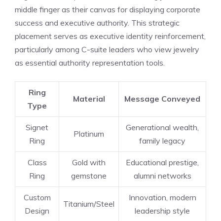
middle finger as their canvas for displaying corporate
success and executive authority. This strategic
placement serves as executive identity reinforcement,
particularly among C-suite leaders who view jewelry
as essential authority representation tools.
Ring
Material
Message Conveyed
Type
Signet
Generational wealth,
Platinum
Ring
family legacy
Class
Gold with
Educational prestige,
Ring
gemstone
alumni networks
Custom
Innovation, modern
Titanium/Steel
Design
leadership style