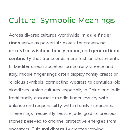
Cultural Symbolic Meanings
Across diverse cultures worldwide,
middle finger
rings
serve as powerful vessels for preserving
ancestral wisdom
,
family honor
, and
generational
continuity
that transcends mere fashion statements.
In Mediterranean societies, particularly Greece and
Italy, middle finger rings often display family crests or
religious symbols, connecting wearers to centuries-old
bloodlines. Asian cultures, especially in China and India,
traditionally associate middle finger jewelry with
balance and responsibility within family hierarchies.
These rings frequently feature jade, gold, or precious
stones believed to channel protective energies from
ancestors.
Cultural diversity
creates varying