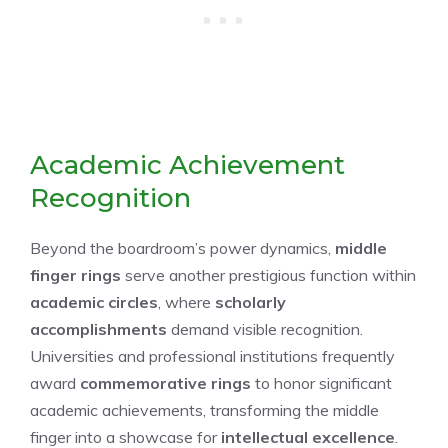
Academic Achievement
Recognition
Beyond the boardroom’s power dynamics,
middle
finger rings
serve another prestigious function within
academic circles
, where
scholarly
accomplishments
demand visible recognition.
Universities and professional institutions frequently
award
commemorative rings
to honor significant
academic achievements, transforming the middle
finger into a showcase for
intellectual excellence
.