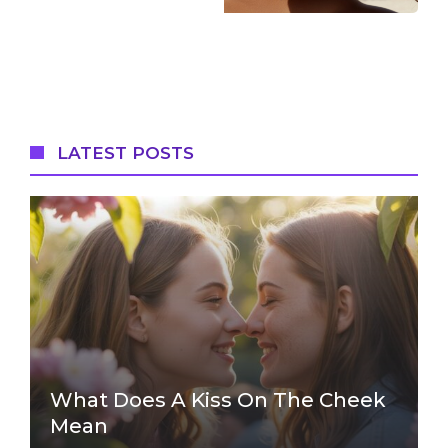
LATEST POSTS
What Does A Kiss On The Cheek
Mean