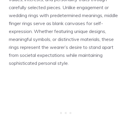
carefully selected pieces. Unlike engagement or
wedding rings with predetermined meanings, middle
finger rings serve as blank canvases for self-
expression. Whether featuring unique designs,
meaningful symbols, or distinctive materials, these
rings represent the wearer’s desire to stand apart
from societal expectations while maintaining
sophisticated personal style.