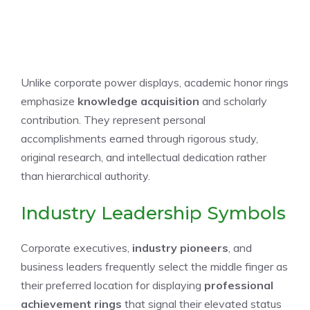
Unlike corporate power displays, academic honor rings
emphasize
knowledge acquisition
and scholarly
contribution. They represent personal
accomplishments earned through rigorous study,
original research, and intellectual dedication rather
than hierarchical authority.
Industry Leadership Symbols
Corporate executives,
industry pioneers
, and
business leaders frequently select the middle finger as
their preferred location for displaying
professional
achievement rings
that signal their elevated status