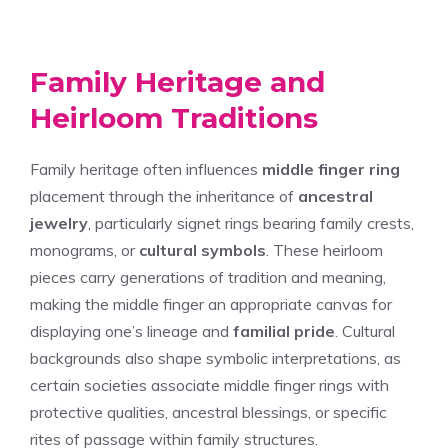
Family Heritage and
Heirloom Traditions
Family heritage often influences
middle finger ring
placement through the inheritance of
ancestral
jewelry
, particularly signet rings bearing family crests,
monograms, or
cultural symbols
. These heirloom
pieces carry generations of tradition and meaning,
making the middle finger an appropriate canvas for
displaying one’s lineage and
familial pride
. Cultural
backgrounds also shape symbolic interpretations, as
certain societies associate middle finger rings with
protective qualities, ancestral blessings, or specific
rites of passage within family structures.