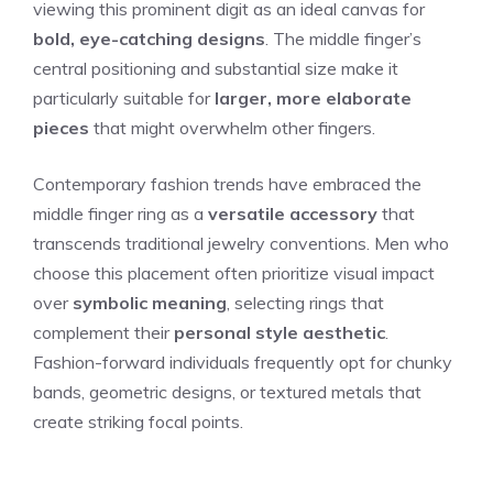
viewing this prominent digit as an ideal canvas for
bold, eye-catching designs
. The middle finger’s
central positioning and substantial size make it
particularly suitable for
larger, more elaborate
pieces
that might overwhelm other fingers.
Contemporary fashion trends have embraced the
middle finger ring as a
versatile accessory
that
transcends traditional jewelry conventions. Men who
choose this placement often prioritize visual impact
over
symbolic meaning
, selecting rings that
complement their
personal style aesthetic
.
Fashion-forward individuals frequently opt for chunky
bands, geometric designs, or textured metals that
create striking focal points.