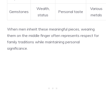
Wealth,
Various
Gemstones
Personal taste
status
metals
When men inherit these meaningful pieces, wearing
them on the middle finger often represents respect for
family traditions while maintaining personal
significance.