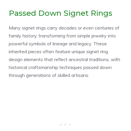
Passed Down Signet Rings
Many signet rings carry decades or even centuries of
family history, transforming from simple jewelry into
powerful symbols of lineage and legacy. These
inherited pieces often feature unique signet ring
design elements that reflect ancestral traditions, with
historical craftsmanship techniques passed down
through generations of skilled artisans.