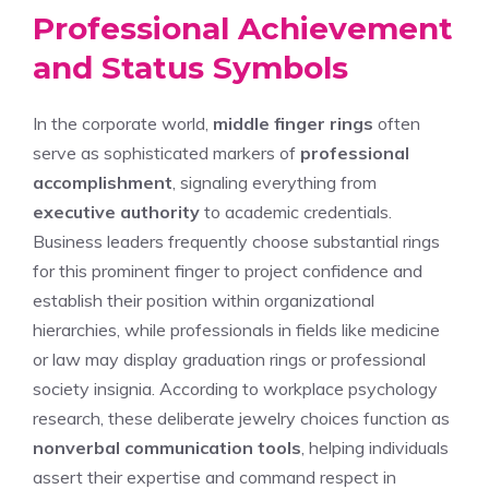
Professional Achievement
and Status Symbols
In the corporate world,
middle finger rings
often
serve as sophisticated markers of
professional
accomplishment
, signaling everything from
executive authority
to academic credentials.
Business leaders frequently choose substantial rings
for this prominent finger to project confidence and
establish their position within organizational
hierarchies, while professionals in fields like medicine
or law may display graduation rings or professional
society insignia. According to workplace psychology
research, these deliberate jewelry choices function as
nonverbal communication tools
, helping individuals
assert their expertise and command respect in