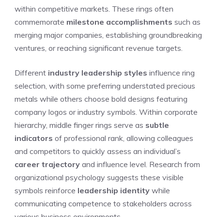
within competitive markets. These rings often
commemorate
milestone accomplishments
such as
merging major companies, establishing groundbreaking
ventures, or reaching significant revenue targets.
Different
industry leadership styles
influence ring
selection, with some preferring understated precious
metals while others choose bold designs featuring
company logos or industry symbols. Within corporate
hierarchy, middle finger rings serve as
subtle
indicators
of professional rank, allowing colleagues
and competitors to quickly assess an individual’s
career trajectory
and influence level. Research from
organizational psychology suggests these visible
symbols reinforce
leadership identity
while
communicating competence to stakeholders across
various business environments.