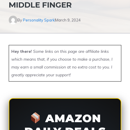
MIDDLE FINGER
By
Personality Spark
March 9, 2024
Hey there!
Some links on this page are affiliate links
which means that, if you choose to make a purchase, I
may earn a small commission at no extra cost to you. I
greatly appreciate your support!
AMAZON