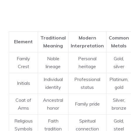
Traditional
Modern
Common
Element
Meaning
Interpretation
Metals
Family
Noble
Personal
Gold,
Crest
lineage
heritage
silver
Individual
Professional
Platinum,
Initials
identity
status
gold
Coat of
Ancestral
Silver,
Family pride
Arms
honor
bronze
Religious
Faith
Spiritual
Gold,
Symbols
tradition
connection
steel