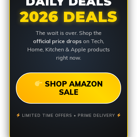
DAILY DEALS
2026 DEALS
The wait is over. Shop the
official price drops
on Tech,
Home, Kitchen & Apple products
right now.
SHOP AMAZON
SALE
LIMITED TIME OFFERS • PRIME DELIVERY