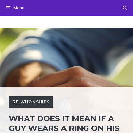
Skip
Menu
to
content
RELATIONSHIPS
WHAT DOES IT MEAN IF A
GUY WEARS A RING ON HIS