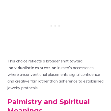
This choice reflects a broader shift toward
individualistic expression
in men’s accessories,
where unconventional placements signal confidence
and creative flair rather than adherence to established
jewelry protocols.
Palmistry and Spiritual
Meanings