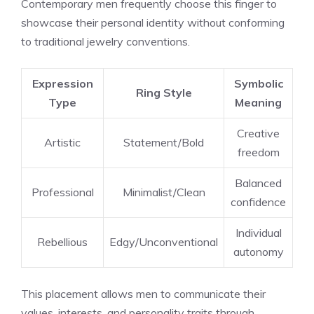
Contemporary men frequently choose this finger to
showcase their personal identity without conforming
to traditional jewelry conventions.
Expression
Symbolic
Ring Style
Type
Meaning
Creative
Artistic
Statement/Bold
freedom
Balanced
Professional
Minimalist/Clean
confidence
Individual
Rebellious
Edgy/Unconventional
autonomy
This placement allows men to communicate their
values, interests, and personality traits through