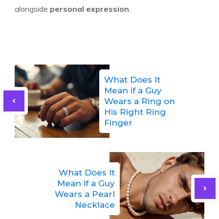
alongside
personal expression
.
What Does It
Mean if a Guy
Wears a Ring on
His Right Ring
Finger
What Does It
Mean if a Guy
Wears a Pearl
Necklace