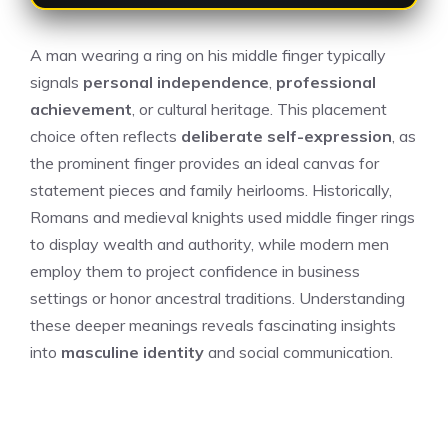
A man wearing a ring on his middle finger typically
signals
personal independence
,
professional
achievement
, or cultural heritage. This placement
choice often reflects
deliberate self-expression
, as
the prominent finger provides an ideal canvas for
statement pieces and family heirlooms. Historically,
Romans and medieval knights used middle finger rings
to display wealth and authority, while modern men
employ them to project confidence in business
settings or honor ancestral traditions. Understanding
these deeper meanings reveals fascinating insights
into
masculine identity
and social communication.