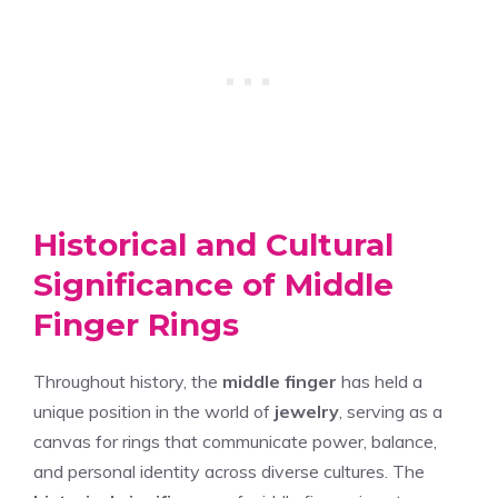
Historical and Cultural
Significance of Middle
Finger Rings
Throughout history, the
middle finger
has held a
unique position in the world of
jewelry
, serving as a
canvas for rings that communicate power, balance,
and personal identity across diverse cultures. The