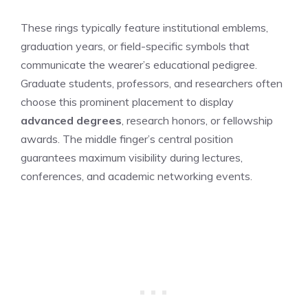
These rings typically feature institutional emblems,
graduation years, or field-specific symbols that
communicate the wearer’s educational pedigree.
Graduate students, professors, and researchers often
choose this prominent placement to display
advanced degrees
, research honors, or fellowship
awards. The middle finger’s central position
guarantees maximum visibility during lectures,
conferences, and academic networking events.