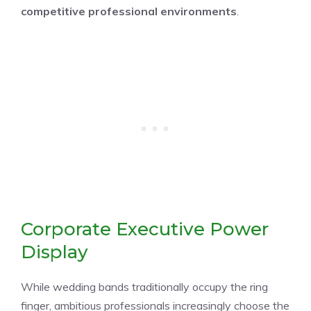
competitive professional environments
.
Corporate Executive Power
Display
While wedding bands traditionally occupy the ring
finger, ambitious professionals increasingly choose the