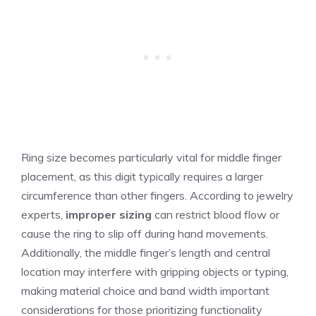
Ring size becomes particularly vital for middle finger
placement, as this digit typically requires a larger
circumference than other fingers. According to jewelry
experts,
improper sizing
can restrict blood flow or
cause the ring to slip off during hand movements.
Additionally, the middle finger’s length and central
location may interfere with gripping objects or typing,
making material choice and band width important
considerations for those prioritizing functionality