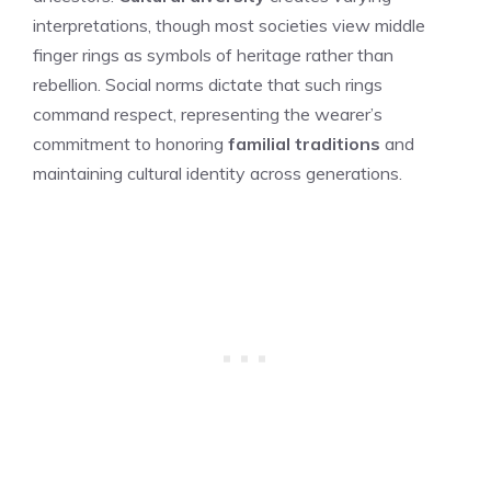
interpretations, though most societies view middle
finger rings as symbols of heritage rather than
rebellion. Social norms dictate that such rings
command respect, representing the wearer’s
commitment to honoring
familial traditions
and
maintaining cultural identity across generations.