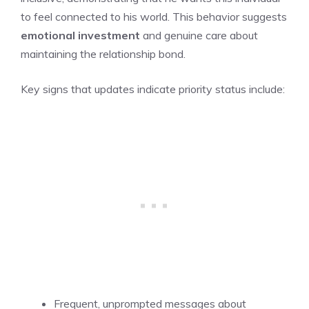
to feel connected to his world. This behavior suggests
emotional investment
and genuine care about
maintaining the relationship bond.
Key signs that updates indicate priority status include:
Frequent, unprompted messages about