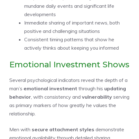
mundane daily events and significant life
developments
Immediate sharing of important news, both
positive and challenging situations
Consistent timing patterns that show he
actively thinks about keeping you informed
Emotional Investment Shows
Several psychological indicators reveal the depth of a
man’s
emotional investment
through his
updating
behavior
, with consistency and
vulnerability
serving
as primary markers of how greatly he values the
relationship.
Men with
secure attachment styles
demonstrate
emotional availability through detailed sharing,