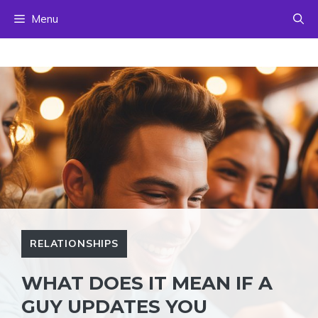
Skip
Menu
to
content
RELATIONSHIPS
WHAT DOES IT MEAN IF A
GUY UPDATES YOU