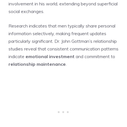
involvement in his world, extending beyond superficial
social exchanges.
Research indicates that men typically share personal
information selectively, making frequent updates
particularly significant. Dr. John Gottman’s relationship
studies reveal that consistent communication patterns
indicate
emotional investment
and commitment to
relationship maintenance
.