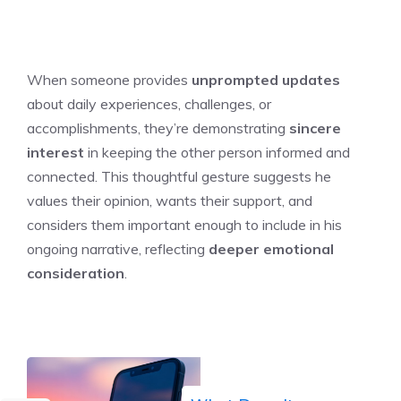
When someone provides
unprompted updates
about daily experiences, challenges, or
accomplishments, they’re demonstrating
sincere
interest
in keeping the other person informed and
connected. This thoughtful gesture suggests he
values their opinion, wants their support, and
considers them important enough to include in his
ongoing narrative, reflecting
deeper emotional
consideration
.