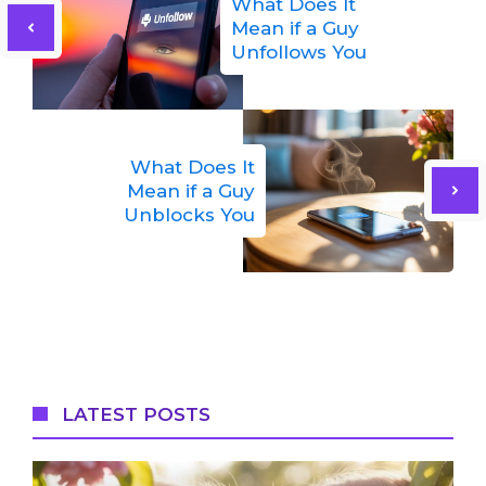
What Does It
Mean if a Guy
Unfollows You
What Does It
Mean if a Guy
Unblocks You
LATEST POSTS