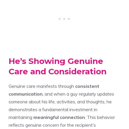
He’s Showing Genuine
Care and Consideration
Genuine care manifests through
consistent
communication
, and when a guy regularly updates
someone about his life, activities, and thoughts, he
demonstrates a fundamental investment in
maintaining
meaningful connection
. This behavior
reflects genuine concern for the recipient’s