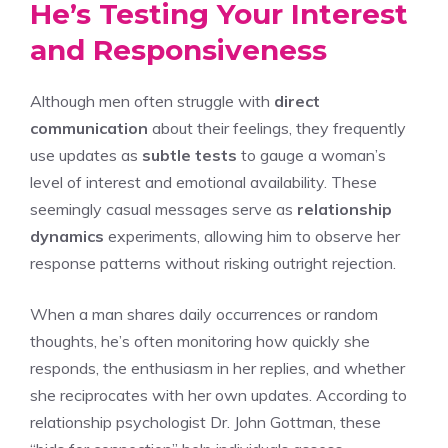
He’s Testing Your Interest
and Responsiveness
Although men often struggle with
direct
communication
about their feelings, they frequently
use updates as
subtle tests
to gauge a woman’s
level of interest and emotional availability. These
seemingly casual messages serve as
relationship
dynamics
experiments, allowing him to observe her
response patterns without risking outright rejection.
When a man shares daily occurrences or random
thoughts, he’s often monitoring how quickly she
responds, the enthusiasm in her replies, and whether
she reciprocates with her own updates. According to
relationship psychologist Dr. John Gottman, these