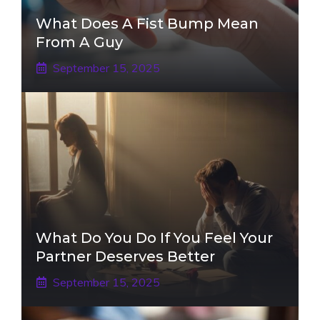
What Does A Fist Bump Mean
From A Guy
September 15, 2025
What Do You Do If You Feel Your
Partner Deserves Better
September 15, 2025