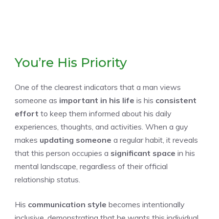
You’re His Priority
One of the clearest indicators that a man views
someone as
important in his life
is his
consistent
effort
to keep them informed about his daily
experiences, thoughts, and activities. When a guy
makes
updating someone
a regular habit, it reveals
that this person occupies a
significant space
in his
mental landscape, regardless of their official
relationship status.
His
communication style
becomes intentionally
inclusive, demonstrating that he wants this individual