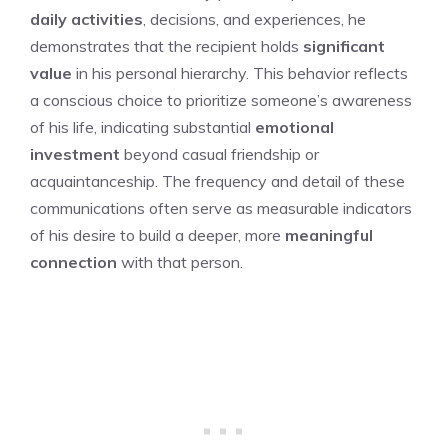
daily activities
, decisions, and experiences, he
demonstrates that the recipient holds
significant
value
in his personal hierarchy. This behavior reflects
a conscious choice to prioritize someone’s awareness
of his life, indicating substantial
emotional
investment
beyond casual friendship or
acquaintanceship. The frequency and detail of these
communications often serve as measurable indicators
of his desire to build a deeper, more
meaningful
connection
with that person.