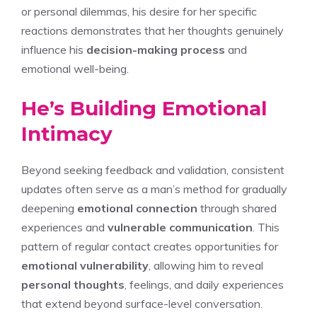
or personal dilemmas, his desire for her specific
reactions demonstrates that her thoughts genuinely
influence his
decision-making process
and
emotional well-being.
He’s Building Emotional
Intimacy
Beyond seeking feedback and validation, consistent
updates often serve as a man’s method for gradually
deepening
emotional connection
through shared
experiences and
vulnerable communication
. This
pattern of regular contact creates opportunities for
emotional vulnerability
, allowing him to reveal
personal thoughts
, feelings, and daily experiences
that extend beyond surface-level conversation.