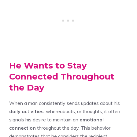
He Wants to Stay
Connected Throughout
the Day
When a man consistently sends updates about his
daily activities
, whereabouts, or thoughts, it often
signals his desire to maintain an
emotional
connection
throughout the day. This behavior
demonstrates that he considers the recipient