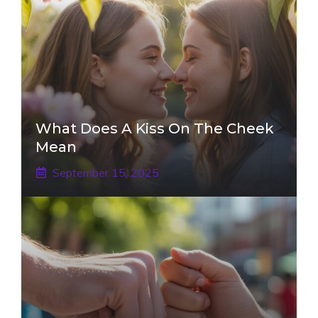
What Does A Kiss On The Cheek
Mean
September 15, 2025