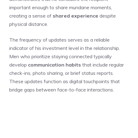
important enough to share mundane moments,
creating a sense of
shared experience
despite
physical distance.
The frequency of updates serves as a reliable
indicator of his investment level in the relationship.
Men who prioritize staying connected typically
develop
communication habits
that include regular
check-ins, photo sharing, or brief status reports.
These updates function as digital touchpoints that
bridge gaps between face-to-face interactions.