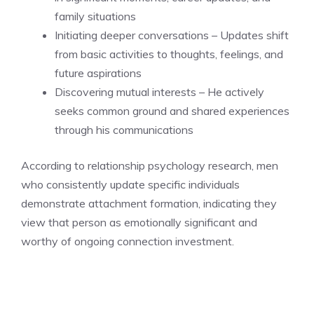
family situations
Initiating deeper conversations – Updates shift
from basic activities to thoughts, feelings, and
future aspirations
Discovering mutual interests – He actively
seeks common ground and shared experiences
through his communications
According to relationship psychology research, men
who consistently update specific individuals
demonstrate attachment formation, indicating they
view that person as emotionally significant and
worthy of ongoing connection investment.