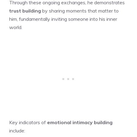
Through these ongoing exchanges, he demonstrates
trust building
by sharing moments that matter to
him, fundamentally inviting someone into his inner
world.
Key indicators of
emotional intimacy building
include: