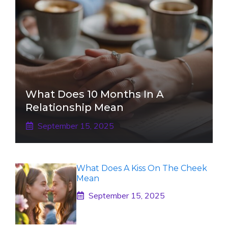
What Does 10 Months In A
Relationship Mean
September 15, 2025
What Does A Kiss On The Cheek
Mean
September 15, 2025