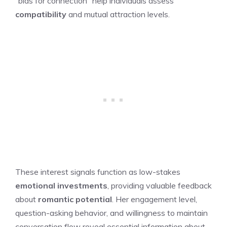
“bids for connection” help individuals assess
compatibility
and mutual attraction levels.
These interest signals function as low-stakes
emotional investments
, providing valuable feedback
about
romantic potential
. Her engagement level,
question-asking behavior, and willingness to maintain
conversation flow reveal essential information about