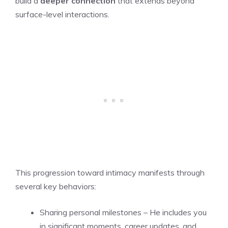
build a
deeper connection
that extends beyond
surface-level interactions.
This progression toward intimacy manifests through
several key behaviors:
Sharing personal milestones – He includes you
in significant moments, career updates, and