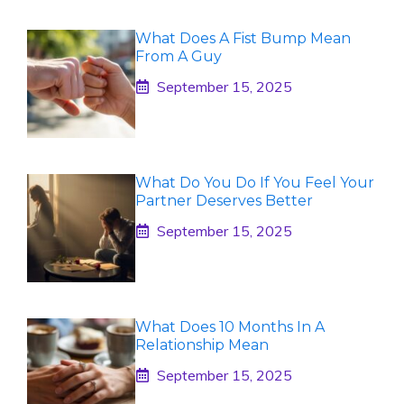
What Does A Fist Bump Mean
From A Guy
September 15, 2025
What Do You Do If You Feel Your
Partner Deserves Better
September 15, 2025
What Does 10 Months In A
Relationship Mean
September 15, 2025