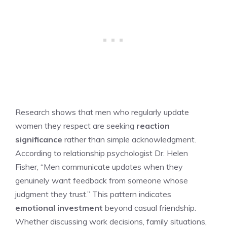
Research shows that men who regularly update
women they respect are seeking
reaction
significance
rather than simple acknowledgment.
According to relationship psychologist Dr. Helen
Fisher, “Men communicate updates when they
genuinely want feedback from someone whose
judgment they trust.” This pattern indicates
emotional investment
beyond casual friendship.
Whether discussing work decisions, family situations,