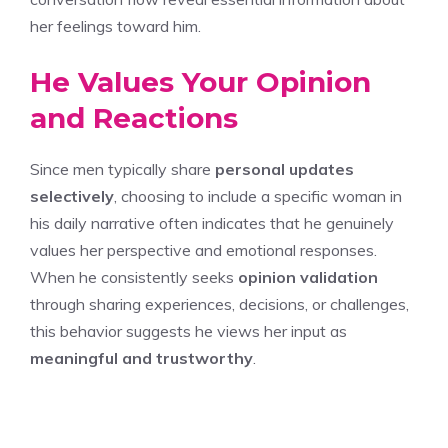
her feelings toward him.
He Values Your Opinion
and Reactions
Since men typically share
personal updates
selectively
, choosing to include a specific woman in
his daily narrative often indicates that he genuinely
values her perspective and emotional responses.
When he consistently seeks
opinion validation
through sharing experiences, decisions, or challenges,
this behavior suggests he views her input as
meaningful and trustworthy
.