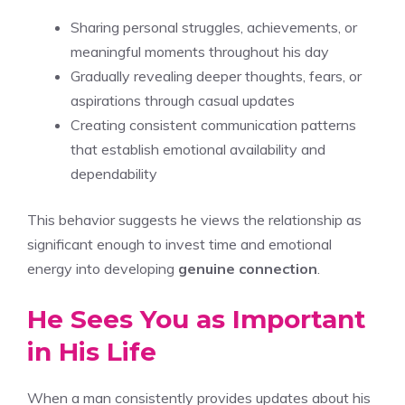
Sharing personal struggles, achievements, or
meaningful moments throughout his day
Gradually revealing deeper thoughts, fears, or
aspirations through casual updates
Creating consistent communication patterns
that establish emotional availability and
dependability
This behavior suggests he views the relationship as
significant enough to invest time and emotional
energy into developing
genuine connection
.
He Sees You as Important
in His Life
When a man consistently provides updates about his