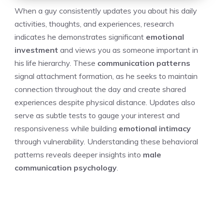
When a guy consistently updates you about his daily
activities, thoughts, and experiences, research
indicates he demonstrates significant
emotional
investment
and views you as someone important in
his life hierarchy. These
communication patterns
signal attachment formation, as he seeks to maintain
connection throughout the day and create shared
experiences despite physical distance. Updates also
serve as subtle tests to gauge your interest and
responsiveness while building
emotional intimacy
through vulnerability. Understanding these behavioral
patterns reveals deeper insights into
male
communication psychology
.