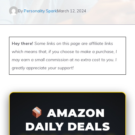
By
Personality Spark
March 12, 2024
Hey there!
Some links on this page are affiliate links
which means that, if you choose to make a purchase, I
may earn a small commission at no extra cost to you. I
greatly appreciate your support!
AMAZON
DAILY DEALS