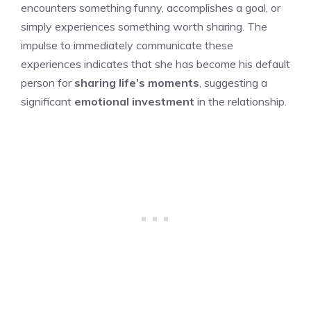
encounters something funny, accomplishes a goal, or
simply experiences something worth sharing. The
impulse to immediately communicate these
experiences indicates that she has become his default
person for
sharing life’s moments
, suggesting a
significant
emotional investment
in the relationship.