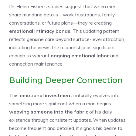
Dr. Helen Fisher’s studies suggest that when men
share mundane details—work frustrations, family
conversations, or future plans—they’re creating
emotional intimacy bonds
. This updating pattern
reflects genuine care beyond surface-level attraction,
indicating he views the relationship as significant
enough to warrant
ongoing emotional labor
and
connection maintenance.
Building Deeper Connection
This
emotional investment
naturally evolves into
something more significant when a man begins
weaving someone into the fabric
of his daily
existence through consistent updates. When updates
become frequent and detailed, it signals his desire to