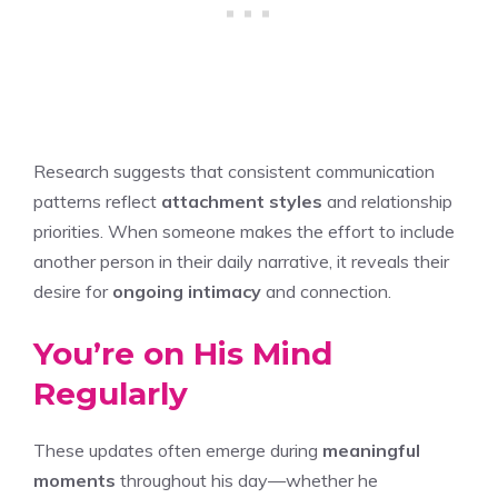
Research suggests that consistent communication
patterns reflect
attachment styles
and relationship
priorities. When someone makes the effort to include
another person in their daily narrative, it reveals their
desire for
ongoing intimacy
and connection.
You’re on His Mind
Regularly
These updates often emerge during
meaningful
moments
throughout his day—whether he