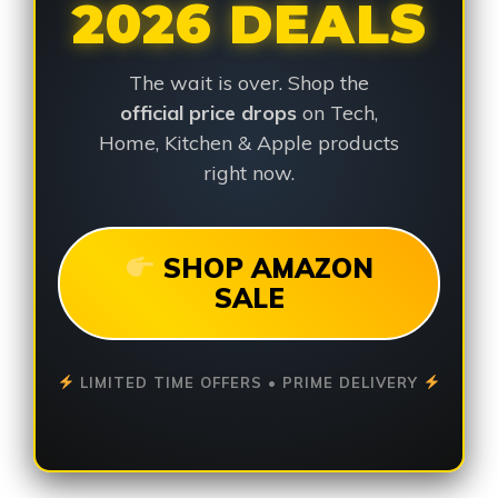
2026 DEALS
The wait is over. Shop the
official price drops
on Tech,
Home, Kitchen & Apple products
right now.
SHOP AMAZON
SALE
LIMITED TIME OFFERS • PRIME DELIVERY