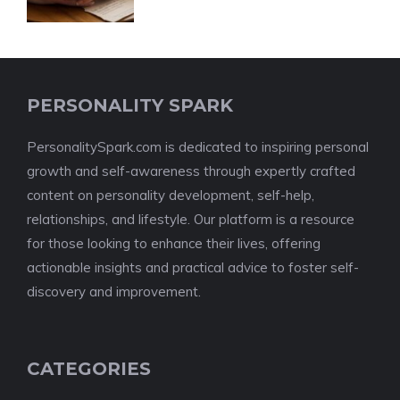
PERSONALITY SPARK
PersonalitySpark.com is dedicated to inspiring personal
growth and self-awareness through expertly crafted
content on personality development, self-help,
relationships, and lifestyle. Our platform is a resource
for those looking to enhance their lives, offering
actionable insights and practical advice to foster self-
discovery and improvement.
CATEGORIES