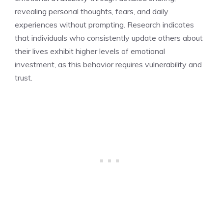
revealing personal thoughts, fears, and daily
experiences without prompting. Research indicates
that individuals who consistently update others about
their lives exhibit higher levels of emotional
investment, as this behavior requires vulnerability and
trust.