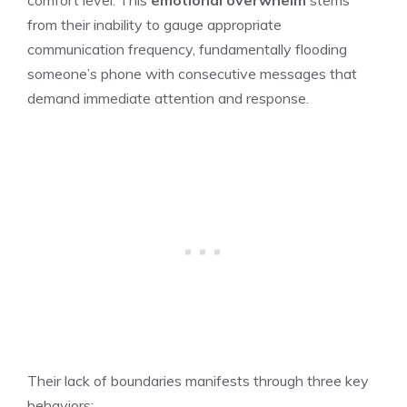
from their inability to gauge appropriate
communication frequency, fundamentally flooding
someone’s phone with consecutive messages that
demand immediate attention and response.
Their lack of boundaries manifests through three key
behaviors: