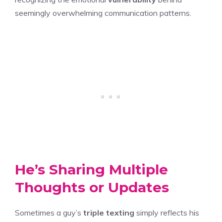
seemingly overwhelming communication patterns.
He’s Sharing Multiple
Thoughts or Updates
Sometimes a guy’s
triple texting
simply reflects his