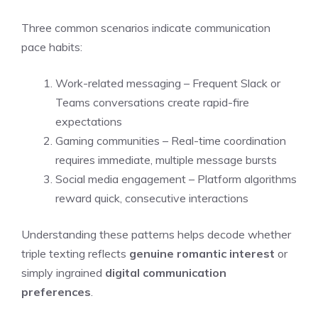
Three common scenarios indicate communication
pace habits:
Work-related messaging – Frequent Slack or
Teams conversations create rapid-fire
expectations
Gaming communities – Real-time coordination
requires immediate, multiple message bursts
Social media engagement – Platform algorithms
reward quick, consecutive interactions
Understanding these patterns helps decode whether
triple texting reflects
genuine romantic interest
or
simply ingrained
digital communication
preferences
.