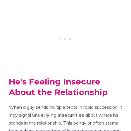
He’s Feeling Insecure
About the Relationship
When a guy sends multiple texts in rapid succession, it
may signal
underlying insecurities
about where he
stands in the relationship. This behavior often stems
from a deep-seated fear of losing the person he cares