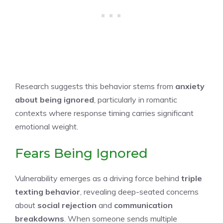
Research suggests this behavior stems from
anxiety
about being ignored
, particularly in romantic
contexts where response timing carries significant
emotional weight.
Fears Being Ignored
Vulnerability emerges as a driving force behind
triple
texting behavior
, revealing deep-seated concerns
about
social rejection
and
communication
breakdowns
. When someone sends multiple