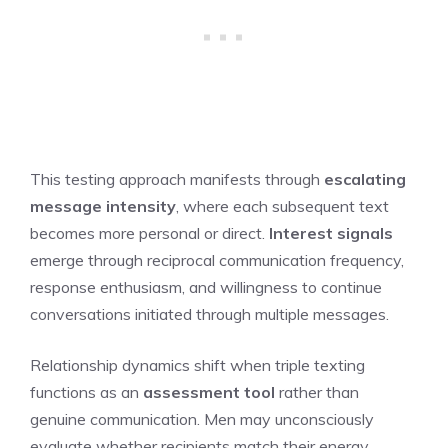
This testing approach manifests through
escalating
message intensity
, where each subsequent text
becomes more personal or direct.
Interest signals
emerge through reciprocal communication frequency,
response enthusiasm, and willingness to continue
conversations initiated through multiple messages.
Relationship dynamics shift when triple texting
functions as an
assessment tool
rather than
genuine communication. Men may unconsciously
evaluate whether recipients match their energy,