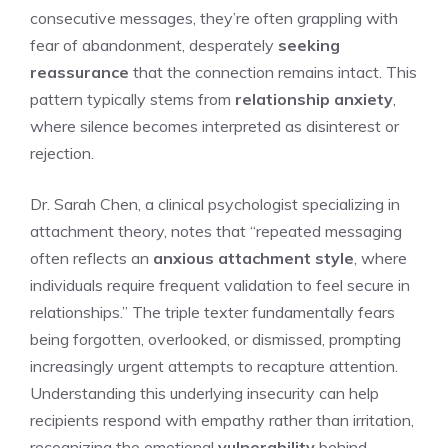
consecutive messages, they’re often grappling with
fear of abandonment, desperately
seeking
reassurance
that the connection remains intact. This
pattern typically stems from
relationship anxiety
,
where silence becomes interpreted as disinterest or
rejection.
Dr. Sarah Chen, a clinical psychologist specializing in
attachment theory, notes that “repeated messaging
often reflects an
anxious attachment style
, where
individuals require frequent validation to feel secure in
relationships.” The triple texter fundamentally fears
being forgotten, overlooked, or dismissed, prompting
increasingly urgent attempts to recapture attention.
Understanding this underlying insecurity can help
recipients respond with empathy rather than irritation,
recognizing the emotional
vulnerability
behind