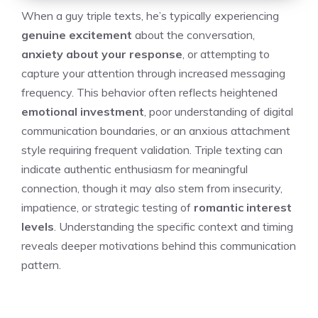
When a guy triple texts, he’s typically experiencing
genuine excitement
about the conversation,
anxiety about your response
, or attempting to
capture your attention through increased messaging
frequency. This behavior often reflects heightened
emotional investment
, poor understanding of digital
communication boundaries, or an anxious attachment
style requiring frequent validation. Triple texting can
indicate authentic enthusiasm for meaningful
connection, though it may also stem from insecurity,
impatience, or strategic testing of
romantic interest
levels
. Understanding the specific context and timing
reveals deeper motivations behind this communication
pattern.