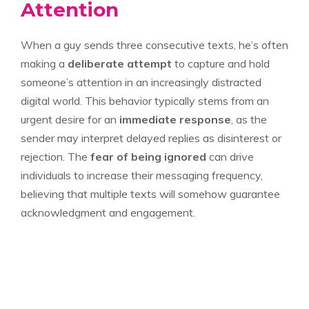
Attention
When a guy sends three consecutive texts, he’s often
making a
deliberate attempt
to capture and hold
someone’s attention in an increasingly distracted
digital world. This behavior typically stems from an
urgent desire for an
immediate response
, as the
sender may interpret delayed replies as disinterest or
rejection. The
fear of being ignored
can drive
individuals to increase their messaging frequency,
believing that multiple texts will somehow guarantee
acknowledgment and engagement.