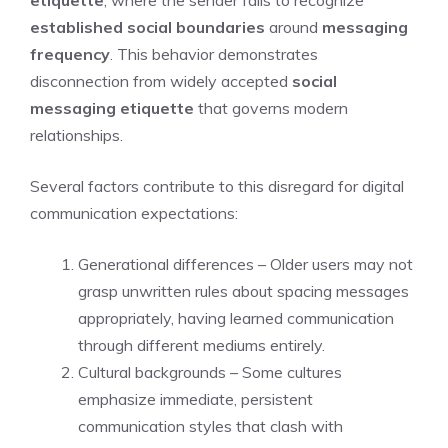
established social boundaries
around
messaging
frequency
. This behavior demonstrates
disconnection from widely accepted
social
messaging etiquette
that governs modern
relationships.
Several factors contribute to this disregard for digital
communication expectations:
Generational differences – Older users may not
grasp unwritten rules about spacing messages
appropriately, having learned communication
through different mediums entirely.
Cultural backgrounds – Some cultures
emphasize immediate, persistent
communication styles that clash with