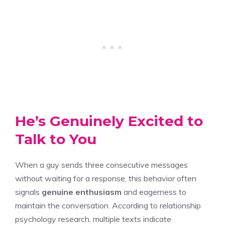
He’s Genuinely Excited to
Talk to You
When a guy sends three consecutive messages
without waiting for a response, this behavior often
signals
genuine enthusiasm
and eagerness to
maintain the conversation. According to relationship
psychology research, multiple texts indicate