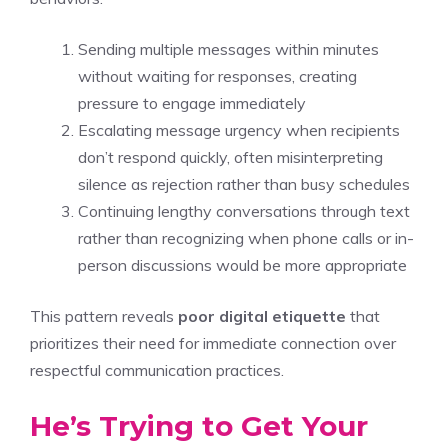
Sending multiple messages within minutes
without waiting for responses, creating
pressure to engage immediately
Escalating message urgency when recipients
don’t respond quickly, often misinterpreting
silence as rejection rather than busy schedules
Continuing lengthy conversations through text
rather than recognizing when phone calls or in-
person discussions would be more appropriate
This pattern reveals
poor digital etiquette
that
prioritizes their need for immediate connection over
respectful communication practices.
He’s Trying to Get Your