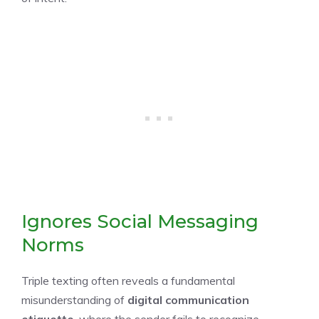
Ignores Social Messaging
Norms
Triple texting often reveals a fundamental
misunderstanding of
digital communication
etiquette
, where the sender fails to recognize