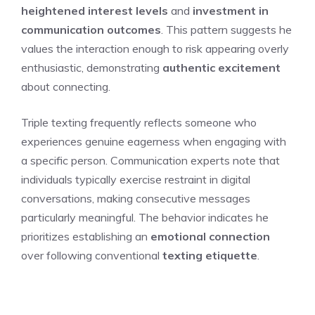
heightened interest levels
and
investment in
communication outcomes
. This pattern suggests he
values the interaction enough to risk appearing overly
enthusiastic, demonstrating
authentic excitement
about connecting.
Triple texting frequently reflects someone who
experiences genuine eagerness when engaging with
a specific person. Communication experts note that
individuals typically exercise restraint in digital
conversations, making consecutive messages
particularly meaningful. The behavior indicates he
prioritizes establishing an
emotional connection
over following conventional
texting etiquette
.