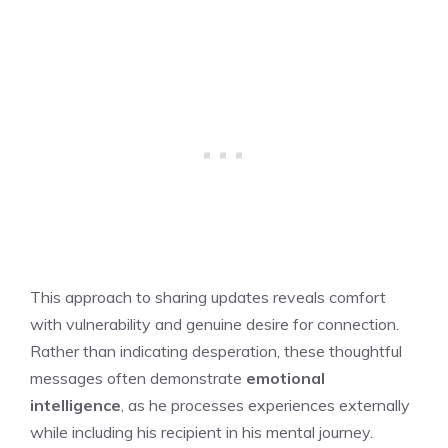
This approach to sharing updates reveals comfort
with vulnerability and genuine desire for connection.
Rather than indicating desperation, these thoughtful
messages often demonstrate
emotional
intelligence
, as he processes experiences externally
while including his recipient in his mental journey.