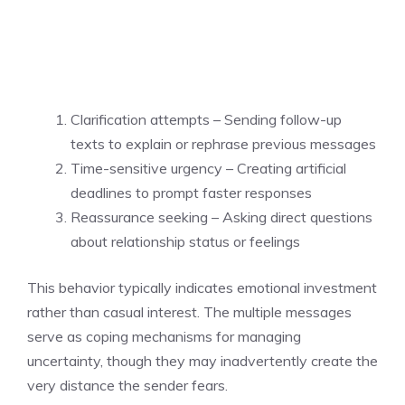
Clarification attempts – Sending follow-up
texts to explain or rephrase previous messages
Time-sensitive urgency – Creating artificial
deadlines to prompt faster responses
Reassurance seeking – Asking direct questions
about relationship status or feelings
This behavior typically indicates emotional investment
rather than casual interest. The multiple messages
serve as coping mechanisms for managing
uncertainty, though they may inadvertently create the
very distance the sender fears.