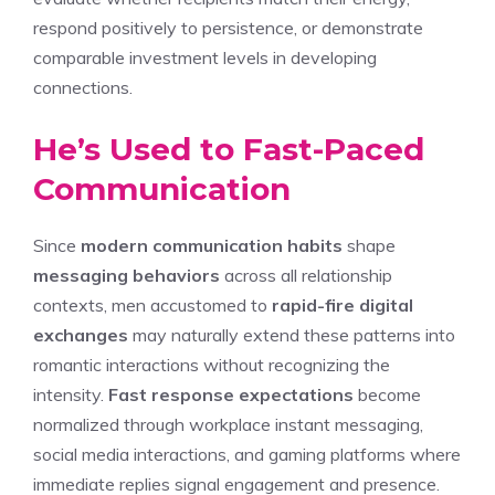
respond positively to persistence, or demonstrate
comparable investment levels in developing
connections.
He’s Used to Fast-Paced
Communication
Since
modern communication habits
shape
messaging behaviors
across all relationship
contexts, men accustomed to
rapid-fire digital
exchanges
may naturally extend these patterns into
romantic interactions without recognizing the
intensity.
Fast response expectations
become
normalized through workplace instant messaging,
social media interactions, and gaming platforms where
immediate replies signal engagement and presence.