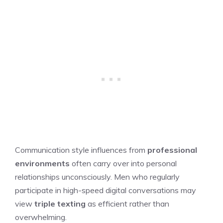
Communication style influences from
professional
environments
often carry over into personal
relationships unconsciously. Men who regularly
participate in high-speed digital conversations may
view
triple texting
as efficient rather than
overwhelming.