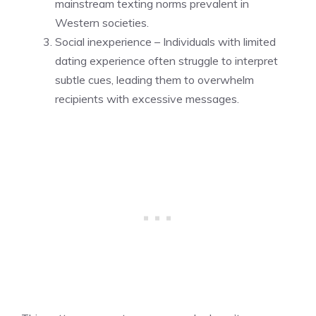
mainstream texting norms prevalent in
Western societies.
Social inexperience – Individuals with limited
dating experience often struggle to interpret
subtle cues, leading them to overwhelm
recipients with excessive messages.