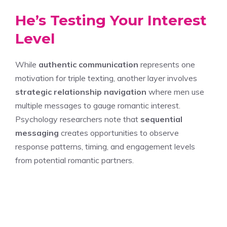
He’s Testing Your Interest
Level
While
authentic communication
represents one
motivation for triple texting, another layer involves
strategic relationship navigation
where men use
multiple messages to gauge romantic interest.
Psychology researchers note that
sequential
messaging
creates opportunities to observe
response patterns, timing, and engagement levels
from potential romantic partners.