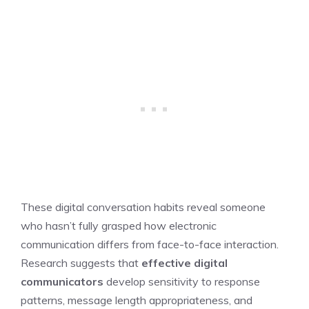
These digital conversation habits reveal someone
who hasn’t fully grasped how electronic
communication differs from face-to-face interaction.
Research suggests that
effective digital
communicators
develop sensitivity to response
patterns, message length appropriateness, and