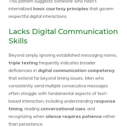
This pattern suggests someone who hasn’t
internalized
basic courtesy principles
that govern
respectful digital interactions.
Lacks Digital Communication
Skills
Beyond simply ignoring established messaging norms,
triple texting
frequently indicates broader
deficiencies in
digital communication competency
that extend far beyond timing issues. Men who
consistently send multiple consecutive messages
often struggle with fundamental aspects of text-
based interaction, including understanding
response
timing
, reading
conversational cues
, and
recognizing when
silence requires patience
rather
than persistence.