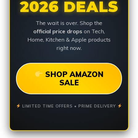
2026 DEALS
The wait is over. Shop the
official price drops
on Tech,
Home, Kitchen & Apple products
right now.
SHOP AMAZON
SALE
LIMITED TIME OFFERS • PRIME DELIVERY