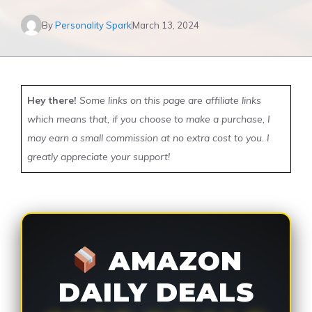
By
Personality Spark
March 13, 2024
Hey there!
Some links on this page are affiliate links
which means that, if you choose to make a purchase, I
may earn a small commission at no extra cost to you. I
greatly appreciate your support!
AMAZON
DAILY DEALS