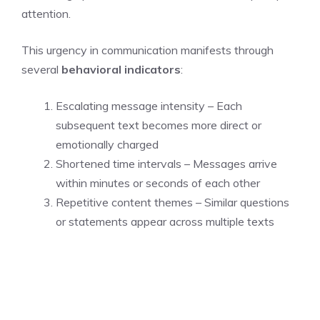
attention.
This urgency in communication manifests through
several
behavioral indicators
:
Escalating message intensity – Each
subsequent text becomes more direct or
emotionally charged
Shortened time intervals – Messages arrive
within minutes or seconds of each other
Repetitive content themes – Similar questions
or statements appear across multiple texts