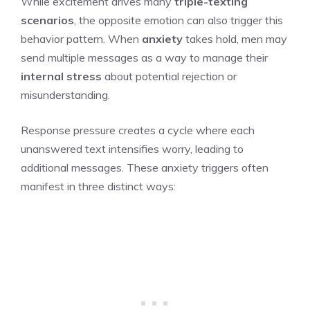
While excitement drives many
triple-texting
scenarios
, the opposite emotion can also trigger this
behavior pattern. When
anxiety
takes hold, men may
send multiple messages as a way to manage their
internal stress
about potential rejection or
misunderstanding.
Response pressure creates a cycle where each
unanswered text intensifies worry, leading to
additional messages. These anxiety triggers often
manifest in three distinct ways: