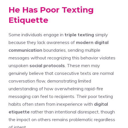
He Has Poor Texting
Etiquette
Some individuals engage in
triple texting
simply
because they lack awareness of
modern digital
communication
boundaries, sending multiple
messages without recognizing this behavior violates
unspoken
social protocols
. These men may
genuinely believe that consecutive texts are normal
conversation flow, demonstrating limited
understanding of how overwhelming rapid-fire
messaging can feel to recipients. Their poor texting
habits often stem from inexperience with
digital
etiquette
rather than intentional disrespect, though
the impact on others remains problematic regardless
of intent.