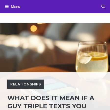
Skip
Menu
to
content
RELATIONSHIPS
WHAT DOES IT MEAN IF A
GUY TRIPLE TEXTS YOU