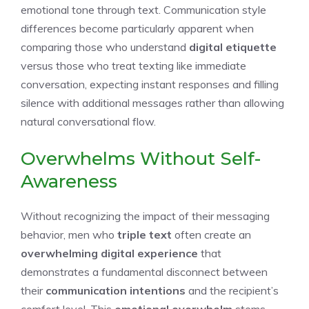
emotional tone through text. Communication style
differences become particularly apparent when
comparing those who understand
digital etiquette
versus those who treat texting like immediate
conversation, expecting instant responses and filling
silence with additional messages rather than allowing
natural conversational flow.
Overwhelms Without Self-
Awareness
Without recognizing the impact of their messaging
behavior, men who
triple text
often create an
overwhelming digital experience
that
demonstrates a fundamental disconnect between
their
communication intentions
and the recipient’s
comfort level. This
emotional overwhelm
stems