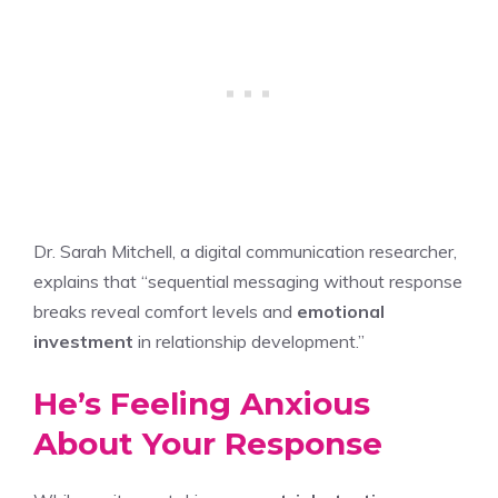
Dr. Sarah Mitchell, a digital communication researcher,
explains that “sequential messaging without response
breaks reveal comfort levels and
emotional
investment
in relationship development.”
He’s Feeling Anxious
About Your Response