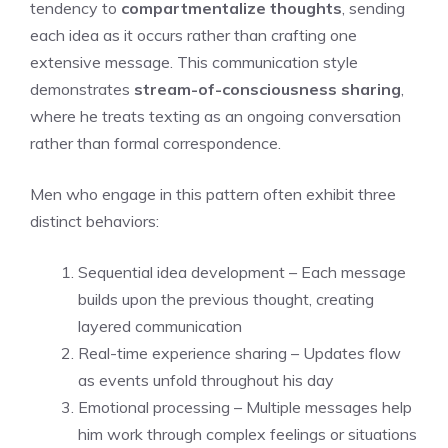
tendency to
compartmentalize thoughts
, sending
each idea as it occurs rather than crafting one
extensive message. This communication style
demonstrates
stream-of-consciousness sharing
,
where he treats texting as an ongoing conversation
rather than formal correspondence.
Men who engage in this pattern often exhibit three
distinct behaviors:
Sequential idea development – Each message
builds upon the previous thought, creating
layered communication
Real-time experience sharing – Updates flow
as events unfold throughout his day
Emotional processing – Multiple messages help
him work through complex feelings or situations