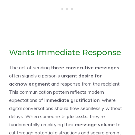
Wants Immediate Response
The act of sending
three consecutive messages
often signals a person’s
urgent desire for
acknowledgment
and response from the recipient.
This communication pattern reflects modern
expectations of
immediate gratification
, where
digital conversations should flow seamlessly without
delays. When someone
triple texts
, they’re
fundamentally amplifying their
message volume
to
cut through potential distractions and secure prompt