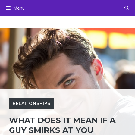
Skip
Menu
to
content
RELATIONSHIPS
WHAT DOES IT MEAN IF A
GUY SMIRKS AT YOU