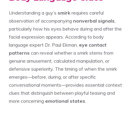
Understanding a guy’s
smirk
requires careful
observation of accompanying
nonverbal signals
,
particularly how his eyes behave during and after the
facial expression appears. According to body
language expert Dr. Paul Ekman,
eye contact
patterns
can reveal whether a smirk stems from
genuine amusement, calculated manipulation, or
defensive superiority. The timing of when the smirk
emerges—before, during, or after specific
conversational moments—provides essential context
clues that distinguish between playful teasing and
more concerning
emotional states
.