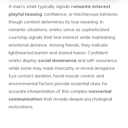
A man’s smirk typically signals
romantic interest
,
playful teasing
, confidence, or mischievous behavior,
though context determines its true meaning. In
romantic situations, smirks serve as sophisticated
courtship signals that test interest while maintaining
emotional distance. Among friends, they indicate
lighthearted banter and shared humor. Confident
smirks display
social dominance
and self-assurance,
while some may mask insecurity or reveal arrogance.
Eye contact duration, facial muscle control, and
environmental factors provide essential clues for
accurate interpretation of this complex
nonverbal
communication
that reveals deeper psychological
motivations.