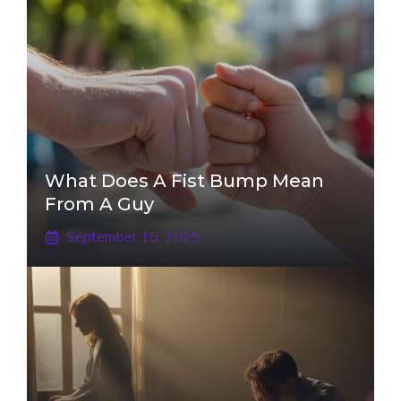
What Does A Fist Bump Mean
From A Guy
September 15, 2025