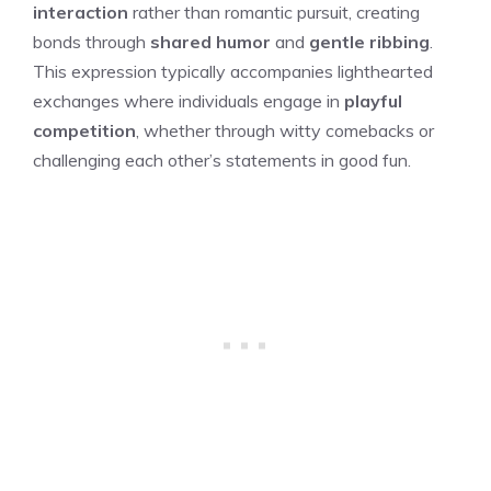
interaction
rather than romantic pursuit, creating
bonds through
shared humor
and
gentle ribbing
.
This expression typically accompanies lighthearted
exchanges where individuals engage in
playful
competition
, whether through witty comebacks or
challenging each other’s statements in good fun.