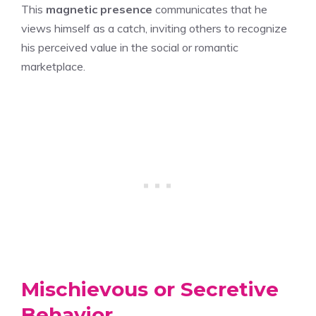
This
magnetic presence
communicates that he
views himself as a catch, inviting others to recognize
his perceived value in the social or romantic
marketplace.
Mischievous or Secretive
Behavior