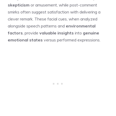
skepticism
or amusement, while post-comment
smirks often suggest satisfaction with delivering a
clever remark. These facial cues, when analyzed
alongside speech patterns and
environmental
factors
, provide
valuable insights
into
genuine
emotional states
versus performed expressions.