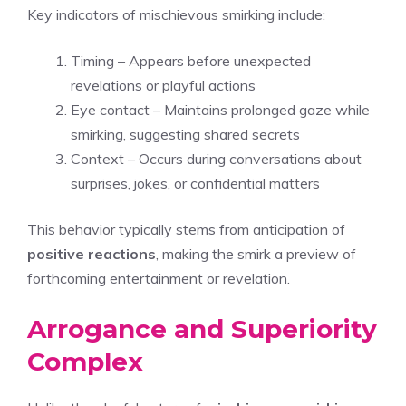
Key indicators of mischievous smirking include:
Timing – Appears before unexpected
revelations or playful actions
Eye contact – Maintains prolonged gaze while
smirking, suggesting shared secrets
Context – Occurs during conversations about
surprises, jokes, or confidential matters
This behavior typically stems from anticipation of
positive reactions
, making the smirk a preview of
forthcoming entertainment or revelation.
Arrogance and Superiority
Complex