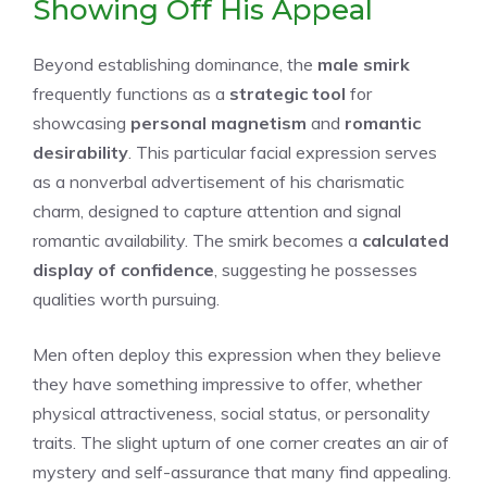
Showing Off His Appeal
Beyond establishing dominance, the
male smirk
frequently functions as a
strategic tool
for
showcasing
personal magnetism
and
romantic
desirability
. This particular facial expression serves
as a nonverbal advertisement of his charismatic
charm, designed to capture attention and signal
romantic availability. The smirk becomes a
calculated
display of confidence
, suggesting he possesses
qualities worth pursuing.
Men often deploy this expression when they believe
they have something impressive to offer, whether
physical attractiveness, social status, or personality
traits. The slight upturn of one corner creates an air of
mystery and self-assurance that many find appealing.