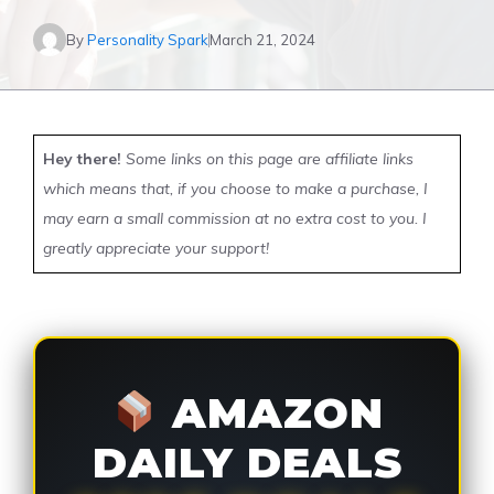
By
Personality Spark
March 21, 2024
Hey there!
Some links on this page are affiliate links
which means that, if you choose to make a purchase, I
may earn a small commission at no extra cost to you. I
greatly appreciate your support!
AMAZON
DAILY DEALS