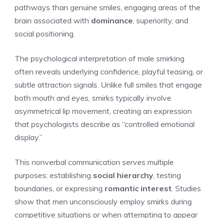
pathways than genuine smiles, engaging areas of the
brain associated with
dominance
, superiority, and
social positioning.
The psychological interpretation of male smirking
often reveals underlying confidence, playful teasing, or
subtle attraction signals. Unlike full smiles that engage
both mouth and eyes, smirks typically involve
asymmetrical lip movement, creating an expression
that psychologists describe as “controlled emotional
display.”
This nonverbal communication serves multiple
purposes: establishing
social hierarchy
, testing
boundaries, or expressing
romantic interest
. Studies
show that men unconsciously employ smirks during
competitive situations or when attempting to appear