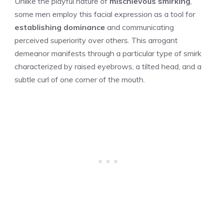
Unlike the playful nature of
mischievous smirking
,
some men employ this facial expression as a tool for
establishing dominance
and communicating
perceived superiority over others. This arrogant
demeanor manifests through a particular type of smirk
characterized by raised eyebrows, a tilted head, and a
subtle curl of one corner of the mouth.