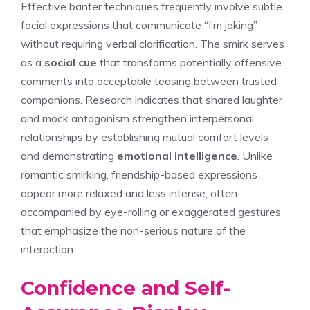
Effective banter techniques frequently involve subtle
facial expressions that communicate “I’m joking”
without requiring verbal clarification. The smirk serves
as a
social cue
that transforms potentially offensive
comments into acceptable teasing between trusted
companions. Research indicates that shared laughter
and mock antagonism strengthen interpersonal
relationships by establishing mutual comfort levels
and demonstrating
emotional intelligence
. Unlike
romantic smirking, friendship-based expressions
appear more relaxed and less intense, often
accompanied by eye-rolling or exaggerated gestures
that emphasize the non-serious nature of the
interaction.
Confidence and Self-