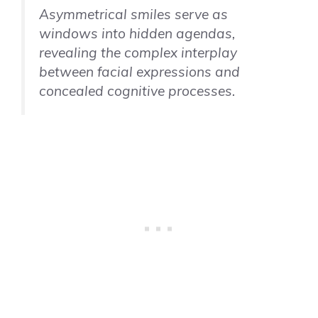
Asymmetrical smiles serve as
windows into hidden agendas,
revealing the complex interplay
between facial expressions and
concealed cognitive processes.