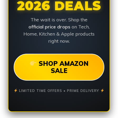
2026 DEALS
The wait is over. Shop the
official price drops
on Tech,
Home, Kitchen & Apple products
right now.
SHOP AMAZON
SALE
LIMITED TIME OFFERS • PRIME DELIVERY