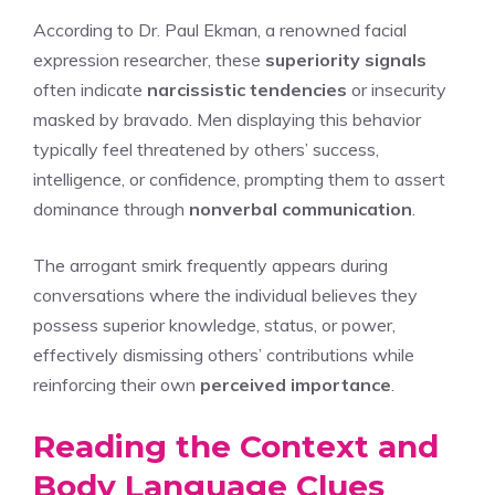
According to Dr. Paul Ekman, a renowned facial
expression researcher, these
superiority signals
often indicate
narcissistic tendencies
or insecurity
masked by bravado. Men displaying this behavior
typically feel threatened by others’ success,
intelligence, or confidence, prompting them to assert
dominance through
nonverbal communication
.
The arrogant smirk frequently appears during
conversations where the individual believes they
possess superior knowledge, status, or power,
effectively dismissing others’ contributions while
reinforcing their own
perceived importance
.
Reading the Context and
Body Language Clues