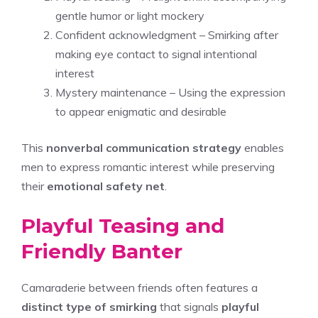
gentle humor or light mockery
Confident acknowledgment – Smirking after
making eye contact to signal intentional
interest
Mystery maintenance – Using the expression
to appear enigmatic and desirable
This
nonverbal communication strategy
enables
men to express romantic interest while preserving
their
emotional safety net
.
Playful Teasing and
Friendly Banter
Camaraderie between friends often features a
distinct type of smirking
that signals
playful