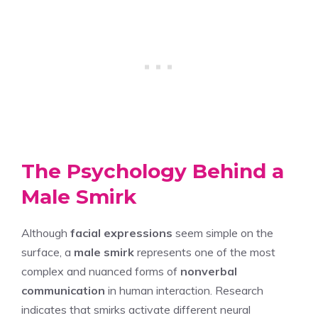
The Psychology Behind a
Male Smirk
Although
facial expressions
seem simple on the
surface, a
male smirk
represents one of the most
complex and nuanced forms of
nonverbal
communication
in human interaction. Research
indicates that smirks activate different neural