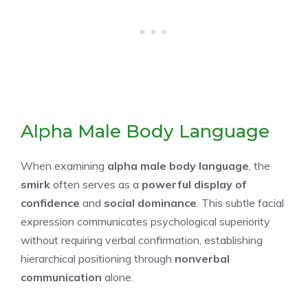
Alpha Male Body Language
When examining
alpha male body language
, the
smirk
often serves as a
powerful display of
confidence
and
social dominance
. This subtle facial
expression communicates psychological superiority
without requiring verbal confirmation, establishing
hierarchical positioning through
nonverbal
communication
alone.