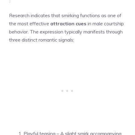
Research indicates that smirking functions as one of
the most effective
attraction cues
in male courtship
behavior. The expression typically manifests through
three distinct romantic signals:
Playful teasing – A slight smirk accompanying