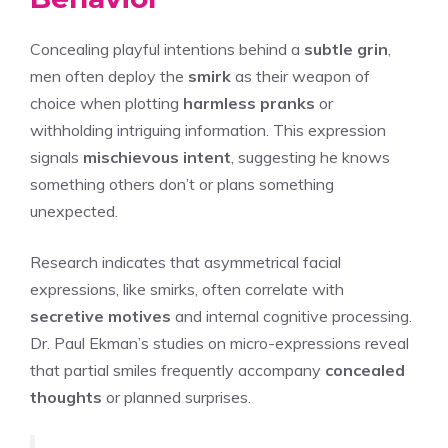
Concealing playful intentions behind a
subtle grin
,
men often deploy the
smirk
as their weapon of
choice when plotting
harmless pranks
or
withholding intriguing information. This expression
signals
mischievous intent
, suggesting he knows
something others don’t or plans something
unexpected.
Research indicates that asymmetrical facial
expressions, like smirks, often correlate with
secretive motives
and internal cognitive processing.
Dr. Paul Ekman’s studies on micro-expressions reveal
that partial smiles frequently accompany
concealed
thoughts
or planned surprises.