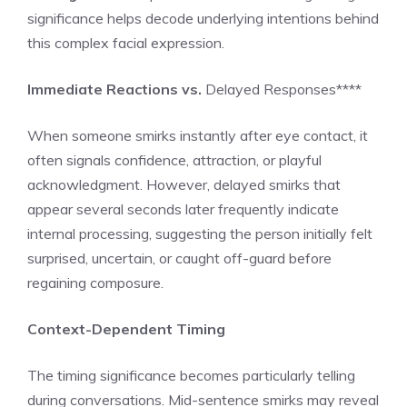
significance helps decode underlying intentions behind
this complex facial expression.
Immediate Reactions vs.
Delayed Responses****
When someone smirks instantly after eye contact, it
often signals confidence, attraction, or playful
acknowledgment. However, delayed smirks that
appear several seconds later frequently indicate
internal processing, suggesting the person initially felt
surprised, uncertain, or caught off-guard before
regaining composure.
Context-Dependent Timing
The timing significance becomes particularly telling
during conversations. Mid-sentence smirks may reveal