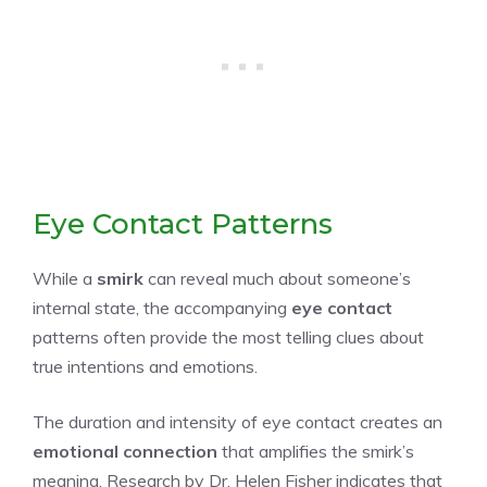
Eye Contact Patterns
While a
smirk
can reveal much about someone’s
internal state, the accompanying
eye contact
patterns often provide the most telling clues about
true intentions and emotions.
The duration and intensity of eye contact creates an
emotional connection
that amplifies the smirk’s
meaning. Research by Dr. Helen Fisher indicates that