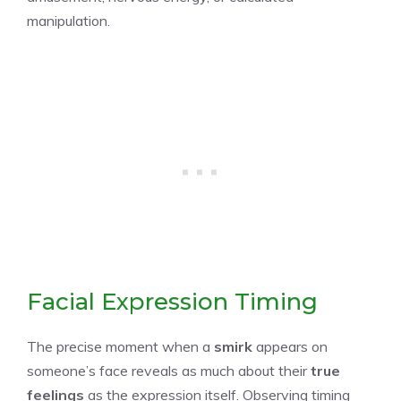
manipulation.
Facial Expression Timing
The precise moment when a
smirk
appears on
someone’s face reveals as much about their
true
feelings
as the expression itself. Observing timing