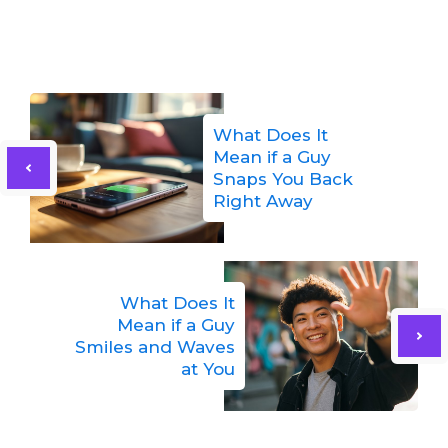
What Does It
Mean if a Guy
Snaps You Back
Right Away
What Does It
Mean if a Guy
Smiles and Waves
at You