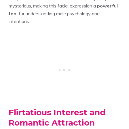
mysterious, making this facial expression a
powerful
tool
for understanding male psychology and
intentions.
Flirtatious Interest and
Romantic Attraction