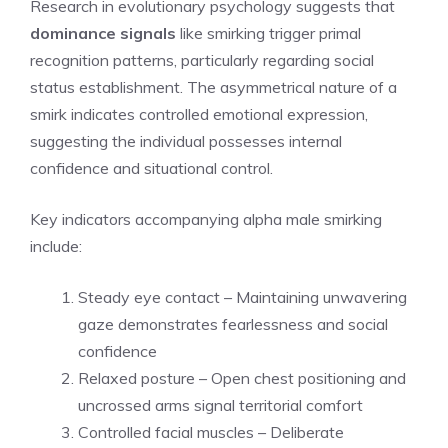
Research in evolutionary psychology suggests that
dominance signals
like smirking trigger primal
recognition patterns, particularly regarding social
status establishment. The asymmetrical nature of a
smirk indicates controlled emotional expression,
suggesting the individual possesses internal
confidence and situational control.
Key indicators accompanying alpha male smirking
include:
Steady eye contact – Maintaining unwavering
gaze demonstrates fearlessness and social
confidence
Relaxed posture – Open chest positioning and
uncrossed arms signal territorial comfort
Controlled facial muscles – Deliberate