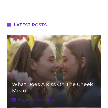
LATEST POSTS
What Does A Kiss On The Cheek
Mean
September 15, 2025