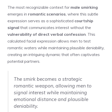
The most recognizable context for
male smirking
emerges in
romantic scenarios
, where this subtle
expression serves as a sophisticated
courtship
signal
that communicates interest without the
vulnerability of direct verbal confession
. This
calculated facial expression allows men to test
romantic waters while maintaining plausible deniability,
creating an intriguing dynamic that often captivates
potential partners.
The smirk becomes a strategic
romantic weapon, allowing men to
signal interest while maintaining
emotional distance and plausible
deniability.