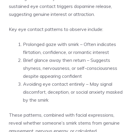
sustained eye contact triggers dopamine release,
suggesting genuine interest or attraction.
Key eye contact patterns to observe include:
Prolonged gaze with smirk – Often indicates
flirtation, confidence, or romantic interest
Brief glance away then return – Suggests
shyness, nervousness, or self-consciousness
despite appearing confident
Avoiding eye contact entirely – May signal
discomfort, deception, or social anxiety masked
by the smirk
These patterns, combined with facial expressions,
reveal whether someone’s smirk stems from genuine
amusement, nervous energy, or calculated