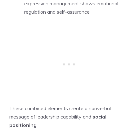
expression management shows emotional
regulation and self-assurance
These combined elements create a nonverbal
message of leadership capability and
social
positioning
.