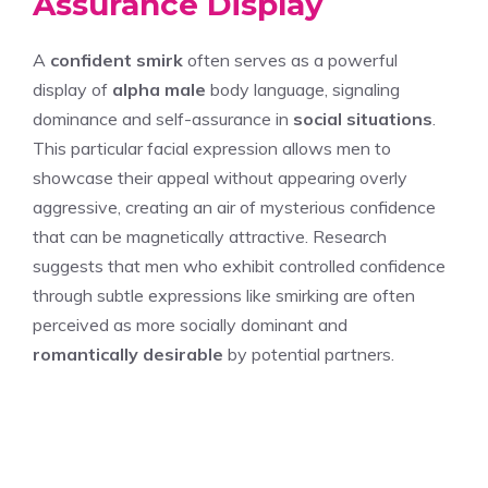
Assurance Display
A
confident smirk
often serves as a powerful
display of
alpha male
body language, signaling
dominance and self-assurance in
social situations
.
This particular facial expression allows men to
showcase their appeal without appearing overly
aggressive, creating an air of mysterious confidence
that can be magnetically attractive. Research
suggests that men who exhibit controlled confidence
through subtle expressions like smirking are often
perceived as more socially dominant and
romantically desirable
by potential partners.