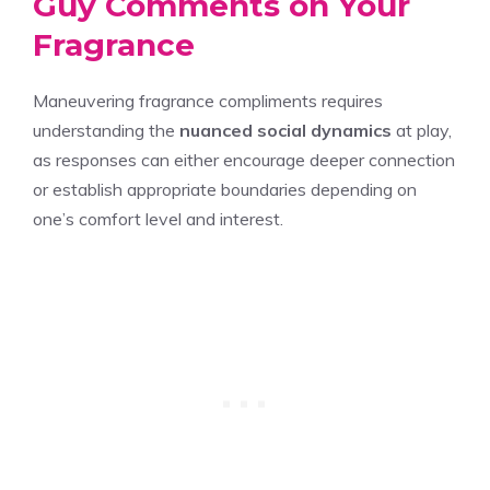
Guy Comments on Your
Fragrance
Maneuvering fragrance compliments requires
understanding the
nuanced social dynamics
at play,
as responses can either encourage deeper connection
or establish appropriate boundaries depending on
one’s comfort level and interest.