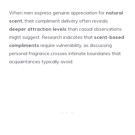
When men express genuine appreciation for
natural
scent
, their compliment delivery often reveals
deeper attraction levels
than casual observations
might suggest. Research indicates that
scent-based
compliments
require vulnerability, as discussing
personal fragrance crosses intimate boundaries that
acquaintances typically avoid.