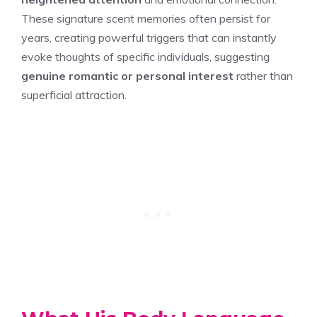
These signature scent memories often persist for
years, creating powerful triggers that can instantly
evoke thoughts of specific individuals, suggesting
genuine romantic or personal interest
rather than
superficial attraction.