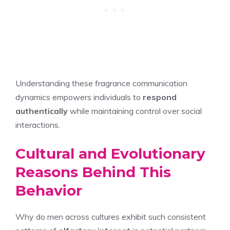
Understanding these fragrance communication
dynamics empowers individuals to
respond
authentically
while maintaining control over social
interactions.
Cultural and Evolutionary
Reasons Behind This
Behavior
Why do men across cultures exhibit such consistent