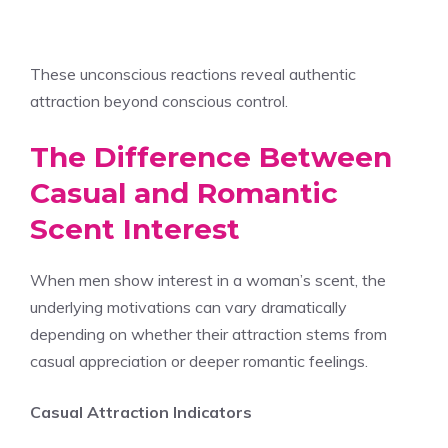
These unconscious reactions reveal authentic
attraction beyond conscious control.
The Difference Between
Casual and Romantic
Scent Interest
When men show interest in a woman’s scent, the
underlying motivations can vary dramatically
depending on whether their attraction stems from
casual appreciation or deeper romantic feelings.
Casual Attraction Indicators