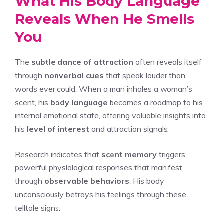
What His Body Language
Reveals When He Smells
You
The
subtle dance of attraction
often reveals itself
through
nonverbal cues
that speak louder than
words ever could. When a man inhales a woman’s
scent, his
body language
becomes a roadmap to his
internal emotional state, offering valuable insights into
his
level of interest
and attraction signals.
Research indicates that
scent memory
triggers
powerful physiological responses that manifest
through
observable behaviors
. His body
unconsciously betrays his feelings through these
telltale signs: