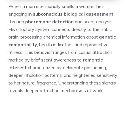
When a man intentionally smells a woman, he’s
engaging in
subconscious biological assessment
through
pheromone detection
and scent analysis.
His olfactory system connects directly to the limbic
brain, processing chemical information about
genetic
compatibility
, health indicators, and reproductive
fitness. This behavior ranges from casual attraction
marked by brief scent awareness to
romantic
interest
characterized by deliberate positioning,
deeper inhalation patterns, and heightened sensitivity
to her natural fragrance. Understanding these signals
reveals deeper attraction mechanisms at work.