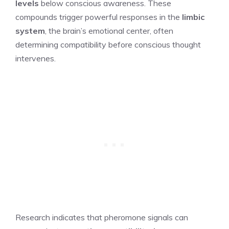
levels
below conscious awareness. These
compounds trigger powerful responses in the
limbic
system
, the brain’s emotional center, often
determining compatibility before conscious thought
intervenes.
Research indicates that pheromone signals can