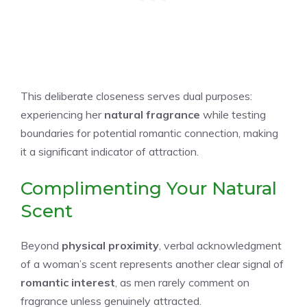
This deliberate closeness serves dual purposes:
experiencing her
natural fragrance
while testing
boundaries for potential romantic connection, making
it a significant indicator of attraction.
Complimenting Your Natural
Scent
Beyond
physical proximity
, verbal acknowledgment
of a woman’s scent represents another clear signal of
romantic interest
, as men rarely comment on
fragrance unless genuinely attracted.