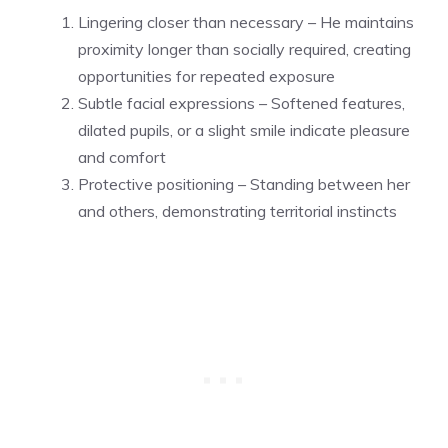
Lingering closer than necessary – He maintains
proximity longer than socially required, creating
opportunities for repeated exposure
Subtle facial expressions – Softened features,
dilated pupils, or a slight smile indicate pleasure
and comfort
Protective positioning – Standing between her
and others, demonstrating territorial instincts