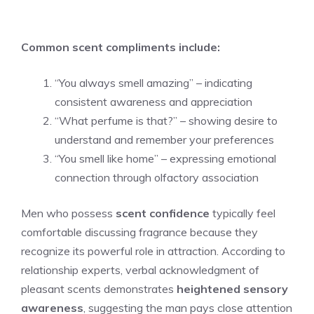
Common scent compliments include:
“You always smell amazing” – indicating
consistent awareness and appreciation
“What perfume is that?” – showing desire to
understand and remember your preferences
“You smell like home” – expressing emotional
connection through olfactory association
Men who possess
scent confidence
typically feel
comfortable discussing fragrance because they
recognize its powerful role in attraction. According to
relationship experts, verbal acknowledgment of
pleasant scents demonstrates
heightened sensory
awareness
, suggesting the man pays close attention