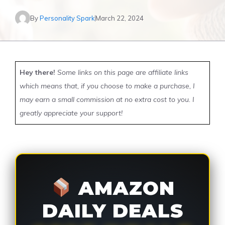
By
Personality Spark
March 22, 2024
Hey there!
Some links on this page are affiliate links
which means that, if you choose to make a purchase, I
may earn a small commission at no extra cost to you. I
greatly appreciate your support!
AMAZON
DAILY DEALS