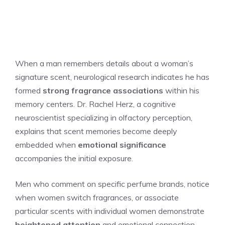
When a man remembers details about a woman’s
signature scent, neurological research indicates he has
formed
strong fragrance associations
within his
memory centers. Dr. Rachel Herz, a cognitive
neuroscientist specializing in olfactory perception,
explains that scent memories become deeply
embedded when
emotional significance
accompanies the initial exposure.
Men who comment on specific perfume brands, notice
when women switch fragrances, or associate
particular scents with individual women demonstrate
heightened attention
and emotional connection.