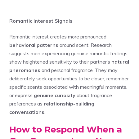
Romantic Interest Signals
Romantic interest creates more pronounced
behavioral patterns
around scent. Research
suggests men experiencing genuine romantic feelings
show heightened sensitivity to their partner’s
natural
pheromones
and personal fragrance. They may
deliberately seek opportunities to be closer, remember
specific scents associated with meaningful moments,
or express
genuine curiosity
about fragrance
preferences as
relationship-building
conversations
.
How to Respond When a