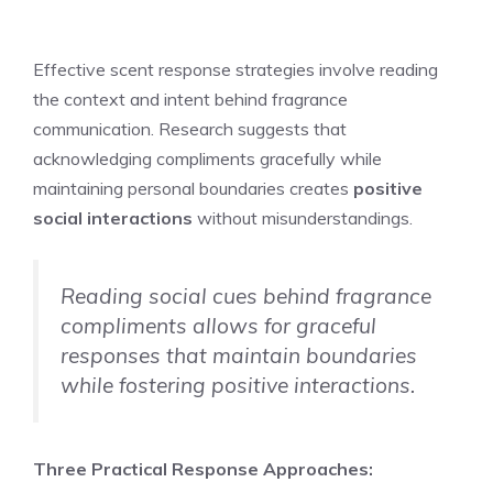
Effective scent response strategies involve reading
the context and intent behind fragrance
communication. Research suggests that
acknowledging compliments gracefully while
maintaining personal boundaries creates
positive
social interactions
without misunderstandings.
Reading social cues behind fragrance
compliments allows for graceful
responses that maintain boundaries
while fostering positive interactions.
Three Practical Response Approaches: