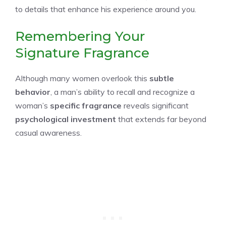
to details that enhance his experience around you.
Remembering Your
Signature Fragrance
Although many women overlook this
subtle
behavior
, a man’s ability to recall and recognize a
woman’s
specific fragrance
reveals significant
psychological investment
that extends far beyond
casual awareness.