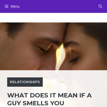
Skip
Menu
to
content
RELATIONSHIPS
WHAT DOES IT MEAN IF A
GUY SMELLS YOU