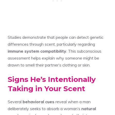
Studies demonstrate that people can detect genetic
differences through scent, particularly regarding
immune system compatibility
. This subconscious
assessment helps explain why someone might be
drawn to smell their partner’s clothing or skin.
Signs He’s Intentionally
Taking in Your Scent
Several
behavioral cues
reveal when a man
deliberately seeks to absorb a woman’s
natural