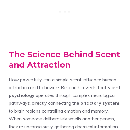
The Science Behind Scent
and Attraction
How powerfully can a simple scent influence human
attraction and behavior? Research reveals that
scent
psychology
operates through complex neurological
pathways, directly connecting the
olfactory system
to brain regions controlling emotion and memory.
When someone deliberately smells another person,
they’re unconsciously gathering chemical information