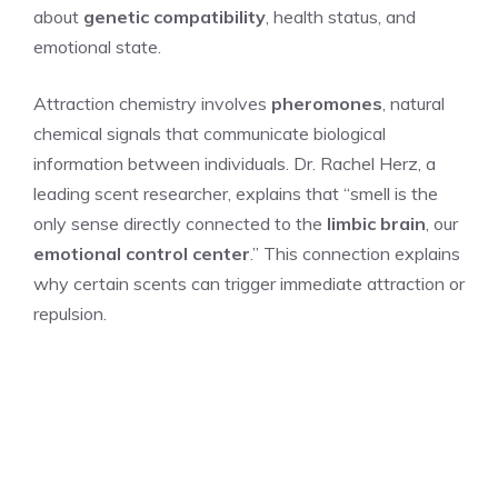
about
genetic compatibility
, health status, and
emotional state.
Attraction chemistry involves
pheromones
, natural
chemical signals that communicate biological
information between individuals. Dr. Rachel Herz, a
leading scent researcher, explains that “smell is the
only sense directly connected to the
limbic brain
, our
emotional control center
.” This connection explains
why certain scents can trigger immediate attraction or
repulsion.