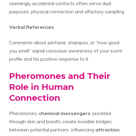
seemingly accidental contacts often serve dual
purposes: physical connection and olfactory sampling.
Verbal References
Comments about perfume, shampoo, or “how good
you smell” signal conscious awareness of your scent
profile and his positive response to it.
Pheromones and Their
Role in Human
Connection
Pheromones,
chemical messengers
secreted
through skin and breath, create invisible bridges
between potential partners, influencing
attraction