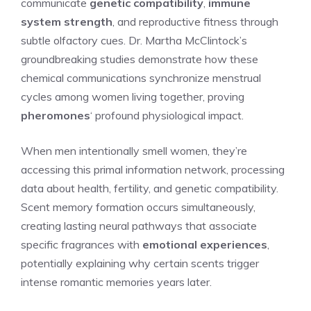
communicate
genetic compatibility
,
immune
system strength
, and reproductive fitness through
subtle olfactory cues. Dr. Martha McClintock’s
groundbreaking studies demonstrate how these
chemical communications synchronize menstrual
cycles among women living together, proving
pheromones
‘ profound physiological impact.
When men intentionally smell women, they’re
accessing this primal information network, processing
data about health, fertility, and genetic compatibility.
Scent memory formation occurs simultaneously,
creating lasting neural pathways that associate
specific fragrances with
emotional experiences
,
potentially explaining why certain scents trigger
intense romantic memories years later.