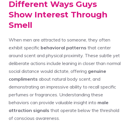
Different Ways Guys
Show Interest Through
Smell
When men are attracted to someone, they often
exhibit specific
behavioral patterns
that center
around scent and physical proximity. These subtle yet
deliberate actions include leaning in closer than normal
social distance would dictate, offering
genuine
compliments
about natural body scent, and
demonstrating an impressive ability to recall specific
perfumes or fragrances. Understanding these
behaviors can provide valuable insight into
male
attraction signals
that operate below the threshold
of conscious awareness.