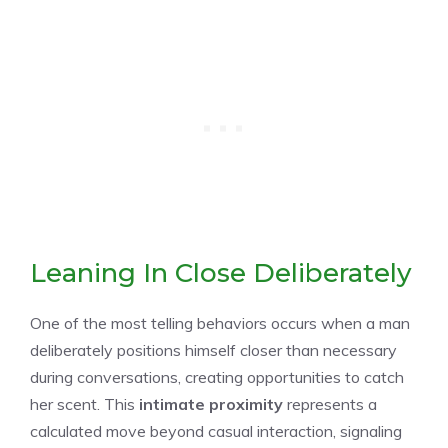
Leaning In Close Deliberately
One of the most telling behaviors occurs when a man
deliberately positions himself closer than necessary
during conversations, creating opportunities to catch
her scent. This
intimate proximity
represents a
calculated move beyond casual interaction, signaling