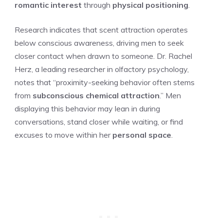
romantic interest
through
physical positioning
.
Research indicates that scent attraction operates
below conscious awareness, driving men to seek
closer contact when drawn to someone. Dr. Rachel
Herz, a leading researcher in olfactory psychology,
notes that “proximity-seeking behavior often stems
from
subconscious chemical attraction
.” Men
displaying this behavior may lean in during
conversations, stand closer while waiting, or find
excuses to move within her
personal space
.