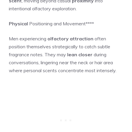
scent
, moving beyond casual
proximity
into
intentional olfactory exploration.
Physical
Positioning and Movement****
Men experiencing
olfactory attraction
often
position themselves strategically to catch subtle
fragrance notes. They may
lean closer
during
conversations, lingering near the neck or hair area
where personal scents concentrate most intensely.