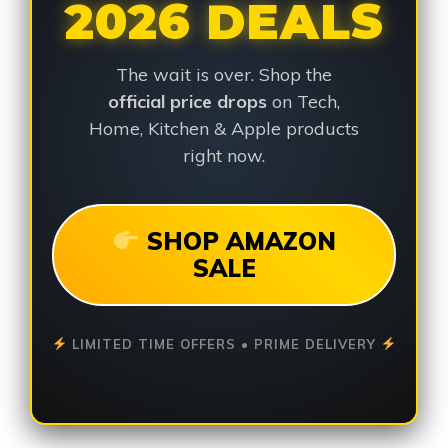
2026 DEALS
The wait is over. Shop the
official price drops
on Tech,
Home, Kitchen & Apple products
right now.
SHOP AMAZON
SALE
LIMITED TIME OFFERS • PRIME DELIVERY