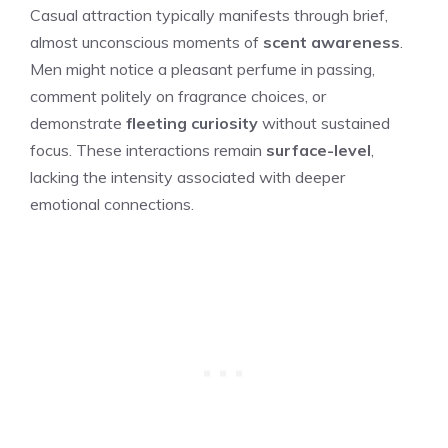
Casual attraction typically manifests through brief,
almost unconscious moments of
scent awareness
.
Men might notice a pleasant perfume in passing,
comment politely on fragrance choices, or
demonstrate
fleeting curiosity
without sustained
focus. These interactions remain
surface-level
,
lacking the intensity associated with deeper
emotional connections.