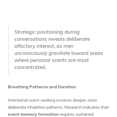
Strategic positioning during
conversations reveals deliberate
olfactory interest, as men
unconsciously gravitate toward areas
where personal scents are most
concentrated.
Breathing Patterns and Duration
Intentional scent-seeking involves deeper, more
deliberate inhalation patterns. Research indicates that
scent memory formation
requires sustained