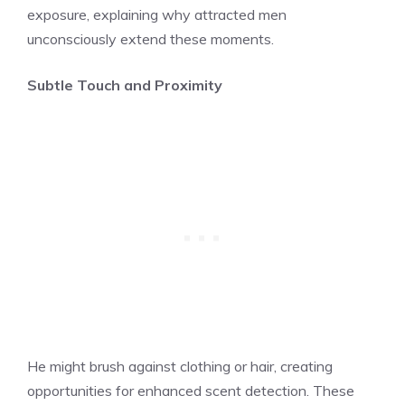
exposure, explaining why attracted men
unconsciously extend these moments.
Subtle Touch and Proximity
He might brush against clothing or hair, creating
opportunities for enhanced scent detection. These