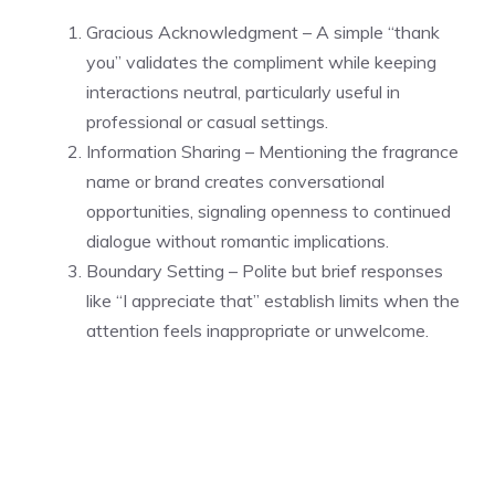
Gracious Acknowledgment – A simple “thank
you” validates the compliment while keeping
interactions neutral, particularly useful in
professional or casual settings.
Information Sharing – Mentioning the fragrance
name or brand creates conversational
opportunities, signaling openness to continued
dialogue without romantic implications.
Boundary Setting – Polite but brief responses
like “I appreciate that” establish limits when the
attention feels inappropriate or unwelcome.