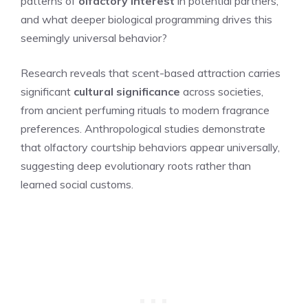
patterns of
olfactory interest
in potential partners,
and what deeper biological programming drives this
seemingly universal behavior?
Research reveals that scent-based attraction carries
significant
cultural significance
across societies,
from ancient perfuming rituals to modern fragrance
preferences. Anthropological studies demonstrate
that olfactory courtship behaviors appear universally,
suggesting deep evolutionary roots rather than
learned social customs.