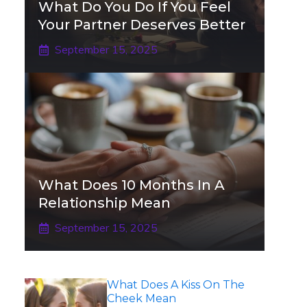
What Do You Do If You Feel
Your Partner Deserves Better
September 15, 2025
What Does 10 Months In A
Relationship Mean
September 15, 2025
What Does A Kiss On The
Cheek Mean