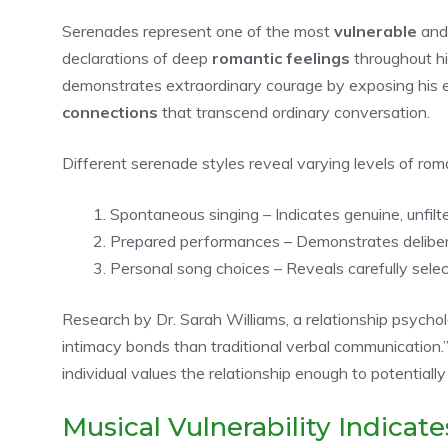
Serenades represent one of the most
vulnerable
an
declarations of deep
romantic feelings
throughout h
demonstrates extraordinary courage by exposing his 
connections
that transcend ordinary conversation.
Different serenade styles reveal varying levels of rom
Spontaneous singing – Indicates genuine, unfilt
Prepared performances – Demonstrates deliberat
Personal song choices – Reveals carefully selecte
Research by Dr. Sarah Williams, a relationship psycholo
intimacy bonds than traditional verbal communication.”
individual values the relationship enough to potentially
Musical Vulnerability Indicate