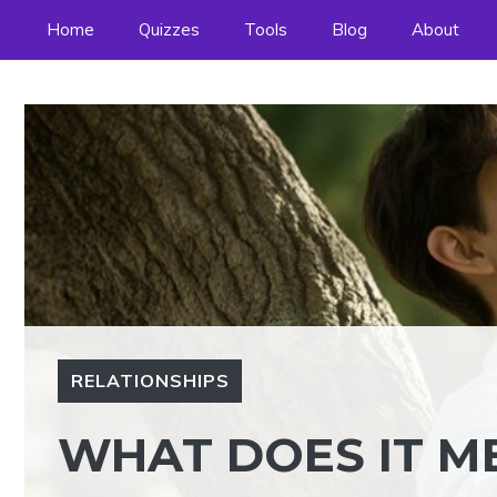
Skip
Home
Quizzes
Tools
Blog
About
to
content
RELATIONSHIPS
WHAT DOES IT ME