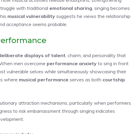
ruggle with traditional
emotional sharing
, singing becomes
This
musical vulnerability
suggests he views the relationship
 and acceptance seems probable.
Performance
deliberate displays of talent
, charm, and personality that
. When men overcome
performance anxiety
to sing in front
st vulnerable selves while simultaneously showcasing their
ics where
musical performance
serves as both
courtship
lutionary attraction mechanisms, particularly when performers
ngness to risk embarrassment through singing indicates
development.