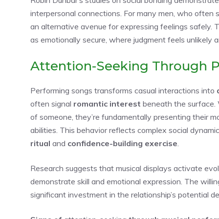
interpersonal connections. For many men, who often st
an alternative avenue for expressing feelings safely. 
as emotionally secure, where judgment feels unlikely
Attention-Seeking Through 
Performing songs transforms casual interactions into
often signal
romantic interest
beneath the surface
of someone, they’re fundamentally presenting their mo
abilities. This behavior reflects complex social dynam
ritual
and
confidence-building exercise
.
Research suggests that musical displays activate evo
demonstrate skill and emotional expression. The willi
significant investment in the relationship’s potential 