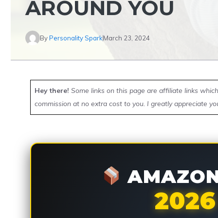
AROUND YOU
By
Personality Spark
March 23, 2024
Hey there!
Some links on this page are affiliate links whi
commission at no extra cost to you. I greatly appreciate yo
AMAZON 
2026