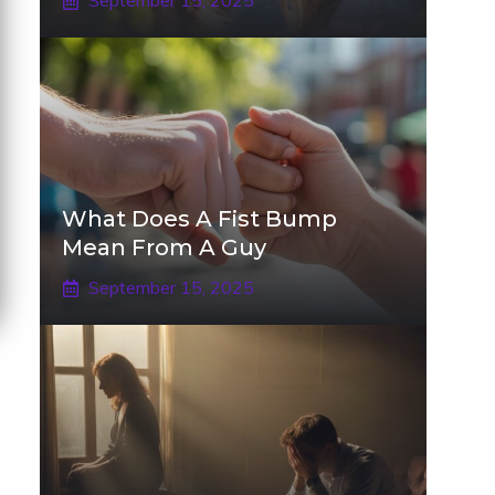
September 15, 2025
What Does A Fist Bump
Mean From A Guy
September 15, 2025