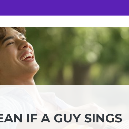
AN IF A GUY SINGS