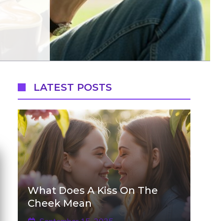
LATEST POSTS
What Does A Kiss On The
Cheek Mean