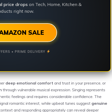
ial price drops
on Tech, Home, Kitchen &
ducts right now.
AMAZON SALE
FFERS • PRIME DELIVERY
ther
deep emotional comfort
and trust in your presence, or
n
through vulnerable musical expression. Singing represents
thentic feelings and requires considerable confidence. The
ignal romantic interest, while upbeat tunes suggest
genuine
context and responding appropriately can reveal deeper