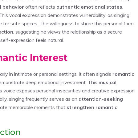
l behavior
often reflects
authentic emotional states
,
This vocal expression demonstrates vulnerability, as singing
for safe spaces. The willingness to share this personal form
ection
, suggesting he views the relationship as a secure
elf-expression feels natural.
mantic Interest
y in intimate or personal settings, it often signals
romantic
demonstrate deep emotional investment. This
musical
e’s voice exposes personal insecurities and creative expression
lly, singing frequently serves as an
attention-seeking
create memorable moments that
strengthen romantic
ction