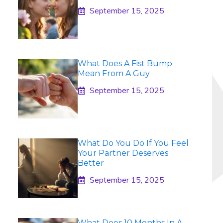
September 15, 2025
What Does A Fist Bump
Mean From A Guy
September 15, 2025
What Do You Do If You Feel
Your Partner Deserves
Better
September 15, 2025
What Does 10 Months In A