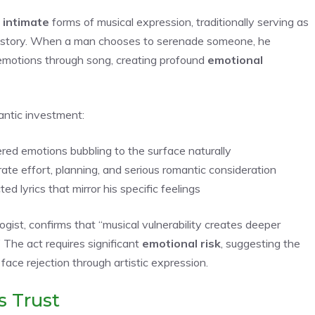
d
intimate
forms of musical expression, traditionally serving as
istory. When a man chooses to serenade someone, he
emotions through song, creating profound
emotional
antic investment:
ered emotions bubbling to the surface naturally
e effort, planning, and serious romantic consideration
d lyrics that mirror his specific feelings
gist, confirms that “musical vulnerability creates deeper
 The act requires significant
emotional risk
, suggesting the
 face rejection through artistic expression.
s Trust