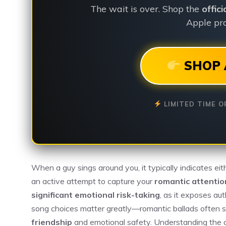
The wait is over. Shop the
offic
Apple pro
SHOP 
LIMITED TIME O
When a guy sings around you, it typically indicates ei
an active attempt to capture your
romantic attentio
significant emotional risk-taking
, as it exposes au
song choices matter greatly—romantic ballads often s
friendship
and emotional safety. Understanding the 