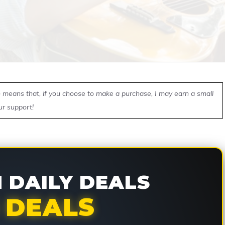
ch means that, if you choose to make a purchase, I may earn a small
ur support!
DAILY DEALS
 DEALS