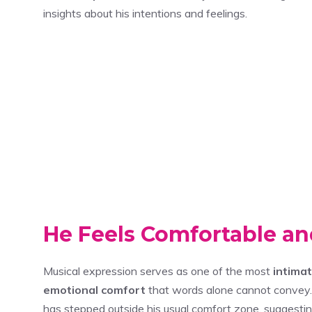
insights about his intentions and feelings.
He Feels Comfortable an
Musical expression serves as one of the most
intima
emotional comfort
that words alone cannot convey. 
has stepped outside his usual comfort zone, suggesti