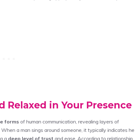
d Relaxed in Your Presence
te forms
of human communication, revealing layers of
When a man sings around someone, it typically indicates he
ng a
deep level of trust
and ease. According to relationship