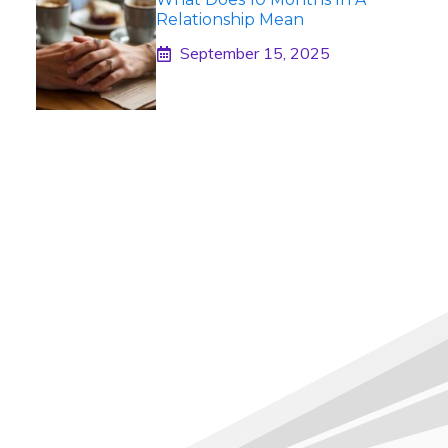
Relationship Mean
September 15, 2025