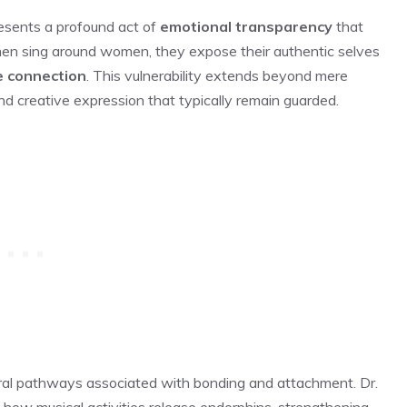
resents a profound act of
emotional transparency
that
men sing around women, they expose their authentic selves
e connection
. This vulnerability extends beyond mere
nd creative expression that typically remain guarded.
ural pathways associated with bonding and attachment. Dr.
how musical activities release endorphins, strengthening