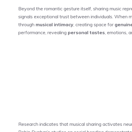
Beyond the romantic gesture itself, sharing music rep
signals exceptional trust between individuals. When 
through
musical intimacy
, creating space for
genuin
performance, revealing
personal tastes
, emotions, a
Research indicates that musical sharing activates ne
Robin Dunbar’s studies on social bonding demonstrate 