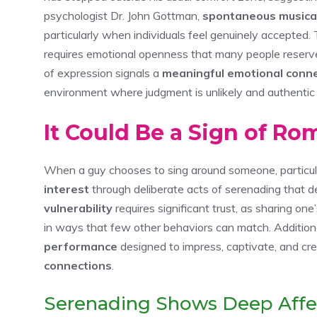
psychologist Dr. John Gottman,
spontaneous musica
particularly when individuals feel genuinely accepted. 
requires emotional openness that many people reserve 
of expression signals a
meaningful emotional conn
environment where judgment is unlikely and authentic s
It Could Be a Sign of Ro
When a guy chooses to sing around someone, particularl
interest
through deliberate acts of serenading that 
vulnerability
requires significant trust, as sharing on
in ways that few other behaviors can match. Additiona
performance
designed to impress, captivate, and 
connections
.
Serenading Shows Deep Affe