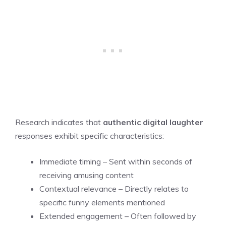
Research indicates that
authentic digital laughter
responses exhibit specific characteristics:
Immediate timing – Sent within seconds of
receiving amusing content
Contextual relevance – Directly relates to
specific funny elements mentioned
Extended engagement – Often followed by