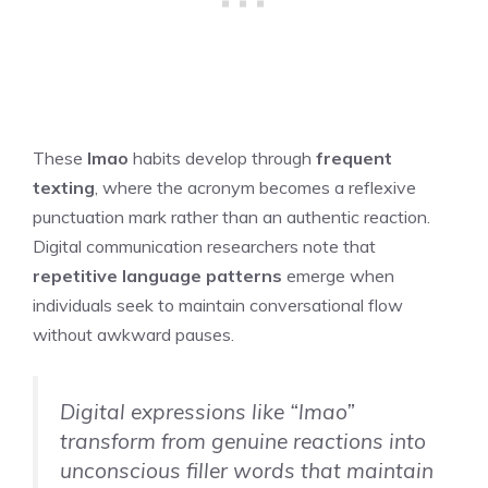
These
lmao
habits develop through
frequent
texting
, where the acronym becomes a reflexive
punctuation mark rather than an authentic reaction.
Digital communication researchers note that
repetitive language patterns
emerge when
individuals seek to maintain conversational flow
without awkward pauses.
Digital expressions like “lmao”
transform from genuine reactions into
unconscious filler words that maintain