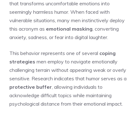
that transforms uncomfortable emotions into
seemingly harmless humor. When faced with
vulnerable situations, many men instinctively deploy
this acronym as
emotional masking
, converting
anxiety, sadness, or fear into digital laughter.
This behavior represents one of several
coping
strategies
men employ to navigate emotionally
challenging terrain without appearing weak or overly
sensitive. Research indicates that humor serves as a
protective buffer
, allowing individuals to
acknowledge difficult topics while maintaining
psychological distance from their emotional impact.