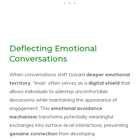
Deflecting Emotional
Conversations
When conversations shift toward
deeper emotional
territory
, “lmao” often serves as a
digital shield
that
allows individuals to sidestep uncomfortable
discussions while maintaining the appearance of
engagement. This
emotional avoidance
mechanism
transforms potentially meaningful
exchanges into surface-level interactions, preventing
genuine connection
from developing.