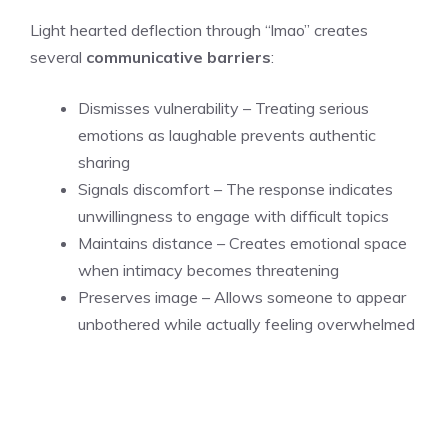
Light hearted deflection through “lmao” creates
several
communicative barriers
:
Dismisses vulnerability – Treating serious
emotions as laughable prevents authentic
sharing
Signals discomfort – The response indicates
unwillingness to engage with difficult topics
Maintains distance – Creates emotional space
when intimacy becomes threatening
Preserves image – Allows someone to appear
unbothered while actually feeling overwhelmed