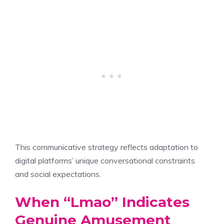
This communicative strategy reflects adaptation to
digital platforms’ unique conversational constraints
and social expectations.
When “Lmao” Indicates
Genuine Amusement