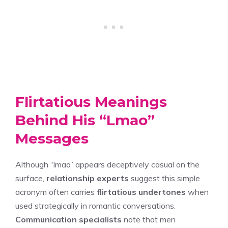
Flirtatious Meanings
Behind His “Lmao”
Messages
Although “lmao” appears deceptively casual on the
surface,
relationship experts
suggest this simple
acronym often carries
flirtatious undertones
when
used strategically in romantic conversations.
Communication specialists
note that men