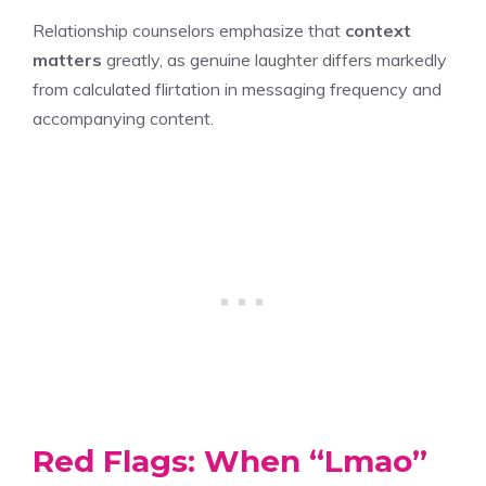
Relationship counselors emphasize that
context
matters
greatly, as genuine laughter differs markedly
from calculated flirtation in messaging frequency and
accompanying content.
Red Flags: When “Lmao”