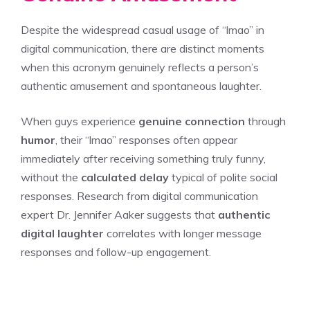
Despite the widespread casual usage of “lmao” in
digital communication, there are distinct moments
when this acronym genuinely reflects a person’s
authentic amusement and spontaneous laughter.
When guys experience
genuine connection
through
humor
, their “lmao” responses often appear
immediately after receiving something truly funny,
without the
calculated delay
typical of polite social
responses. Research from digital communication
expert Dr. Jennifer Aaker suggests that
authentic
digital laughter
correlates with longer message
responses and follow-up engagement.