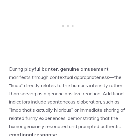
During
playful banter
,
genuine amusement
manifests through contextual appropriateness—the
“lmao” directly relates to the humor’s intensity rather
than serving as a generic positive reaction. Additional
indicators include spontaneous elaboration, such as
“lmao that’s actually hilarious” or immediate sharing of
related funny experiences, demonstrating that the
humor genuinely resonated and prompted authentic
emotional response
.