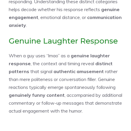
responding. Understanding these distinct categories
helps decode whether his response reflects
genuine
engagement
, emotional distance, or
communication
anxiety
.
Genuine Laughter Response
When a guy uses “lmao” as a
genuine laughter
response
, the context and timing reveal
distinct
patterns
that signal
authentic amusement
rather
than mere politeness or conversation filler. Genuine
reactions typically emerge spontaneously following
genuinely funny content
, accompanied by additional
commentary or follow-up messages that demonstrate
actual engagement with the humor.