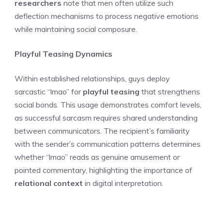
researchers
note that men often utilize such
deflection mechanisms to process negative emotions
while maintaining social composure.
Playful Teasing Dynamics
Within established relationships, guys deploy
sarcastic “lmao” for
playful teasing
that strengthens
social bonds. This usage demonstrates comfort levels,
as successful sarcasm requires shared understanding
between communicators. The recipient’s familiarity
with the sender’s communication patterns determines
whether “lmao” reads as genuine amusement or
pointed commentary, highlighting the importance of
relational context
in digital interpretation.