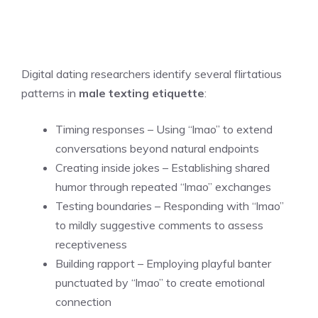
Digital dating researchers identify several flirtatious
patterns in
male texting etiquette
:
Timing responses – Using “lmao” to extend
conversations beyond natural endpoints
Creating inside jokes – Establishing shared
humor through repeated “lmao” exchanges
Testing boundaries – Responding with “lmao”
to mildly suggestive comments to assess
receptiveness
Building rapport – Employing playful banter
punctuated by “lmao” to create emotional
connection