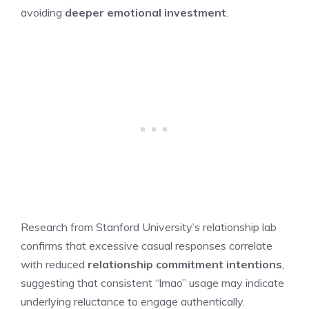
avoiding
deeper emotional investment
.
Research from Stanford University’s relationship lab
confirms that excessive casual responses correlate
with reduced
relationship commitment intentions
,
suggesting that consistent “lmao” usage may indicate
underlying reluctance to engage authentically.