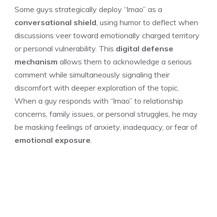
Some guys strategically deploy “lmao” as a
conversational shield
, using humor to deflect when
discussions veer toward emotionally charged territory
or personal vulnerability. This
digital defense
mechanism
allows them to acknowledge a serious
comment while simultaneously signaling their
discomfort with deeper exploration of the topic.
When a guy responds with “lmao” to relationship
concerns, family issues, or personal struggles, he may
be masking feelings of anxiety, inadequacy, or fear of
emotional exposure
.