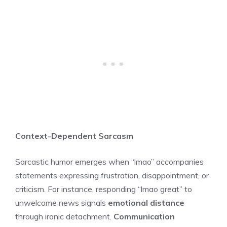
Context-Dependent Sarcasm
Sarcastic humor emerges when “lmao” accompanies
statements expressing frustration, disappointment, or
criticism. For instance, responding “lmao great” to
unwelcome news signals
emotional distance
through ironic detachment.
Communication