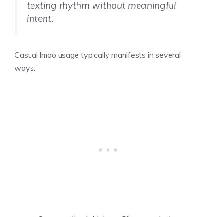
texting rhythm without meaningful
intent.
Casual lmao usage typically manifests in several
ways: