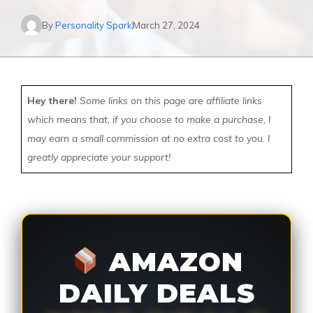
By
Personality Spark
March 27, 2024
Hey there!
Some links on this page are affiliate links
which means that, if you choose to make a purchase, I
may earn a small commission at no extra cost to you. I
greatly appreciate your support!
AMAZON
DAILY DEALS