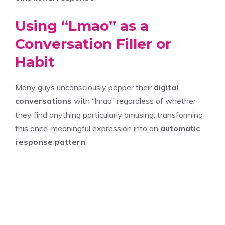
Using “Lmao” as a
Conversation Filler or
Habit
Many guys unconsciously pepper their
digital
conversations
with “lmao” regardless of whether
they find anything particularly amusing, transforming
this once-meaningful expression into an
automatic
response pattern
.