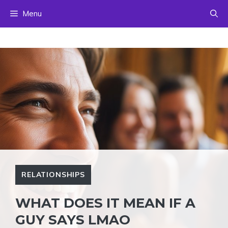
Skip
Menu
to
content
RELATIONSHIPS
WHAT DOES IT MEAN IF A
GUY SAYS LMAO