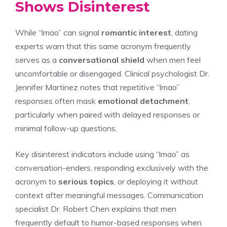
Shows Disinterest
While “lmao” can signal
romantic interest
, dating
experts warn that this same acronym frequently
serves as a
conversational shield
when men feel
uncomfortable or disengaged. Clinical psychologist Dr.
Jennifer Martinez notes that repetitive “lmao”
responses often mask
emotional detachment
,
particularly when paired with delayed responses or
minimal follow-up questions.
Key disinterest indicators include using “lmao” as
conversation-enders, responding exclusively with the
acronym to
serious topics
, or deploying it without
context after meaningful messages. Communication
specialist Dr. Robert Chen explains that men
frequently default to humor-based responses when