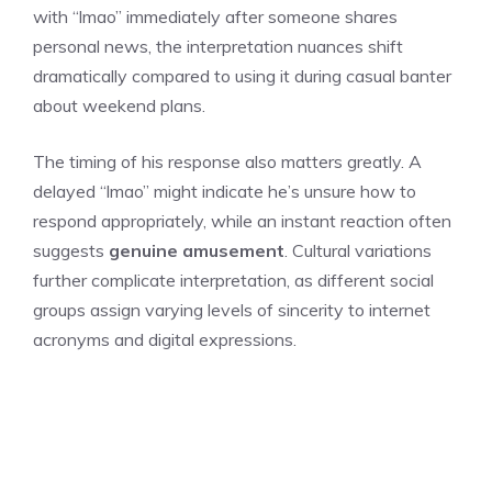
with “lmao” immediately after someone shares
personal news, the interpretation nuances shift
dramatically compared to using it during casual banter
about weekend plans.
The timing of his response also matters greatly. A
delayed “lmao” might indicate he’s unsure how to
respond appropriately, while an instant reaction often
suggests
genuine amusement
. Cultural variations
further complicate interpretation, as different social
groups assign varying levels of sincerity to internet
acronyms and digital expressions.