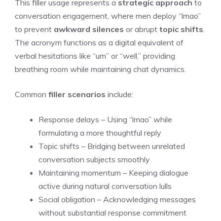
This filler usage represents a
strategic approach
to
conversation engagement, where men deploy “lmao”
to prevent
awkward silences
or abrupt
topic shifts
.
The acronym functions as a digital equivalent of
verbal hesitations like “um” or “well,” providing
breathing room while maintaining chat dynamics.
Common
filler scenarios
include:
Response delays – Using “lmao” while
formulating a more thoughtful reply
Topic shifts – Bridging between unrelated
conversation subjects smoothly
Maintaining momentum – Keeping dialogue
active during natural conversation lulls
Social obligation – Acknowledging messages
without substantial response commitment