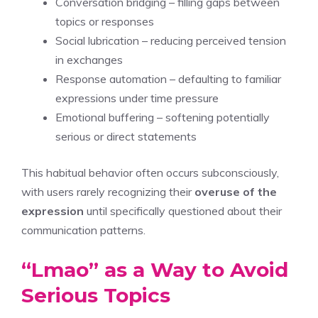
Conversation bridging – filling gaps between
topics or responses
Social lubrication – reducing perceived tension
in exchanges
Response automation – defaulting to familiar
expressions under time pressure
Emotional buffering – softening potentially
serious or direct statements
This habitual behavior often occurs subconsciously,
with users rarely recognizing their
overuse of the
expression
until specifically questioned about their
communication patterns.
“Lmao” as a Way to Avoid
Serious Topics