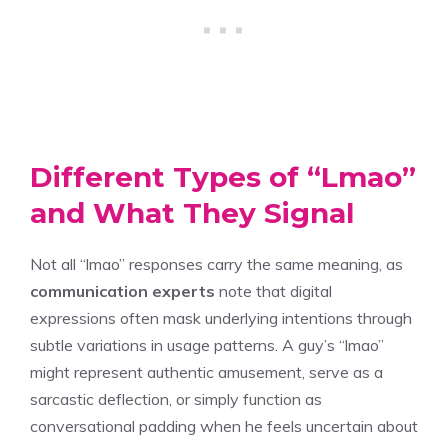
Different Types of “Lmao”
and What They Signal
Not all “lmao” responses carry the same meaning, as
communication experts
note that digital
expressions often mask underlying intentions through
subtle variations in usage patterns. A guy’s “lmao”
might represent authentic amusement, serve as a
sarcastic deflection, or simply function as
conversational padding when he feels uncertain about