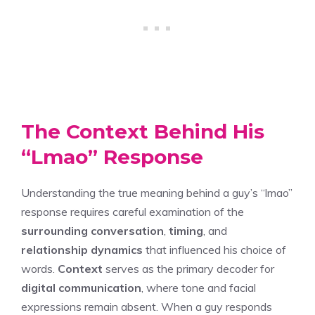
The Context Behind His
“Lmao” Response
Understanding the true meaning behind a guy’s “lmao”
response requires careful examination of the
surrounding conversation
,
timing
, and
relationship dynamics
that influenced his choice of
words.
Context
serves as the primary decoder for
digital communication
, where tone and facial
expressions remain absent. When a guy responds