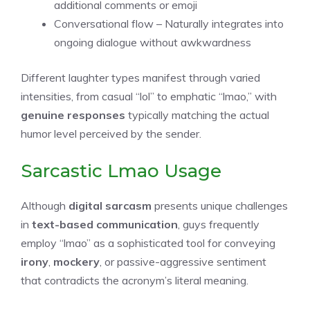
additional comments or emoji
Conversational flow – Naturally integrates into
ongoing dialogue without awkwardness
Different laughter types manifest through varied
intensities, from casual “lol” to emphatic “lmao,” with
genuine responses
typically matching the actual
humor level perceived by the sender.
Sarcastic Lmao Usage
Although
digital sarcasm
presents unique challenges
in
text-based communication
, guys frequently
employ “lmao” as a sophisticated tool for conveying
irony
,
mockery
, or passive-aggressive sentiment
that contradicts the acronym’s literal meaning.