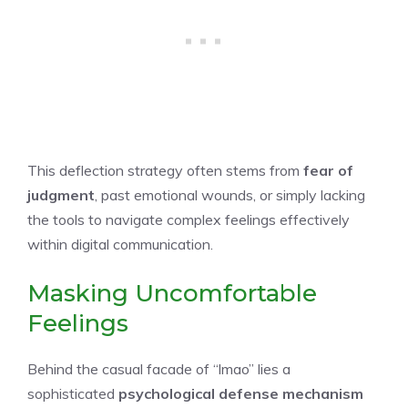
This deflection strategy often stems from
fear of
judgment
, past emotional wounds, or simply lacking
the tools to navigate complex feelings effectively
within digital communication.
Masking Uncomfortable
Feelings
Behind the casual facade of “lmao” lies a
sophisticated
psychological defense mechanism