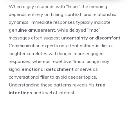
When a guy responds with “lmao,” the meaning
depends entirely on timing, context, and relationship
dynamics. Immediate responses typically indicate
genuine amusement
, while delayed “lmao”
messages often suggest
uncertainty or discomfort
.
Communication experts note that authentic digital
laughter correlates with longer, more engaged
responses, whereas repetitive “lmao” usage may
signal
emotional detachment
or serve as
conversational filler to avoid deeper topics.
Understanding these patterns reveals his
true
intentions
and level of interest.