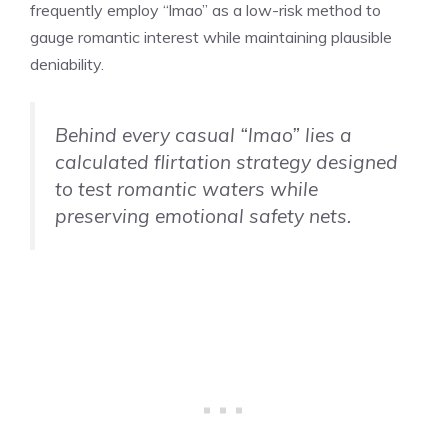
frequently employ “lmao” as a low-risk method to
gauge romantic interest while maintaining plausible
deniability.
Behind every casual “lmao” lies a
calculated flirtation strategy designed
to test romantic waters while
preserving emotional safety nets.