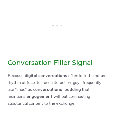
Conversation Filler Signal
Because
digital conversations
often lack the natural
rhythm of face-to-face interaction, guys frequently
use “lmao” as
conversational padding
that
maintains
engagement
without contributing
substantial content to the exchange.