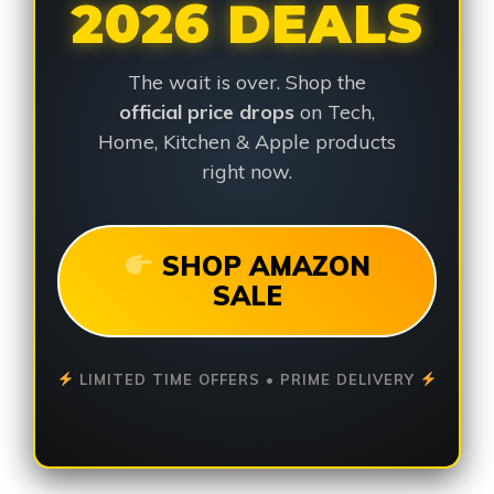
2026 DEALS
The wait is over. Shop the
official price drops
on Tech,
Home, Kitchen & Apple products
right now.
SHOP AMAZON
SALE
LIMITED TIME OFFERS • PRIME DELIVERY