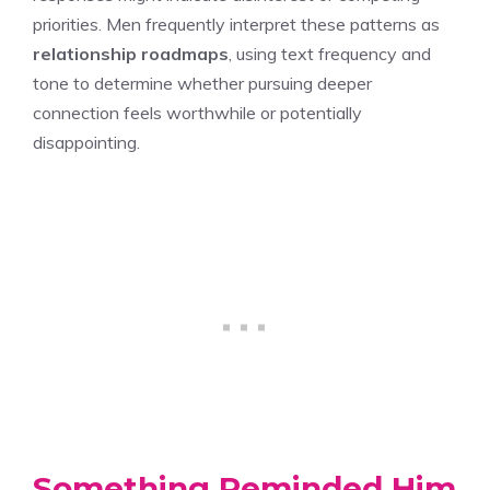
priorities. Men frequently interpret these patterns as
relationship roadmaps
, using text frequency and
tone to determine whether pursuing deeper
connection feels worthwhile or potentially
disappointing.
Something Reminded Him