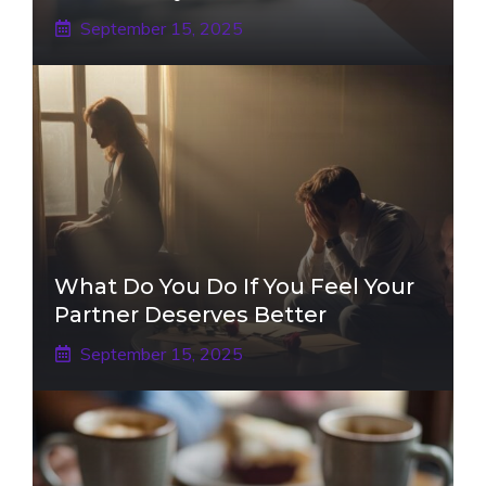
September 15, 2025
What Do You Do If You Feel Your
Partner Deserves Better
September 15, 2025