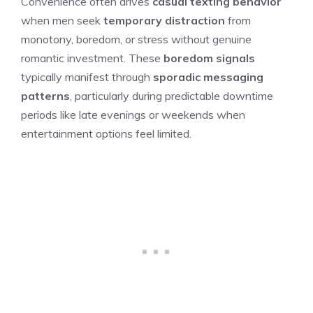
Convenience often drives
casual texting behavior
when men seek
temporary distraction
from
monotony, boredom, or stress without genuine
romantic investment. These
boredom signals
typically manifest through
sporadic messaging
patterns
, particularly during predictable downtime
periods like late evenings or weekends when
entertainment options feel limited.