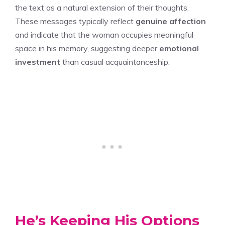
the text as a natural extension of their thoughts.
These messages typically reflect
genuine affection
and indicate that the woman occupies meaningful
space in his memory, suggesting deeper
emotional
investment
than casual acquaintanceship.
He’s Keeping His Options