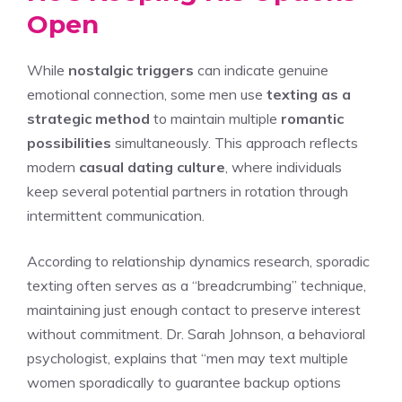
Open
While
nostalgic triggers
can indicate genuine
emotional connection, some men use
texting as a
strategic method
to maintain multiple
romantic
possibilities
simultaneously. This approach reflects
modern
casual dating culture
, where individuals
keep several potential partners in rotation through
intermittent communication.
According to relationship dynamics research, sporadic
texting often serves as a “breadcrumbing” technique,
maintaining just enough contact to preserve interest
without commitment. Dr. Sarah Johnson, a behavioral
psychologist, explains that “men may text multiple
women sporadically to guarantee backup options