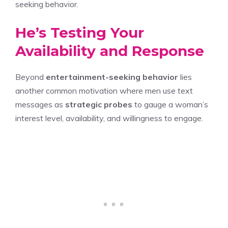
seeking behavior.
He’s Testing Your
Availability and Response
Beyond
entertainment-seeking behavior
lies
another common motivation where men use text
messages as
strategic probes
to gauge a woman’s
interest level, availability, and willingness to engage.