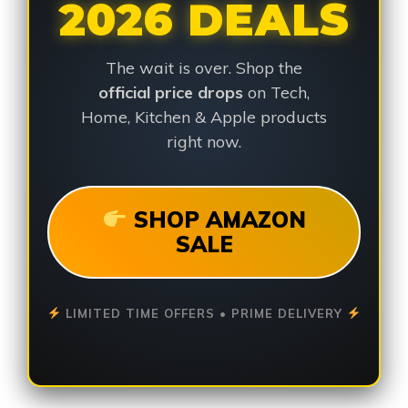
2026 DEALS
The wait is over. Shop the
official price drops
on Tech,
Home, Kitchen & Apple products
right now.
SHOP AMAZON
SALE
LIMITED TIME OFFERS • PRIME DELIVERY