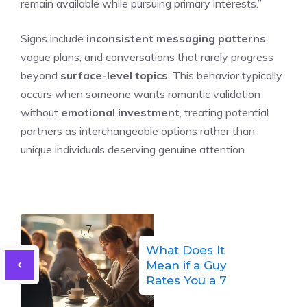
remain available while pursuing primary interests.”
Signs include
inconsistent messaging patterns
,
vague plans, and conversations that rarely progress
beyond
surface-level topics
. This behavior typically
occurs when someone wants romantic validation
without
emotional investment
, treating potential
partners as interchangeable options rather than
unique individuals deserving genuine attention.
What Does It
Mean if a Guy
Rates You a 7