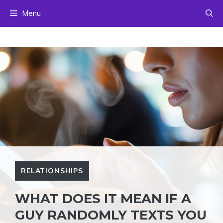
Skip
Menu
to
content
RELATIONSHIPS
WHAT DOES IT MEAN IF A
GUY RANDOMLY TEXTS YOU