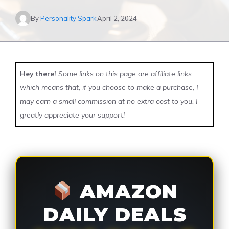
By
Personality Spark
April 2, 2024
Hey there!
Some links on this page are affiliate links
which means that, if you choose to make a purchase, I
may earn a small commission at no extra cost to you. I
greatly appreciate your support!
AMAZON
DAILY DEALS