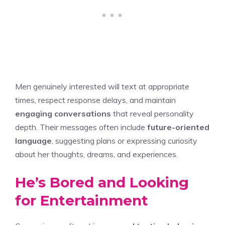
Men genuinely interested will text at appropriate
times, respect response delays, and maintain
engaging conversations
that reveal personality
depth. Their messages often include
future-oriented
language
, suggesting plans or expressing curiosity
about her thoughts, dreams, and experiences.
He’s Bored and Looking
for Entertainment