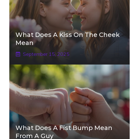
What Does A Kiss On The Cheek
Mean
September 15, 2025
What Does A Fist Bump Mean
From A Guy