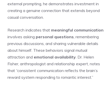
external prompting, he demonstrates investment in
creating a genuine connection that extends beyond
casual conversation.
Research indicates that
meaningful communication
involves asking
personal questions
, remembering
previous discussions, and sharing vulnerable details
about himself. These behaviors signal mutual
attraction and
emotional availability
. Dr. Helen
Fisher, anthropologist and relationship expert, notes
that “consistent communication reflects the brain’s
reward system responding to romantic interest.”