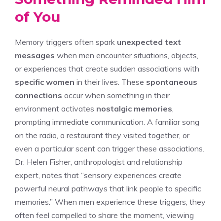
of You
Memory triggers often spark
unexpected text
messages
when men encounter situations, objects,
or experiences that create sudden associations with
specific women
in their lives. These
spontaneous
connections
occur when something in their
environment activates
nostalgic memories
,
prompting immediate communication. A familiar song
on the radio, a restaurant they visited together, or
even a particular scent can trigger these associations.
Dr. Helen Fisher, anthropologist and relationship
expert, notes that “sensory experiences create
powerful neural pathways that link people to specific
memories.” When men experience these triggers, they
often feel compelled to share the moment, viewing