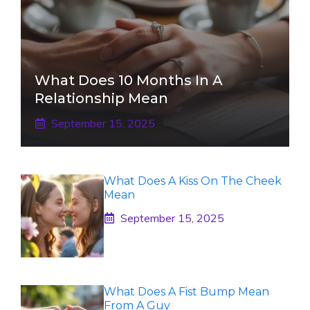
What Does 10 Months In A
Relationship Mean
September 15, 2025
What Does A Kiss On The Cheek
Mean
September 15, 2025
What Does A Fist Bump Mean
From A Guy