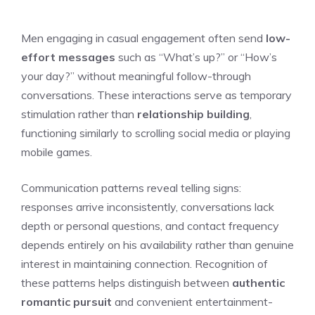
Men engaging in casual engagement often send
low-
effort messages
such as “What’s up?” or “How’s
your day?” without meaningful follow-through
conversations. These interactions serve as temporary
stimulation rather than
relationship building
,
functioning similarly to scrolling social media or playing
mobile games.
Communication patterns reveal telling signs:
responses arrive inconsistently, conversations lack
depth or personal questions, and contact frequency
depends entirely on his availability rather than genuine
interest in maintaining connection. Recognition of
these patterns helps distinguish between
authentic
romantic pursuit
and convenient entertainment-