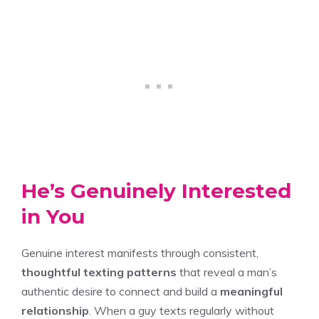
He’s Genuinely Interested
in You
Genuine interest manifests through consistent,
thoughtful texting patterns
that reveal a man’s
authentic desire to connect and build a
meaningful
relationship
. When a guy texts regularly without