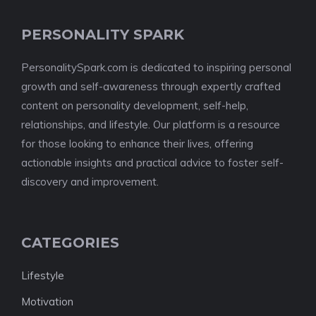
PERSONALITY SPARK
PersonalitySpark.com is dedicated to inspiring personal
growth and self-awareness through expertly crafted
content on personality development, self-help,
relationships, and lifestyle. Our platform is a resource
for those looking to enhance their lives, offering
actionable insights and practical advice to foster self-
discovery and improvement.
CATEGORIES
Lifestyle
Motivation