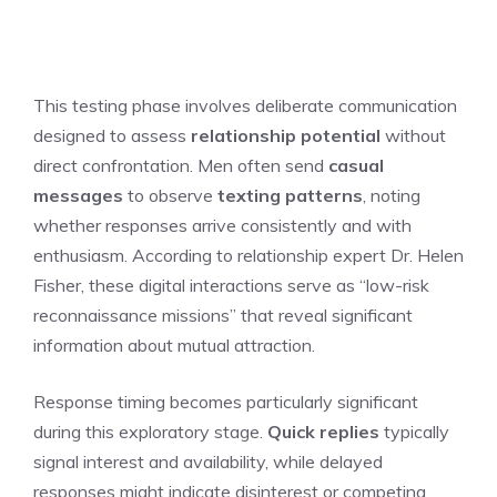
This testing phase involves deliberate communication
designed to assess
relationship potential
without
direct confrontation. Men often send
casual
messages
to observe
texting patterns
, noting
whether responses arrive consistently and with
enthusiasm. According to relationship expert Dr. Helen
Fisher, these digital interactions serve as “low-risk
reconnaissance missions” that reveal significant
information about mutual attraction.
Response timing becomes particularly significant
during this exploratory stage.
Quick replies
typically
signal interest and availability, while delayed
responses might indicate disinterest or competing