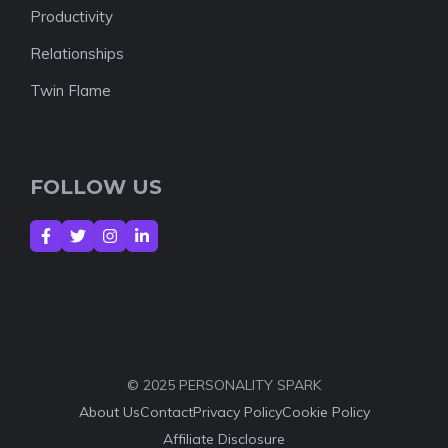
Productivity
Relationships
Twin Flame
FOLLOW US
© 2025 PERSONALITY SPARK
About Us
Contact
Privacy Policy
Cookie Policy
Affiliate Disclosure