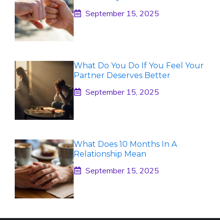
September 15, 2025
What Do You Do If You Feel Your
Partner Deserves Better
September 15, 2025
What Does 10 Months In A
Relationship Mean
September 15, 2025