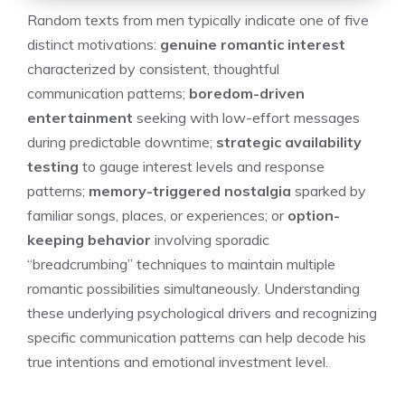
Random texts from men typically indicate one of five
distinct motivations:
genuine romantic interest
characterized by consistent, thoughtful
communication patterns;
boredom-driven
entertainment
seeking with low-effort messages
during predictable downtime;
strategic availability
testing
to gauge interest levels and response
patterns;
memory-triggered nostalgia
sparked by
familiar songs, places, or experiences; or
option-
keeping behavior
involving sporadic
“breadcrumbing” techniques to maintain multiple
romantic possibilities simultaneously. Understanding
these underlying psychological drivers and recognizing
specific communication patterns can help decode his
true intentions and emotional investment level.