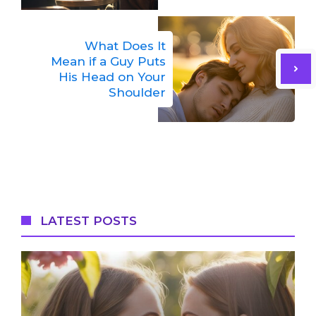
What Does It
Mean if a Guy Puts
His Head on Your
Shoulder
LATEST POSTS