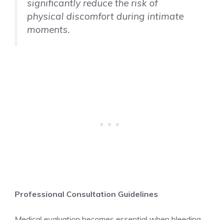
significantly reduce the risk of
physical discomfort during intimate
moments.
Professional Consultation Guidelines
Medical evaluation becomes essential when bleeding