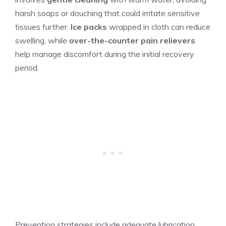
harsh soaps or douching that could irritate sensitive
tissues further.
Ice packs
wrapped in cloth can reduce
swelling, while
over-the-counter pain relievers
help manage discomfort during the initial recovery
period.
Prevention strategies include adequate lubrication,