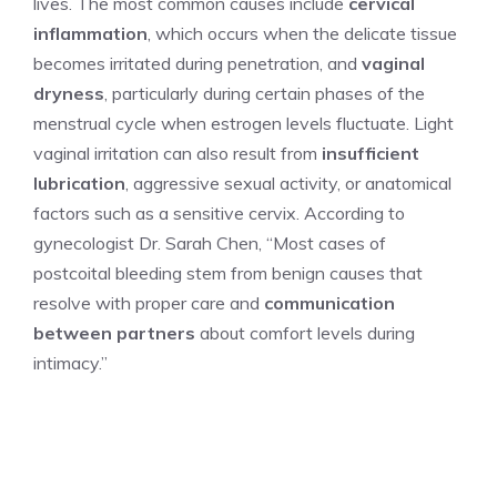
lives. The most common causes include
cervical
inflammation
, which occurs when the delicate tissue
becomes irritated during penetration, and
vaginal
dryness
, particularly during certain phases of the
menstrual cycle when estrogen levels fluctuate. Light
vaginal irritation can also result from
insufficient
lubrication
, aggressive sexual activity, or anatomical
factors such as a sensitive cervix. According to
gynecologist Dr. Sarah Chen, “Most cases of
postcoital bleeding stem from benign causes that
resolve with proper care and
communication
between partners
about comfort levels during
intimacy.”