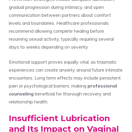
gradual progression during intimacy, and open
communication between partners about comfort
levels and boundaries. Healthcare professionals
recommend allowing complete healing before
resuming sexual activity, typically requiring several
days to weeks depending on severity.
Emotional support proves equally vital, as traumatic
experiences can create anxiety around future intimate
encounters. Long term effects may include persistent
pain or psychological barriers, making
professional
counseling
beneficial for thorough recovery and
relationship health.
Insufficient Lubrication
and Its Impact on Vaginal