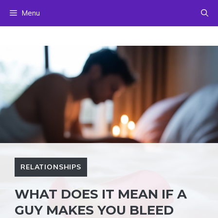
Skip
Menu
to
content
RELATIONSHIPS
WHAT DOES IT MEAN IF A
GUY MAKES YOU BLEED