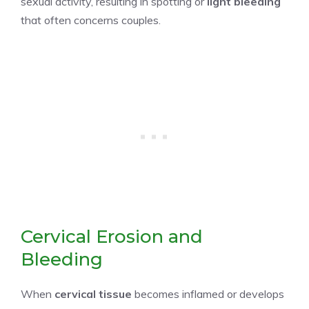
sexual activity, resulting in spotting or
light bleeding
that often concerns couples.
Cervical Erosion and
Bleeding
When
cervical tissue
becomes inflamed or develops