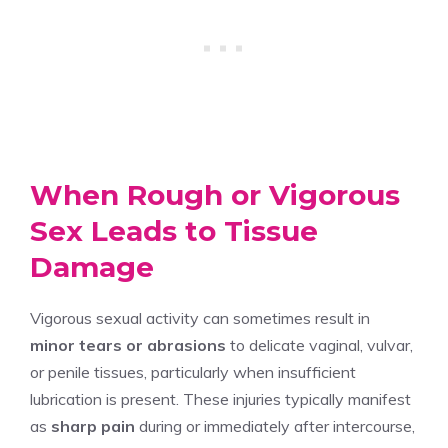
When Rough or Vigorous
Sex Leads to Tissue
Damage
Vigorous sexual activity can sometimes result in
minor tears or abrasions
to delicate vaginal, vulvar,
or penile tissues, particularly when insufficient
lubrication is present. These injuries typically manifest
as
sharp pain
during or immediately after intercourse,