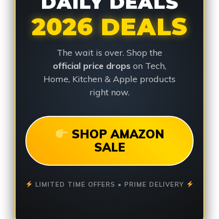
DAILY DEALS
2026 DEALS
The wait is over. Shop the
official price drops
on Tech,
Home, Kitchen & Apple products
right now.
SHOP AMAZON
SALE
LIMITED TIME OFFERS • PRIME DELIVERY