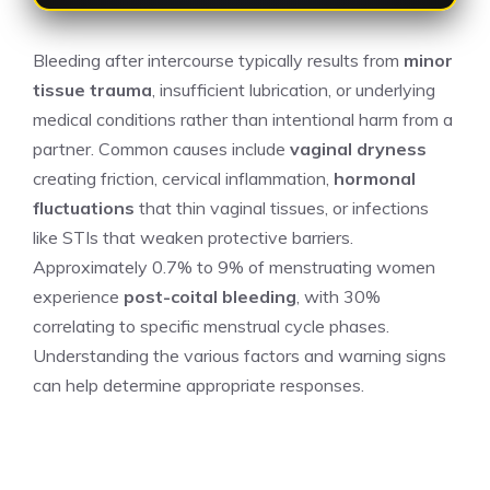
Bleeding after intercourse typically results from
minor
tissue trauma
, insufficient lubrication, or underlying
medical conditions rather than intentional harm from a
partner. Common causes include
vaginal dryness
creating friction, cervical inflammation,
hormonal
fluctuations
that thin vaginal tissues, or infections
like STIs that weaken protective barriers.
Approximately 0.7% to 9% of menstruating women
experience
post-coital bleeding
, with 30%
correlating to specific menstrual cycle phases.
Understanding the various factors and warning signs
can help determine appropriate responses.