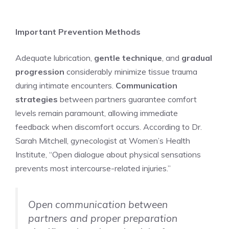
Important Prevention Methods
Adequate lubrication,
gentle technique
, and
gradual
progression
considerably minimize tissue trauma
during intimate encounters.
Communication
strategies
between partners guarantee comfort
levels remain paramount, allowing immediate
feedback when discomfort occurs. According to Dr.
Sarah Mitchell, gynecologist at Women’s Health
Institute, “Open dialogue about physical sensations
prevents most intercourse-related injuries.”
Open communication between
partners and proper preparation