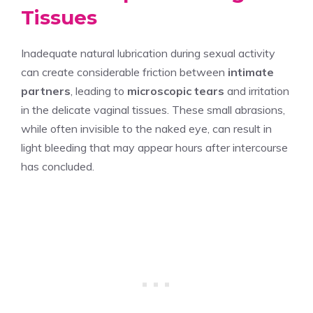
Tissues
Inadequate natural lubrication during sexual activity
can create considerable friction between
intimate
partners
, leading to
microscopic tears
and irritation
in the delicate vaginal tissues. These small abrasions,
while often invisible to the naked eye, can result in
light bleeding that may appear hours after intercourse
has concluded.