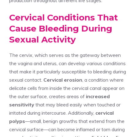
production throughout different life stages.
Cervical Conditions That
Cause Bleeding During
Sexual Activity
The cervix, which serves as the gateway between
the vagina and uterus, can develop various conditions
that make it particularly susceptible to bleeding during
sexual contact.
Cervical erosion
, a condition where
delicate cells from inside the cervical canal appear on
the outer surface, creates areas of
increased
sensitivity
that may bleed easily when touched or
irritated during intercourse. Additionally,
cervical
polyps
—small, benign growths that extend from the
cervical surface—can become inflamed or torn during