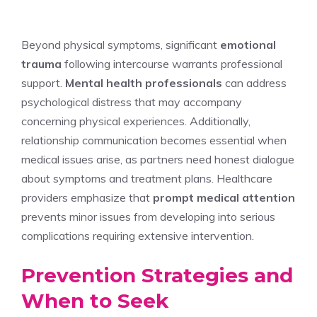
Beyond physical symptoms, significant
emotional
trauma
following intercourse warrants professional
support.
Mental health professionals
can address
psychological distress that may accompany
concerning physical experiences. Additionally,
relationship communication becomes essential when
medical issues arise, as partners need honest dialogue
about symptoms and treatment plans. Healthcare
providers emphasize that
prompt medical attention
prevents minor issues from developing into serious
complications requiring extensive intervention.
Prevention Strategies and
When to Seek