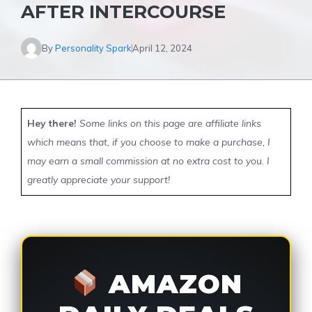
AFTER INTERCOURSE
By
Personality Spark
April 12, 2024
Hey there!
Some links on this page are affiliate links
which means that, if you choose to make a purchase, I
may earn a small commission at no extra cost to you. I
greatly appreciate your support!
AMAZON