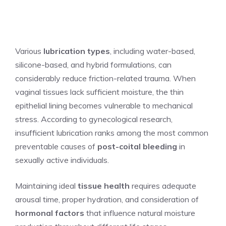
Various
lubrication types
, including water-based,
silicone-based, and hybrid formulations, can
considerably reduce friction-related trauma. When
vaginal tissues lack sufficient moisture, the thin
epithelial lining becomes vulnerable to mechanical
stress. According to gynecological research,
insufficient lubrication ranks among the most common
preventable causes of
post-coital bleeding
in
sexually active individuals.
Maintaining ideal
tissue health
requires adequate
arousal time, proper hydration, and consideration of
hormonal factors
that influence natural moisture