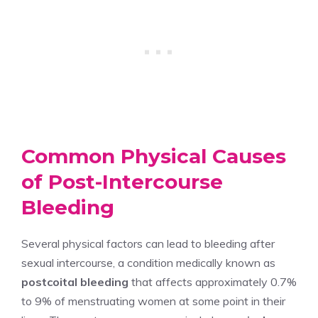
Common Physical Causes
of Post-Intercourse
Bleeding
Several physical factors can lead to bleeding after
sexual intercourse, a condition medically known as
postcoital bleeding
that affects approximately 0.7%
to 9% of menstruating women at some point in their