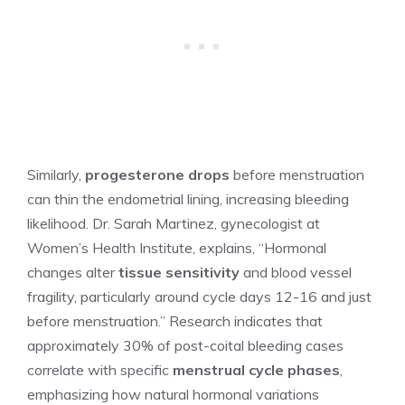
Similarly,
progesterone drops
before menstruation
can thin the endometrial lining, increasing bleeding
likelihood. Dr. Sarah Martinez, gynecologist at
Women’s Health Institute, explains, “Hormonal
changes alter
tissue sensitivity
and blood vessel
fragility, particularly around cycle days 12-16 and just
before menstruation.” Research indicates that
approximately 30% of post-coital bleeding cases
correlate with specific
menstrual cycle phases
,
emphasizing how natural hormonal variations