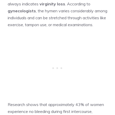
always indicates
virginity loss
. According to
gynecologists
, the hymen varies considerably among
individuals and can be stretched through activities like
exercise, tampon use, or medical examinations.
Research shows that approximately 43% of women
experience no bleeding during first intercourse,