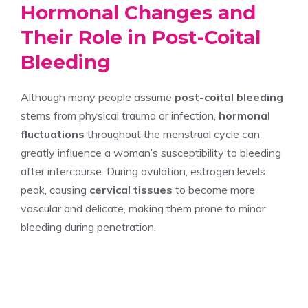
Hormonal Changes and
Their Role in Post-Coital
Bleeding
Although many people assume
post-coital bleeding
stems from physical trauma or infection,
hormonal
fluctuations
throughout the menstrual cycle can
greatly influence a woman’s susceptibility to bleeding
after intercourse. During ovulation, estrogen levels
peak, causing
cervical tissues
to become more
vascular and delicate, making them prone to minor
bleeding during penetration.