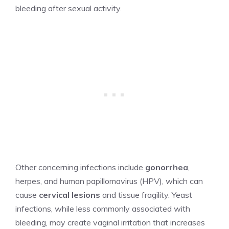
bleeding after sexual activity.
Other concerning infections include
gonorrhea
,
herpes, and human papillomavirus (HPV), which can
cause
cervical lesions
and tissue fragility. Yeast
infections, while less commonly associated with
bleeding, may create vaginal irritation that increases