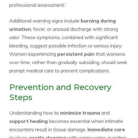
professional assessment.”
Additional warning signs include
burning during
urination
, fever, or unusual discharge with strong
odor. These symptoms, combined with significant
bleeding, suggest possible infection or serious injury.
Women experiencing
persistent pain
that worsens
over time, rather than gradually subsiding, should seek
prompt medical care to prevent complications.
Prevention and Recovery
Steps
Understanding how to
minimize trauma
and
support healing
becomes essential when intimate
encounters result in tissue damage.
Immediate care
involves
gentle cleaning
with warm water, avoiding