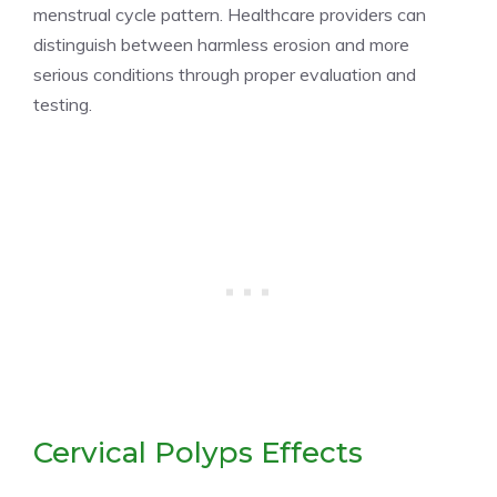
menstrual cycle pattern. Healthcare providers can
distinguish between harmless erosion and more
serious conditions through proper evaluation and
testing.
Cervical Polyps Effects