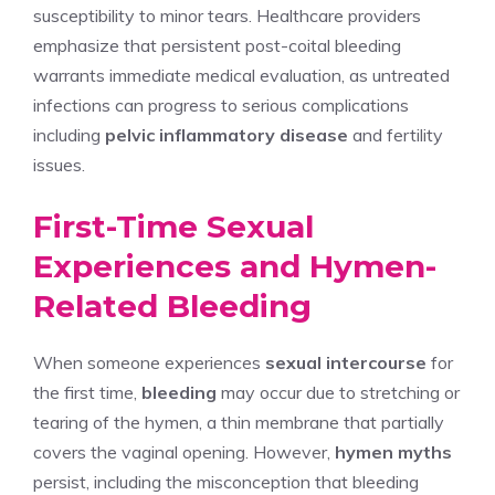
susceptibility to minor tears. Healthcare providers
emphasize that persistent post-coital bleeding
warrants immediate medical evaluation, as untreated
infections can progress to serious complications
including
pelvic inflammatory disease
and fertility
issues.
First-Time Sexual
Experiences and Hymen-
Related Bleeding
When someone experiences
sexual intercourse
for
the first time,
bleeding
may occur due to stretching or
tearing of the hymen, a thin membrane that partially
covers the vaginal opening. However,
hymen myths
persist, including the misconception that bleeding