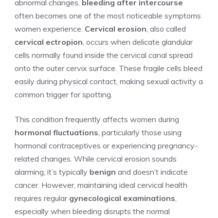
abnormal changes,
bleeding after intercourse
often becomes one of the most noticeable symptoms
women experience.
Cervical erosion
, also called
cervical ectropion
, occurs when delicate glandular
cells normally found inside the cervical canal spread
onto the outer cervix surface. These fragile cells bleed
easily during physical contact, making sexual activity a
common trigger for spotting.
This condition frequently affects women during
hormonal fluctuations
, particularly those using
hormonal contraceptives or experiencing pregnancy-
related changes. While cervical erosion sounds
alarming, it’s typically
benign
and doesn’t indicate
cancer. However, maintaining ideal cervical health
requires regular
gynecological examinations
,
especially when bleeding disrupts the normal