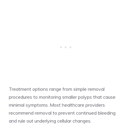
Treatment options range from simple removal
procedures to monitoring smaller polyps that cause
minimal symptoms. Most healthcare providers
recommend removal to prevent continued bleeding
and rule out underlying cellular changes.