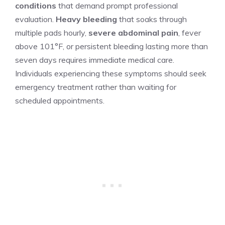
conditions
that demand prompt professional
evaluation.
Heavy bleeding
that soaks through
multiple pads hourly,
severe abdominal pain
, fever
above 101°F, or persistent bleeding lasting more than
seven days requires immediate medical care.
Individuals experiencing these symptoms should seek
emergency treatment rather than waiting for
scheduled appointments.