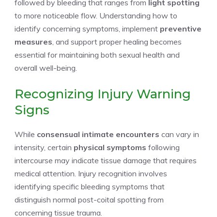
followed by bleeding that ranges from
light spotting
to more noticeable flow. Understanding how to
identify concerning symptoms, implement
preventive
measures
, and support proper healing becomes
essential for maintaining both sexual health and
overall well-being.
Recognizing Injury Warning
Signs
While
consensual intimate encounters
can vary in
intensity, certain
physical symptoms
following
intercourse may indicate tissue damage that requires
medical attention. Injury recognition involves
identifying specific bleeding symptoms that
distinguish normal post-coital spotting from
concerning tissue trauma.