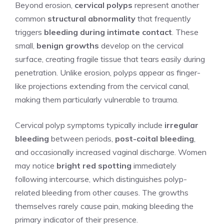
Beyond erosion,
cervical polyps
represent another
common
structural abnormality
that frequently
triggers
bleeding during intimate contact
. These
small,
benign growths
develop on the cervical
surface, creating fragile tissue that tears easily during
penetration. Unlike erosion, polyps appear as finger-
like projections extending from the cervical canal,
making them particularly vulnerable to trauma.
Cervical polyp symptoms typically include
irregular
bleeding
between periods,
post-coital bleeding
,
and occasionally increased vaginal discharge. Women
may notice
bright red spotting
immediately
following intercourse, which distinguishes polyp-
related bleeding from other causes. The growths
themselves rarely cause pain, making bleeding the
primary indicator of their presence.