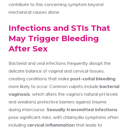
contribute to this concerning symptom beyond
mechanical causes alone.
Infections and STIs That
May Trigger Bleeding
After Sex
Bacterial and viral infections frequently disrupt the
delicate balance of vaginal and cervical tissues,
creating conditions that make
post-coital bleeding
more likely to occur. Common culprits include
bacterial
vaginosis
, which alters the vagina’s natural pH levels
and weakens protective barriers against trauma
during intercourse.
Sexually transmitted infections
pose significant risks, with chlamydia symptoms often
including
cervical inflammation
that leads to