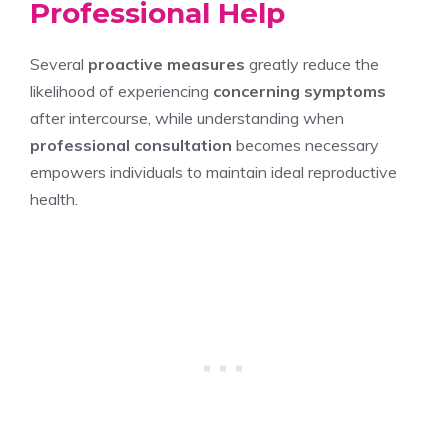
Professional Help
Several
proactive measures
greatly reduce the
likelihood of experiencing
concerning symptoms
after intercourse, while understanding when
professional consultation
becomes necessary
empowers individuals to maintain ideal reproductive
health.