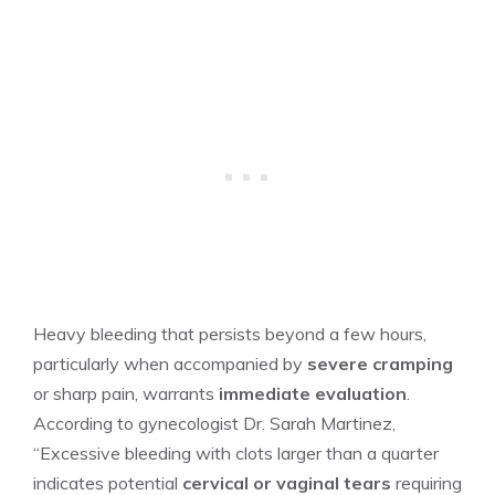
Heavy bleeding that persists beyond a few hours,
particularly when accompanied by
severe cramping
or sharp pain, warrants
immediate evaluation
.
According to gynecologist Dr. Sarah Martinez,
“Excessive bleeding with clots larger than a quarter
indicates potential
cervical or vaginal tears
requiring