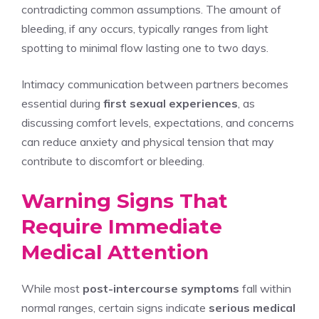
contradicting common assumptions. The amount of
bleeding, if any occurs, typically ranges from light
spotting to minimal flow lasting one to two days.
Intimacy communication between partners becomes
essential during
first sexual experiences
, as
discussing comfort levels, expectations, and concerns
can reduce anxiety and physical tension that may
contribute to discomfort or bleeding.
Warning Signs That
Require Immediate
Medical Attention
While most
post-intercourse symptoms
fall within
normal ranges, certain signs indicate
serious medical