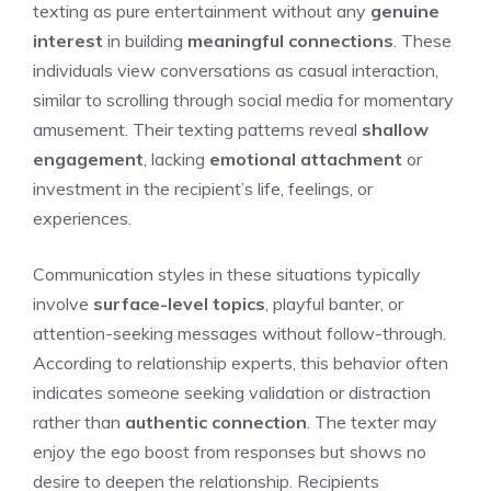
texting as pure entertainment without any
genuine
interest
in building
meaningful connections
. These
individuals view conversations as casual interaction,
similar to scrolling through social media for momentary
amusement. Their texting patterns reveal
shallow
engagement
, lacking
emotional attachment
or
investment in the recipient’s life, feelings, or
experiences.
Communication styles in these situations typically
involve
surface-level topics
, playful banter, or
attention-seeking messages without follow-through.
According to relationship experts, this behavior often
indicates someone seeking validation or distraction
rather than
authentic connection
. The texter may
enjoy the ego boost from responses but shows no
desire to deepen the relationship. Recipients