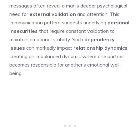
messages often reveal a man’s deeper psychological
need for
external validation
and attention. This
communication pattern suggests underlying
personal
insecurities
that require constant validation to
maintain emotional stability. Such
dependency
issues
can markedly impact
relationship dynamics
,
creating an imbalanced dynamic where one partner
becomes responsible for another’s emotional well-
being.