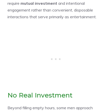
require
mutual investment
and intentional
engagement rather than convenient, disposable
interactions that serve primarily as entertainment.
No Real Investment
Beyond filling empty hours, some men approach