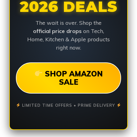
2026 DEALS
The wait is over. Shop the
official price drops
on Tech,
Home, Kitchen & Apple products
right now.
SHOP AMAZON
SALE
LIMITED TIME OFFERS • PRIME DELIVERY