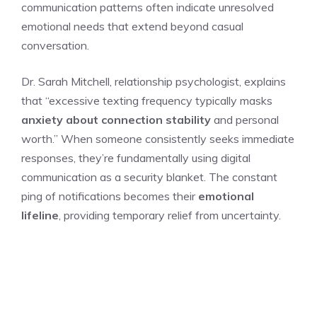
communication patterns often indicate unresolved
emotional needs that extend beyond casual
conversation.
Dr. Sarah Mitchell, relationship psychologist, explains
that “excessive texting frequency typically masks
anxiety about connection stability
and personal
worth.” When someone consistently seeks immediate
responses, they’re fundamentally using digital
communication as a security blanket. The constant
ping of notifications becomes their
emotional
lifeline
, providing temporary relief from uncertainty.