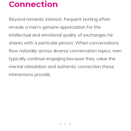
Connection
Beyond romantic interest, frequent texting often
reveals a man’s genuine appreciation for the
intellectual and emotional quality of exchanges he
shares with a particular person. When conversations
flow naturally across diverse conversation topics, men
typically continue engaging because they value the
mental stimulation and authentic connection these
interactions provide.