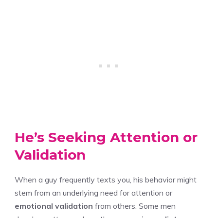
He’s Seeking Attention or
Validation
When a guy frequently texts you, his behavior might
stem from an underlying need for attention or
emotional validation
from others. Some men