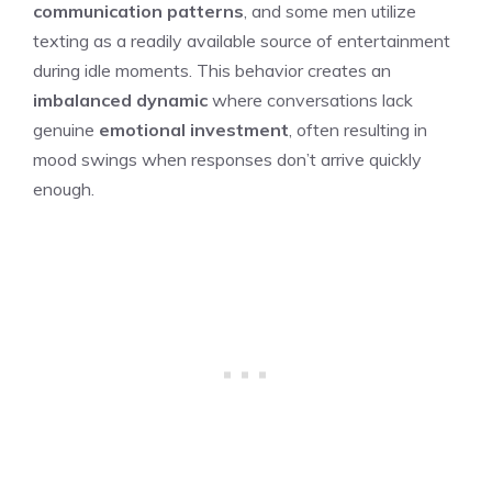
communication patterns
, and some men utilize
texting as a readily available source of entertainment
during idle moments. This behavior creates an
imbalanced dynamic
where conversations lack
genuine
emotional investment
, often resulting in
mood swings when responses don’t arrive quickly
enough.