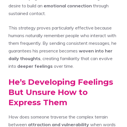
desire to build an
emotional connection
through
sustained contact.
This strategy proves particularly effective because
humans naturally remember people who interact with
them frequently. By sending consistent messages, he
guarantees his presence becomes
woven into her
daily thoughts
, creating familiarity that can evolve
into
deeper feelings
over time.
He’s Developing Feelings
But Unsure How to
Express Them
How does someone traverse the complex terrain
between
attraction and vulnerability
when words