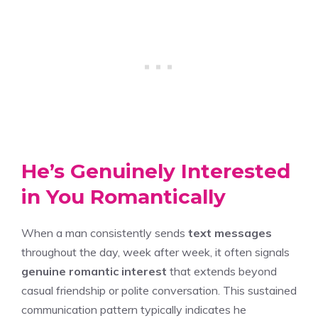
He’s Genuinely Interested
in You Romantically
When a man consistently sends
text messages
throughout the day, week after week, it often signals
genuine romantic interest
that extends beyond
casual friendship or polite conversation. This sustained
communication pattern typically indicates he