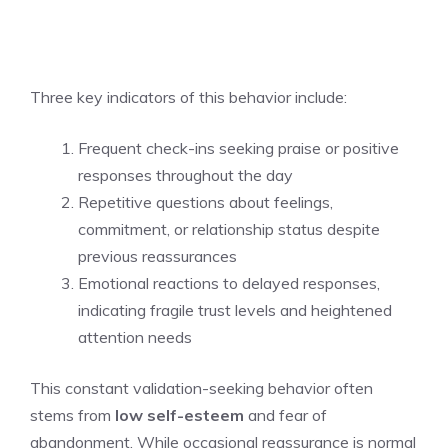
Three key indicators of this behavior include:
Frequent check-ins seeking praise or positive
responses throughout the day
Repetitive questions about feelings,
commitment, or relationship status despite
previous reassurances
Emotional reactions to delayed responses,
indicating fragile trust levels and heightened
attention needs
This constant validation-seeking behavior often
stems from
low self-esteem
and fear of
abandonment. While occasional reassurance is normal