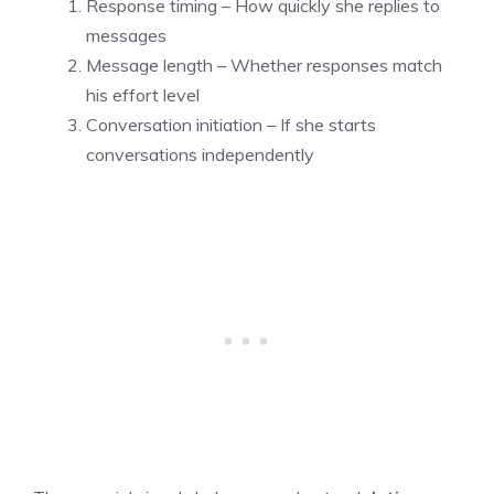
Response timing – How quickly she replies to
messages
Message length – Whether responses match
his effort level
Conversation initiation – If she starts
conversations independently