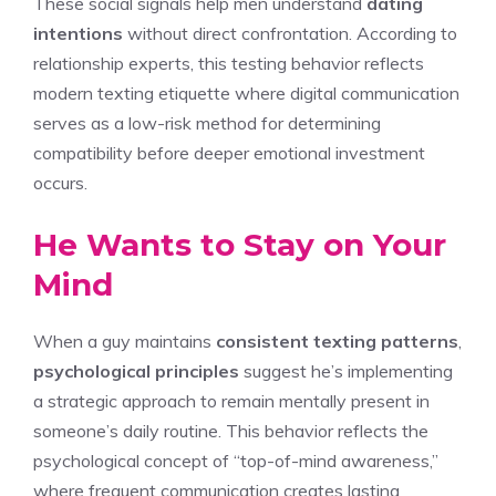
These social signals help men understand
dating
intentions
without direct confrontation. According to
relationship experts, this testing behavior reflects
modern texting etiquette where digital communication
serves as a low-risk method for determining
compatibility before deeper emotional investment
occurs.
He Wants to Stay on Your
Mind
When a guy maintains
consistent texting patterns
,
psychological principles
suggest he’s implementing
a strategic approach to remain mentally present in
someone’s daily routine. This behavior reflects the
psychological concept of “top-of-mind awareness,”
where frequent communication creates lasting