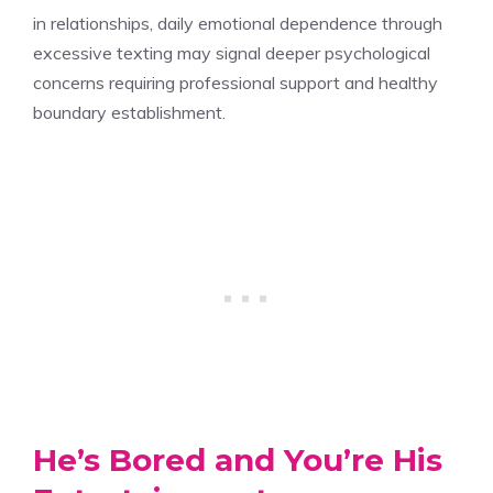
in relationships, daily emotional dependence through
excessive texting may signal deeper psychological
concerns requiring professional support and healthy
boundary establishment.
He’s Bored and You’re His