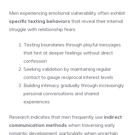
Men experiencing emotional vulnerability often exhibit
specific texting behaviors
that reveal their internal
struggle with relationship fears:
Testing boundaries through playful messages
that hint at deeper feelings without direct
confession
Seeking validation by maintaining regular
contact to gauge reciprocal interest levels
Building intimacy gradually through increasingly
personal conversations and shared
experiences
Research indicates that men frequently use
indirect
communication methods
when traversing early
romantic development, particularly when uncertain