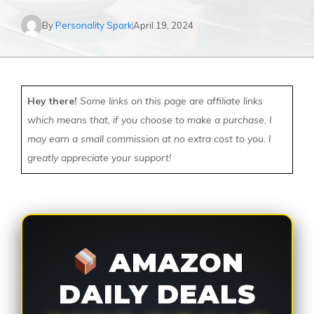
By
Personality Spark
April 19, 2024
Hey there!
Some links on this page are affiliate links
which means that, if you choose to make a purchase, I
may earn a small commission at no extra cost to you. I
greatly appreciate your support!
AMAZON
DAILY DEALS