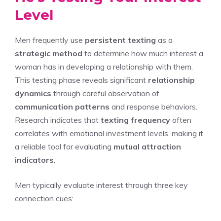
Level
Men frequently use
persistent texting
as a
strategic method
to determine how much interest a
woman has in developing a relationship with them.
This testing phase reveals significant
relationship
dynamics
through careful observation of
communication patterns
and response behaviors.
Research indicates that
texting frequency
often
correlates with emotional investment levels, making it
a reliable tool for evaluating
mutual attraction
indicators
.
Men typically evaluate interest through three key
connection cues: