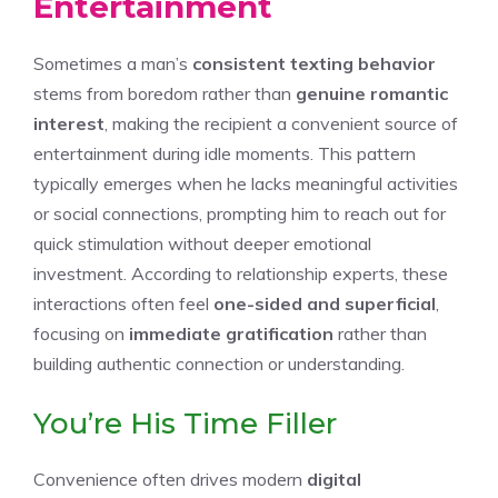
Entertainment
Sometimes a man’s
consistent texting behavior
stems from boredom rather than
genuine romantic
interest
, making the recipient a convenient source of
entertainment during idle moments. This pattern
typically emerges when he lacks meaningful activities
or social connections, prompting him to reach out for
quick stimulation without deeper emotional
investment. According to relationship experts, these
interactions often feel
one-sided and superficial
,
focusing on
immediate gratification
rather than
building authentic connection or understanding.
You’re His Time Filler
Convenience often drives modern
digital