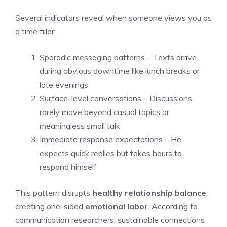
Several indicators reveal when someone views you as
a time filler:
Sporadic messaging patterns – Texts arrive
during obvious downtime like lunch breaks or
late evenings
Surface-level conversations – Discussions
rarely move beyond casual topics or
meaningless small talk
Immediate response expectations – He
expects quick replies but takes hours to
respond himself
This pattern disrupts
healthy relationship balance
,
creating one-sided
emotional labor
. According to
communication researchers, sustainable connections