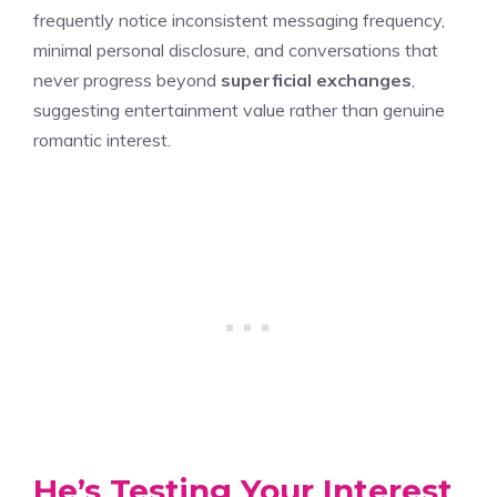
frequently notice inconsistent messaging frequency,
minimal personal disclosure, and conversations that
never progress beyond
superficial exchanges
,
suggesting entertainment value rather than genuine
romantic interest.
He’s Testing Your Interest