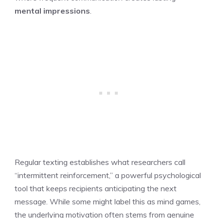
mental impressions
.
Regular texting establishes what researchers call
“intermittent reinforcement,” a powerful psychological
tool that keeps recipients anticipating the next
message. While some might label this as mind games,
the underlying motivation often stems from genuine