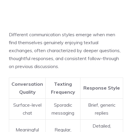
Different communication styles emerge when men
find themselves genuinely enjoying textual
exchanges, often characterized by deeper questions,
thoughtful responses, and consistent follow-through
on previous discussions.
Conversation
Texting
Response Style
Quality
Frequency
Surface-level
Sporadic
Brief, generic
chat
messaging
replies
Detailed,
Meaningful
Regular,