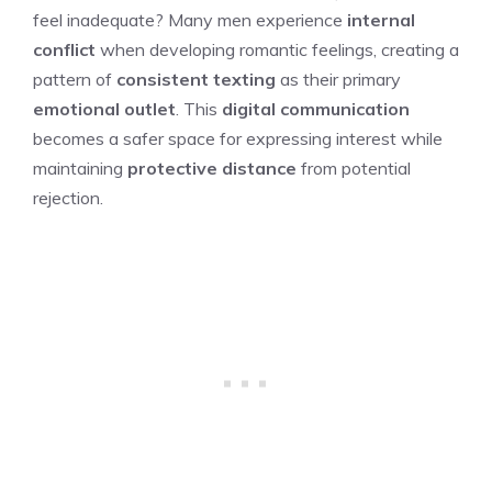
feel inadequate? Many men experience
internal
conflict
when developing romantic feelings, creating a
pattern of
consistent texting
as their primary
emotional outlet
. This
digital communication
becomes a safer space for expressing interest while
maintaining
protective distance
from potential
rejection.