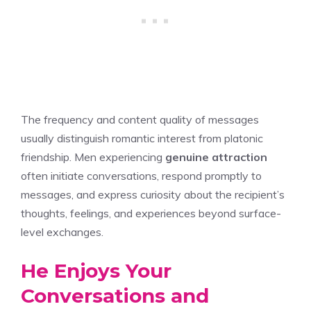
The frequency and content quality of messages
usually distinguish romantic interest from platonic
friendship. Men experiencing
genuine attraction
often initiate conversations, respond promptly to
messages, and express curiosity about the recipient’s
thoughts, feelings, and experiences beyond surface-
level exchanges.
He Enjoys Your
Conversations and