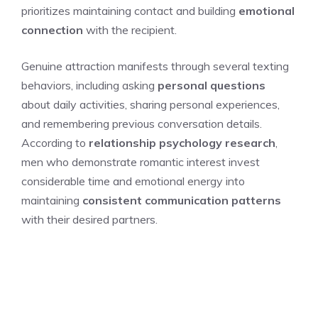
prioritizes maintaining contact and building
emotional
connection
with the recipient.
Genuine attraction manifests through several texting
behaviors, including asking
personal questions
about daily activities, sharing personal experiences,
and remembering previous conversation details.
According to
relationship psychology research
,
men who demonstrate romantic interest invest
considerable time and emotional energy into
maintaining
consistent communication patterns
with their desired partners.