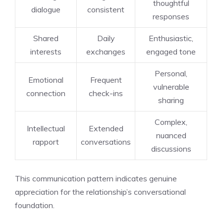
thoughtful
dialogue
consistent
responses
Shared
Daily
Enthusiastic,
interests
exchanges
engaged tone
Personal,
Emotional
Frequent
vulnerable
connection
check-ins
sharing
Complex,
Intellectual
Extended
nuanced
rapport
conversations
discussions
This communication pattern indicates genuine
appreciation for the relationship’s conversational
foundation.