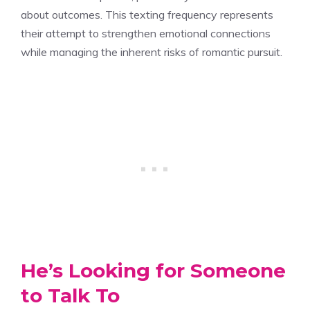
about outcomes. This texting frequency represents
their attempt to strengthen emotional connections
while managing the inherent risks of romantic pursuit.
He’s Looking for Someone
to Talk To