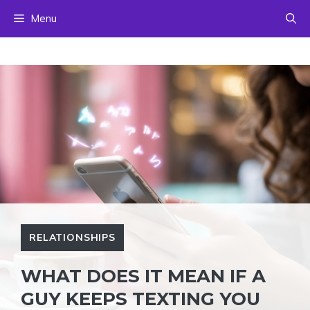
Skip
Menu
to
content
RELATIONSHIPS
WHAT DOES IT MEAN IF A
GUY KEEPS TEXTING YOU