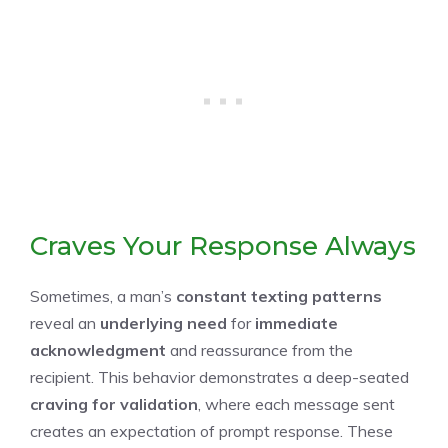
Craves Your Response Always
Sometimes, a man’s
constant texting patterns
reveal an
underlying need
for
immediate
acknowledgment
and reassurance from the
recipient. This behavior demonstrates a deep-seated
craving for validation
, where each message sent
creates an expectation of prompt response. These