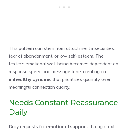
This pattern can stem from attachment insecurities,
fear of abandonment, or low self-esteem. The
texter’s emotional well-being becomes dependent on
response speed and message tone, creating an
unhealthy dynamic
that prioritizes quantity over
meaningful connection quality.
Needs Constant Reassurance
Daily
Daily requests for
emotional support
through text