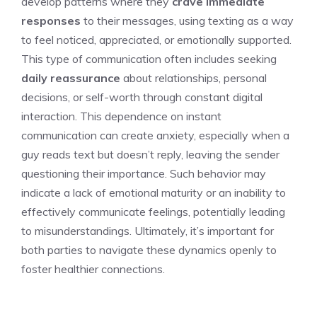
develop patterns where they
crave immediate
responses
to their messages, using texting as a way
to feel noticed, appreciated, or emotionally supported.
This type of communication often includes seeking
daily reassurance
about relationships, personal
decisions, or self-worth through constant digital
interaction. This dependence on instant
communication can create anxiety, especially when a
guy reads text but doesn’t reply
, leaving the sender
questioning their importance. Such behavior may
indicate a lack of emotional maturity or an inability to
effectively communicate feelings, potentially leading
to misunderstandings. Ultimately, it’s important for
both parties to navigate these dynamics openly to
foster healthier connections.