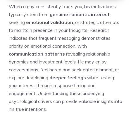
When a guy consistently texts you, his motivations
typically stem from
genuine romantic interest
,
seeking
emotional validation
, or strategic attempts
to maintain presence in your thoughts. Research
indicates that frequent messaging demonstrates
priority on emotional connection, with
communication patterns
revealing relationship
dynamics and investment levels. He may enjoy
conversations, feel bored and seek entertainment, or
explore developing
deeper feelings
while testing
your interest through response timing and
engagement. Understanding these underlying
psychological drivers can provide valuable insights into
his true intentions.