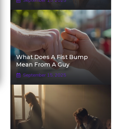
September 15, 2025
What Does A Fist Bump
Mean From A Guy
September 15, 2025