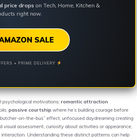
ial price drops
on Tech, Home, Kitchen &
ducts right now.
AMAZON SALE
FFERS • PRIME DELIVERY
al psychological motivations:
romantic attraction
ils,
passive courtship
where he’s building courage before
 “butcher-on-the-bus” effect, unfocused daydreaming creating
d visual assessment, curiosity about activities or appearance,
 interaction. Understanding these distinct patterns can help