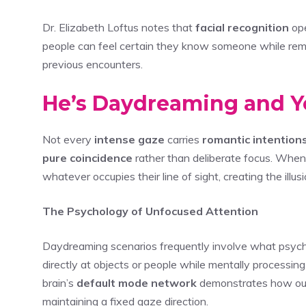
Dr. Elizabeth Loftus notes that
facial recognition
ope
people can feel certain they know someone while rem
previous encounters.
He’s Daydreaming and You
Not every
intense gaze
carries
romantic intention
pure coincidence
rather than deliberate focus. When 
whatever occupies their line of sight, creating the illusi
The Psychology of Unfocused Attention
Daydreaming scenarios frequently involve what psychol
directly at objects or people while mentally processin
brain’s
default mode network
demonstrates how our 
maintaining a fixed gaze direction.