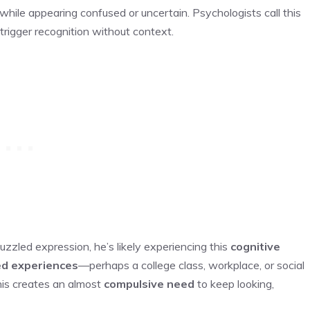
le appearing confused or uncertain. Psychologists call this
trigger recognition without context.
zzled expression, he’s likely experiencing this
cognitive
d experiences
—perhaps a college class, workplace, or social
is creates an almost
compulsive need
to keep looking,