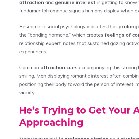
attraction
and
genuine interest
in getting to know 
fundamental romantic signals humans display when expe
Research in social psychology indicates that
prolong
the “bonding hormone,” which creates
feelings of c
relationship expert, notes that sustained gazing activa
experiences.
Common
attraction cues
accompanying this staring b
smiling. Men displaying romantic interest often combin
positioning their body toward the person of interest, m
vicinity.
He’s Trying to Get Your
Approaching
Many men resort to
prolonged staring
as a
strate