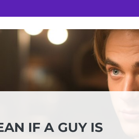
AN IF A GUY IS