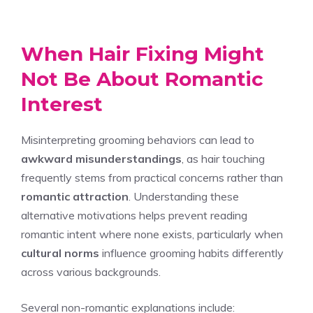
When Hair Fixing Might
Not Be About Romantic
Interest
Misinterpreting grooming behaviors can lead to
awkward misunderstandings
, as hair touching
frequently stems from practical concerns rather than
romantic attraction
. Understanding these
alternative motivations helps prevent reading
romantic intent where none exists, particularly when
cultural norms
influence grooming habits differently
across various backgrounds.
Several non-romantic explanations include: