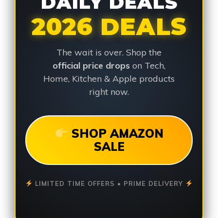
DAILY DEALS
2026 DEALS
The wait is over. Shop the
official price drops
on Tech,
Home, Kitchen & Apple products
right now.
SHOP AMAZON
SALE
LIMITED TIME OFFERS • PRIME DELIVERY