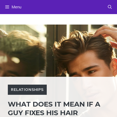
Skip
Menu
to
content
RELATIONSHIPS
WHAT DOES IT MEAN IF A
GUY FIXES HIS HAIR