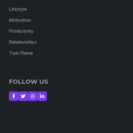
Lifestyle
Motivation
Productivity
Relationships
Twin Flame
FOLLOW US