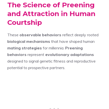
The Science of Preening
and Attraction in Human
Courtship
These
observable behaviors
reflect deeply rooted
biological mechanisms
that have shaped human
mating strategies
for millennia.
Preening
behaviors
represent
evolutionary adaptations
designed to signal genetic fitness and reproductive
potential to prospective partners.