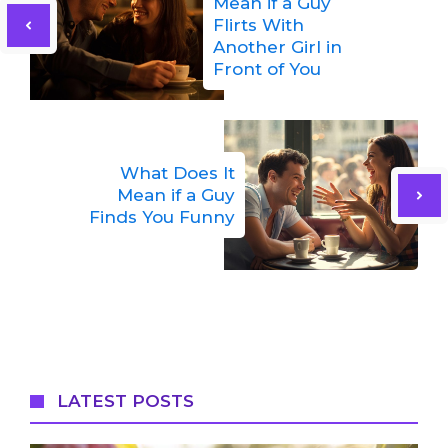
Mean if a Guy
Flirts With
Another Girl in
Front of You
What Does It
Mean if a Guy
Finds You Funny
LATEST POSTS