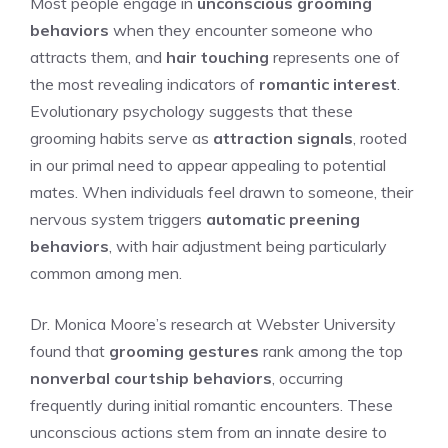
Most people engage in
unconscious grooming
behaviors
when they encounter someone who
attracts them, and
hair touching
represents one of
the most revealing indicators of
romantic interest
.
Evolutionary psychology suggests that these
grooming habits serve as
attraction signals
, rooted
in our primal need to appear appealing to potential
mates. When individuals feel drawn to someone, their
nervous system triggers
automatic preening
behaviors
, with hair adjustment being particularly
common among men.
Dr. Monica Moore’s research at Webster University
found that
grooming gestures
rank among the top
nonverbal courtship behaviors
, occurring
frequently during initial romantic encounters. These
unconscious actions stem from an innate desire to