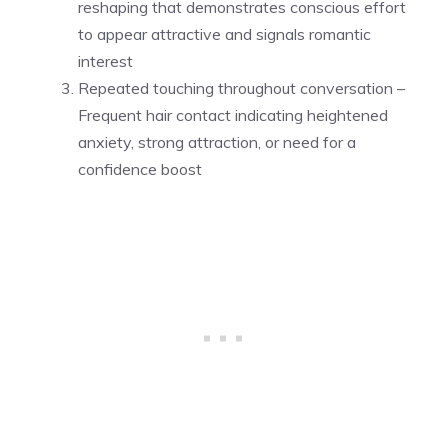
reshaping that demonstrates conscious effort
to appear attractive and signals romantic
interest
Repeated touching throughout conversation –
Frequent hair contact indicating heightened
anxiety, strong attraction, or need for a
confidence boost