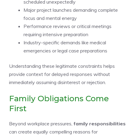
scheduled unexpectedly
Major project launches demanding complete
focus and mental energy
Performance reviews or critical meetings
requiring intensive preparation
Industry-specific demands like medical
emergencies or legal case preparations
Understanding these legitimate constraints helps
provide context for delayed responses without
immediately assuming disinterest or rejection.
Family Obligations Come
First
Beyond workplace pressures,
family responsibilities
can create equally compelling reasons for