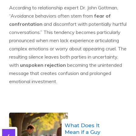
According to relationship expert Dr. John Gottman,
“Avoidance behaviors often stem from
fear of
confrontation
and discomfort with potentially hurtful
conversations.” This tendency becomes particularly
pronounced when men lack experience articulating
complex emotions or worry about appearing cruel. The
resulting silence leaves both parties in uncertainty,
with
unspoken rejection
becoming the unintended
message that creates confusion and prolonged
emotional investment.
What Does It
Mean if a Guy