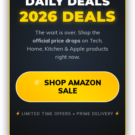
DAILY DEALS
2026 DEALS
The wait is over. Shop the
official price drops
on Tech,
Home, Kitchen & Apple products
right now.
SHOP AMAZON
SALE
LIMITED TIME OFFERS • PRIME DELIVERY