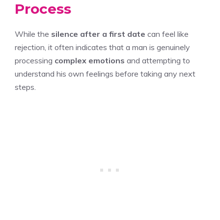
Process
While the
silence after a first date
can feel like
rejection, it often indicates that a man is genuinely
processing
complex emotions
and attempting to
understand his own feelings before taking any next
steps.