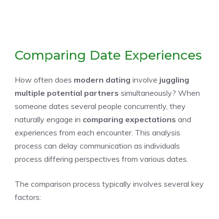
Comparing Date Experiences
How often does
modern dating
involve
juggling
multiple potential partners
simultaneously? When
someone dates several people concurrently, they
naturally engage in
comparing expectations
and
experiences from each encounter. This analysis
process can delay communication as individuals
process differing perspectives from various dates.
The comparison process typically involves several key
factors: