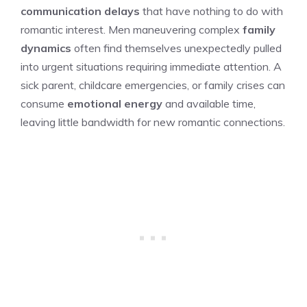
communication delays
that have nothing to do with
romantic interest. Men maneuvering complex
family
dynamics
often find themselves unexpectedly pulled
into urgent situations requiring immediate attention. A
sick parent, childcare emergencies, or family crises can
consume
emotional energy
and available time,
leaving little bandwidth for new romantic connections.