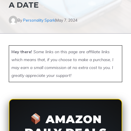
A DATE
By
Personality Spark
May 7, 2024
Hey there!
Some links on this page are affiliate links
which means that, if you choose to make a purchase, I
may earn a small commission at no extra cost to you. I
greatly appreciate your support!
AMAZON