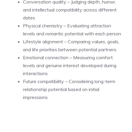
Conversation quality – Judging depth, humor,
and intellectual compatibility across different
dates
Physical chemistry – Evaluating attraction
levels and romantic potential with each person
Lifestyle alignment – Comparing values, goals,
and life priorities between potential partners
Emotional connection – Measuring comfort
levels and genuine interest developed during
interactions
Future compatibility – Considering long-term
relationship potential based on initial
impressions