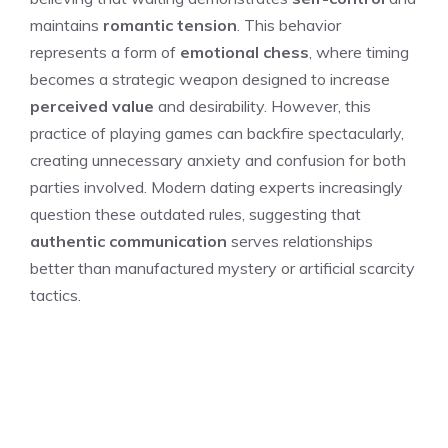
maintains
romantic tension
. This behavior
represents a form of
emotional chess
, where timing
becomes a strategic weapon designed to increase
perceived value
and desirability. However, this
practice of playing games can backfire spectacularly,
creating unnecessary anxiety and confusion for both
parties involved. Modern dating experts increasingly
question these outdated rules, suggesting that
authentic communication
serves relationships
better than manufactured mystery or artificial scarcity
tactics.