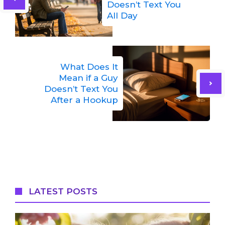
Doesn’t Text You
All Day
What Does It
Mean if a Guy
Doesn’t Text You
After a Hookup
LATEST POSTS