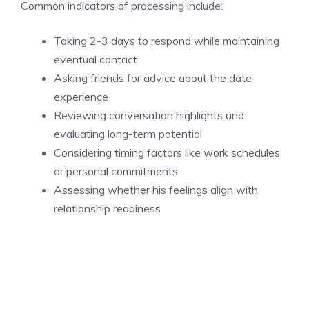
Common indicators of processing include:
Taking 2-3 days to respond while maintaining
eventual contact
Asking friends for advice about the date
experience
Reviewing conversation highlights and
evaluating long-term potential
Considering timing factors like work schedules
or personal commitments
Assessing whether his feelings align with
relationship readiness