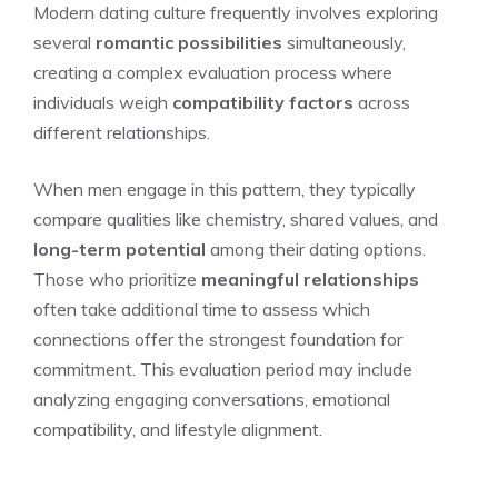
Modern dating culture frequently involves exploring
several
romantic possibilities
simultaneously,
creating a complex evaluation process where
individuals weigh
compatibility factors
across
different relationships.
When men engage in this pattern, they typically
compare qualities like chemistry, shared values, and
long-term potential
among their dating options.
Those who prioritize
meaningful relationships
often take additional time to assess which
connections offer the strongest foundation for
commitment. This evaluation period may include
analyzing engaging conversations, emotional
compatibility, and lifestyle alignment.