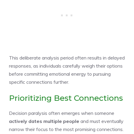
This deliberate analysis period often results in delayed
responses, as individuals carefully weigh their options
before committing emotional energy to pursuing
specific connections further.
Prioritizing Best Connections
Decision paralysis often emerges when someone
actively dates
multiple people
and must eventually
narrow their focus to the most promising connections.