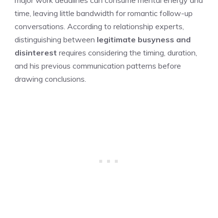
time, leaving little bandwidth for romantic follow-up
conversations. According to relationship experts,
distinguishing between
legitimate busyness and
disinterest
requires considering the timing, duration,
and his previous communication patterns before
drawing conclusions.