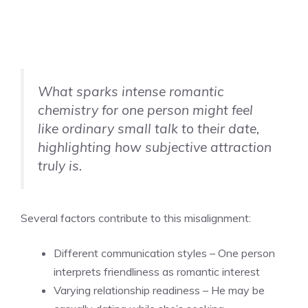
What sparks intense romantic
chemistry for one person might feel
like ordinary small talk to their date,
highlighting how subjective attraction
truly is.
Several factors contribute to this misalignment:
Different communication styles – One person
interprets friendliness as romantic interest
Varying relationship readiness – He may be