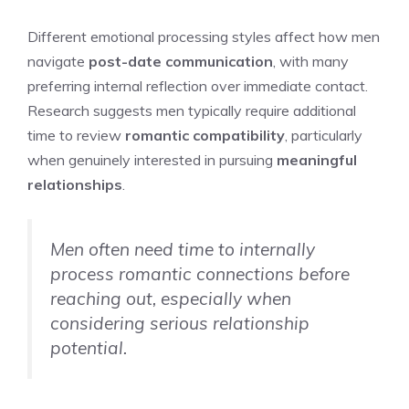
Different emotional processing styles affect how men
navigate
post-date communication
, with many
preferring internal reflection over immediate contact.
Research suggests men typically require additional
time to review
romantic compatibility
, particularly
when genuinely interested in pursuing
meaningful
relationships
.
Men often need time to internally
process romantic connections before
reaching out, especially when
considering serious relationship
potential.