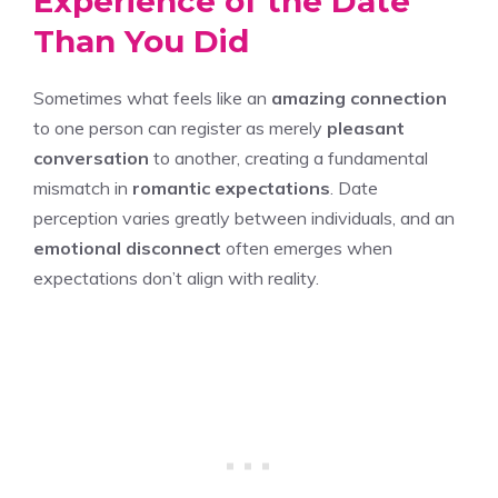
Experience of the Date
Than You Did
Sometimes what feels like an
amazing connection
to one person can register as merely
pleasant
conversation
to another, creating a fundamental
mismatch in
romantic expectations
. Date
perception varies greatly between individuals, and an
emotional disconnect
often emerges when
expectations don’t align with reality.