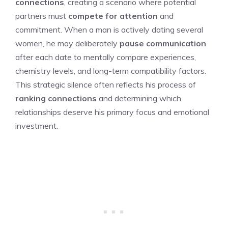
connections
, creating a scenario where potential
partners must
compete for attention
and
commitment. When a man is actively dating several
women, he may deliberately
pause communication
after each date to mentally compare experiences,
chemistry levels, and long-term compatibility factors.
This strategic silence often reflects his process of
ranking connections
and determining which
relationships deserve his primary focus and emotional
investment.