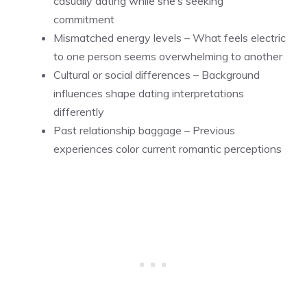
casually dating while she’s seeking
commitment
Mismatched energy levels – What feels electric
to one person seems overwhelming to another
Cultural or social differences – Background
influences shape dating interpretations
differently
Past relationship baggage – Previous
experiences color current romantic perceptions