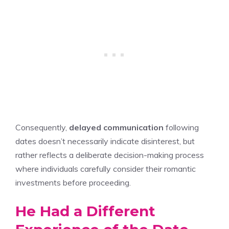
Consequently,
delayed communication
following
dates doesn’t necessarily indicate disinterest, but
rather reflects a deliberate decision-making process
where individuals carefully consider their romantic
investments before proceeding.
He Had a Different