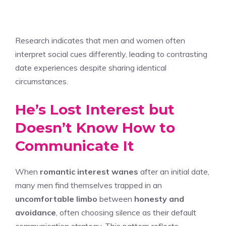
Research indicates that men and women often
interpret social cues differently, leading to contrasting
date experiences despite sharing identical
circumstances.
He’s Lost Interest but
Doesn’t Know How to
Communicate It
When
romantic interest wanes
after an initial date,
many men find themselves trapped in an
uncomfortable limbo
between
honesty and
avoidance
, often choosing silence as their default