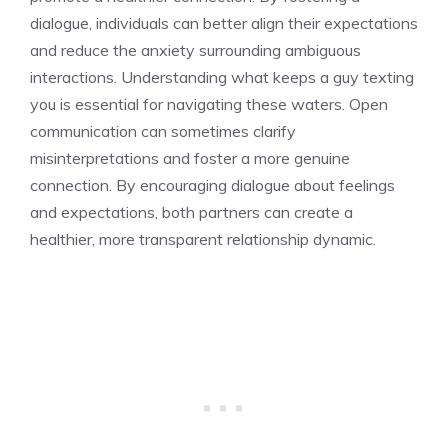
dialogue, individuals can better align their expectations
and reduce the anxiety surrounding ambiguous
interactions. Understanding
what keeps a guy texting
you
is essential for navigating these waters. Open
communication can sometimes clarify
misinterpretations and foster a more genuine
connection. By encouraging dialogue about feelings
and expectations, both partners can create a
healthier, more transparent relationship dynamic.