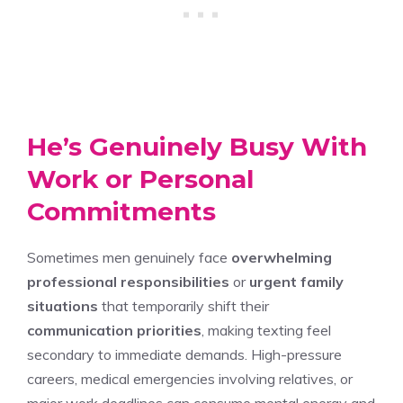
He’s Genuinely Busy With
Work or Personal
Commitments
Sometimes men genuinely face
overwhelming
professional responsibilities
or
urgent family
situations
that temporarily shift their
communication priorities
, making texting feel
secondary to immediate demands. High-pressure
careers, medical emergencies involving relatives, or
major work deadlines can consume mental energy and