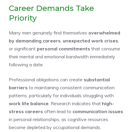
Career Demands Take
Priority
Many men genuinely find themselves
overwhelmed
by demanding careers
,
unexpected work crises
,
or significant
personal commitments
that consume
their mental and emotional bandwidth immediately
following a date.
Professional obligations can create
substantial
barriers
to maintaining consistent communication
patterns, particularly for individuals struggling with
work life balance
. Research indicates that
high-
stress careers
often lead to
communication issues
in personal relationships, as cognitive resources
become depleted by occupational demands.