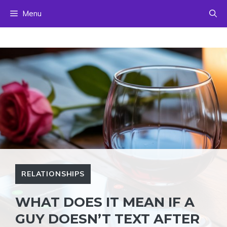
Skip
Menu
to
content
RELATIONSHIPS
WHAT DOES IT MEAN IF A
GUY DOESN’T TEXT AFTER