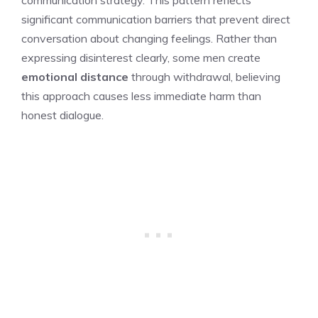
communication strategy. This pattern reflects
significant communication barriers that prevent direct
conversation about changing feelings. Rather than
expressing disinterest clearly, some men create
emotional distance
through withdrawal, believing
this approach causes less immediate harm than
honest dialogue.