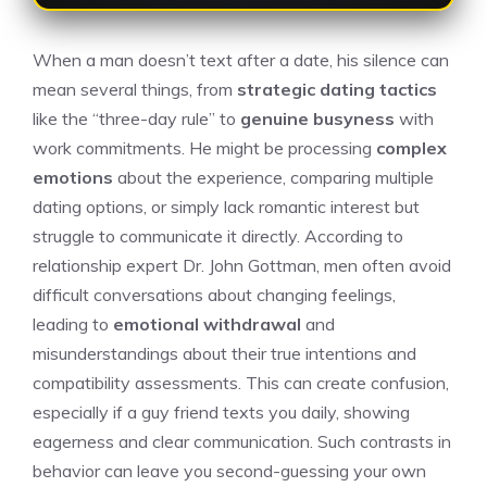
When a man doesn’t text after a date, his silence can
mean several things, from
strategic dating tactics
like the “three-day rule” to
genuine busyness
with
work commitments. He might be processing
complex
emotions
about the experience, comparing multiple
dating options, or simply lack romantic interest but
struggle to communicate it directly. According to
relationship expert Dr. John Gottman, men often avoid
difficult conversations about changing feelings,
leading to
emotional withdrawal
and
misunderstandings about their true intentions and
compatibility assessments. This can create confusion,
especially if a
guy friend texts you daily
, showing
eagerness and clear communication. Such contrasts in
behavior can leave you second-guessing your own