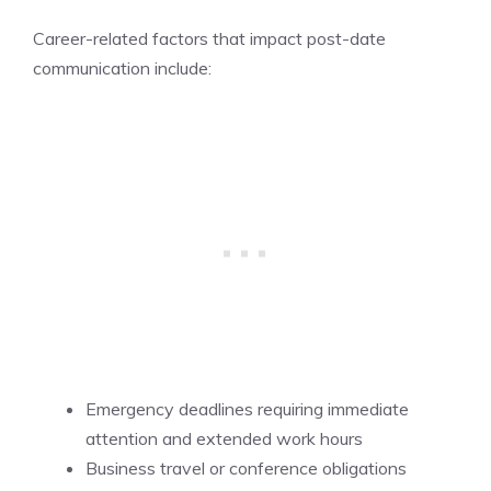
Career-related factors that impact post-date
communication include:
Emergency deadlines requiring immediate
attention and extended work hours
Business travel or conference obligations