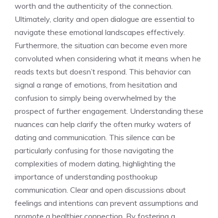
worth and the authenticity of the connection.
Ultimately, clarity and open dialogue are essential to
navigate these emotional landscapes effectively.
Furthermore, the situation can become even more
convoluted when considering
what it means when he
reads texts
but doesn’t respond. This behavior can
signal a range of emotions, from hesitation and
confusion to simply being overwhelmed by the
prospect of further engagement. Understanding these
nuances can help clarify the often murky waters of
dating and communication. This silence can be
particularly confusing for those navigating the
complexities of modern dating, highlighting the
importance of
understanding posthookup
communication
. Clear and open discussions about
feelings and intentions can prevent assumptions and
promote a healthier connection. By fostering a