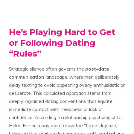
He’s Playing Hard to Get
or Following Dating
“Rules”
Strategic silence often governs the
post-date
communication
landscape, where men deliberately
delay texting to avoid appearing overly enthusiastic or
desperate. This calculated approach stems from
deeply ingrained dating conventions that equate
immediate contact with neediness or lack of
confidence. According to relationship psychologist Dr.
Helen Fisher, many men follow the “three-day rule,”
believing that waiting demonstrates
self-control
and