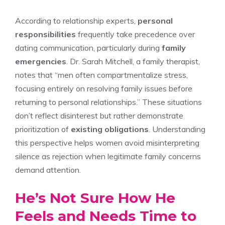
According to relationship experts,
personal
responsibilities
frequently take precedence over
dating communication, particularly during
family
emergencies
. Dr. Sarah Mitchell, a family therapist,
notes that “men often compartmentalize stress,
focusing entirely on resolving family issues before
returning to personal relationships.” These situations
don’t reflect disinterest but rather demonstrate
prioritization of
existing obligations
. Understanding
this perspective helps women avoid misinterpreting
silence as rejection when legitimate family concerns
demand attention.
He’s Not Sure How He
Feels and Needs Time to