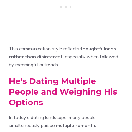
This communication style reflects
thoughtfulness
rather than disinterest
, especially when followed
by meaningful outreach.
He’s Dating Multiple
People and Weighing His
Options
In today’s dating landscape, many people
simultaneously pursue
multiple romantic