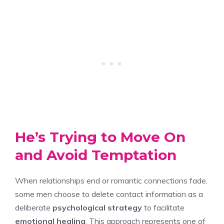
He’s Trying to Move On
and Avoid Temptation
When relationships end or romantic connections fade,
some men choose to delete contact information as a
deliberate
psychological strategy
to facilitate
emotional healing
. This approach represents one of