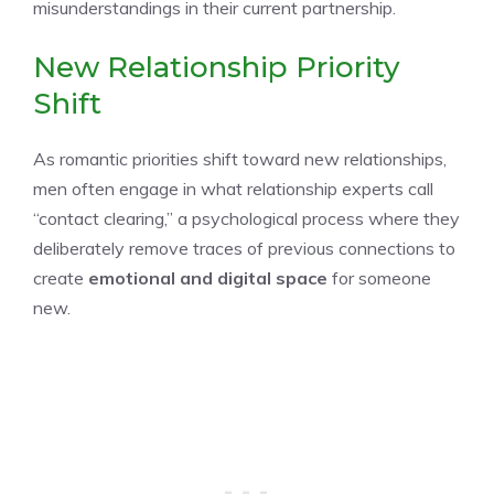
misunderstandings in their current partnership.
New Relationship Priority
Shift
As romantic priorities shift toward new relationships,
men often engage in what relationship experts call
“contact clearing,” a psychological process where they
deliberately remove traces of previous connections to
create
emotional and digital space
for someone
new.