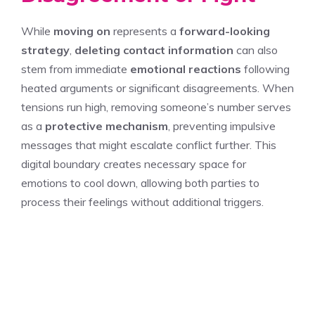
While
moving on
represents a
forward-looking
strategy
,
deleting contact information
can also
stem from immediate
emotional reactions
following
heated arguments or significant disagreements. When
tensions run high, removing someone’s number serves
as a
protective mechanism
, preventing impulsive
messages that might escalate conflict further. This
digital boundary creates necessary space for
emotions to cool down, allowing both parties to
process their feelings without additional triggers.