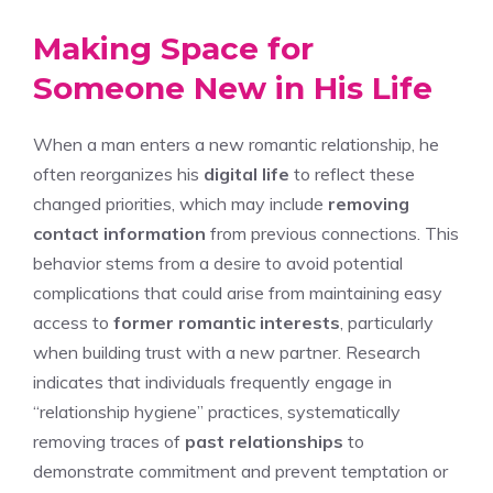
Making Space for
Someone New in His Life
When a man enters a new romantic relationship, he
often reorganizes his
digital life
to reflect these
changed priorities, which may include
removing
contact information
from previous connections. This
behavior stems from a desire to avoid potential
complications that could arise from maintaining easy
access to
former romantic interests
, particularly
when building trust with a new partner. Research
indicates that individuals frequently engage in
“relationship hygiene” practices, systematically
removing traces of
past relationships
to
demonstrate commitment and prevent temptation or