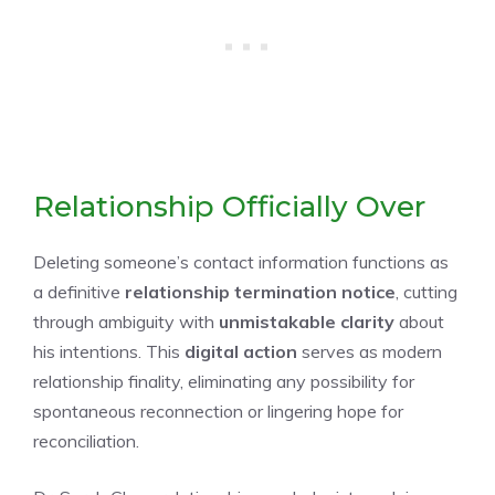
Relationship Officially Over
Deleting someone’s contact information functions as
a definitive
relationship termination notice
, cutting
through ambiguity with
unmistakable clarity
about
his intentions. This
digital action
serves as modern
relationship finality, eliminating any possibility for
spontaneous reconnection or lingering hope for
reconciliation.