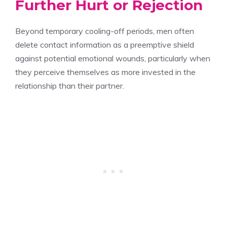
Further Hurt or Rejection
Beyond temporary cooling-off periods, men often
delete contact information as a preemptive shield
against potential emotional wounds, particularly when
they perceive themselves as more invested in the
relationship than their partner.