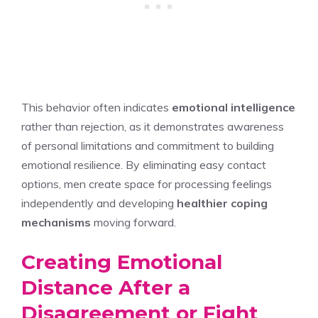
This behavior often indicates
emotional intelligence
rather than rejection, as it demonstrates awareness
of personal limitations and commitment to building
emotional resilience. By eliminating easy contact
options, men create space for processing feelings
independently and developing
healthier coping
mechanisms
moving forward.
Creating Emotional
Distance After a
Disagreement or Fight