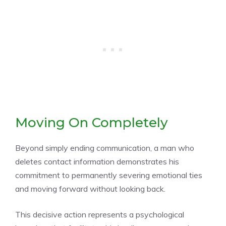
Moving On Completely
Beyond simply ending communication, a man who
deletes contact information demonstrates his
commitment to permanently severing emotional ties
and moving forward without looking back.
This decisive action represents a psychological