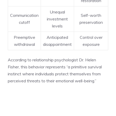
restoration
Unequal
Communication
Self-worth
investment
cutoff
preservation
levels
Preemptive
Anticipated
Control over
withdrawal
disappointment
exposure
According to relationship psychologist Dr. Helen
Fisher, this behavior represents “a primitive survival
instinct where individuals protect themselves from
perceived threats to their emotional well-being.”