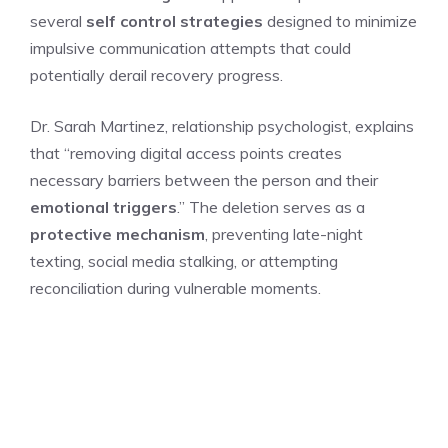
several
self control strategies
designed to minimize
impulsive communication attempts that could
potentially derail recovery progress.
Dr. Sarah Martinez, relationship psychologist, explains
that “removing digital access points creates
necessary barriers between the person and their
emotional triggers
.” The deletion serves as a
protective mechanism
, preventing late-night
texting, social media stalking, or attempting
reconciliation during vulnerable moments.