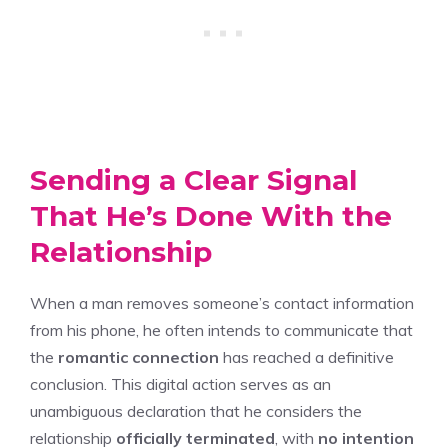
Sending a Clear Signal
That He’s Done With the
Relationship
When a man removes someone’s contact information
from his phone, he often intends to communicate that
the
romantic connection
has reached a definitive
conclusion. This digital action serves as an
unambiguous declaration that he considers the
relationship
officially terminated
, with
no intention