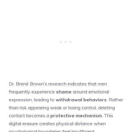
Dr. Brené Brown’s research indicates that men
frequently experience
shame
around emotional
expression, leading to
withdrawal behaviors
. Rather
than risk appearing weak or losing control, deleting
contact becomes a
protective mechanism
. This
digital erasure creates physical distance when
psychological boundaries feel insufficient.