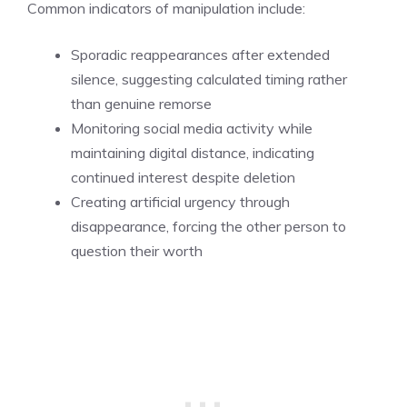
Common indicators of manipulation include:
Sporadic reappearances after extended
silence, suggesting calculated timing rather
than genuine remorse
Monitoring social media activity while
maintaining digital distance, indicating
continued interest despite deletion
Creating artificial urgency through
disappearance, forcing the other person to
question their worth