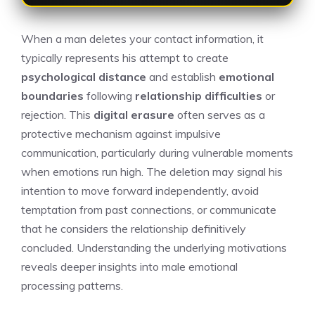
When a man deletes your contact information, it
typically represents his attempt to create
psychological distance
and establish
emotional
boundaries
following
relationship difficulties
or
rejection. This
digital erasure
often serves as a
protective mechanism against impulsive
communication, particularly during vulnerable moments
when emotions run high. The deletion may signal his
intention to move forward independently, avoid
temptation from past connections, or communicate
that he considers the relationship definitively
concluded. Understanding the underlying motivations
reveals deeper insights into male emotional
processing patterns.