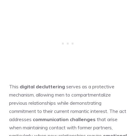
This
digital decluttering
serves as a protective
mechanism, allowing men to compartmentalize
previous relationships while demonstrating
commitment to their current romantic interest. The act
addresses
communication challenges
that arise
when maintaining contact with former partners,
particularly when new relationships require
emotional