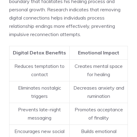
boundary that facilitates his healing process and
personal growth. Research indicates that removing
digital connections helps individuals process
relationship endings more effectively, preventing
impulsive reconnection attempts.
Digital Detox Benefits
Emotional Impact
Reduces temptation to
Creates mental space
contact
for healing
Eliminates nostalgic
Decreases anxiety and
triggers
rumination
Prevents late-night
Promotes acceptance
messaging
of finality
Encourages new social
Builds emotional