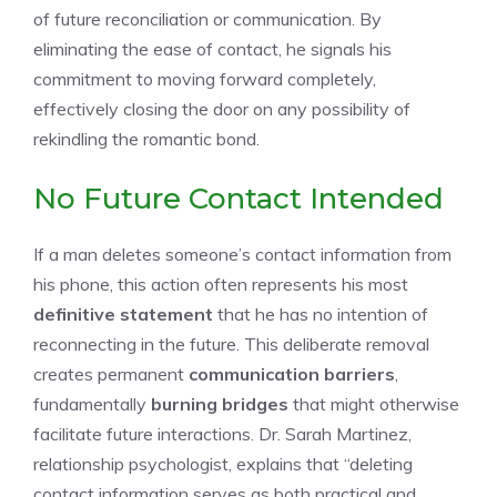
of future reconciliation or communication. By
eliminating the ease of contact, he signals his
commitment to moving forward completely,
effectively closing the door on any possibility of
rekindling the romantic bond.
No Future Contact Intended
If a man deletes someone’s contact information from
his phone, this action often represents his most
definitive statement
that he has no intention of
reconnecting in the future. This deliberate removal
creates permanent
communication barriers
,
fundamentally
burning bridges
that might otherwise
facilitate future interactions. Dr. Sarah Martinez,
relationship psychologist, explains that “deleting
contact information serves as both practical and