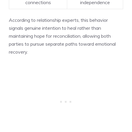
connections
independence
According to relationship experts, this behavior
signals genuine intention to heal rather than
maintaining hope for reconciliation, allowing both
parties to pursue separate paths toward emotional
recovery.