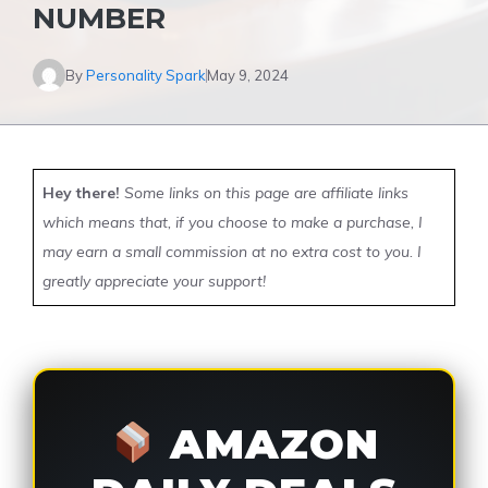
NUMBER
By
Personality Spark
May 9, 2024
Hey there!
Some links on this page are affiliate links
which means that, if you choose to make a purchase, I
may earn a small commission at no extra cost to you. I
greatly appreciate your support!
AMAZON