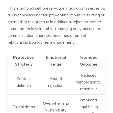
This emotional self preservation mechanism serves as
a psychological barrier, preventing impulsive texting or
calling that might result in additional rejection. When
someone feels vulnerable, removing easy access to
communication channels becomes a form of
relationship boundaries management.
Protection
Emotional
Intended
Strategy
Trigger
Outcome
Reduced
Contact
Fear of
temptation to
deletion
rejection
reach out
Emotional
Overwhelming
Digital detox
equilibrium
vulnerability