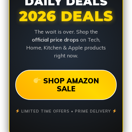
DAILY DEALS
2026 DEALS
The wait is over. Shop the
official price drops
on Tech,
Home, Kitchen & Apple products
right now.
SHOP AMAZON
SALE
LIMITED TIME OFFERS • PRIME DELIVERY