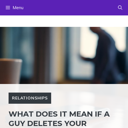
Skip
Menu
to
content
RELATIONSHIPS
WHAT DOES IT MEAN IF A
GUY DELETES YOUR