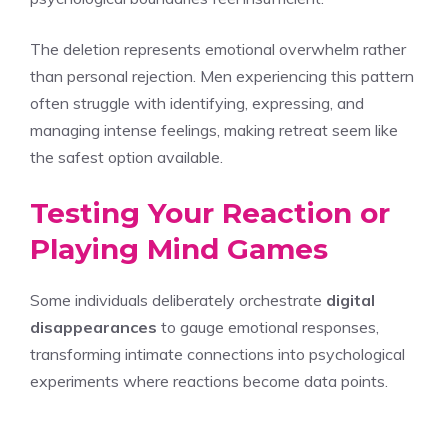
The deletion represents emotional overwhelm rather
than personal rejection. Men experiencing this pattern
often struggle with identifying, expressing, and
managing intense feelings, making retreat seem like
the safest option available.
Testing Your Reaction or
Playing Mind Games
Some individuals deliberately orchestrate
digital
disappearances
to gauge emotional responses,
transforming intimate connections into psychological
experiments where reactions become data points.