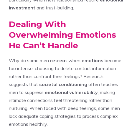
investment
and trust-building.
Dealing With
Overwhelming Emotions
He Can’t Handle
Why do some men
retreat
when
emotions
become
too intense, choosing to delete contact information
rather than confront their feelings? Research
suggests that
societal conditioning
often teaches
men to suppress
emotional vulnerability
, making
intimate connections feel threatening rather than
nurturing. When faced with deep feelings, some men
lack adequate coping strategies to process complex
emotions healthily.