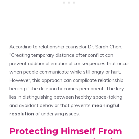
According to relationship counselor Dr. Sarah Chen,
“Creating temporary distance after conflict can
prevent additional emotional consequences that occur
when people communicate while still angry or hurt.”
However, this approach can complicate relationship
healing if the deletion becomes permanent. The key
lies in distinguishing between healthy space-taking
and avoidant behavior that prevents
meaningful
resolution
of underlying issues.
Protecting Himself From