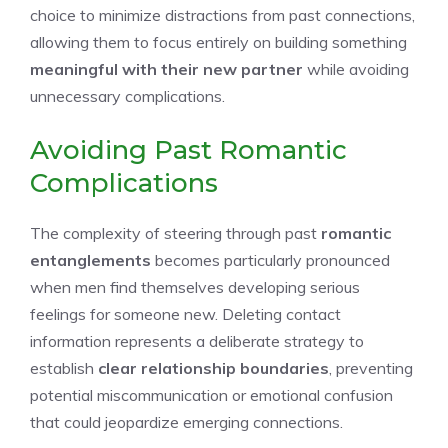
choice to minimize distractions from past connections,
allowing them to focus entirely on building something
meaningful with their new partner
while avoiding
unnecessary complications.
Avoiding Past Romantic
Complications
The complexity of steering through past
romantic
entanglements
becomes particularly pronounced
when men find themselves developing serious
feelings for someone new. Deleting contact
information represents a deliberate strategy to
establish
clear relationship boundaries
, preventing
potential miscommunication or emotional confusion
that could jeopardize emerging connections.