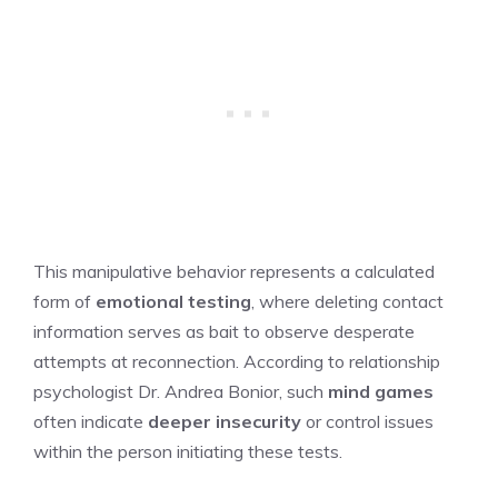
This manipulative behavior represents a calculated
form of
emotional testing
, where deleting contact
information serves as bait to observe desperate
attempts at reconnection. According to relationship
psychologist Dr. Andrea Bonior, such
mind games
often indicate
deeper insecurity
or control issues
within the person initiating these tests.