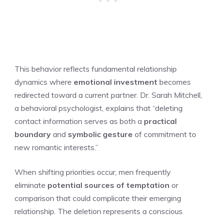
This behavior reflects fundamental relationship
dynamics where
emotional investment
becomes
redirected toward a current partner. Dr. Sarah Mitchell,
a behavioral psychologist, explains that “deleting
contact information serves as both a
practical
boundary
and
symbolic gesture
of commitment to
new romantic interests.”
When shifting priorities occur, men frequently
eliminate
potential sources of temptation
or
comparison that could complicate their emerging
relationship. The deletion represents a conscious