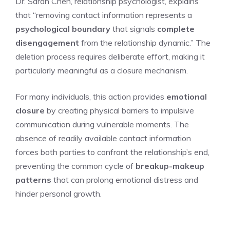
Dr. Sarah Chen, relationship psychologist, explains
that “removing contact information represents a
psychological boundary
that signals
complete
disengagement
from the relationship dynamic.” The
deletion process requires deliberate effort, making it
particularly meaningful as a closure mechanism.
For many individuals, this action provides
emotional
closure
by creating physical barriers to impulsive
communication during vulnerable moments. The
absence of readily available contact information
forces both parties to confront the relationship’s end,
preventing the common cycle of
breakup-makeup
patterns
that can prolong emotional distress and
hinder personal growth.