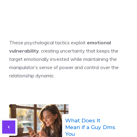
These psychological tactics exploit
emotional
vulnerability
, creating uncertainty that keeps the
target emotionally invested while maintaining the
manipulator’s sense of power and control over the
relationship dynamic.
What Does It
Mean if a Guy Dms
You