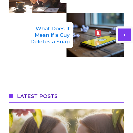
What Does It
Mean if a Guy
Deletes a Snap
LATEST POSTS