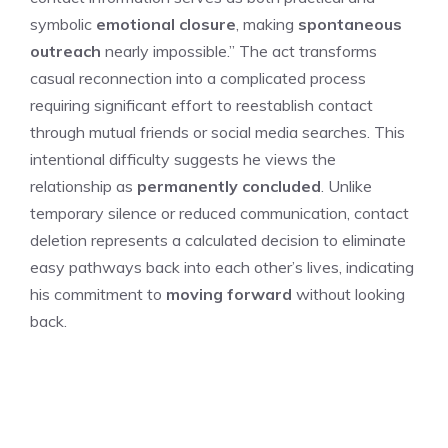
symbolic
emotional closure
, making
spontaneous
outreach
nearly impossible.” The act transforms
casual reconnection into a complicated process
requiring significant effort to reestablish contact
through mutual friends or social media searches. This
intentional difficulty suggests he views the
relationship as
permanently concluded
. Unlike
temporary silence or reduced communication, contact
deletion represents a calculated decision to eliminate
easy pathways back into each other’s lives, indicating
his commitment to
moving forward
without looking
back.