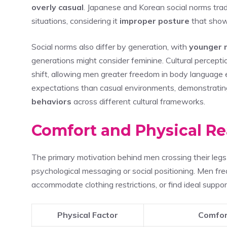
overly casual
. Japanese and Korean social norms tradi
situations, considering it
improper posture
that shows
Social norms also differ by generation, with
younger 
generations might consider feminine. Cultural percept
shift, allowing men greater freedom in body language e
expectations than casual environments, demonstrati
behaviors
across different cultural frameworks.
Comfort and Physical R
The primary motivation behind men crossing their legs
psychological messaging or social positioning. Men freq
accommodate clothing restrictions, or find ideal suppor
Physical Factor
Comfor