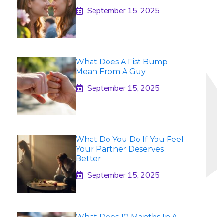
September 15, 2025
What Does A Fist Bump
Mean From A Guy
September 15, 2025
What Do You Do If You Feel
Your Partner Deserves
Better
September 15, 2025
What Does 10 Months In A