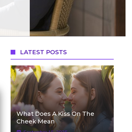
LATEST POSTS
What Does A Kiss On The
Cheek Mean