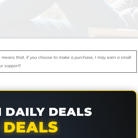
ch means that, if you choose to make a purchase, I may earn a small
ur support!
DAILY DEALS
 DEALS