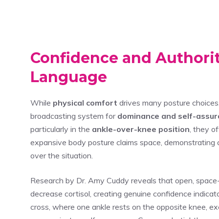
Confidence and Authori
Language
While
physical comfort
drives many posture choices
broadcasting system for
dominance and self-assu
particularly in the
ankle-over-knee position
, they o
expansive body posture claims space, demonstrating 
over the situation.
Research by Dr. Amy Cuddy reveals that open, space-
decrease cortisol, creating genuine confidence indicat
cross, where one ankle rests on the opposite knee, exem