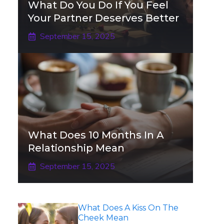
What Do You Do If You Feel
Your Partner Deserves Better
September 15, 2025
What Does 10 Months In A
Relationship Mean
September 15, 2025
What Does A Kiss On The
Cheek Mean