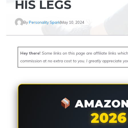
HIS LEGS
By
Personality Spark
May 10, 2024
Hey there!
Some links on this page are affiliate links whi
commission at no extra cost to you. I greatly appreciate yo
AMAZON 
2026