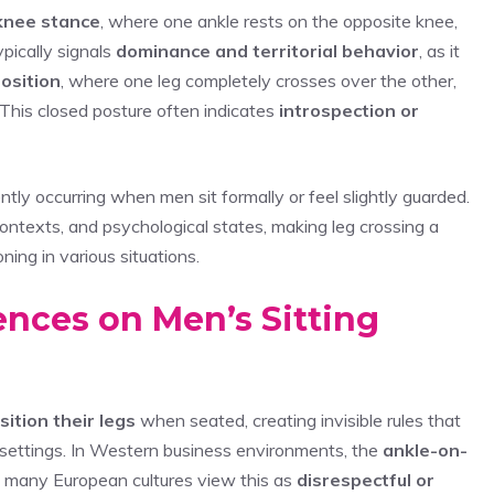
knee stance
, where one ankle rests on the opposite knee,
ypically signals
dominance and territorial behavior
, as it
osition
, where one leg completely crosses over the other,
This closed posture often indicates
introspection or
tly occurring when men sit formally or feel slightly guarded.
 contexts, and psychological states, making leg crossing a
ning in various situations.
uences on Men’s Sitting
ition their legs
when seated, creating invisible rules that
l settings. In Western business environments, the
ankle-on-
e many European cultures view this as
disrespectful or