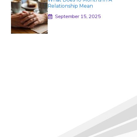
Relationship Mean
September 15, 2025