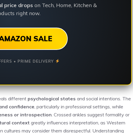
ial price drops
on Tech, Home, Kitchen &
ducts right now.
AMAZON SALE
FFERS • PRIME DELIVERY
eals different
psychological states
and social intentions. The
and confidence
, particularly in professional settings, while
eness or introspection
. Crossed ankles suggest formality or
tural context
greatly influences interpretation, as Western
ian cultures may consider them disrespectful. Understanding