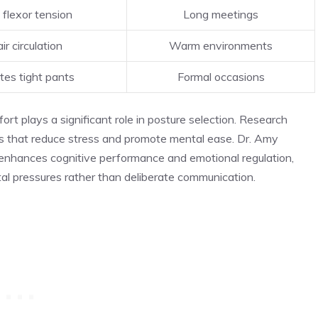
flexor tension
Long meetings
ir circulation
Warm environments
s tight pants
Formal occasions
t plays a significant role in posture selection. Research
ons that reduce stress and promote mental ease. Dr. Amy
 enhances cognitive performance and emotional regulation,
al pressures rather than deliberate communication.