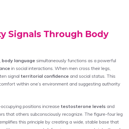
ty Signals Through Body
,
body language
simultaneously functions as a powerful
rance
in social interactions. When men cross their legs,
ften signal
territorial confidence
and social status. This
comfort within one’s environment and suggesting authority
occupying positions increase
testosterone levels
and
ors that others subconsciously recognize. The figure-four leg
plifies this principle by creating a wide, stable base that