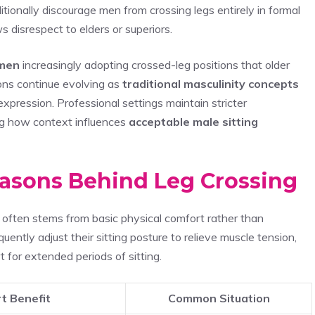
tionally discourage men from crossing legs entirely in formal
 disrespect to elders or superiors.
men
increasingly adopting crossed-leg positions that older
ions continue evolving as
traditional masculinity concepts
xpression. Professional settings maintain stricter
ng how context influences
acceptable male sitting
easons Behind Leg Crossing
 often stems from basic physical comfort rather than
uently adjust their sitting posture to relieve muscle tension,
t for extended periods of sitting.
t Benefit
Common Situation