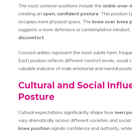
The most common positions include the
ankle-over-
creating an
open, confident posture
. This position t
occupies more physical space. The
knee over knee p
suggests a more defensive or contemplative mindset. 
discomfort
.
Crossed ankles represent the most subtle form, frequen
Each position reflects different comfort levels, social
valuable indicator of male emotional and mental positio
Cultural and Social Infl
Posture
Cultural expectations significantly shape how
men pos
vary dramatically across different societies and socia
knee position
signals confidence and authority, whil