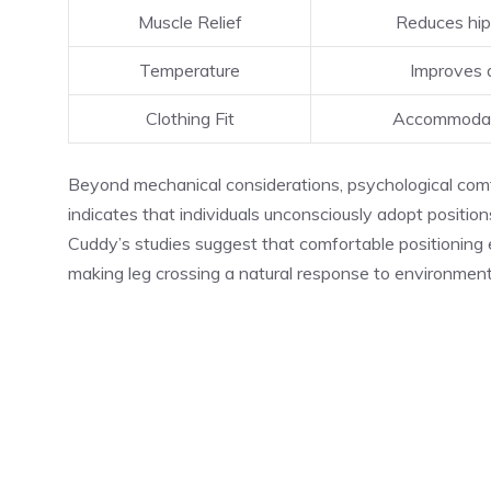
Muscle Relief
Reduces hip 
Temperature
Improves a
Clothing Fit
Accommodate
Beyond mechanical considerations, psychological comfor
indicates that individuals unconsciously adopt positi
Cuddy’s studies suggest that comfortable positioning
making leg crossing a natural response to environment