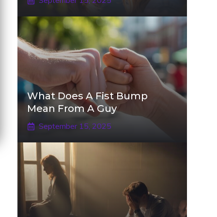
September 15, 2025
What Does A Fist Bump
Mean From A Guy
September 15, 2025