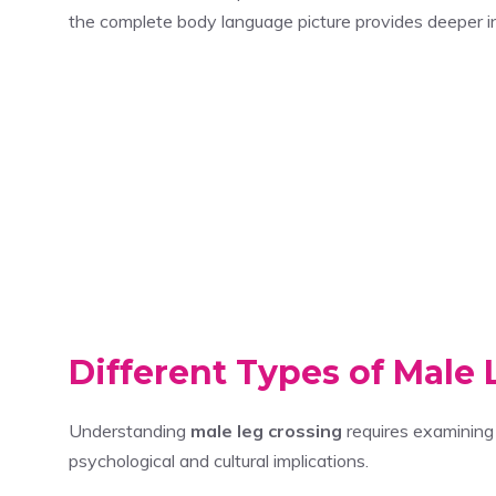
the complete body language picture provides deeper ins
Different Types of Male 
Understanding
male leg crossing
requires examining 
psychological and cultural implications.