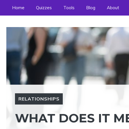
Skip
Home
Quizzes
Tools
Blog
About
to
content
RELATIONSHIPS
WHAT DOES IT ME