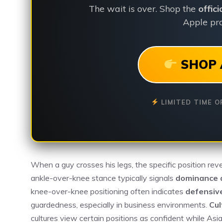
The wait is over. Shop the
offic
Apple pro
SHOP 
LIMITED TIME O
When a guy crosses his legs, the specific position rev
ankle-over-knee stance typically signals
dominance 
knee-over-knee positioning often indicates
defensiv
guardedness, especially in business environments.
Cul
cultures view certain positions as confident while As