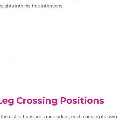
ights into his true intentions.
Leg Crossing Positions
the distinct positions men adopt, each carrying its own