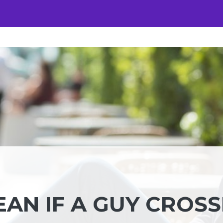
AN IF A GUY CROSS