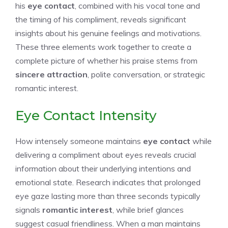
his
eye contact
, combined with his vocal tone and
the timing of his compliment, reveals significant
insights about his genuine feelings and motivations.
These three elements work together to create a
complete picture of whether his praise stems from
sincere attraction
, polite conversation, or strategic
romantic interest.
Eye Contact Intensity
How intensely someone maintains
eye contact
while
delivering a compliment about eyes reveals crucial
information about their underlying intentions and
emotional state. Research indicates that prolonged
eye gaze lasting more than three seconds typically
signals
romantic interest
, while brief glances
suggest casual friendliness. When a man maintains