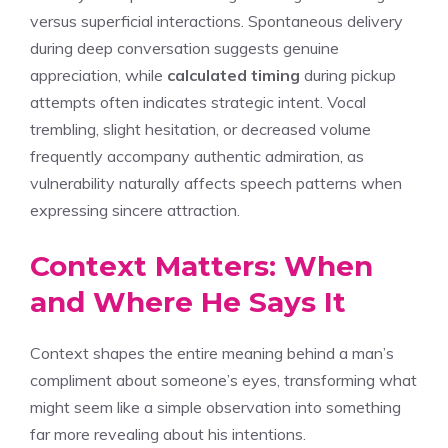
versus superficial interactions. Spontaneous delivery
during deep conversation suggests genuine
appreciation, while
calculated timing
during pickup
attempts often indicates strategic intent. Vocal
trembling, slight hesitation, or decreased volume
frequently accompany authentic admiration, as
vulnerability naturally affects speech patterns when
expressing sincere attraction.
Context Matters: When
and Where He Says It
Context shapes the entire meaning behind a man’s
compliment about someone’s eyes, transforming what
might seem like a simple observation into something
far more revealing about his intentions.