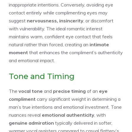
inappropriate intentions. Conversely, avoiding eye
contact entirely while complimenting eyes may
suggest
nervousness, insincerity
, or discomfort
with vulnerability. The ideal romantic interest
maintains warm, confident eye contact that feels
natural rather than forced, creating an
intimate
moment
that enhances the compliment’s authenticity
and emotional impact.
Tone and Timing
The
vocal tone
and
precise timing
of an
eye
compliment
carry significant weight in determining a
man’s true intentions and emotional investment. Tone
nuances reveal
emotional authenticity
, with
genuine admiration
typically delivered in softer,
warmer vocal registers compared to casual flattery’s