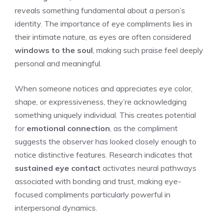
reveals something fundamental about a person’s
identity. The importance of eye compliments lies in
their intimate nature, as eyes are often considered
windows to the soul
, making such praise feel deeply
personal and meaningful.
When someone notices and appreciates eye color,
shape, or expressiveness, they’re acknowledging
something uniquely individual. This creates potential
for
emotional connection
, as the compliment
suggests the observer has looked closely enough to
notice distinctive features. Research indicates that
sustained eye contact
activates neural pathways
associated with bonding and trust, making eye-
focused compliments particularly powerful in
interpersonal dynamics.