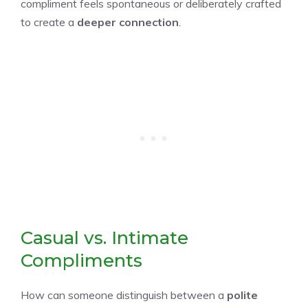
compliment feels spontaneous or deliberately crafted
to create a
deeper connection
.
Casual vs. Intimate
Compliments
How can someone distinguish between a
polite