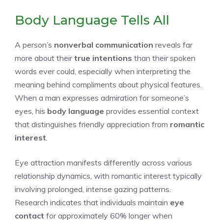
Body Language Tells All
A person’s
nonverbal communication
reveals far
more about their
true intentions
than their spoken
words ever could, especially when interpreting the
meaning behind compliments about physical features.
When a man expresses admiration for someone’s
eyes, his
body language
provides essential context
that distinguishes friendly appreciation from
romantic
interest
.
Eye attraction manifests differently across various
relationship dynamics, with romantic interest typically
involving prolonged, intense gazing patterns.
Research indicates that individuals maintain
eye
contact
for approximately 60% longer when