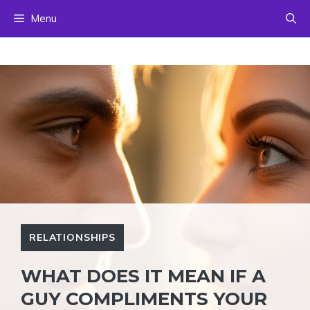
Skip
Menu
to
content
RELATIONSHIPS
WHAT DOES IT MEAN IF A
GUY COMPLIMENTS YOUR