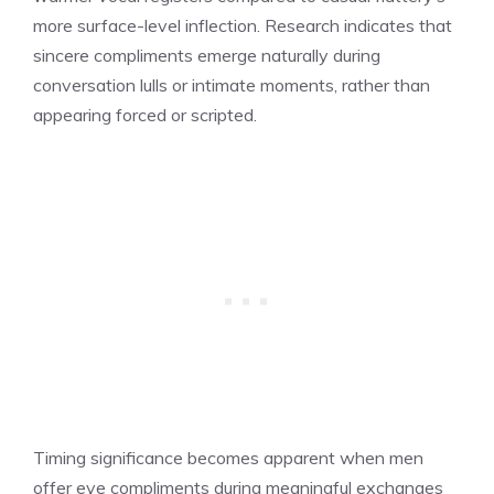
more surface-level inflection. Research indicates that
sincere compliments emerge naturally during
conversation lulls or intimate moments, rather than
appearing forced or scripted.
Timing significance becomes apparent when men
offer eye compliments during meaningful exchanges