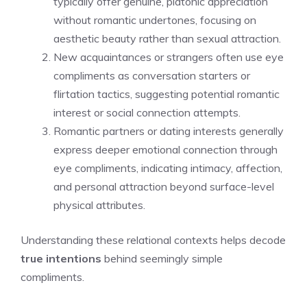
typically offer genuine, platonic appreciation
without romantic undertones, focusing on
aesthetic beauty rather than sexual attraction.
New acquaintances or strangers often use eye
compliments as conversation starters or
flirtation tactics, suggesting potential romantic
interest or social connection attempts.
Romantic partners or dating interests generally
express deeper emotional connection through
eye compliments, indicating intimacy, affection,
and personal attraction beyond surface-level
physical attributes.
Understanding these relational contexts helps decode
true intentions
behind seemingly simple
compliments.