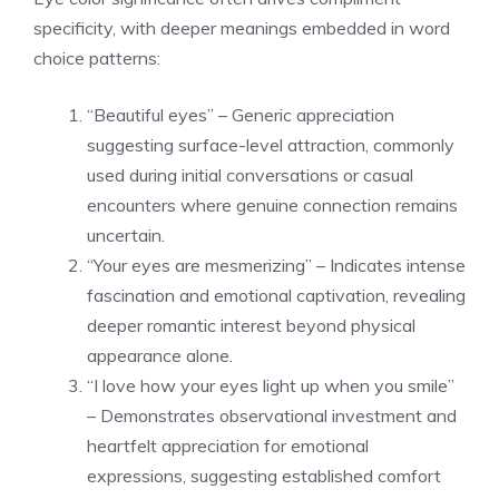
specificity, with deeper meanings embedded in word
choice patterns:
“Beautiful eyes” – Generic appreciation
suggesting surface-level attraction, commonly
used during initial conversations or casual
encounters where genuine connection remains
uncertain.
“Your eyes are mesmerizing” – Indicates intense
fascination and emotional captivation, revealing
deeper romantic interest beyond physical
appearance alone.
“I love how your eyes light up when you smile”
– Demonstrates observational investment and
heartfelt appreciation for emotional
expressions, suggesting established comfort