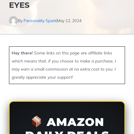
EYES
By
Personality Spark
May 12, 2024
Hey there!
Some links on this page are affiliate links
which means that, if you choose to make a purchase, I
may earn a small commission at no extra cost to you. I
greatly appreciate your support!
AMAZON