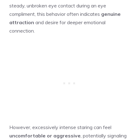
steady, unbroken eye contact during an eye
compliment, this behavior often indicates
genuine
attraction
and desire for deeper emotional
connection.
However, excessively intense staring can feel
uncomfortable or aggressive
, potentially signaling