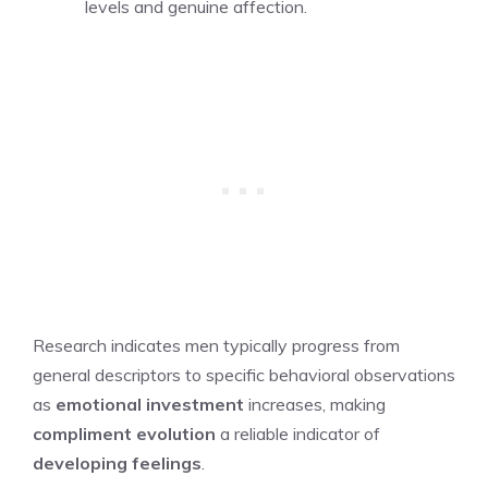
levels and genuine affection.
Research indicates men typically progress from
general descriptors to specific behavioral observations
as
emotional investment
increases, making
compliment evolution
a reliable indicator of
developing feelings
.