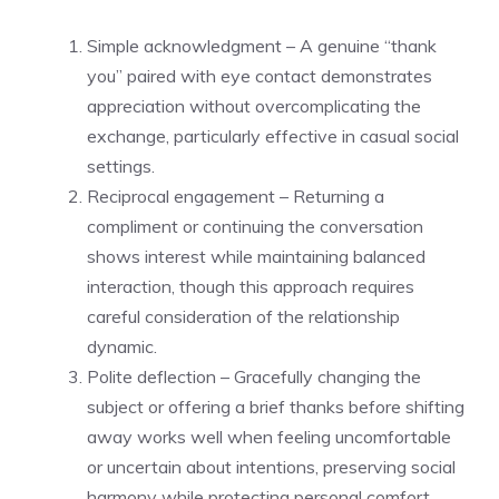
Simple acknowledgment – A genuine “thank
you” paired with eye contact demonstrates
appreciation without overcomplicating the
exchange, particularly effective in casual social
settings.
Reciprocal engagement – Returning a
compliment or continuing the conversation
shows interest while maintaining balanced
interaction, though this approach requires
careful consideration of the relationship
dynamic.
Polite deflection – Gracefully changing the
subject or offering a brief thanks before shifting
away works well when feeling uncomfortable
or uncertain about intentions, preserving social
harmony while protecting personal comfort.