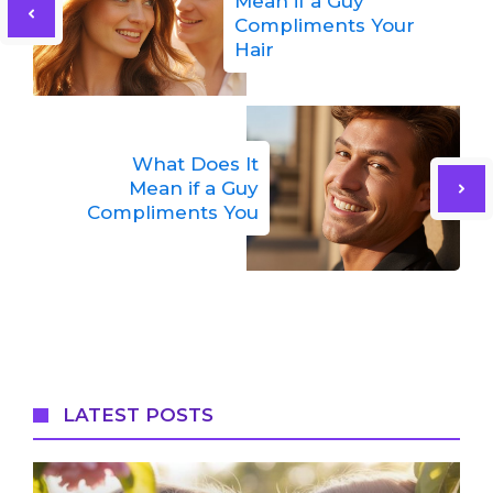
Mean if a Guy
Compliments Your
Hair
What Does It
Mean if a Guy
Compliments You
LATEST POSTS