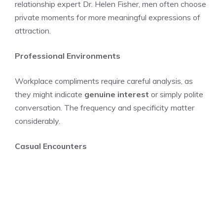
relationship expert Dr. Helen Fisher, men often choose
private moments for more meaningful expressions of
attraction.
Professional Environments
Workplace compliments require careful analysis, as
they might indicate
genuine interest
or simply polite
conversation. The frequency and specificity matter
considerably.
Casual Encounters