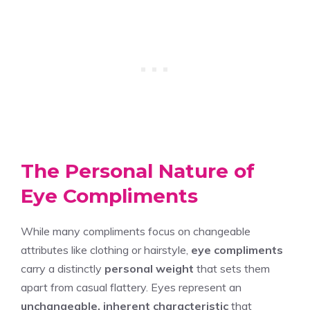
The Personal Nature of
Eye Compliments
While many compliments focus on changeable
attributes like clothing or hairstyle,
eye compliments
carry a distinctly
personal weight
that sets them
apart from casual flattery. Eyes represent an
unchangeable, inherent characteristic
that