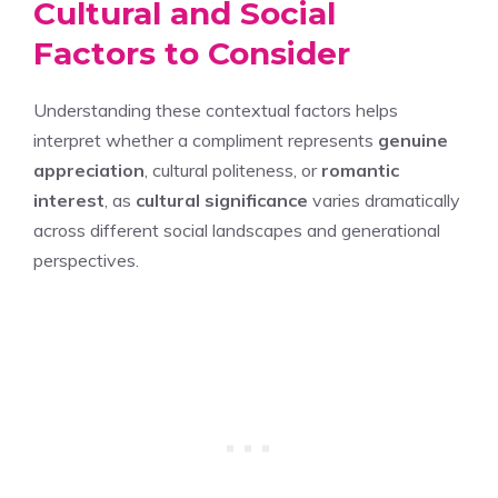
Cultural and Social
Factors to Consider
Understanding these contextual factors helps
interpret whether a compliment represents
genuine
appreciation
, cultural politeness, or
romantic
interest
, as
cultural significance
varies dramatically
across different social landscapes and generational
perspectives.