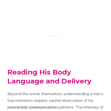
Reading His Body
Language and Delivery
Beyond the words themselves, understanding a man’s
true intentions requires careful observation of his
nonverbal communication
patterns. The intensity of