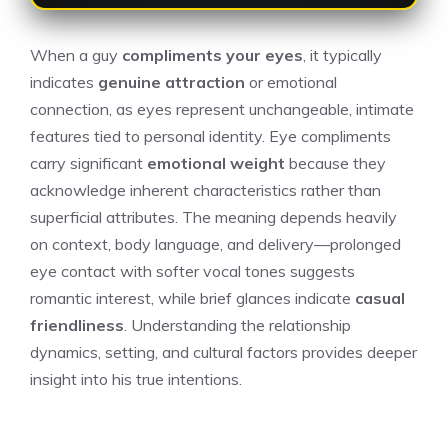
When a guy
compliments your eyes
, it typically
indicates
genuine attraction
or emotional
connection, as eyes represent unchangeable, intimate
features tied to personal identity. Eye compliments
carry significant
emotional weight
because they
acknowledge inherent characteristics rather than
superficial attributes. The meaning depends heavily
on context, body language, and delivery—prolonged
eye contact with softer vocal tones suggests
romantic interest, while brief glances indicate
casual
friendliness
. Understanding the relationship
dynamics, setting, and cultural factors provides deeper
insight into his true intentions.