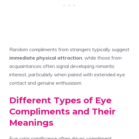
Random compliments from strangers typically suggest
immediate physical attraction
, while those from
acquaintances often signal developing romantic
interest, particularly when paired with extended eye
contact and genuine enthusiasm.
Different Types of Eye
Compliments and Their
Meanings
Eye color significance often drives compliment