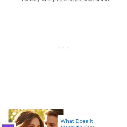
What Does It