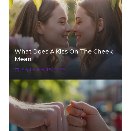
What Does A Kiss On The Cheek
Mean
September 15, 2025