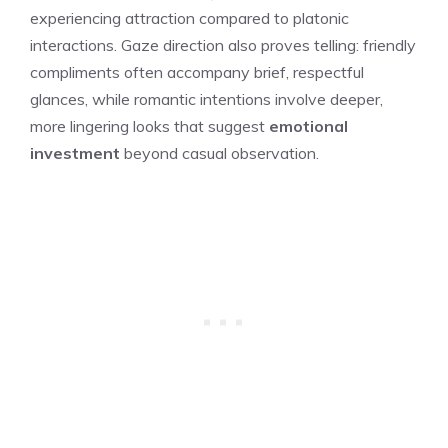
experiencing attraction compared to platonic
interactions. Gaze direction also proves telling: friendly
compliments often accompany brief, respectful
glances, while romantic intentions involve deeper,
more lingering looks that suggest
emotional
investment
beyond casual observation.