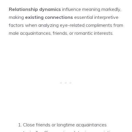
Relationship dynamics
influence meaning markedly,
making
existing connections
essential interpretive
factors when analyzing eye-related compliments from
male acquaintances, friends, or romantic interests.
Close friends or longtime acquaintances