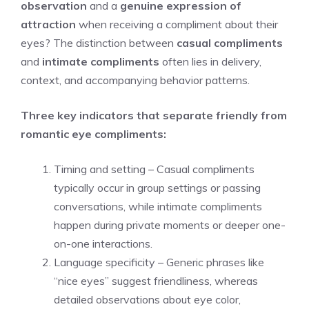
observation
and a
genuine expression of
attraction
when receiving a compliment about their
eyes? The distinction between
casual compliments
and
intimate compliments
often lies in delivery,
context, and accompanying behavior patterns.
Three key indicators that separate friendly from
romantic eye compliments:
Timing and setting – Casual compliments
typically occur in group settings or passing
conversations, while intimate compliments
happen during private moments or deeper one-
on-one interactions.
Language specificity – Generic phrases like
“nice eyes” suggest friendliness, whereas
detailed observations about eye color,