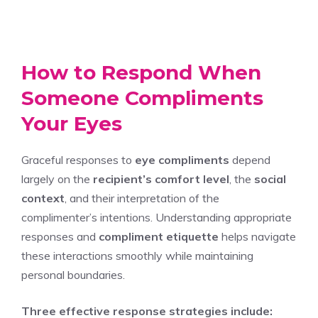
How to Respond When
Someone Compliments
Your Eyes
Graceful responses to
eye compliments
depend
largely on the
recipient’s comfort level
, the
social
context
, and their interpretation of the
complimenter’s intentions. Understanding appropriate
responses and
compliment etiquette
helps navigate
these interactions smoothly while maintaining
personal boundaries.
Three effective response strategies include: