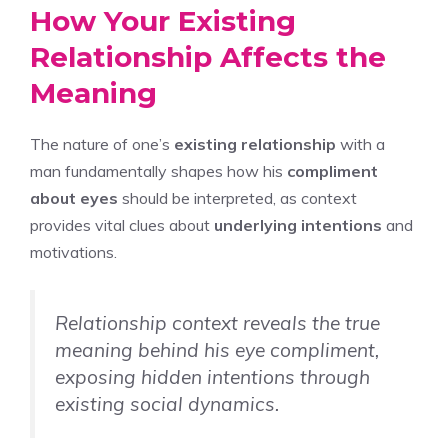
How Your Existing
Relationship Affects the
Meaning
The nature of one’s
existing relationship
with a
man fundamentally shapes how his
compliment
about eyes
should be interpreted, as context
provides vital clues about
underlying intentions
and
motivations.
Relationship context reveals the true
meaning behind his eye compliment,
exposing hidden intentions through
existing social dynamics.