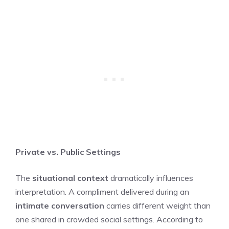
Private vs. Public Settings
The
situational context
dramatically influences
interpretation. A compliment delivered during an
intimate conversation
carries different weight than
one shared in crowded social settings. According to