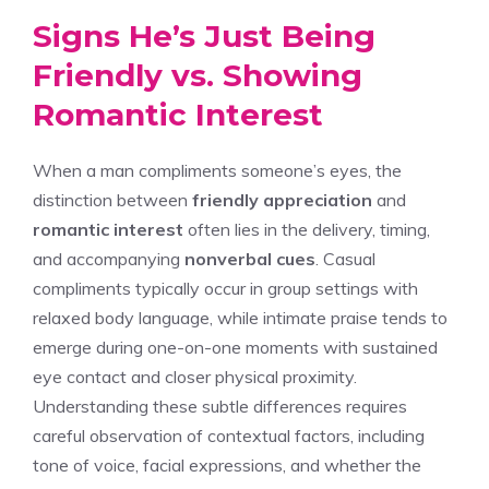
Signs He’s Just Being
Friendly vs. Showing
Romantic Interest
When a man compliments someone’s eyes, the
distinction between
friendly appreciation
and
romantic interest
often lies in the delivery, timing,
and accompanying
nonverbal cues
. Casual
compliments typically occur in group settings with
relaxed body language, while intimate praise tends to
emerge during one-on-one moments with sustained
eye contact and closer physical proximity.
Understanding these subtle differences requires
careful observation of contextual factors, including
tone of voice, facial expressions, and whether the