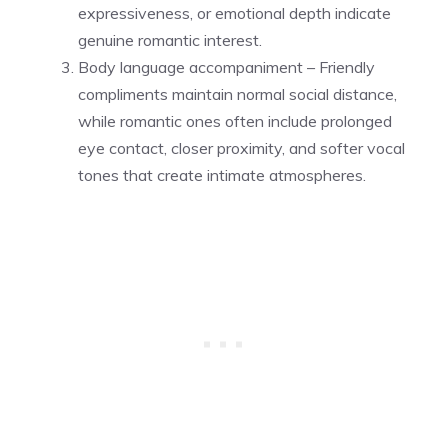
expressiveness, or emotional depth indicate
genuine romantic interest.
Body language accompaniment – Friendly
compliments maintain normal social distance,
while romantic ones often include prolonged
eye contact, closer proximity, and softer vocal
tones that create intimate atmospheres.