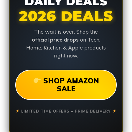
DAILY DEALS
2026 DEALS
The wait is over. Shop the
official price drops
on Tech,
Home, Kitchen & Apple products
right now.
SHOP AMAZON
SALE
LIMITED TIME OFFERS • PRIME DELIVERY