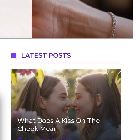
LATEST POSTS
What Does A Kiss On The
Cheek Mean