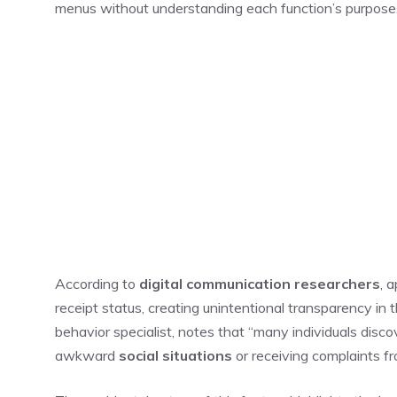
menus without understanding each function’s purpose
According to
digital communication researchers
, 
receipt status, creating unintentional transparency in
behavior specialist, notes that “many individuals disc
awkward
social situations
or receiving complaints fr