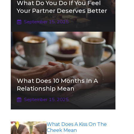
What Do You Do If You Feel
Your Partner Deserves Better
September 15, 2025
What Does 10 Months In A
Relationship Mean
September 15, 2025
What Does A Kiss On The
Cheek Mean