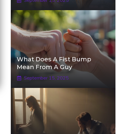
September 15, 2025
What Does A Fist Bump
Mean From A Guy
September 15, 2025