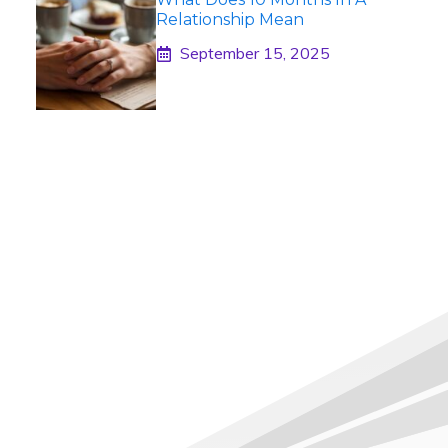
Relationship Mean
September 15, 2025