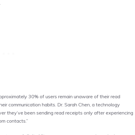
.
approximately 30% of users remain unaware of their read
 their communication habits. Dr. Sarah Chen, a technology
over they’ve been sending read receipts only after experiencing
om contacts.”