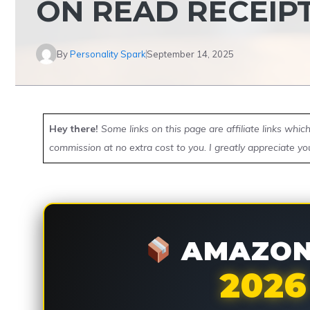
ON READ RECEIP
By
Personality Spark
September 14, 2025
Hey there!
Some links on this page are affiliate links whi
commission at no extra cost to you. I greatly appreciate yo
AMAZON 
2026