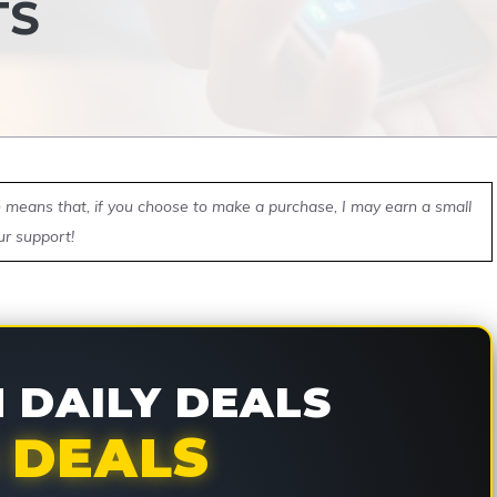
TS
ch means that, if you choose to make a purchase, I may earn a small
ur support!
DAILY DEALS
 DEALS