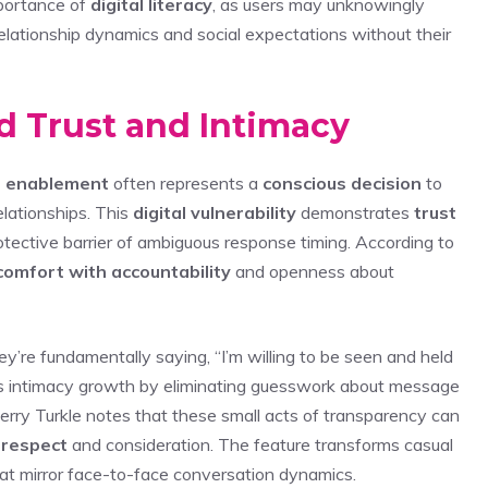
mportance of
digital literacy
, as users may unknowingly
elationship dynamics and social expectations without their
d Trust and Intimacy
t enablement
often represents a
conscious decision
to
elationships. This
digital vulnerability
demonstrates
trust
otective barrier of ambiguous response timing. According to
comfort with accountability
and openness about
y’re fundamentally saying, “I’m willing to be seen and held
tes intimacy growth by eliminating guesswork about message
rry Turkle notes that these small acts of transparency can
 respect
and consideration. The feature transforms casual
at mirror face-to-face conversation dynamics.