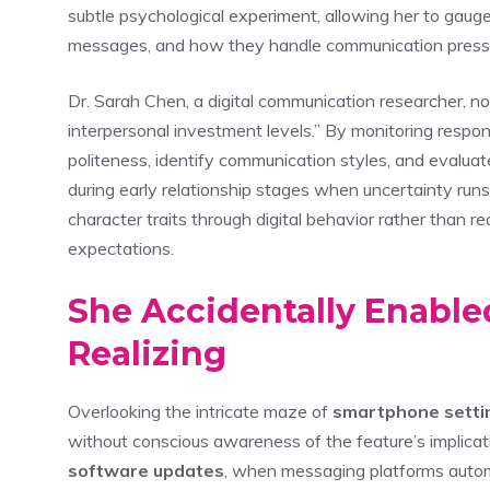
subtle psychological experiment, allowing her to ga
messages, and how they handle communication press
Dr. Sarah Chen, a digital communication researcher, n
interpersonal investment levels.” By monitoring respo
politeness, identify communication styles, and evalua
during early relationship stages when uncertainty run
character traits through digital behavior rather than 
expectations.
She Accidentally Enable
Realizing
Overlooking the intricate maze of
smartphone setti
without conscious awareness of the feature’s implicat
software updates
, when messaging platforms automa