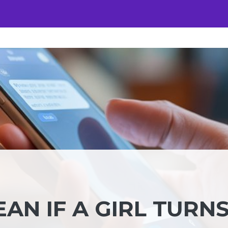
AN IF A GIRL TURN