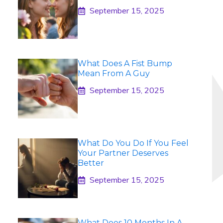
September 15, 2025
What Does A Fist Bump
Mean From A Guy
September 15, 2025
What Do You Do If You Feel
Your Partner Deserves
Better
September 15, 2025
What Does 10 Months In A