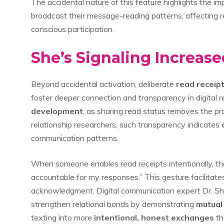
The accidental nature of this feature highlights the i
broadcast their message-reading patterns, affecting r
conscious participation.
She’s Signaling Increase
Beyond accidental activation, deliberate
read receip
foster deeper connection and transparency in digital r
development
, as sharing read status removes the pr
relationship researchers, such transparency indicates
communication patterns.
When someone enables read receipts intentionally, the
accountable for my responses.” This gesture facilita
acknowledgment. Digital communication expert Dr. She
strengthen relational bonds by demonstrating
mutual
texting into more
intentional, honest exchanges
th