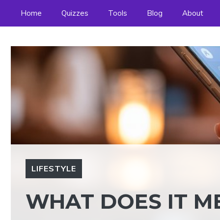
Skip
Home
Quizzes
Tools
Blog
About
to
content
LIFESTYLE
WHAT DOES IT ME