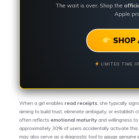
The wait is over. Shop the
offic
Apple pro
SHOP 
LIMITED TIME O
When a girl enables
read receipts
, she typically sig
aiming to build trust, eliminate ambiguity, or establish
often reflects
emotional maturity
and willingness to
approximately 30% of users accidentally activate this
may also serve as a diagnostic tool to gauge genuine 