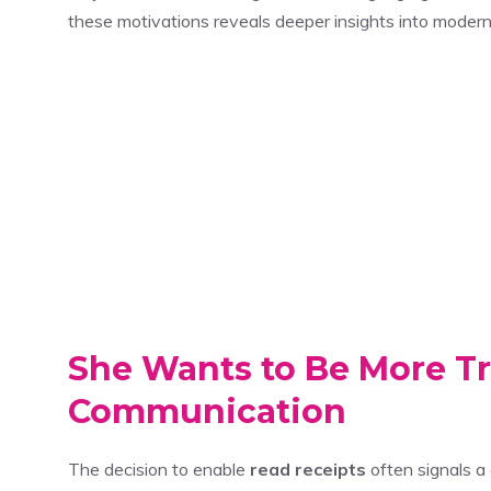
these motivations reveals deeper insights into moder
She Wants to Be More Tr
Communication
The decision to enable
read receipts
often signals a