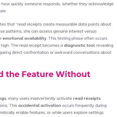
uge how quickly someone responds, whether they acknowledge
ure.
otes that “read receipts create measurable data points about
nse patterns, she can assess genuine interest versus
te
emotional availability
. This testing phase often occurs
s high. The read receipt becomes a
diagnostic tool
, revealing
requiring direct confrontation or awkward conversations about
d the Feature Without
ngs
, many users inadvertently activate
read receipts
ions. This
accidental activation
occurs frequently during
tically enable features, or while users explore settings