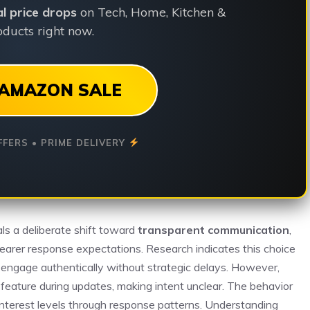
ial price drops
on Tech, Home, Kitchen &
ducts right now.
AMAZON SALE
FFERS • PRIME DELIVERY
nals a deliberate shift toward
transparent communication
,
 clearer response expectations. Research indicates this choice
 engage authentically without strategic delays. However,
 feature during updates, making intent unclear. The behavior
interest levels through response patterns. Understanding