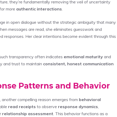
ture, they’re fundamentally removing the veil of uncertainty
 for more
authentic interactions
.
ge in open dialogue without the strategic ambiguity that many
when messages are read, she eliminates guesswork and
ed responses. Her clear intentions become evident through this
such transparency often indicates
emotional maturity
and
ity and trust to maintain
consistent, honest communication
onse Patterns and Behavior
ce, another compelling reason emerges from
behavioral
nable
read receipts
to observe
response dynamics
,
r
relationship assessment
. This behavior functions as a