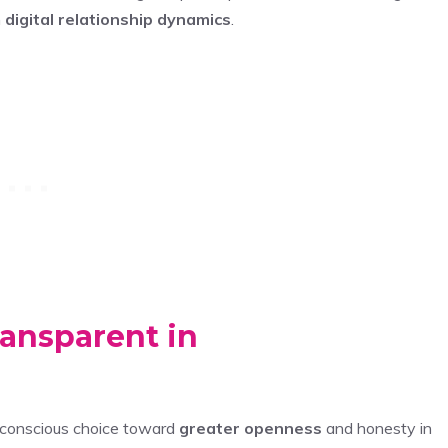
n
digital relationship dynamics
.
ansparent in
 conscious choice toward
greater openness
and honesty in