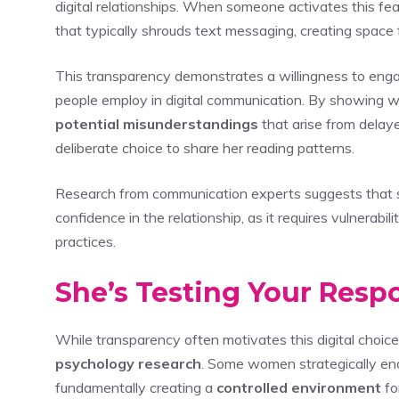
digital relationships. When someone activates this fea
that typically shrouds text messaging, creating space
This transparency demonstrates a willingness to enga
people employ in digital communication. By showing 
potential misunderstandings
that arise from delay
deliberate choice to share her reading patterns.
Research from communication experts suggests that 
confidence in the relationship, as it requires vulnerabil
practices.
She’s Testing Your Resp
While transparency often motivates this digital choi
psychology research
. Some women strategically e
fundamentally creating a
controlled environment
fo