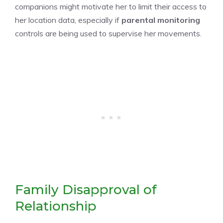
companions might motivate her to limit their access to
her location data, especially if
parental monitoring
controls are being used to supervise her movements.
Family Disapproval of
Relationship