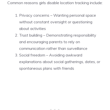
Common reasons girls disable location tracking include:
Privacy concerns – Wanting personal space
without constant oversight or questioning
about activities
Trust building – Demonstrating responsibility
and encouraging parents to rely on
communication rather than surveillance
Social freedom – Avoiding awkward
explanations about social gatherings, dates, or
spontaneous plans with friends