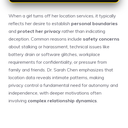
When a girl turns off her location services, it typically
reflects her desire to establish
personal boundaries
and
protect her privacy
rather than indicating
deception. Common reasons include
safety concerns
about stalking or harassment, technical issues like
battery drain or software glitches, workplace
requirements for confidentiality, or pressure from
family and friends. Dr. Sarah Chen emphasizes that
location data reveals intimate patterns, making
privacy control a fundamental need for autonomy and
independence, with deeper motivations often
involving
complex relationship dynamics
.