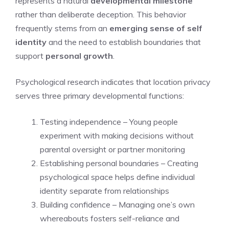
represents a natural
developmental milestone
rather than deliberate deception. This behavior
frequently stems from an
emerging sense of self
identity
and the need to establish boundaries that
support
personal growth
.
Psychological research indicates that location privacy
serves three primary developmental functions:
Testing independence – Young people
experiment with making decisions without
parental oversight or partner monitoring
Establishing personal boundaries – Creating
psychological space helps define individual
identity separate from relationships
Building confidence – Managing one’s own
whereabouts fosters self-reliance and