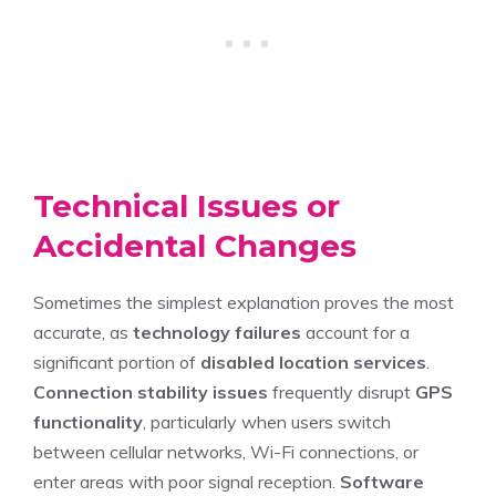
Technical Issues or
Accidental Changes
Sometimes the simplest explanation proves the most
accurate, as
technology failures
account for a
significant portion of
disabled location services
.
Connection stability issues
frequently disrupt
GPS
functionality
, particularly when users switch
between cellular networks, Wi-Fi connections, or
enter areas with poor signal reception.
Software