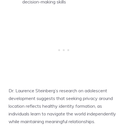
decision-making skills
Dr. Laurence Steinberg’s research on adolescent
development suggests that seeking privacy around
location reflects healthy identity formation, as
individuals learn to navigate the world independently
while maintaining meaningful relationships.