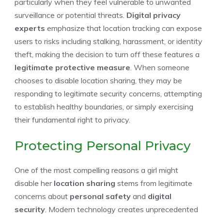
particularly when they feel vulnerable to unwanted
surveillance or potential threats.
Digital privacy
experts
emphasize that location tracking can expose
users to risks including stalking, harassment, or identity
theft, making the decision to turn off these features a
legitimate protective measure
. When someone
chooses to disable location sharing, they may be
responding to legitimate security concerns, attempting
to establish healthy boundaries, or simply exercising
their fundamental right to privacy.
Protecting Personal Privacy
One of the most compelling reasons a girl might
disable her
location sharing
stems from legitimate
concerns about
personal safety
and
digital
security
. Modern technology creates unprecedented