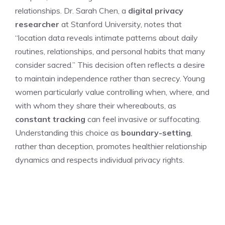
relationships. Dr. Sarah Chen, a
digital privacy
researcher
at Stanford University, notes that
“location data reveals intimate patterns about daily
routines, relationships, and personal habits that many
consider sacred.” This decision often reflects a desire
to maintain independence rather than secrecy. Young
women particularly value controlling when, where, and
with whom they share their whereabouts, as
constant tracking
can feel invasive or suffocating.
Understanding this choice as
boundary-setting
,
rather than deception, promotes healthier relationship
dynamics and respects individual privacy rights.