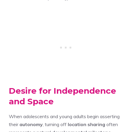
Desire for Independence
and Space
When adolescents and young adults begin asserting
their
autonomy
, turning off
location sharing
often