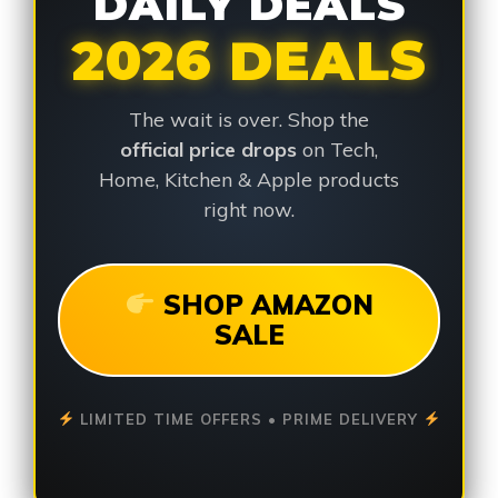
DAILY DEALS
2026 DEALS
The wait is over. Shop the
official price drops
on Tech,
Home, Kitchen & Apple products
right now.
SHOP AMAZON
SALE
LIMITED TIME OFFERS • PRIME DELIVERY