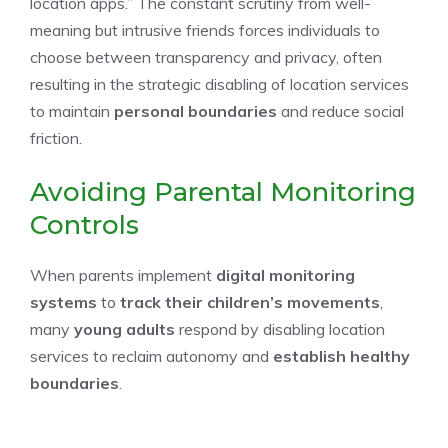
location apps.” The constant scrutiny from well-
meaning but intrusive friends forces individuals to
choose between transparency and privacy, often
resulting in the strategic disabling of location services
to maintain
personal boundaries
and reduce social
friction.
Avoiding Parental Monitoring
Controls
When parents implement
digital monitoring
systems
to
track their children’s movements
,
many
young adults
respond by disabling location
services to reclaim autonomy and
establish healthy
boundaries
.