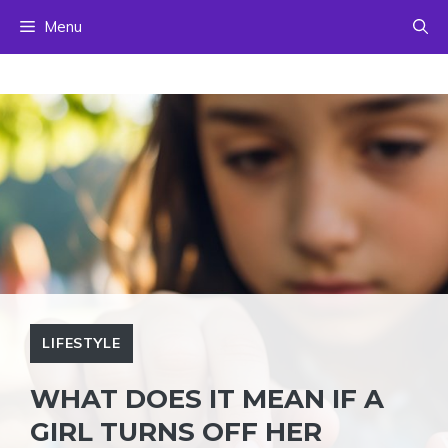
Skip
Menu
to
content
LIFESTYLE
WHAT DOES IT MEAN IF A
GIRL TURNS OFF HER