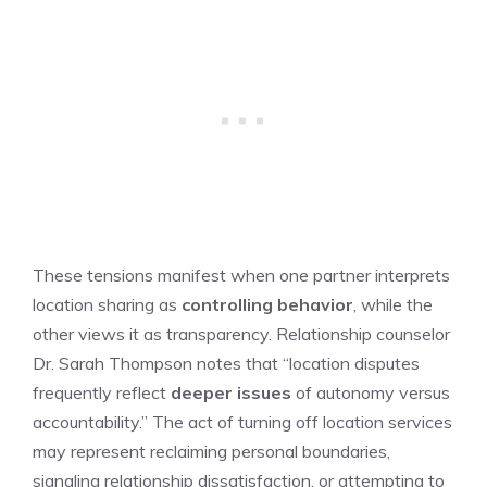
These tensions manifest when one partner interprets
location sharing as
controlling behavior
, while the
other views it as transparency. Relationship counselor
Dr. Sarah Thompson notes that “location disputes
frequently reflect
deeper issues
of autonomy versus
accountability.” The act of turning off location services
may represent reclaiming personal boundaries,
signaling relationship dissatisfaction, or attempting to