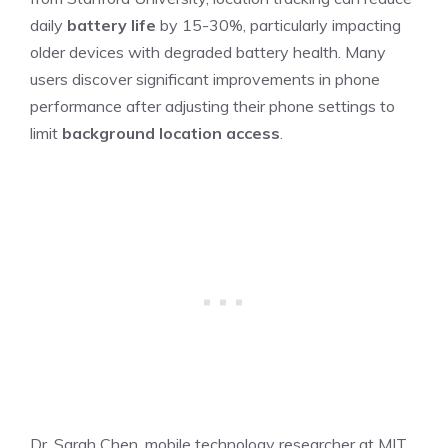
daily
battery life
by 15-30%, particularly impacting
older devices with degraded battery health. Many
users discover significant improvements in phone
performance after adjusting their phone settings to
limit
background location access
.
Dr. Sarah Chen, mobile technology researcher at MIT,