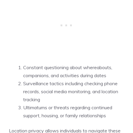
Constant questioning about whereabouts,
companions, and activities during dates
Surveillance tactics including checking phone
records, social media monitoring, and location
tracking
Ultimatums or threats regarding continued
support, housing, or family relationships
Location privacy allows individuals to navigate these