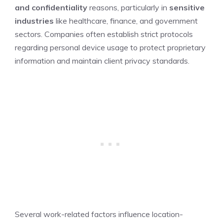
and confidentiality
reasons, particularly in
sensitive
industries
like healthcare, finance, and government
sectors. Companies often establish strict protocols
regarding personal device usage to protect proprietary
information and maintain client privacy standards.
Several work-related factors influence location-