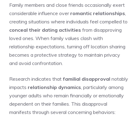
Family members and close friends occasionally exert
considerable influence over
romantic relationships
,
creating situations where individuals feel compelled to
conceal their dating activities
from disapproving
loved ones. When family values clash with
relationship expectations, turning off location sharing
becomes a protective strategy to maintain privacy
and avoid confrontation.
Research indicates that
familial disapproval
notably
impacts
relationship dynamics
, particularly among
younger adults who remain financially or emotionally
dependent on their families. This disapproval
manifests through several concerning behaviors: