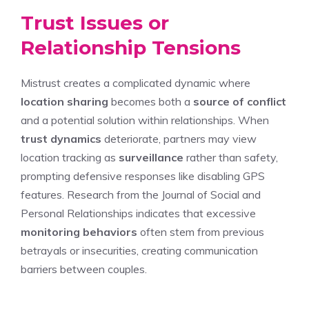
Trust Issues or
Relationship Tensions
Mistrust creates a complicated dynamic where
location sharing
becomes both a
source of conflict
and a potential solution within relationships. When
trust dynamics
deteriorate, partners may view
location tracking as
surveillance
rather than safety,
prompting defensive responses like disabling GPS
features. Research from the Journal of Social and
Personal Relationships indicates that excessive
monitoring behaviors
often stem from previous
betrayals or insecurities, creating communication
barriers between couples.