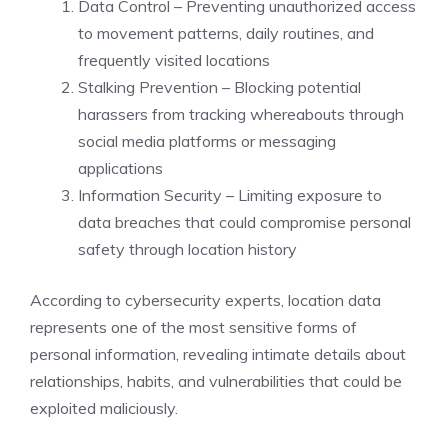
Data Control – Preventing unauthorized access
to movement patterns, daily routines, and
frequently visited locations
Stalking Prevention – Blocking potential
harassers from tracking whereabouts through
social media platforms or messaging
applications
Information Security – Limiting exposure to
data breaches that could compromise personal
safety through location history
According to cybersecurity experts, location data
represents one of the most sensitive forms of
personal information, revealing intimate details about
relationships, habits, and vulnerabilities that could be
exploited maliciously.