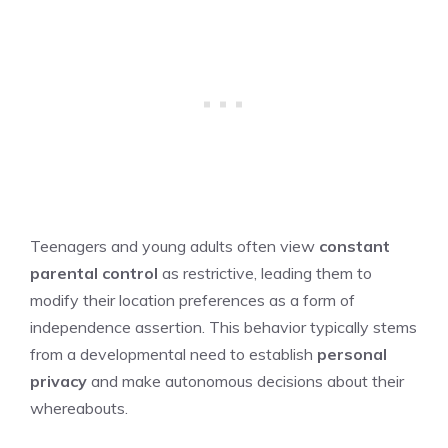
Teenagers and young adults often view
constant
parental control
as restrictive, leading them to
modify their location preferences as a form of
independence assertion. This behavior typically stems
from a developmental need to establish
personal
privacy
and make autonomous decisions about their
whereabouts.