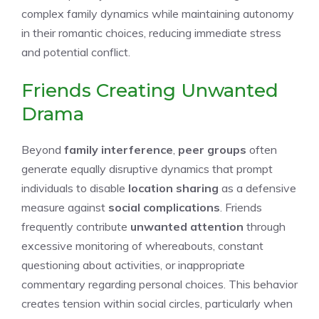
complex family dynamics while maintaining autonomy
in their romantic choices, reducing immediate stress
and potential conflict.
Friends Creating Unwanted
Drama
Beyond
family interference
,
peer groups
often
generate equally disruptive dynamics that prompt
individuals to disable
location sharing
as a defensive
measure against
social complications
. Friends
frequently contribute
unwanted attention
through
excessive monitoring of whereabouts, constant
questioning about activities, or inappropriate
commentary regarding personal choices. This behavior
creates tension within social circles, particularly when