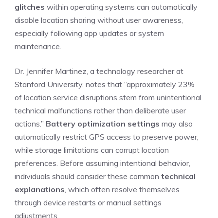
glitches
within operating systems can automatically
disable location sharing without user awareness,
especially following app updates or system
maintenance.
Dr. Jennifer Martinez, a technology researcher at
Stanford University, notes that “approximately 23%
of location service disruptions stem from unintentional
technical malfunctions rather than deliberate user
actions.”
Battery optimization settings
may also
automatically restrict GPS access to preserve power,
while storage limitations can corrupt location
preferences. Before assuming intentional behavior,
individuals should consider these common
technical
explanations
, which often resolve themselves
through device restarts or manual settings
adjustments.