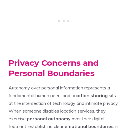
Privacy Concerns and
Personal Boundaries
Autonomy over personal information represents a
fundamental human need, and
location sharing
sits
at the intersection of technology and intimate privacy.
When someone disables location services, they
exercise
personal autonomy
over their digital
footprint, establishing clear
emotional boundaries
in