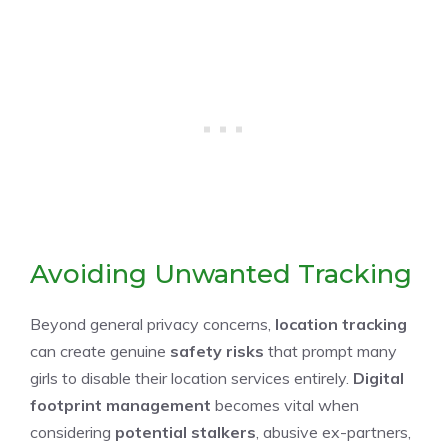
Avoiding Unwanted Tracking
Beyond general privacy concerns,
location tracking
can create genuine
safety risks
that prompt many
girls to disable their location services entirely.
Digital
footprint management
becomes vital when
considering
potential stalkers
, abusive ex-partners,