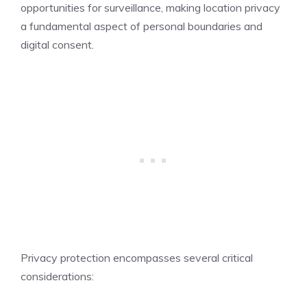
opportunities for surveillance, making location privacy
a fundamental aspect of personal boundaries and
digital consent.
Privacy protection encompasses several critical
considerations: