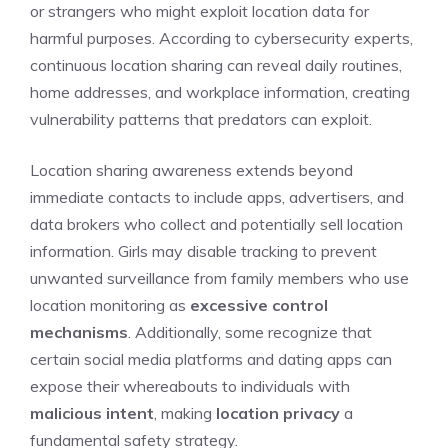
or strangers who might exploit location data for
harmful purposes. According to cybersecurity experts,
continuous location sharing can reveal daily routines,
home addresses, and workplace information, creating
vulnerability patterns that predators can exploit.
Location sharing awareness extends beyond
immediate contacts to include apps, advertisers, and
data brokers who collect and potentially sell location
information. Girls may disable tracking to prevent
unwanted surveillance from family members who use
location monitoring as
excessive control
mechanisms
. Additionally, some recognize that
certain social media platforms and dating apps can
expose their whereabouts to individuals with
malicious intent
, making
location privacy
a
fundamental safety strategy.