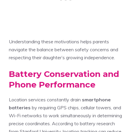
Understanding these motivations helps parents
navigate the balance between safety concerns and
respecting their daughter’s growing independence.
Battery Conservation and
Phone Performance
Location services constantly drain
smartphone
batteries
by requiring GPS chips, cellular towers, and
Wi-Fi networks to work simultaneously in determining
precise coordinates. According to battery research
from Stanford University, location tracking can reduce