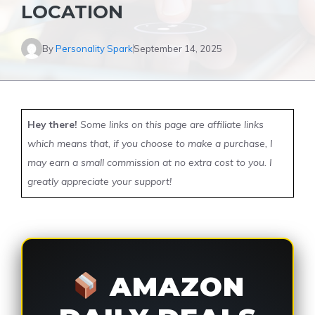
LOCATION
By
Personality Spark
September 14, 2025
Hey there!
Some links on this page are affiliate links
which means that, if you choose to make a purchase, I
may earn a small commission at no extra cost to you. I
greatly appreciate your support!
AMAZON