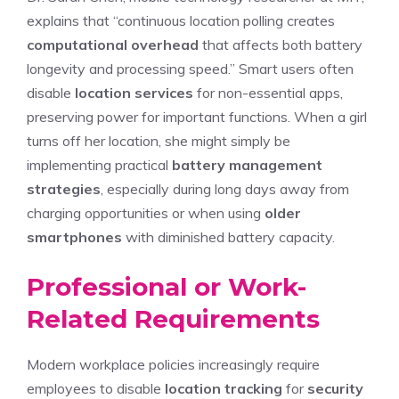
explains that “continuous location polling creates
computational overhead
that affects both battery
longevity and processing speed.” Smart users often
disable
location services
for non-essential apps,
preserving power for important functions. When a girl
turns off her location, she might simply be
implementing practical
battery management
strategies
, especially during long days away from
charging opportunities or when using
older
smartphones
with diminished battery capacity.
Professional or Work-
Related Requirements
Modern workplace policies increasingly require
employees to disable
location tracking
for
security