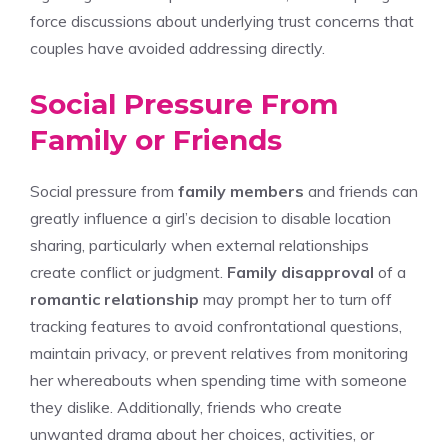
force discussions about underlying trust concerns that
couples have avoided addressing directly.
Social Pressure From
Family or Friends
Social pressure from
family members
and friends can
greatly influence a girl’s decision to disable location
sharing, particularly when external relationships
create conflict or judgment.
Family disapproval
of a
romantic relationship
may prompt her to turn off
tracking features to avoid confrontational questions,
maintain privacy, or prevent relatives from monitoring
her whereabouts when spending time with someone
they dislike. Additionally, friends who create
unwanted drama about her choices, activities, or