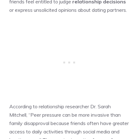
friends feel entitled to judge
relationship decisions
or express unsolicited opinions about dating partners.
According to relationship researcher Dr. Sarah
Mitchell, “Peer pressure can be more invasive than
family disapproval because friends often have greater
access to daily activities through social media and