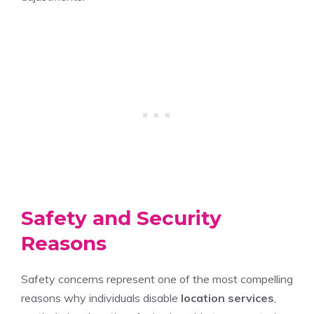
Safety and Security
Reasons
Safety concerns represent one of the most compelling
reasons why individuals disable
location services
,