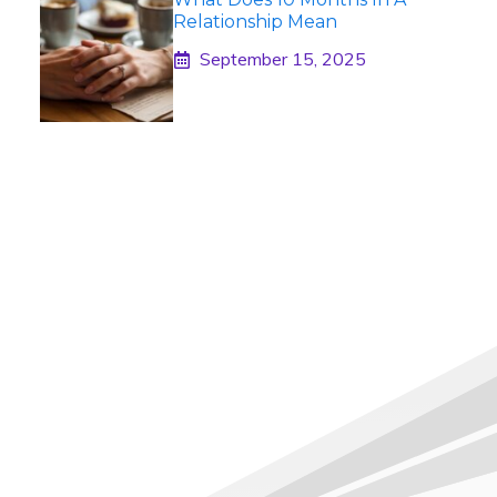
Relationship Mean
September 15, 2025