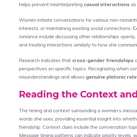
helps prevent misinterpreting
casual interactions
as 
Women initiate conversations for various non-romanti
interests, or maintaining existing social connections.
C
romance include discussing other relationships openly,
and treating interactions similarly to how she commun
Research indicates that
cross-gender friendships
a
perspectives on specific topics. Recognizing when s
misunderstandings and allows
genuine platonic rela
Reading the Context an
The timing and context surrounding a woman’s messag
words she uses, providing essential insight into whet
friendship. Context clues include the conversation top
Message timing patterns can indicate priority levels,