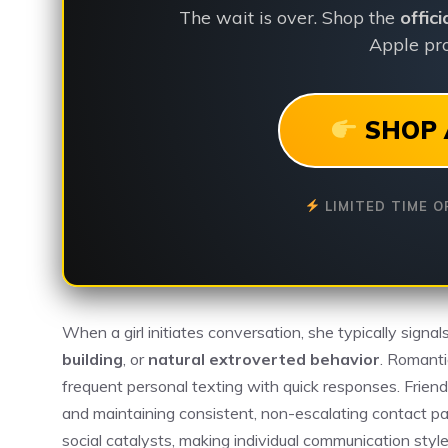
The wait is over. Shop the
offic
Apple pro
SHOP 
LIMITED TIME O
When a girl initiates conversation, she typically signal
building
, or
natural extroverted behavior
. Romanti
frequent personal texting with quick responses. Friend
and maintaining consistent, non-escalating contact pat
social catalysts, making individual communication style