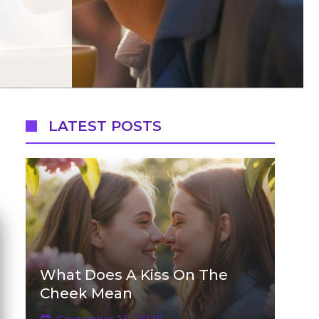
LATEST POSTS
What Does A Kiss On The
Cheek Mean