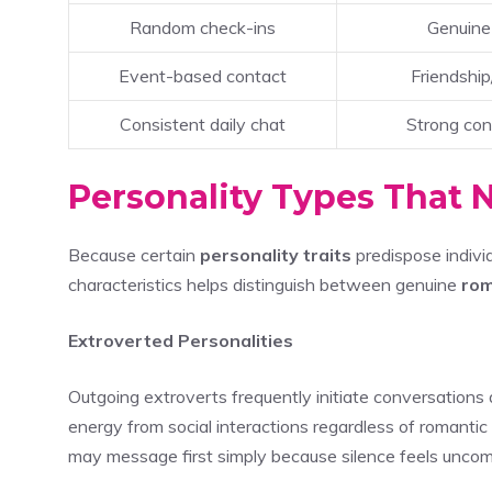
Random check-ins
Genuine
Event-based contact
Friendship
Consistent daily chat
Strong con
Personality Types That N
Because certain
personality traits
predispose indiv
characteristics helps distinguish between genuine
rom
Extroverted Personalities
Outgoing extroverts frequently initiate conversations 
energy from social interactions regardless of romantic
may message first simply because silence feels uncom