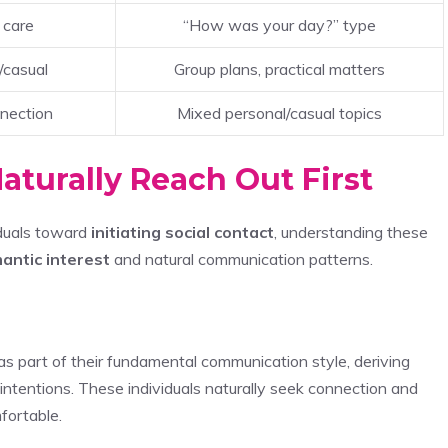
 care
“How was your day?” type
/casual
Group plans, practical matters
nection
Mixed personal/casual topics
aturally Reach Out First
iduals toward
initiating social contact
, understanding these
antic interest
and natural communication patterns.
as part of their fundamental communication style, deriving
 intentions. These individuals naturally seek connection and
fortable.