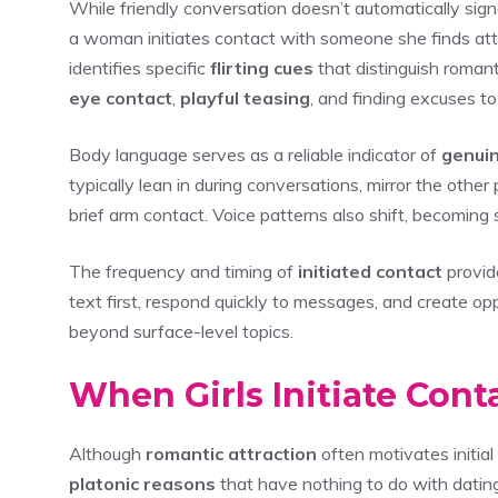
While friendly conversation doesn’t automatically sig
a woman initiates contact with someone she finds at
identifies specific
flirting cues
that distinguish romant
eye contact
,
playful teasing
, and finding excuses t
Body language serves as a reliable indicator of
genuin
typically lean in during conversations, mirror the othe
brief arm contact. Voice patterns also shift, becoming
The frequency and timing of
initiated contact
provid
text first, respond quickly to messages, and create op
beyond surface-level topics.
When Girls Initiate Cont
Although
romantic attraction
often motivates initia
platonic reasons
that have nothing to do with datin