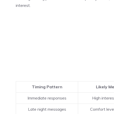
interest.
Timing Pattern
Likely M
Immediate responses
High interes
Late night messages
Comfort leve