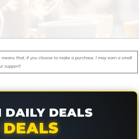
ch means that, if you choose to make a purchase, I may earn a small
ur support!
DAILY DEALS
 DEALS