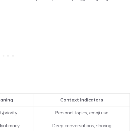
eaning
Context Indicators
t/priority
Personal topics, emoji use
l/intimacy
Deep conversations, sharing