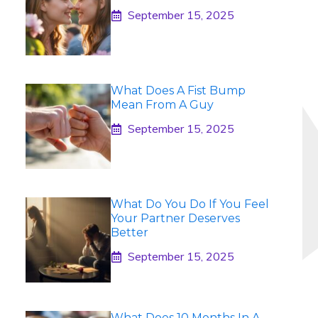
September 15, 2025
What Does A Fist Bump
Mean From A Guy
September 15, 2025
What Do You Do If You Feel
Your Partner Deserves
Better
September 15, 2025
What Does 10 Months In A