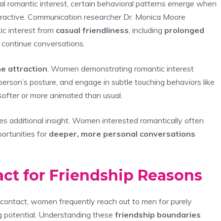
nal romantic interest, certain behavioral patterns emerge when
tractive. Communication researcher Dr. Monica Moore
ic interest from
casual friendliness
, including
prolonged
o continue conversations.
e attraction
. Women demonstrating romantic interest
r person’s posture, and engage in subtle touching behaviors like
 softer or more animated than usual.
es additional insight. Women interested romantically often
portunities for
deeper, more personal conversations
act for Friendship Reasons
l contact, women frequently reach out to men for purely
g potential. Understanding these
friendship boundaries