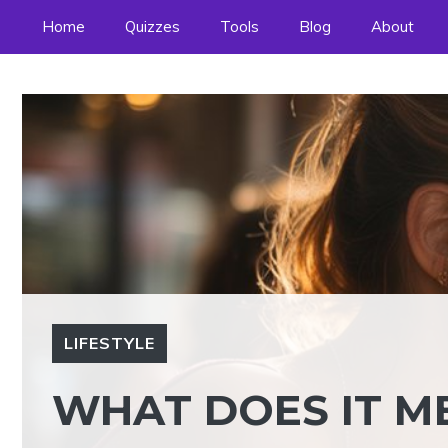
Skip
Home
Quizzes
Tools
Blog
About
to
content
LIFESTYLE
WHAT DOES IT ME