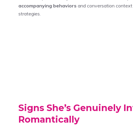
accompanying behaviors
and conversation context 
strategies.
Signs She’s Genuinely In
Romantically