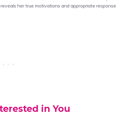
reveals her true motivations and appropriate response
terested in You