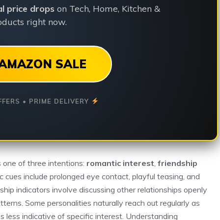
ial price drops
on Tech, Home, Kitchen &
ducts right now.
AMAZON SALE
FFERS • PRIME DELIVERY
s one of three intentions:
romantic interest
,
friendship
c cues include prolonged eye contact, playful teasing, and
ship indicators involve discussing other relationships openly
terns. Some personalities naturally reach out regularly as
s less indicative of specific interest. Understanding