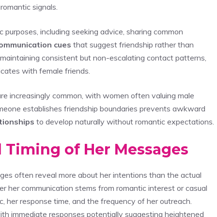
romantic signals.
c purposes, including seeking advice, sharing common
ommunication cues
that suggest friendship rather than
 maintaining consistent but non-escalating contact patterns,
icates with female friends.
re increasingly common, with women often valuing male
omeone establishes friendship boundaries prevents awkward
tionships
to develop naturally without romantic expectations.
d Timing of Her Messages
es often reveal more about her intentions than the actual
her her communication stems from romantic interest or casual
ic, her response time, and the frequency of her outreach.
 with immediate responses potentially suggesting heightened