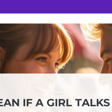
AN IF A GIRL TALKS