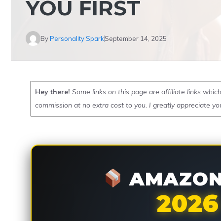
YOU FIRST
By
Personality Spark
September 14, 2025
Hey there!
Some links on this page are affiliate links whi
commission at no extra cost to you. I greatly appreciate yo
AMAZON 
2026