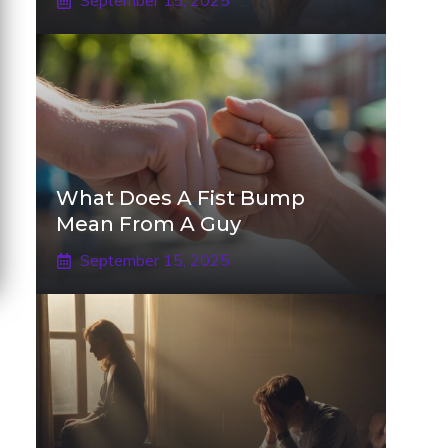
September 15, 2025
What Does A Fist Bump
Mean From A Guy
September 15, 2025