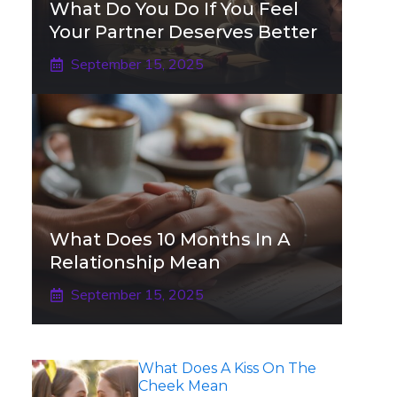
What Do You Do If You Feel
Your Partner Deserves Better
September 15, 2025
What Does 10 Months In A
Relationship Mean
September 15, 2025
What Does A Kiss On The
Cheek Mean