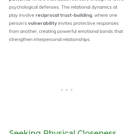
psychological defenses. The relational dynamics at
play involve
reciprocal trust-building
, where one
person’s
vulnerability
invites protective responses
from another, creating powerful emotional bonds that
strengthen interpersonal relationships.
Seeking Physical Closeness