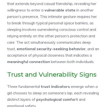
that extends beyond casual friendship, revealing her
willingness to enter a
vulnerable state
in another
person’s presence. This intimate gesture requires her
to break through typical personal space barriers, as
sleeping involves surrendering conscious control and
relying entirely on the other person’s protection and
care. The act simultaneously communicates deep
trust,
emotional security-seeking behavior
, and an
acceptance of physical closeness that indicates a
meaningful connection
between both individuals.
Trust and Vulnerability Signs
Three fundamental
trust indicators
emerge when a
girl chooses to sleep on someone’s lap, each revealing
distinct layers of
psychological comfort
and
emotional safety.