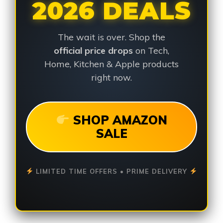
2026 DEALS
The wait is over. Shop the
official price drops
on Tech,
Home, Kitchen & Apple products
right now.
SHOP AMAZON
SALE
LIMITED TIME OFFERS • PRIME DELIVERY