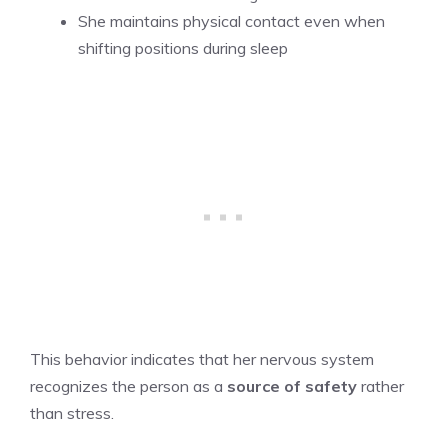
She maintains physical contact even when
shifting positions during sleep
This behavior indicates that her nervous system
recognizes the person as a
source of safety
rather
than stress.