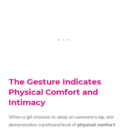
The Gesture Indicates
Physical Comfort and
Intimacy
When a girl chooses to sleep on someone’s lap, she
demonstrates a profound level of
physical comfort