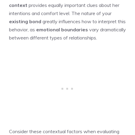
context
provides equally important clues about her
intentions and comfort level. The nature of your
existing bond
greatly influences how to interpret this
behavior, as
emotional boundaries
vary dramatically
between different types of relationships.
Consider these contextual factors when evaluating