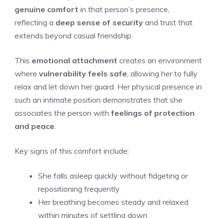
genuine comfort
in that person’s presence,
reflecting a
deep sense of security
and trust that
extends beyond casual friendship.
This
emotional attachment
creates an environment
where
vulnerability feels safe
, allowing her to fully
relax and let down her guard. Her physical presence in
such an intimate position demonstrates that she
associates the person with
feelings of protection
and peace
.
Key signs of this comfort include:
She falls asleep quickly without fidgeting or
repositioning frequently
Her breathing becomes steady and relaxed
within minutes of settling down