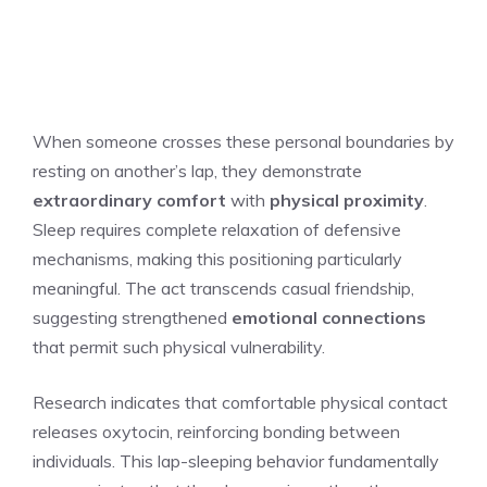
When someone crosses these personal boundaries by
resting on another’s lap, they demonstrate
extraordinary comfort
with
physical proximity
.
Sleep requires complete relaxation of defensive
mechanisms, making this positioning particularly
meaningful. The act transcends casual friendship,
suggesting strengthened
emotional connections
that permit such physical vulnerability.
Research indicates that comfortable physical contact
releases oxytocin, reinforcing bonding between
individuals. This lap-sleeping behavior fundamentally