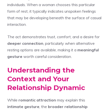
individuals. When a woman chooses this particular
form of rest, it typically indicates unspoken feelings
that may be developing beneath the surface of casual
interaction.
The act demonstrates trust, comfort, and a desire for
deeper connection
, particularly when alternative
resting options are available, making it a
meaningful
gesture
worth careful consideration.
Understanding the
Context and Your
Relationship Dynamic
While
romantic attraction
may explain this
intimate gesture
, the
broader relationship