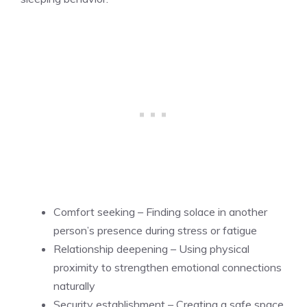
Comfort seeking – Finding solace in another
person’s presence during stress or fatigue
Relationship deepening – Using physical
proximity to strengthen emotional connections
naturally
Security establishment – Creating a safe space