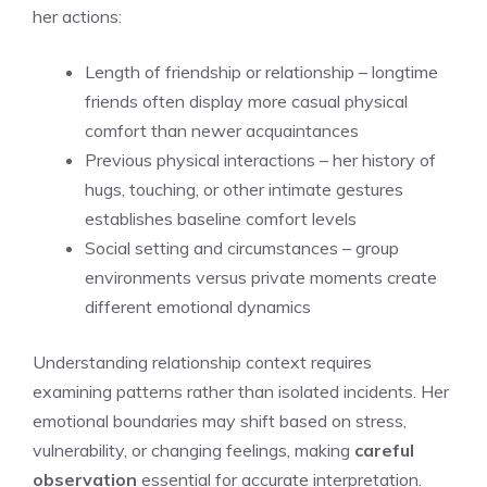
her actions:
Length of friendship or relationship – longtime
friends often display more casual physical
comfort than newer acquaintances
Previous physical interactions – her history of
hugs, touching, or other intimate gestures
establishes baseline comfort levels
Social setting and circumstances – group
environments versus private moments create
different emotional dynamics
Understanding relationship context requires
examining patterns rather than isolated incidents. Her
emotional boundaries may shift based on stress,
vulnerability, or changing feelings, making
careful
observation
essential for accurate interpretation.