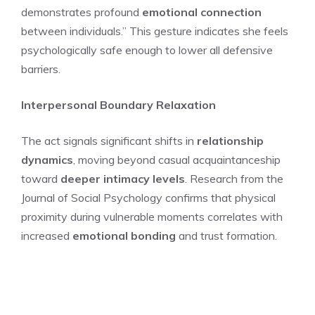
demonstrates profound
emotional connection
between individuals.” This gesture indicates she feels
psychologically safe enough to lower all defensive
barriers.
Interpersonal Boundary Relaxation
The act signals significant shifts in
relationship
dynamics
, moving beyond casual acquaintanceship
toward
deeper intimacy levels
. Research from the
Journal of Social Psychology confirms that physical
proximity during vulnerable moments correlates with
increased
emotional bonding
and trust formation.