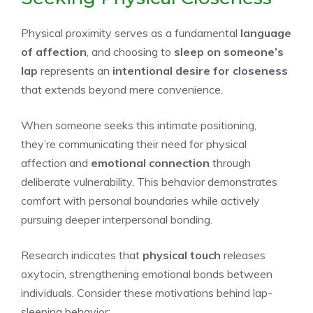
Physical proximity serves as a fundamental
language
of affection
, and choosing to
sleep on someone’s
lap
represents an
intentional desire for closeness
that extends beyond mere convenience.
When someone seeks this intimate positioning,
they’re communicating their need for physical
affection and
emotional connection
through
deliberate vulnerability. This behavior demonstrates
comfort with personal boundaries while actively
pursuing deeper interpersonal bonding.
Research indicates that
physical touch
releases
oxytocin, strengthening emotional bonds between
individuals. Consider these motivations behind lap-
sleeping behavior: