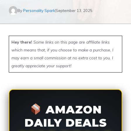
By
Personality Spark
September 13, 2025
Hey there!
Some links on this page are affiliate links
which means that, if you choose to make a purchase, I
may earn a small commission at no extra cost to you. I
greatly appreciate your support!
AMAZON
DAILY DEALS