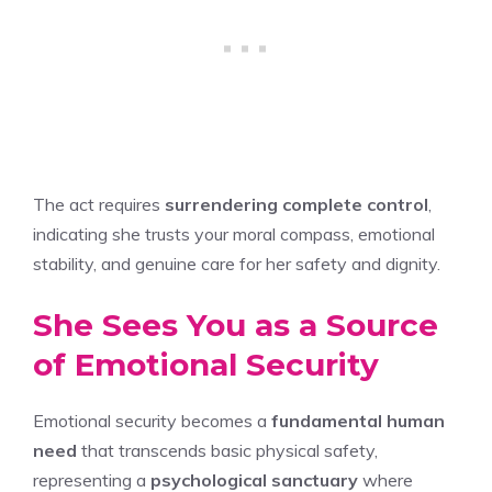
The act requires
surrendering complete control
,
indicating she trusts your moral compass, emotional
stability, and genuine care for her safety and dignity.
She Sees You as a Source
of Emotional Security
Emotional security becomes a
fundamental human
need
that transcends basic physical safety,
representing a
psychological sanctuary
where