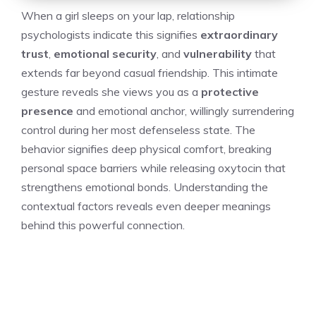
When a girl sleeps on your lap, relationship
psychologists indicate this signifies
extraordinary
trust
,
emotional security
, and
vulnerability
that
extends far beyond casual friendship. This intimate
gesture reveals she views you as a
protective
presence
and emotional anchor, willingly surrendering
control during her most defenseless state. The
behavior signifies deep physical comfort, breaking
personal space barriers while releasing oxytocin that
strengthens emotional bonds. Understanding the
contextual factors reveals even deeper meanings
behind this powerful connection.