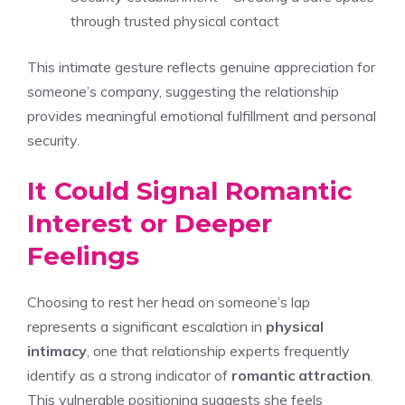
through trusted physical contact
This intimate gesture reflects genuine appreciation for
someone’s company, suggesting the relationship
provides meaningful emotional fulfillment and personal
security.
It Could Signal Romantic
Interest or Deeper
Feelings
Choosing to rest her head on someone’s lap
represents a significant escalation in
physical
intimacy
, one that relationship experts frequently
identify as a strong indicator of
romantic attraction
.
This vulnerable positioning suggests she feels