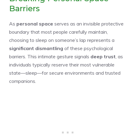
Barriers
As
personal space
serves as an invisible protective
boundary that most people carefully maintain,
choosing to sleep on someone’s lap represents a
significant dismantling
of these psychological
barriers. This intimate gesture signals
deep trust
, as
individuals typically reserve their most vulnerable
state—sleep—for secure environments and trusted
companions.