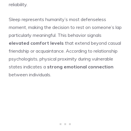
reliability.
Sleep represents humanity’s most defenseless
moment, making the decision to rest on someone’s lap
particularly meaningful. This behavior signals
elevated comfort levels
that extend beyond casual
friendship or acquaintance. According to relationship
psychologists, physical proximity during vulnerable
states indicates a
strong emotional connection
between individuals.