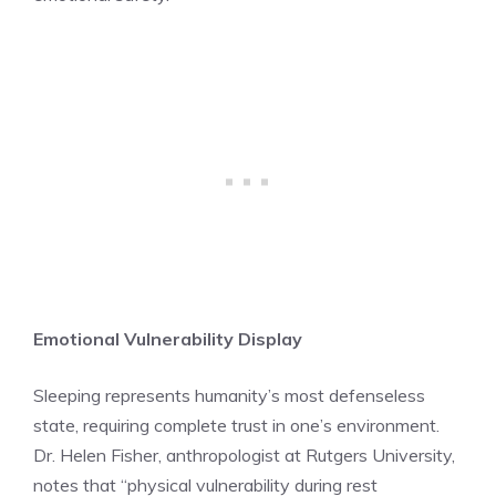
Emotional Vulnerability Display
Sleeping represents humanity’s most defenseless
state, requiring complete trust in one’s environment.
Dr. Helen Fisher, anthropologist at Rutgers University,
notes that “physical vulnerability during rest