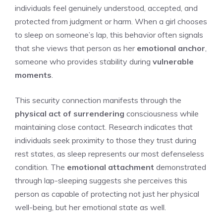
individuals feel genuinely understood, accepted, and
protected from judgment or harm. When a girl chooses
to sleep on someone’s lap, this behavior often signals
that she views that person as her
emotional anchor
,
someone who provides stability during
vulnerable
moments
.
This security connection manifests through the
physical act of surrendering
consciousness while
maintaining close contact. Research indicates that
individuals seek proximity to those they trust during
rest states, as sleep represents our most defenseless
condition. The
emotional attachment
demonstrated
through lap-sleeping suggests she perceives this
person as capable of protecting not just her physical
well-being, but her emotional state as well.