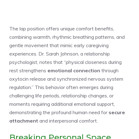
The lap position offers unique comfort benefits,
combining warmth, rhythmic breathing patterns, and
gentle movement that mimic early caregiving
experiences. Dr. Sarah Johnson, a relationship
psychologist, notes that “physical closeness during
rest strengthens
emotional connection
through
oxytocin release and synchronized nervous system
regulation.” This behavior often emerges during
challenging life periods, relationship changes, or
moments requiring additional emotional support,
demonstrating the profound human need for
secure
attachment
and interpersonal comfort.
Breaking Personal Space