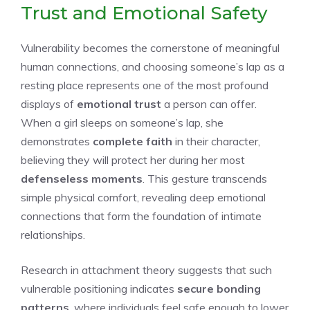
Trust and Emotional Safety
Vulnerability becomes the cornerstone of meaningful
human connections, and choosing someone’s lap as a
resting place represents one of the most profound
displays of
emotional trust
a person can offer.
When a girl sleeps on someone’s lap, she
demonstrates
complete faith
in their character,
believing they will protect her during her most
defenseless moments
. This gesture transcends
simple physical comfort, revealing deep emotional
connections that form the foundation of intimate
relationships.
Research in attachment theory suggests that such
vulnerable positioning indicates
secure bonding
patterns
, where individuals feel safe enough to lower