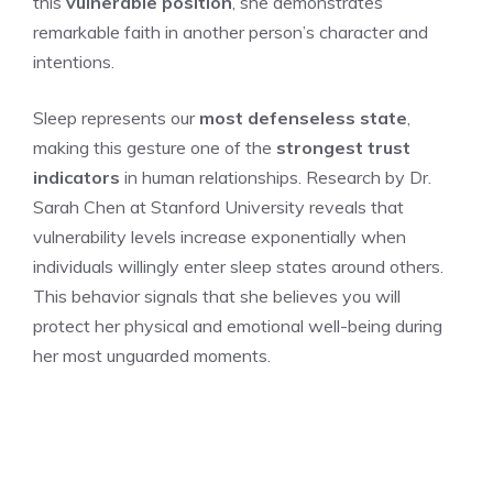
this
vulnerable position
, she demonstrates
remarkable faith in another person’s character and
intentions.
Sleep represents our
most defenseless state
,
making this gesture one of the
strongest trust
indicators
in human relationships. Research by Dr.
Sarah Chen at Stanford University reveals that
vulnerability levels increase exponentially when
individuals willingly enter sleep states around others.
This behavior signals that she believes you will
protect her physical and emotional well-being during
her most unguarded moments.