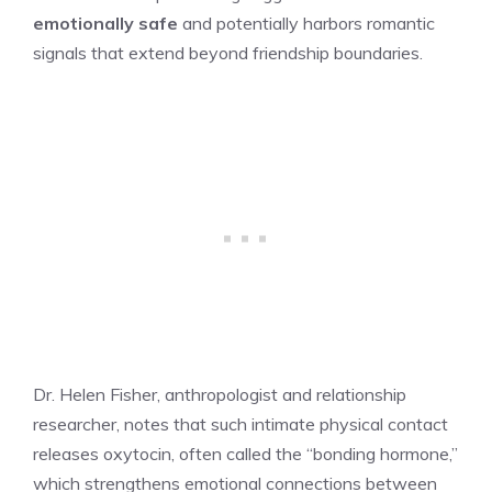
emotionally safe
and potentially harbors romantic
signals that extend beyond friendship boundaries.
Dr. Helen Fisher, anthropologist and relationship
researcher, notes that such intimate physical contact
releases oxytocin, often called the “bonding hormone,”
which strengthens emotional connections between