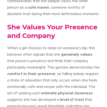
communicates that the sleeper views the other
person as a
safe haven
, someone worthy of
absolute trust during their most defenseless moments.
She Values Your Presence
and Company
When a girl chooses to sleep on someone’s lap, this
behavior often signals that she
genuinely values
that person’s presence and finds their company
particularly meaningful. This gesture demonstrates her
comfort in their presence
, as falling asleep requires
a state of relaxation that only occurs when she feels
emotionally safe and secure with the individual. The
act of seeking such
intimate physical closeness
suggests she has developed a
level of trust
that
extends beyond casual friendship, indicating she