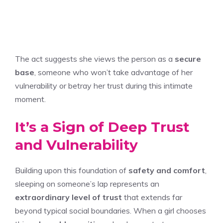
The act suggests she views the person as a
secure
base
, someone who won’t take advantage of her
vulnerability or betray her trust during this intimate
moment.
It’s a Sign of Deep Trust
and Vulnerability
Building upon this foundation of
safety and comfort
,
sleeping on someone’s lap represents an
extraordinary level of trust
that extends far
beyond typical social boundaries. When a girl chooses