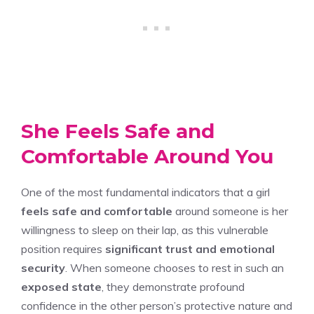
She Feels Safe and
Comfortable Around You
One of the most fundamental indicators that a girl
feels safe and comfortable
around someone is her
willingness to sleep on their lap, as this vulnerable
position requires
significant trust and emotional
security
. When someone chooses to rest in such an
exposed state
, they demonstrate profound
confidence in the other person’s protective nature and