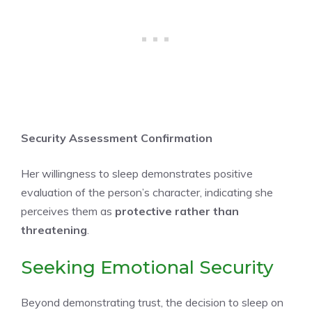
Security Assessment Confirmation
Her willingness to sleep demonstrates positive
evaluation of the person’s character, indicating she
perceives them as
protective rather than
threatening
.
Seeking Emotional Security
Beyond demonstrating trust, the decision to sleep on