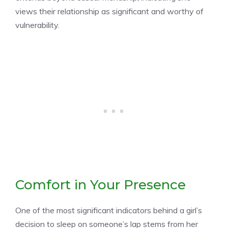
views their relationship as significant and worthy of
vulnerability.
Comfort in Your Presence
One of the most significant indicators behind a girl’s
decision to sleep on someone’s lap stems from her