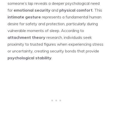
someone’s lap reveals a deeper psychological need
for
emotional security
and
physical comfort
. This
intimate gesture
represents a fundamental human
desire for safety and protection, particularly during
vulnerable moments of sleep. According to
attachment theory
research, individuals seek
proximity to trusted figures when experiencing stress
or uncertainty, creating security bonds that provide
psychological stability
.