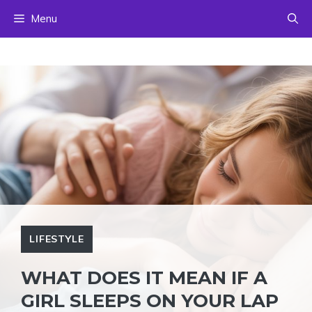
Skip
Menu
to
content
LIFESTYLE
WHAT DOES IT MEAN IF A
GIRL SLEEPS ON YOUR LAP