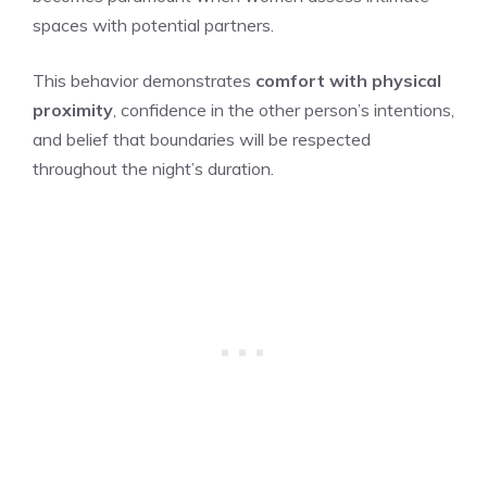
spaces with potential partners.
This behavior demonstrates
comfort with physical
proximity
, confidence in the other person’s intentions,
and belief that boundaries will be respected
throughout the night’s duration.