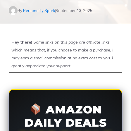
By
Personality Spark
September 13, 2025
Hey there!
Some links on this page are affiliate links
which means that, if you choose to make a purchase, I
may earn a small commission at no extra cost to you. I
greatly appreciate your support!
AMAZON
DAILY DEALS