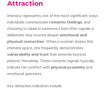
Attraction
Intimacy represents one of the most significant ways
individuals communicate
romantic feelings
, and
choosing to sleep in someone’s bed often signals a
deliberate step toward deeper
emotional and
physical connection
. When a woman shares this
intimate space, she frequently demonstrates
vulnerability and trust
that extends beyond
platonic friendship. These romantic signals typically
indicate her comfort with
physical proximity
and
emotional openness.
Key attraction indicators include: