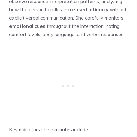
observe response interpretation patterns, analyzing
how the person handles
increased intimacy
without
explicit verbal communication. She carefully monitors
emotional cues
throughout the interaction, noting
comfort levels, body language, and verbal responses.
Key indicators she evaluates include: