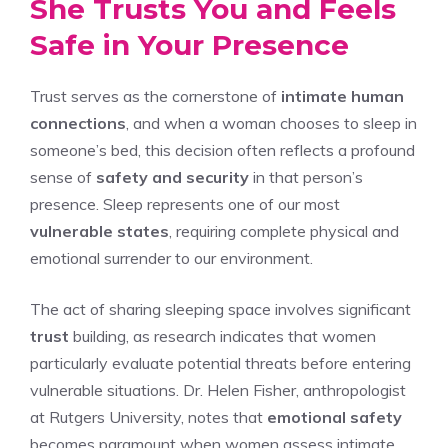
She Trusts You and Feels
Safe in Your Presence
Trust serves as the cornerstone of
intimate human
connections
, and when a woman chooses to sleep in
someone’s bed, this decision often reflects a profound
sense of
safety and security
in that person’s
presence. Sleep represents one of our most
vulnerable states
, requiring complete physical and
emotional surrender to our environment.
The act of sharing sleeping space involves significant
trust
building, as research indicates that women
particularly evaluate potential threats before entering
vulnerable situations. Dr. Helen Fisher, anthropologist
at Rutgers University, notes that
emotional safety
becomes paramount when women assess intimate