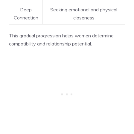
Deep
Seeking emotional and physical
Connection
closeness
This gradual progression helps women determine
compatibility and relationship potential.