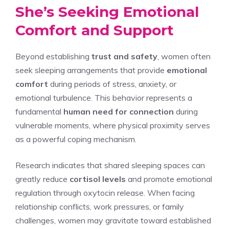
She’s Seeking Emotional
Comfort and Support
Beyond establishing
trust and safety
, women often
seek sleeping arrangements that provide
emotional
comfort
during periods of stress, anxiety, or
emotional turbulence. This behavior represents a
fundamental
human need for connection
during
vulnerable moments, where physical proximity serves
as a powerful coping mechanism.
Research indicates that shared sleeping spaces can
greatly reduce
cortisol levels
and promote emotional
regulation through oxytocin release. When facing
relationship conflicts, work pressures, or family
challenges, women may gravitate toward established