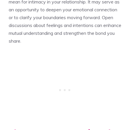
mean for intimacy
in your relationship. It may serve as
an opportunity to deepen your emotional connection
or to clarify your boundaries moving forward. Open
discussions about feelings and intentions can enhance
mutual understanding and strengthen the bond you
share.