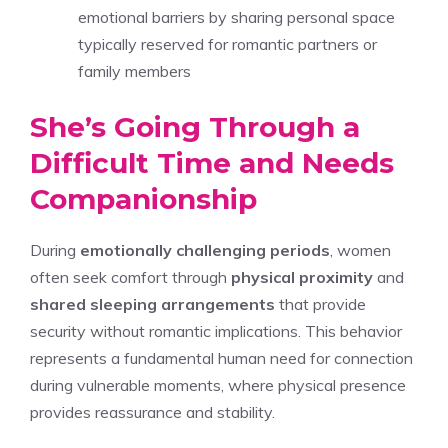
emotional barriers by sharing personal space
typically reserved for romantic partners or
family members
She’s Going Through a
Difficult Time and Needs
Companionship
During
emotionally challenging periods
, women
often seek comfort through
physical proximity
and
shared sleeping arrangements
that provide
security without romantic implications. This behavior
represents a fundamental human need for connection
during vulnerable moments, where physical presence
provides reassurance and stability.