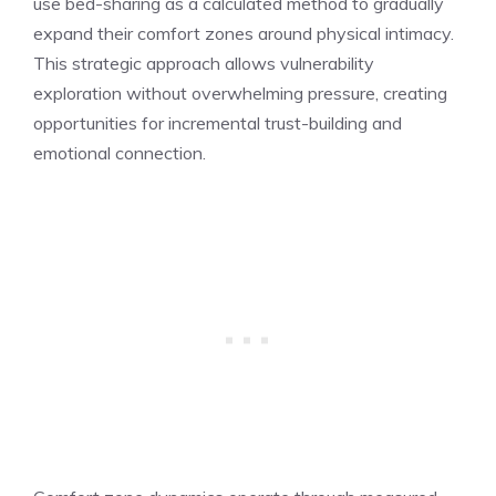
use bed-sharing as a calculated method to gradually
expand their comfort zones around physical intimacy.
This strategic approach allows vulnerability
exploration without overwhelming pressure, creating
opportunities for incremental trust-building and
emotional connection.