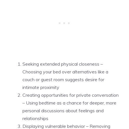
Seeking extended physical closeness –
Choosing your bed over alternatives like a
couch or guest room suggests desire for
intimate proximity
Creating opportunities for private conversation
– Using bedtime as a chance for deeper, more
personal discussions about feelings and
relationships
Displaying vulnerable behavior – Removing