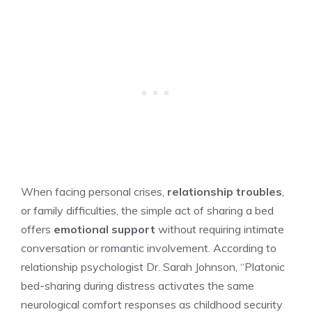
When facing personal crises,
relationship troubles
,
or family difficulties, the simple act of sharing a bed
offers
emotional support
without requiring intimate
conversation or romantic involvement. According to
relationship psychologist Dr. Sarah Johnson, “Platonic
bed-sharing during distress activates the same
neurological comfort responses as childhood security