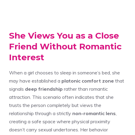
She Views You as a Close
Friend Without Romantic
Interest
When a girl chooses to sleep in someone’s bed, she
may have established a
platonic comfort zone
that
signals
deep friendship
rather than romantic
attraction. This scenario often indicates that she
trusts the person completely but views the
relationship through a strictly
non-romantic lens
,
creating a safe space where physical proximity
doesn’t carry sexual undertones. Her behavior