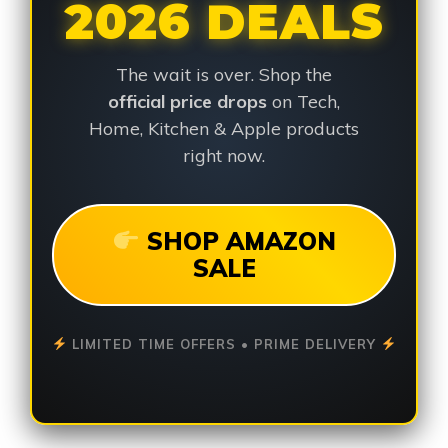
2026 DEALS
The wait is over. Shop the
official price drops
on Tech,
Home, Kitchen & Apple products
right now.
SHOP AMAZON
SALE
LIMITED TIME OFFERS • PRIME DELIVERY