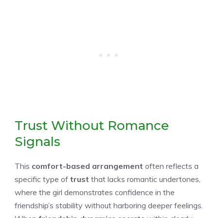
Trust Without Romance
Signals
This
comfort-based arrangement
often reflects a
specific type of
trust
that lacks romantic undertones,
where the girl demonstrates confidence in the
friendship’s stability without harboring deeper feelings.