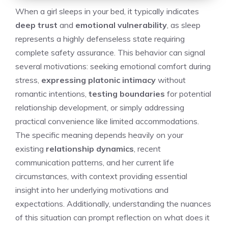
When a girl sleeps in your bed, it typically indicates
deep trust
and
emotional vulnerability
, as sleep
represents a highly defenseless state requiring
complete safety assurance. This behavior can signal
several motivations: seeking emotional comfort during
stress,
expressing platonic intimacy
without
romantic intentions,
testing boundaries
for potential
relationship development, or simply addressing
practical convenience like limited accommodations.
The specific meaning depends heavily on your
existing
relationship dynamics
, recent
communication patterns, and her current life
circumstances, with context providing essential
insight into her underlying motivations and
expectations. Additionally, understanding the nuances
of this situation can prompt reflection on
what does it