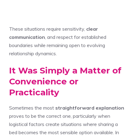
These situations require sensitivity,
clear
communication
, and respect for established
boundaries while remaining open to evolving
relationship dynamics.
It Was Simply a Matter of
Convenience or
Practicality
Sometimes the most
straightforward explanation
proves to be the correct one, particularly when
logistical factors create situations where sharing a
bed becomes the most sensible option available. In