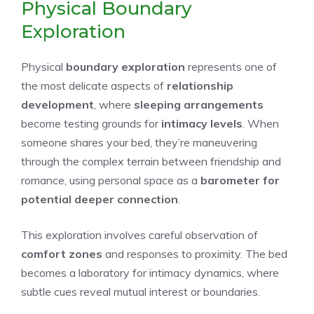
Physical Boundary
Exploration
Physical
boundary exploration
represents one of
the most delicate aspects of
relationship
development
, where
sleeping arrangements
become testing grounds for
intimacy levels
. When
someone shares your bed, they’re maneuvering
through the complex terrain between friendship and
romance, using personal space as a
barometer for
potential deeper connection
.
This exploration involves careful observation of
comfort zones
and responses to proximity. The bed
becomes a laboratory for intimacy dynamics, where
subtle cues reveal mutual interest or boundaries.