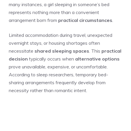
many instances, a girl sleeping in someone’s bed
represents nothing more than a convenient
arrangement born from
practical circumstances
.
Limited accommodation during travel, unexpected
overnight stays, or housing shortages often
necessitate
shared sleeping spaces
. This
practical
decision
typically occurs when
alternative options
prove unavailable, expensive, or uncomfortable.
According to sleep researchers, temporary bed-
sharing arrangements frequently develop from
necessity rather than romantic intent.