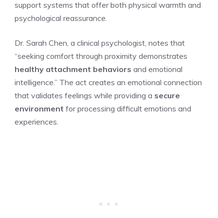
support systems that offer both physical warmth and
psychological reassurance.
Dr. Sarah Chen, a clinical psychologist, notes that
“seeking comfort through proximity demonstrates
healthy attachment behaviors
and emotional
intelligence.” The act creates an emotional connection
that validates feelings while providing a
secure
environment
for processing difficult emotions and
experiences.