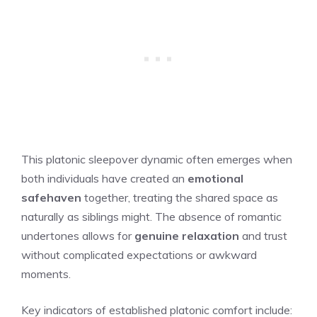
This platonic sleepover dynamic often emerges when
both individuals have created an
emotional
safehaven
together, treating the shared space as
naturally as siblings might. The absence of romantic
undertones allows for
genuine relaxation
and trust
without complicated expectations or awkward
moments.
Key indicators of established platonic comfort include: