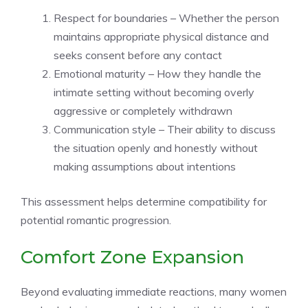
Respect for boundaries – Whether the person
maintains appropriate physical distance and
seeks consent before any contact
Emotional maturity – How they handle the
intimate setting without becoming overly
aggressive or completely withdrawn
Communication style – Their ability to discuss
the situation openly and honestly without
making assumptions about intentions
This assessment helps determine compatibility for
potential romantic progression.
Comfort Zone Expansion
Beyond evaluating immediate reactions, many women