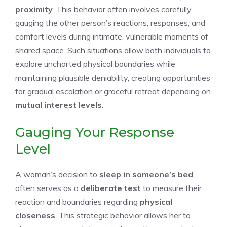
proximity
. This behavior often involves carefully
gauging the other person’s reactions, responses, and
comfort levels during intimate, vulnerable moments of
shared space. Such situations allow both individuals to
explore uncharted physical boundaries while
maintaining plausible deniability, creating opportunities
for gradual escalation or graceful retreat depending on
mutual interest levels
.
Gauging Your Response
Level
A woman’s decision to
sleep in someone’s bed
often serves as a
deliberate test
to measure their
reaction and boundaries regarding
physical
closeness
. This strategic behavior allows her to