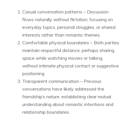
Casual conversation patterns – Discussion
flows naturally without flirtation, focusing on
everyday topics, personal struggles, or shared
interests rather than romantic themes.
Comfortable physical boundaries – Both parties
maintain respectful distance, perhaps sharing
space while watching movies or talking,
without intimate physical contact or suggestive
positioning.
Transparent communication – Previous
conversations have likely addressed the
friendship’s nature, establishing clear mutual
understanding about romantic intentions and
relationship boundaries.