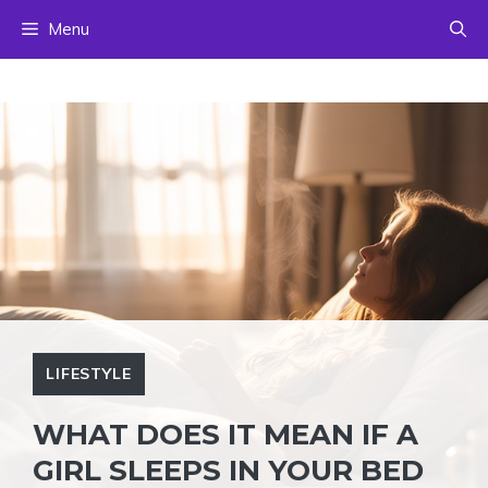
Skip
Menu
to
content
LIFESTYLE
WHAT DOES IT MEAN IF A
GIRL SLEEPS IN YOUR BED