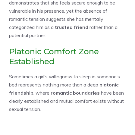
demonstrates that she feels secure enough to be
vulnerable in his presence, yet the absence of
romantic tension suggests she has mentally
categorized him as a
trusted friend
rather than a
potential partner.
Platonic Comfort Zone
Established
Sometimes a girl’s willingness to sleep in someone’s
bed represents nothing more than a deep
platonic
friendship
, where
romantic boundaries
have been
clearly established and mutual comfort exists without
sexual tension.