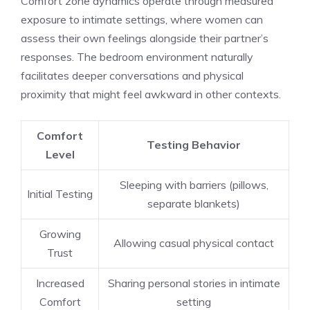
Comfort zone dynamics operate through measured
exposure to intimate settings, where women can
assess their own feelings alongside their partner’s
responses. The bedroom environment naturally
facilitates deeper conversations and physical
proximity that might feel awkward in other contexts.
Comfort
Testing Behavior
Level
Sleeping with barriers (pillows,
Initial Testing
separate blankets)
Growing
Allowing casual physical contact
Trust
Increased
Sharing personal stories in intimate
Comfort
setting