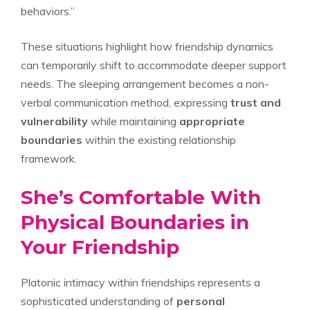
behaviors.”
These situations highlight how friendship dynamics
can temporarily shift to accommodate deeper support
needs. The sleeping arrangement becomes a non-
verbal communication method, expressing
trust and
vulnerability
while maintaining
appropriate
boundaries
within the existing relationship
framework.
She’s Comfortable With
Physical Boundaries in
Your Friendship
Platonic intimacy within friendships represents a
sophisticated understanding of
personal