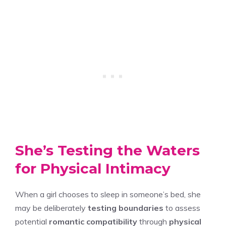
She’s Testing the Waters
for Physical Intimacy
When a girl chooses to sleep in someone’s bed, she
may be deliberately
testing boundaries
to assess
potential
romantic compatibility
through
physical