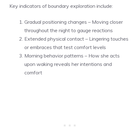
Key indicators of boundary exploration include:
Gradual positioning changes – Moving closer
throughout the night to gauge reactions
Extended physical contact – Lingering touches
or embraces that test comfort levels
Morning behavior patterns – How she acts
upon waking reveals her intentions and
comfort