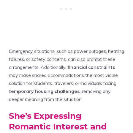
Emergency situations, such as power outages, heating
failures, or safety concerns, can also prompt these
arrangements. Additionally,
financial constraints
may make shared accommodations the most viable
solution for students, travelers, or individuals facing
temporary housing challenges
, removing any
deeper meaning from the situation.
She’s Expressing
Romantic Interest and