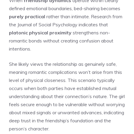
When
friendship dynamics
operate within clearly
defined emotional boundaries, bed-sharing becomes
purely practical
rather than intimate. Research from
the Journal of Social Psychology indicates that
platonic physical proximity
strengthens non-
romantic bonds without creating confusion about
intentions.
She likely views the relationship as genuinely safe,
meaning romantic complications won’t arise from this
level of physical closeness. This scenario typically
occurs when both parties have established mutual
understanding about their connection’s nature. The girl
feels secure enough to be vulnerable without worrying
about mixed signals or unwanted advances, indicating
deep trust in the friendship’s foundation and the
person’s character.