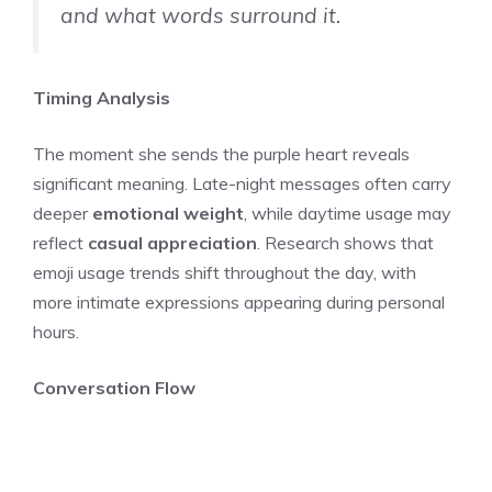
and what words surround it.
Timing Analysis
The moment she sends the purple heart reveals
significant meaning. Late-night messages often carry
deeper
emotional weight
, while daytime usage may
reflect
casual appreciation
. Research shows that
emoji usage trends shift throughout the day, with
more intimate expressions appearing during personal
hours.
Conversation Flow