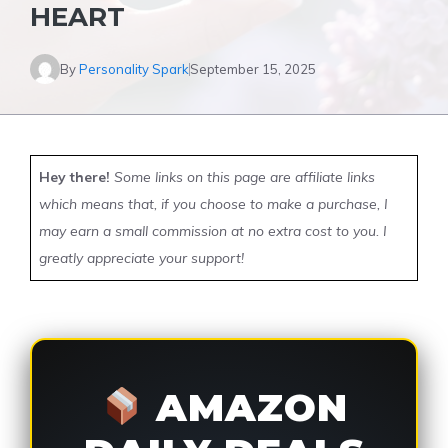
HEART
By
Personality Spark
September 15, 2025
Hey there!
Some links on this page are affiliate links
which means that, if you choose to make a purchase, I
may earn a small commission at no extra cost to you. I
greatly appreciate your support!
AMAZON