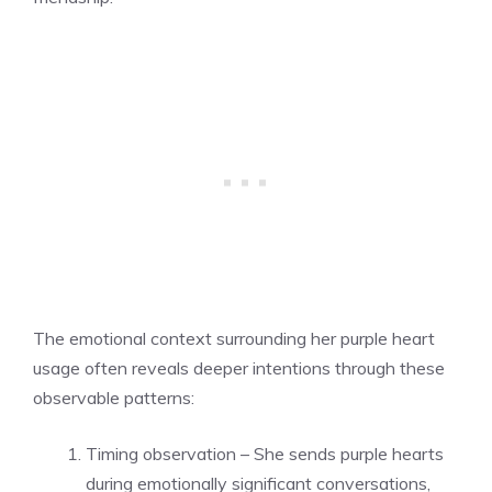
The emotional context surrounding her purple heart
usage often reveals deeper intentions through these
observable patterns:
Timing observation – She sends purple hearts
during emotionally significant conversations,