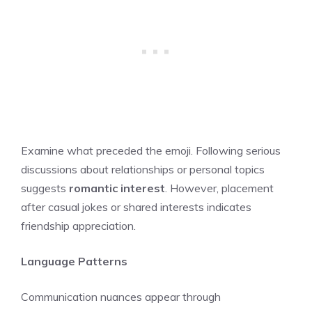
Examine what preceded the emoji. Following serious
discussions about relationships or personal topics
suggests
romantic interest
. However, placement
after casual jokes or shared interests indicates
friendship appreciation.
Language Patterns
Communication nuances appear through