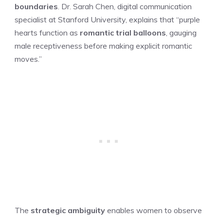
boundaries
. Dr. Sarah Chen, digital communication
specialist at Stanford University, explains that “purple
hearts function as
romantic trial balloons
, gauging
male receptiveness before making explicit romantic
moves.”
The
strategic ambiguity
enables women to observe