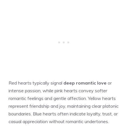
Red hearts typically signal
deep romantic love
or
intense passion, while pink hearts convey softer
romantic feelings and gentle affection. Yellow hearts
represent friendship and joy, maintaining clear platonic
boundaries. Blue hearts often indicate loyalty, trust, or
casual appreciation without romantic undertones.