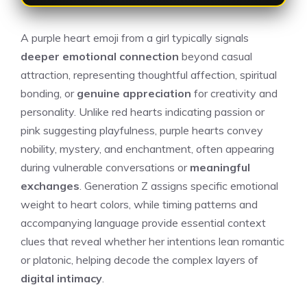
A purple heart emoji from a girl typically signals
deeper emotional connection
beyond casual
attraction, representing thoughtful affection, spiritual
bonding, or
genuine appreciation
for creativity and
personality. Unlike red hearts indicating passion or
pink suggesting playfulness, purple hearts convey
nobility, mystery, and enchantment, often appearing
during vulnerable conversations or
meaningful
exchanges
. Generation Z assigns specific emotional
weight to heart colors, while timing patterns and
accompanying language provide essential context
clues that reveal whether her intentions lean romantic
or platonic, helping decode the complex layers of
digital intimacy
.