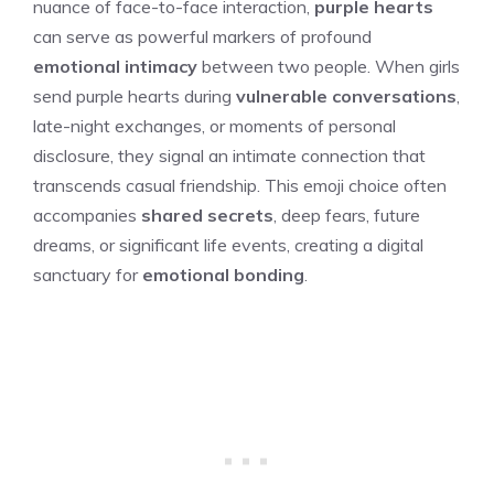
nuance of face-to-face interaction,
purple hearts
can serve as powerful markers of profound
emotional intimacy
between two people. When girls
send purple hearts during
vulnerable conversations
,
late-night exchanges, or moments of personal
disclosure, they signal an intimate connection that
transcends casual friendship. This emoji choice often
accompanies
shared secrets
, deep fears, future
dreams, or significant life events, creating a digital
sanctuary for
emotional bonding
.