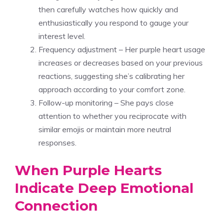
then carefully watches how quickly and
enthusiastically you respond to gauge your
interest level.
Frequency adjustment – Her purple heart usage
increases or decreases based on your previous
reactions, suggesting she’s calibrating her
approach according to your comfort zone.
Follow-up monitoring – She pays close
attention to whether you reciprocate with
similar emojis or maintain more neutral
responses.
When Purple Hearts
Indicate Deep Emotional
Connection