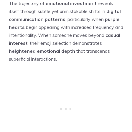
The trajectory of
emotional investment
reveals
itself through subtle yet unmistakable shifts in
digital
communication patterns
, particularly when
purple
hearts
begin appearing with increased frequency and
intentionality. When someone moves beyond
casual
interest
, their emoji selection demonstrates
heightened emotional depth
that transcends
superficial interactions.