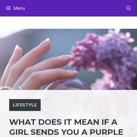
Skip
Menu
to
content
LIFESTYLE
WHAT DOES IT MEAN IF A
GIRL SENDS YOU A PURPLE