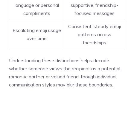
language or personal
supportive, friendship-
compliments
focused messages
Consistent, steady emoji
Escalating emoji usage
patterns across
over time
friendships
Understanding these distinctions helps decode
whether someone views the recipient as a potential
romantic partner or valued friend, though individual
communication styles may blur these boundaries.