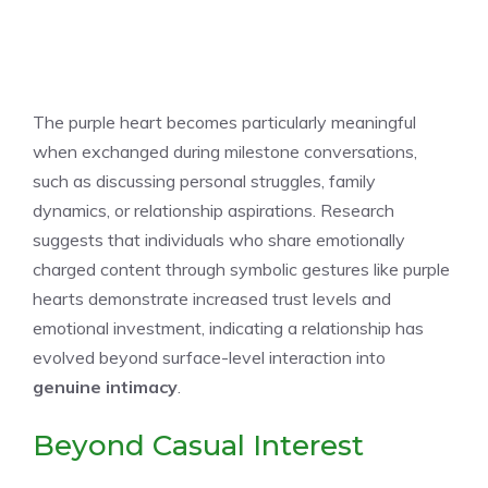
The purple heart becomes particularly meaningful
when exchanged during milestone conversations,
such as discussing personal struggles, family
dynamics, or relationship aspirations. Research
suggests that individuals who share emotionally
charged content through symbolic gestures like purple
hearts demonstrate increased trust levels and
emotional investment, indicating a relationship has
evolved beyond surface-level interaction into
genuine intimacy
.
Beyond Casual Interest