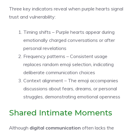
Three key indicators reveal when purple hearts signal
trust and vulnerability:
Timing shifts – Purple hearts appear during
emotionally charged conversations or after
personal revelations
Frequency patterns – Consistent usage
replaces random emoji selection, indicating
deliberate communication choices
Context alignment – The emoji accompanies
discussions about fears, dreams, or personal
struggles, demonstrating emotional openness
Shared Intimate Moments
Although
digital communication
often lacks the