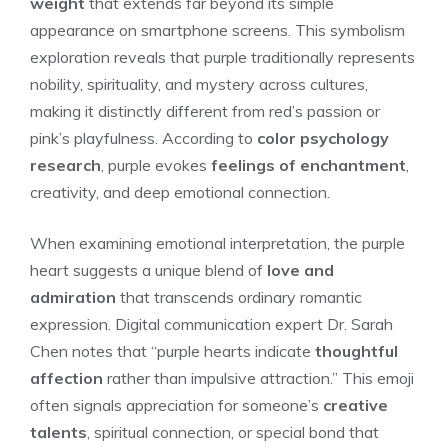
weight
that extends far beyond its simple
appearance on smartphone screens. This symbolism
exploration reveals that purple traditionally represents
nobility, spirituality, and mystery across cultures,
making it distinctly different from red’s passion or
pink’s playfulness. According to
color psychology
research
, purple evokes
feelings of enchantment
,
creativity, and deep emotional connection.
When examining emotional interpretation, the purple
heart suggests a unique blend of
love and
admiration
that transcends ordinary romantic
expression. Digital communication expert Dr. Sarah
Chen notes that “purple hearts indicate
thoughtful
affection
rather than impulsive attraction.” This emoji
often signals appreciation for someone’s
creative
talents
, spiritual connection, or special bond that