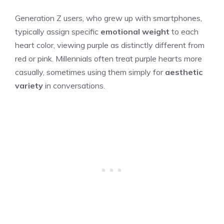
Generation Z users, who grew up with smartphones,
typically assign specific
emotional weight
to each
heart color, viewing purple as distinctly different from
red or pink. Millennials often treat purple hearts more
casually, sometimes using them simply for
aesthetic
variety
in conversations.