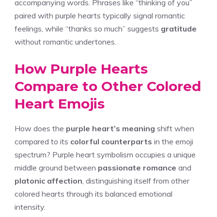
accompanying words. Phrases like “thinking of you”
paired with purple hearts typically signal romantic
feelings, while “thanks so much” suggests
gratitude
without romantic undertones.
How Purple Hearts
Compare to Other Colored
Heart Emojis
How does the
purple heart’s meaning
shift when
compared to its
colorful counterparts
in the emoji
spectrum? Purple heart symbolism occupies a unique
middle ground between
passionate romance
and
platonic affection
, distinguishing itself from other
colored hearts through its balanced emotional
intensity.