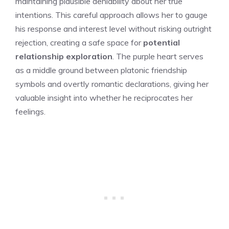
maintaining plausible deniability about her true
intentions. This careful approach allows her to gauge
his response and interest level without risking outright
rejection, creating a safe space for
potential
relationship exploration
. The purple heart serves
as a middle ground between platonic friendship
symbols and overtly romantic declarations, giving her
valuable insight into whether he reciprocates her
feelings.