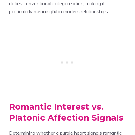
defies conventional categorization, making it
particularly meaningful in modern relationships.
Romantic Interest vs.
Platonic Affection Signals
Determining whether a purple heart signals romantic