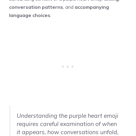
conversation patterns
, and
accompanying
language choices
.
Understanding the purple heart emoji
requires careful examination of when
it appears, how conversations unfold,