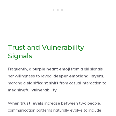
Trust and Vulnerability
Signals
Frequently, a
purple heart emoji
from a girl signals
her willingness to reveal
deeper emotional layers
,
marking a
significant shift
from casual interaction to
meaningful vulnerability
.
When
trust levels
increase between two people,
communication patterns naturally evolve to include