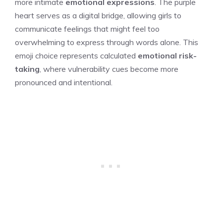
more intimate
emotional expressions
. The purple
heart serves as a digital bridge, allowing girls to
communicate feelings that might feel too
overwhelming to express through words alone. This
emoji choice represents calculated
emotional risk-
taking
, where vulnerability cues become more
pronounced and intentional.