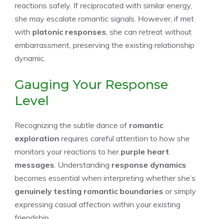
reactions safely. If reciprocated with similar energy,
she may escalate romantic signals. However, if met
with
platonic responses
, she can retreat without
embarrassment, preserving the existing relationship
dynamic.
Gauging Your Response
Level
Recognizing the subtle dance of
romantic
exploration
requires careful attention to how she
monitors your reactions to her
purple heart
messages
. Understanding
response dynamics
becomes essential when interpreting whether she’s
genuinely testing romantic boundaries
or simply
expressing casual affection within your existing
friendship.