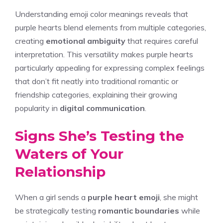
Understanding emoji color meanings reveals that
purple hearts blend elements from multiple categories,
creating
emotional ambiguity
that requires careful
interpretation. This versatility makes purple hearts
particularly appealing for expressing complex feelings
that don’t fit neatly into traditional romantic or
friendship categories, explaining their growing
popularity in
digital communication
.
Signs She’s Testing the
Waters of Your
Relationship
When a girl sends a
purple heart emoji
, she might
be strategically testing
romantic boundaries
while