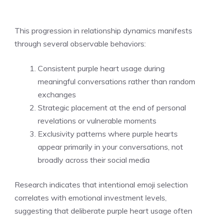
This progression in relationship dynamics manifests
through several observable behaviors:
Consistent purple heart usage during
meaningful conversations rather than random
exchanges
Strategic placement at the end of personal
revelations or vulnerable moments
Exclusivity patterns where purple hearts
appear primarily in your conversations, not
broadly across their social media
Research indicates that intentional emoji selection
correlates with emotional investment levels,
suggesting that deliberate purple heart usage often