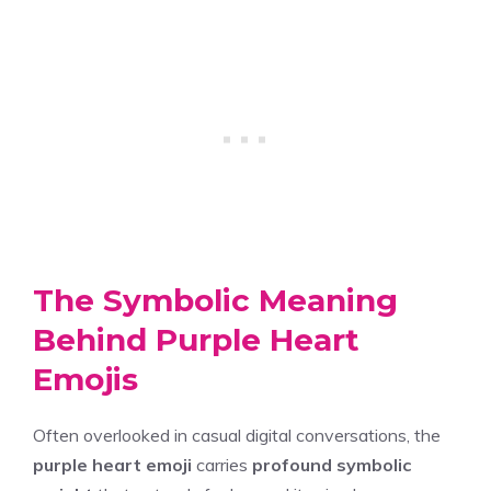
The Symbolic Meaning
Behind Purple Heart
Emojis
Often overlooked in casual digital conversations, the
purple heart emoji
carries
profound symbolic