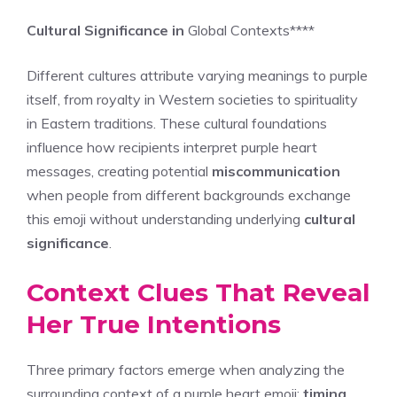
Cultural Significance in
Global Contexts****
Different cultures attribute varying meanings to purple
itself, from royalty in Western societies to spirituality
in Eastern traditions. These cultural foundations
influence how recipients interpret purple heart
messages, creating potential
miscommunication
when people from different backgrounds exchange
this emoji without understanding underlying
cultural
significance
.
Context Clues That Reveal
Her True Intentions
Three primary factors emerge when analyzing the
surrounding context of a purple heart emoji:
timing
,