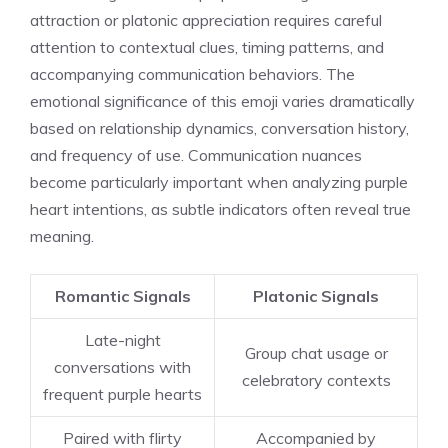
attraction or platonic appreciation requires careful
attention to contextual clues, timing patterns, and
accompanying communication behaviors. The
emotional significance of this emoji varies dramatically
based on relationship dynamics, conversation history,
and frequency of use. Communication nuances
become particularly important when analyzing purple
heart intentions, as subtle indicators often reveal true
meaning.
Romantic Signals
Platonic Signals
Late-night
Group chat usage or
conversations with
celebratory contexts
frequent purple hearts
Paired with flirty
Accompanied by