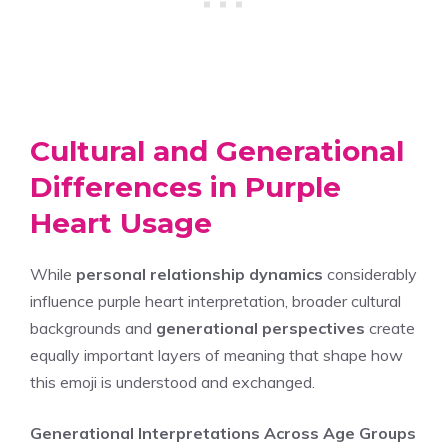
Cultural and Generational
Differences in Purple
Heart Usage
While
personal relationship dynamics
considerably
influence purple heart interpretation, broader cultural
backgrounds and
generational perspectives
create
equally important layers of meaning that shape how
this emoji is understood and exchanged.
Generational Interpretations Across Age Groups