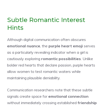
Subtle Romantic Interest
Hints
Although digital communication often obscures
emotional nuance
, the
purple heart emoji
serves
as a particularly revealing indicator when a girl is
cautiously exploring
romantic possibilities
. Unlike
bolder red hearts that declare passion, purple hearts
allow women to test romantic waters while
maintaining plausible deniability.
Communication researchers note that these subtle
signals create space for
emotional connection
without immediately crossing established
friendship