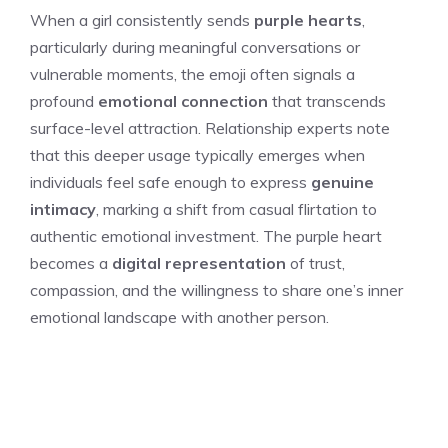
When a girl consistently sends
purple hearts
,
particularly during meaningful conversations or
vulnerable moments, the emoji often signals a
profound
emotional connection
that transcends
surface-level attraction. Relationship experts note
that this deeper usage typically emerges when
individuals feel safe enough to express
genuine
intimacy
, marking a shift from casual flirtation to
authentic emotional investment. The purple heart
becomes a
digital representation
of trust,
compassion, and the willingness to share one’s inner
emotional landscape with another person.