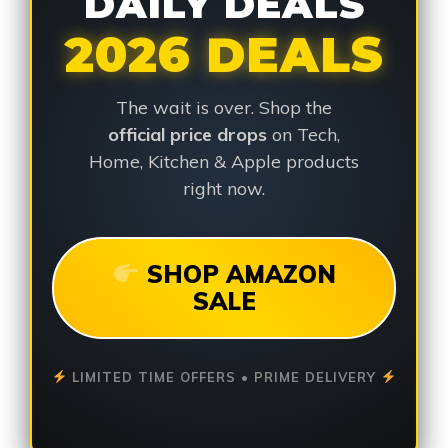
DAILY DEALS
2026 DEALS
The wait is over. Shop the
official price drops
on Tech,
Home, Kitchen & Apple products
right now.
SHOP AMAZON
SALE
LIMITED TIME OFFERS • PRIME DELIVERY