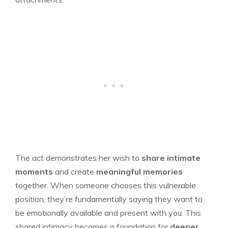
The act demonstrates her wish to
share intimate
moments
and create
meaningful memories
together. When someone chooses this vulnerable
position, they’re fundamentally saying they want to
be emotionally available and present with you. This
shared intimacy becomes a foundation for
deeper