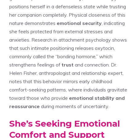
positions herself in a defenseless state while trusting
her companion completely. Physical closeness of this
nature demonstrates
emotional security
, indicating
she feels protected from external stresses and
anxieties. Research in attachment psychology shows
that such intimate positioning releases oxytocin,
commonly called the “bonding hormone,” which
strengthens feelings of
trust
and connection. Dr.
Helen Fisher, anthropologist and relationship expert,
notes that this behavior mirrors early childhood
comfort-seeking patterns, where individuals gravitate
toward those who provide
emotional stability and
reassurance
during moments of uncertainty.
She’s Seeking Emotional
Comfort and Support