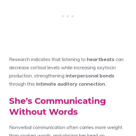
Research indicates that listening to
heartbeats
can
decrease cortisol levels while increasing oxytocin
production, strengthening
interpersonal bonds
through this
intimate auditory connection
.
She’s Communicating
Without Words
Nonverbal communication often carries more weight
than spoken words, and placing her head on