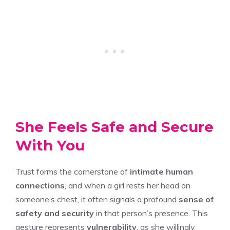
She Feels Safe and Secure
With You
Trust forms the cornerstone of
intimate human
connections
, and when a girl rests her head on
someone’s chest, it often signals a profound
sense of
safety and security
in that person’s presence. This
gesture represents
vulnerability
, as she willingly