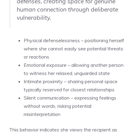
defenses, creating space for genuine
human connection through deliberate
vulnerability.
Physical defenselessness – positioning herself
where she cannot easily see potential threats
or reactions
Emotional exposure – allowing another person
to witness her relaxed, unguarded state
Intimate proximity – sharing personal space
typically reserved for closest relationships
Silent communication – expressing feelings
without words, risking potential
misinterpretation
This behavior indicates she views the recipient as