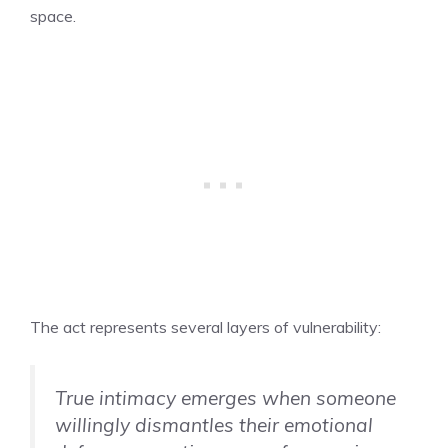
space.
The act represents several layers of vulnerability:
True intimacy emerges when someone
willingly dismantles their emotional