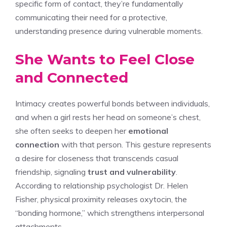
specific form of contact, they’re fundamentally
communicating their need for a protective,
understanding presence during vulnerable moments.
She Wants to Feel Close
and Connected
Intimacy creates powerful bonds between individuals,
and when a girl rests her head on someone’s chest,
she often seeks to deepen her
emotional
connection
with that person. This gesture represents
a desire for closeness that transcends casual
friendship, signaling
trust and vulnerability
.
According to relationship psychologist Dr. Helen
Fisher, physical proximity releases oxytocin, the
“bonding hormone,” which strengthens interpersonal
attachments.