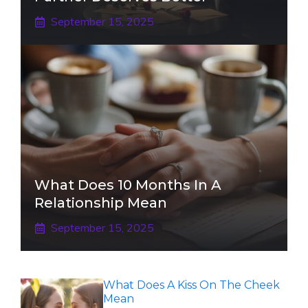
September 15, 2025
What Does 10 Months In A
Relationship Mean
September 15, 2025
What Does A Kiss On The Cheek
Mean