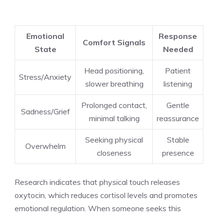
Emotional
Response
Comfort Signals
State
Needed
Head positioning,
Patient
Stress/Anxiety
slower breathing
listening
Prolonged contact,
Gentle
Sadness/Grief
minimal talking
reassurance
Seeking physical
Stable
Overwhelm
closeness
presence
Research indicates that physical touch releases
oxytocin, which reduces cortisol levels and promotes
emotional regulation. When someone seeks this