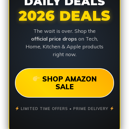
DAILY DEALS
2026 DEALS
The wait is over. Shop the
official price drops
on Tech,
Home, Kitchen & Apple products
right now.
SHOP AMAZON
SALE
LIMITED TIME OFFERS • PRIME DELIVERY