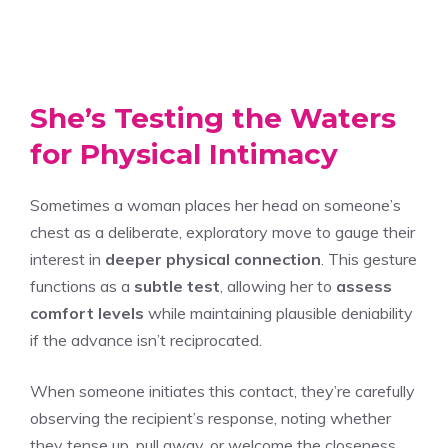
She’s Testing the Waters
for Physical Intimacy
Sometimes a woman places her head on someone’s
chest as a deliberate, exploratory move to gauge their
interest in
deeper physical connection
. This gesture
functions as a
subtle test
, allowing her to
assess
comfort levels
while maintaining plausible deniability
if the advance isn’t reciprocated.
When someone initiates this contact, they’re carefully
observing the recipient’s response, noting whether
they tense up, pull away, or welcome the closeness.