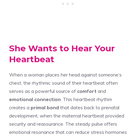
She Wants to Hear Your
Heartbeat
When a woman places her head against someone’s
chest, the rhythmic sound of their heartbeat often
serves as a powerful source of
comfort
and
emotional connection
. This heartbeat rhythm
creates a
primal bond
that dates back to prenatal
development, when the maternal heartbeat provided
security and reassurance. The steady pulse offers
emotional resonance that can reduce stress hormones