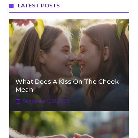
LATEST POSTS
What Does A Kiss On The Cheek
Mean
September 15, 2025