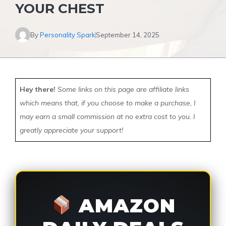
YOUR CHEST
By
Personality Spark
September 14, 2025
Hey there!
Some links on this page are affiliate links
which means that, if you choose to make a purchase, I
may earn a small commission at no extra cost to you. I
greatly appreciate your support!
AMAZON