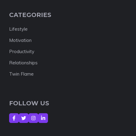
CATEGORIES
Lifestyle
Motivation
Productivity
Relationships
Twin Flame
FOLLOW US