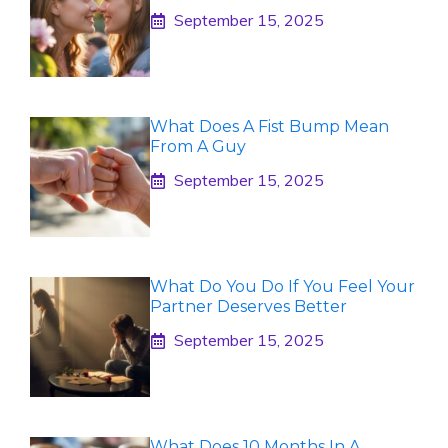
September 15, 2025
What Does A Fist Bump Mean
From A Guy
September 15, 2025
What Do You Do If You Feel Your
Partner Deserves Better
September 15, 2025
What Does 10 Months In A