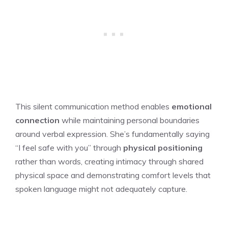
This silent communication method enables
emotional
connection
while maintaining personal boundaries
around verbal expression. She’s fundamentally saying
“I feel safe with you” through
physical positioning
rather than words, creating intimacy through shared
physical space and demonstrating comfort levels that
spoken language might not adequately capture.