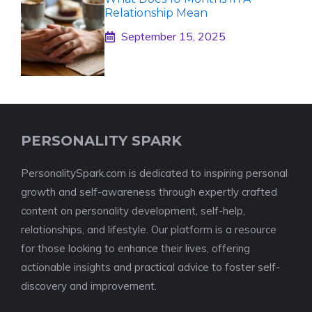
Relationship Mean
September 15, 2025
PERSONALITY SPARK
PersonalitySpark.com is dedicated to inspiring personal
growth and self-awareness through expertly crafted
content on personality development, self-help,
relationships, and lifestyle. Our platform is a resource
for those looking to enhance their lives, offering
actionable insights and practical advice to foster self-
discovery and improvement.