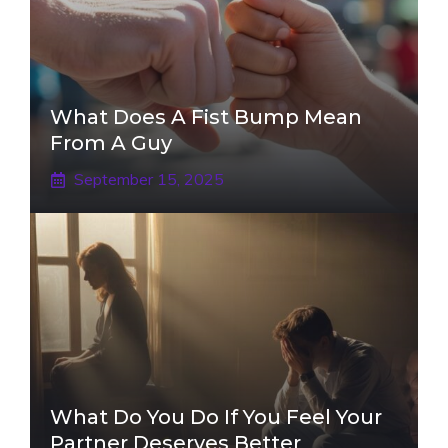
What Does A Fist Bump Mean
From A Guy
September 15, 2025
What Do You Do If You Feel Your
Partner Deserves Better