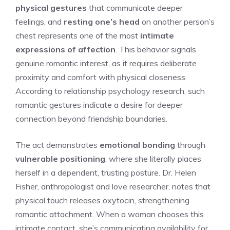
physical gestures
that communicate deeper
feelings, and
resting one’s head
on another person’s
chest represents one of the most
intimate
expressions of affection
. This behavior signals
genuine romantic interest, as it requires deliberate
proximity and comfort with physical closeness.
According to relationship psychology research, such
romantic gestures indicate a desire for deeper
connection beyond friendship boundaries.
The act demonstrates
emotional bonding
through
vulnerable positioning
, where she literally places
herself in a dependent, trusting posture. Dr. Helen
Fisher, anthropologist and love researcher, notes that
physical touch releases oxytocin, strengthening
romantic attachment. When a woman chooses this
intimate contact, she’s communicating availability for