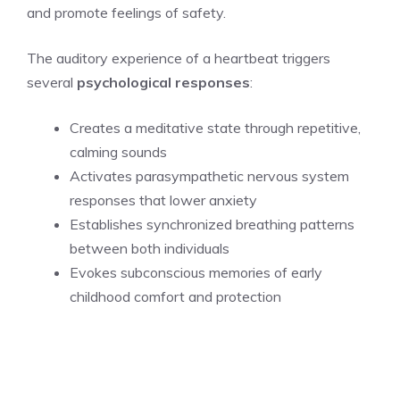
and promote feelings of safety.
The auditory experience of a heartbeat triggers
several
psychological responses
:
Creates a meditative state through repetitive,
calming sounds
Activates parasympathetic nervous system
responses that lower anxiety
Establishes synchronized breathing patterns
between both individuals
Evokes subconscious memories of early
childhood comfort and protection