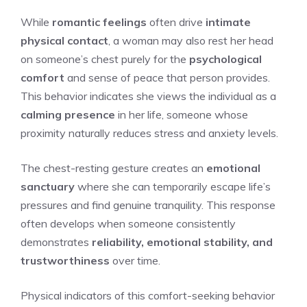
While
romantic feelings
often drive
intimate
physical contact
, a woman may also rest her head
on someone’s chest purely for the
psychological
comfort
and sense of peace that person provides.
This behavior indicates she views the individual as a
calming presence
in her life, someone whose
proximity naturally reduces stress and anxiety levels.
The chest-resting gesture creates an
emotional
sanctuary
where she can temporarily escape life’s
pressures and find genuine tranquility. This response
often develops when someone consistently
demonstrates
reliability, emotional stability, and
trustworthiness
over time.
Physical indicators of this comfort-seeking behavior