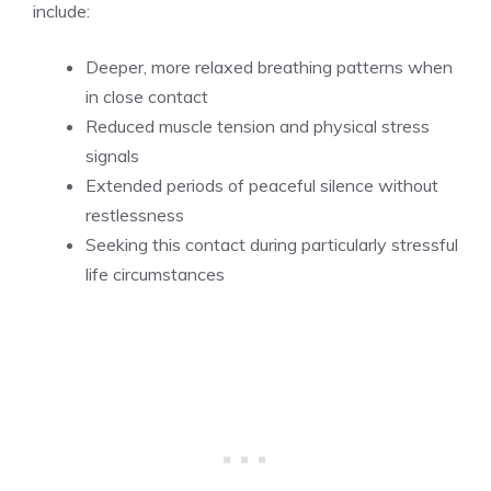
include:
Deeper, more relaxed breathing patterns when
in close contact
Reduced muscle tension and physical stress
signals
Extended periods of peaceful silence without
restlessness
Seeking this contact during particularly stressful
life circumstances