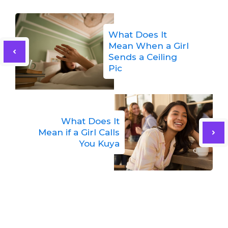
What Does It
Mean When a Girl
Sends a Ceiling
Pic
What Does It
Mean if a Girl Calls
You Kuya