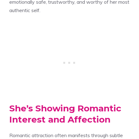
emotionally safe, trustworthy, and worthy of her most
authentic self.
She’s Showing Romantic
Interest and Affection
Romantic attraction often manifests through subtle