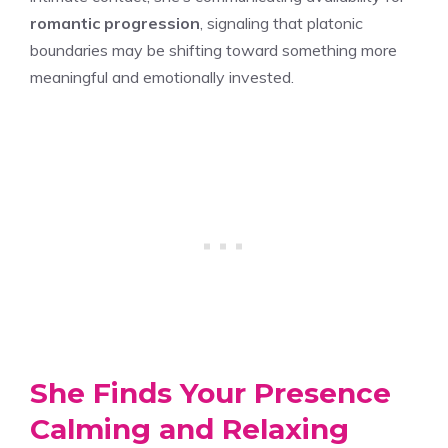
romantic progression
, signaling that platonic
boundaries may be shifting toward something more
meaningful and emotionally invested.
She Finds Your Presence
Calming and Relaxing