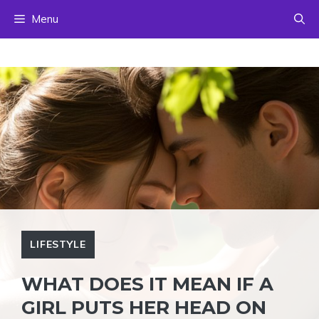
Skip
Menu
to
content
LIFESTYLE
WHAT DOES IT MEAN IF A
GIRL PUTS HER HEAD ON