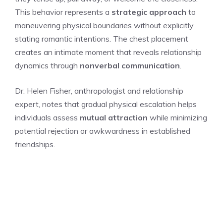
This behavior represents a
strategic approach
to
maneuvering physical boundaries without explicitly
stating romantic intentions. The chest placement
creates an intimate moment that reveals relationship
dynamics through
nonverbal communication
.
Dr. Helen Fisher, anthropologist and relationship
expert, notes that gradual physical escalation helps
individuals assess
mutual attraction
while minimizing
potential rejection or awkwardness in established
friendships.