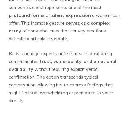
someone’s chest represents one of the most
profound forms
of
silent expression
a woman can
offer. This intimate gesture serves as a
complex
array
of nonverbal cues that convey emotions
difficult to articulate verbally.
Body language experts note that such positioning
communicates
trust, vulnerability, and emotional
availability
without requiring explicit verbal
confirmation. The action transcends typical
conversation, allowing her to express feelings that
might feel too overwhelming or premature to voice
directly.