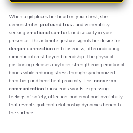
When a girl places her head on your chest, she
demonstrates
profound trust
and vulnerability,
seeking
emotional comfort
and security in your
presence. This intimate gesture signals her desire for
deeper connection
and closeness, often indicating
romantic interest beyond friendship. The physical
positioning releases oxytocin, strengthening emotional
bonds while reducing stress through synchronized
breathing and heartbeat proximity. This
nonverbal
communication
transcends words, expressing
feelings of safety, affection, and emotional availability
that reveal significant relationship dynamics beneath
the surface.