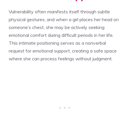
Vulnerability often manifests itself through subtle
physical gestures, and when a girl places her head on
someone’s chest, she may be actively seeking
emotional comfort during difficult periods in her life.
This intimate positioning serves as a nonverbal
request for emotional support, creating a safe space
where she can process feelings without judgment.