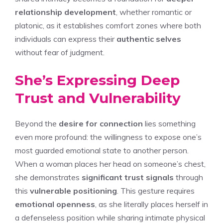
relationship development
, whether romantic or
platonic, as it establishes comfort zones where both
individuals can express their
authentic selves
without fear of judgment.
She’s Expressing Deep
Trust and Vulnerability
Beyond the
desire for connection
lies something
even more profound: the willingness to expose one’s
most guarded emotional state to another person.
When a woman places her head on someone’s chest,
she demonstrates
significant trust signals
through
this
vulnerable positioning
. This gesture requires
emotional openness
, as she literally places herself in
a defenseless position while sharing intimate physical