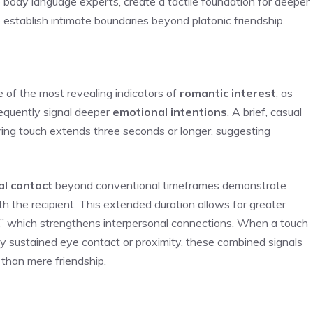
o body language experts, create a tactile foundation for deeper
o establish intimate boundaries beyond platonic friendship.
 of the most revealing indicators of
romantic interest
, as
requently signal deeper
emotional intentions
. A brief, casual
ering touch extends three seconds or longer, suggesting
al contact
beyond conventional timeframes demonstrate
h the recipient. This extended duration allows for greater
e,” which strengthens interpersonal connections. When a touch
by sustained eye contact or proximity, these combined signals
 than mere friendship.