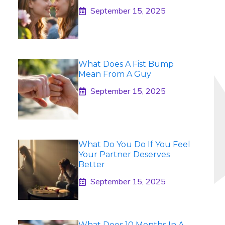
September 15, 2025
What Does A Fist Bump
Mean From A Guy
September 15, 2025
What Do You Do If You Feel
Your Partner Deserves
Better
September 15, 2025
What Does 10 Months In A