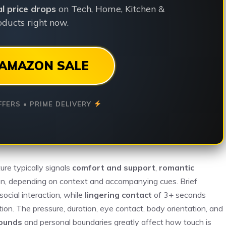
ial price drops
on Tech, Home, Kitchen &
ducts right now.
AMAZON SALE
FFERS • PRIME DELIVERY
ure typically signals
comfort and support
,
romantic
tion, depending on context and accompanying cues. Brief
ocial interaction, while
lingering contact
of 3+ seconds
on. The pressure, duration, eye contact, body orientation, and
rounds
and personal boundaries greatly affect how touch is