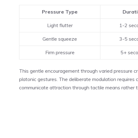
Pressure Type
Durat
Light flutter
1-2 sec
Gentle squeeze
3-5 sec
Firm pressure
5+ sec
This gentle encouragement through varied pressure cre
platonic gestures. The deliberate modulation requires 
communicate attraction through tactile means rather t