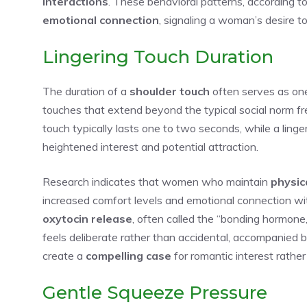
interactions
. These behavioral patterns, according t
emotional connection
, signaling a woman’s desire t
Lingering Touch Duration
The duration of a
shoulder touch
often serves as one
touches that extend beyond the typical social norm f
touch typically lasts one to two seconds, while a ling
heightened interest and potential attraction.
Research indicates that women who maintain
physic
increased comfort levels and emotional connection wit
oxytocin release
, often called the “bonding hormon
feels deliberate rather than accidental, accompanied 
create a
compelling case
for romantic interest rather
Gentle Squeeze Pressure