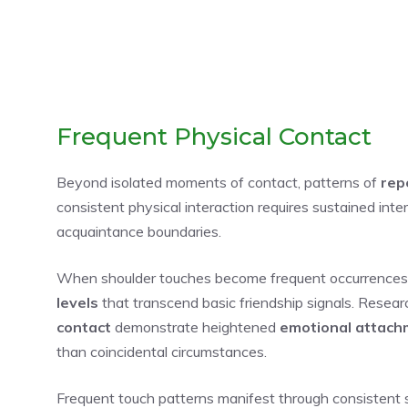
Frequent Physical Contact
Beyond isolated moments of contact, patterns of
rep
consistent physical interaction requires sustained int
acquaintance boundaries.
When shoulder touches become frequent occurrences r
levels
that transcend basic friendship signals. Resea
contact
demonstrate heightened
emotional attach
than coincidental circumstances.
Frequent touch patterns manifest through consistent s