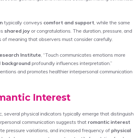
on
typically conveys
comfort and support
, while the same
es
shared joy
or congratulations. The duration, pressure, and
 of meaning that observers must consider carefully.
esearch Institute
, “Touch communicates emotions more
al background
profoundly influences interpretation.”
entions and promotes healthier interpersonal communication
antic Interest
, several physical indicators typically emerge that distinguish
interpersonal communication suggests that
romantic interest
te pressure variations, and increased frequency of
physical