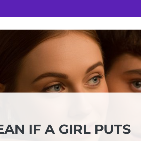
AN IF A GIRL PUTS