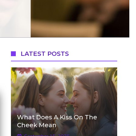
LATEST POSTS
What Does A Kiss On The
Cheek Mean