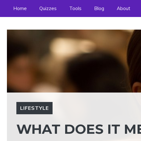
Skip
Home
Quizzes
Tools
Blog
About
to
content
LIFESTYLE
WHAT DOES IT ME