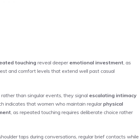
eated touching
reveal deeper
emotional investment
, as
erest and comfort levels that extend well past casual
ather than singular events, they signal
escalating intimacy
rch indicates that women who maintain regular
physical
ment
, as repeated touching requires deliberate choice rather
houlder taps during conversations, regular brief contacts while