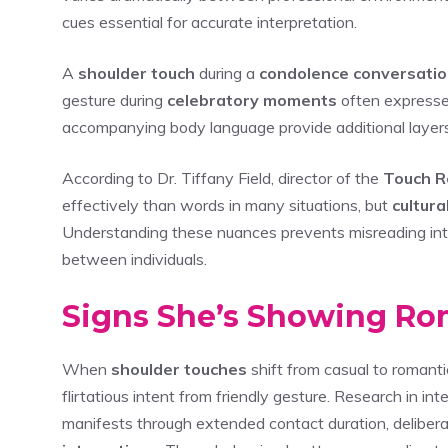
cues essential for accurate interpretation.
A
shoulder touch
during a
condolence conversati
gesture during
celebratory moments
often express
accompanying body language provide additional layers
According to Dr. Tiffany Field, director of the
Touch R
effectively than words in many situations, but
cultur
Understanding these nuances prevents misreading int
between individuals.
Signs She’s Showing Rom
When
shoulder touches
shift from casual to romantic
flirtatious intent from friendly gesture. Research in 
manifests through extended contact duration, delibera