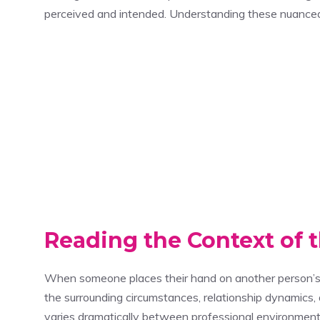
perceived and intended. Understanding these nuanced 
Reading the Context of 
When someone places their hand on another person’s 
the surrounding circumstances, relationship dynamics, a
varies dramatically between professional environments