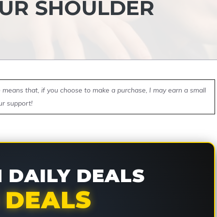
OUR SHOULDER
ch means that, if you choose to make a purchase, I may earn a small
ur support!
DAILY DEALS
 DEALS