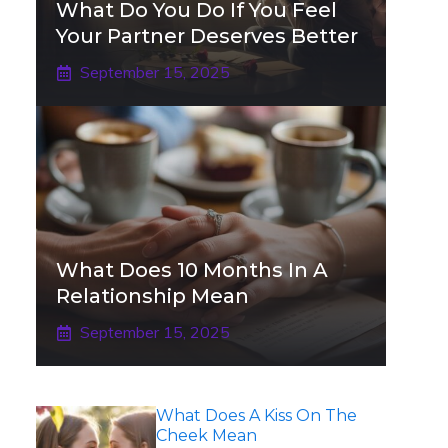
What Do You Do If You Feel
Your Partner Deserves Better
September 15, 2025
What Does 10 Months In A
Relationship Mean
September 15, 2025
What Does A Kiss On The
Cheek Mean