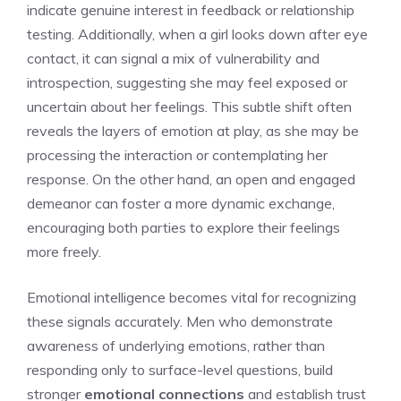
indicate genuine interest in feedback or relationship
testing. Additionally, when a
girl looks down after eye
contact
, it can signal a mix of vulnerability and
introspection, suggesting she may feel exposed or
uncertain about her feelings. This subtle shift often
reveals the layers of emotion at play, as she may be
processing the interaction or contemplating her
response. On the other hand, an open and engaged
demeanor can foster a more dynamic exchange,
encouraging both parties to explore their feelings
more freely.
Emotional intelligence becomes vital for recognizing
these signals accurately. Men who demonstrate
awareness of underlying emotions, rather than
responding only to surface-level questions, build
stronger
emotional connections
and establish trust