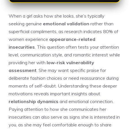
When a girl asks how she looks, she’s typically
seeking genuine
emotional validation
rather than
superficial compliments, as research indicates 80% of
women experience
appearance-related
insecurities
. This question often tests your attention
level, communication style, and romantic interest while
providing her with
low-risk vulnerability
assessment
. She may want specific praise for
deliberate fashion choices or need reassurance during
moments of self-doubt. Understanding these deeper
motivations reveals important insights about
relationship dynamics
and emotional connection.
Paying attention to how she communicates her
insecurities can also serve as
signs she is interested in
you
, as she may feel comfortable enough to share