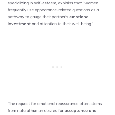
specializing in self-esteem, explains that “women
frequently use appearance-related questions as a
pathway to gauge their partner’s
emotional
investment
and attention to their well-being.”
The request for emotional reassurance often stems
from natural human desires for
acceptance and