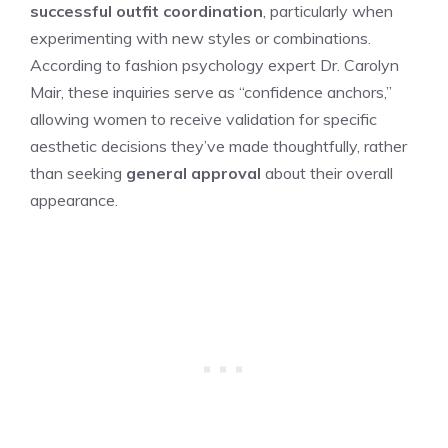
successful outfit coordination
, particularly when
experimenting with new styles or combinations.
According to fashion psychology expert Dr. Carolyn
Mair, these inquiries serve as “confidence anchors,”
allowing women to receive validation for specific
aesthetic decisions they’ve made thoughtfully, rather
than seeking
general approval
about their overall
appearance.