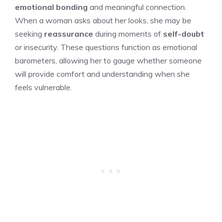
emotional bonding
and meaningful connection.
When a woman asks about her looks, she may be
seeking
reassurance
during moments of
self-doubt
or insecurity. These questions function as emotional
barometers, allowing her to gauge whether someone
will provide comfort and understanding when she
feels vulnerable.