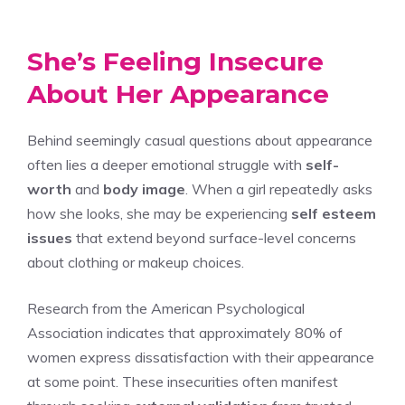
She’s Feeling Insecure
About Her Appearance
Behind seemingly casual questions about appearance
often lies a deeper emotional struggle with
self-
worth
and
body image
. When a girl repeatedly asks
how she looks, she may be experiencing
self esteem
issues
that extend beyond surface-level concerns
about clothing or makeup choices.
Research from the American Psychological
Association indicates that approximately 80% of
women express dissatisfaction with their appearance
at some point. These insecurities often manifest