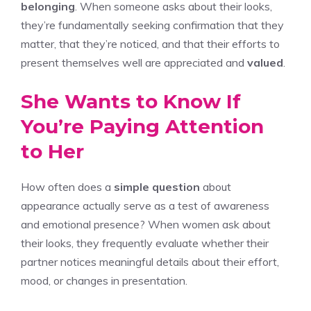
belonging
. When someone asks about their looks,
they’re fundamentally seeking confirmation that they
matter, that they’re noticed, and that their efforts to
present themselves well are appreciated and
valued
.
She Wants to Know If
You’re Paying Attention
to Her
How often does a
simple question
about
appearance actually serve as a test of awareness
and emotional presence? When women ask about
their looks, they frequently evaluate whether their
partner notices meaningful details about their effort,
mood, or changes in presentation.