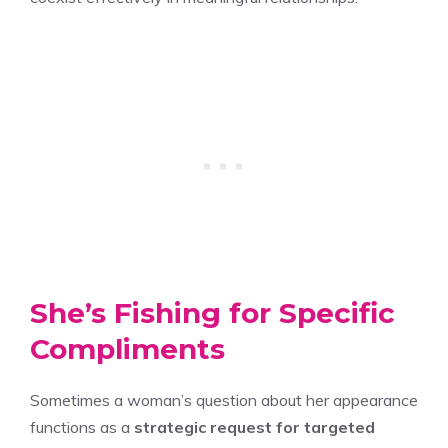
She’s Fishing for Specific
Compliments
Sometimes a woman’s question about her appearance
functions as a
strategic request for targeted