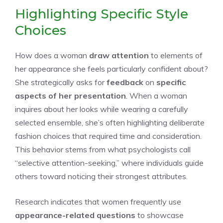
Highlighting Specific Style
Choices
How does a woman
draw attention
to elements of
her appearance she feels particularly confident about?
She strategically asks for
feedback
on
specific
aspects of her presentation
. When a woman
inquires about her looks while wearing a carefully
selected ensemble, she’s often highlighting deliberate
fashion choices that required time and consideration.
This behavior stems from what psychologists call
“selective attention-seeking,” where individuals guide
others toward noticing their strongest attributes.
Research indicates that women frequently use
appearance-related questions
to showcase