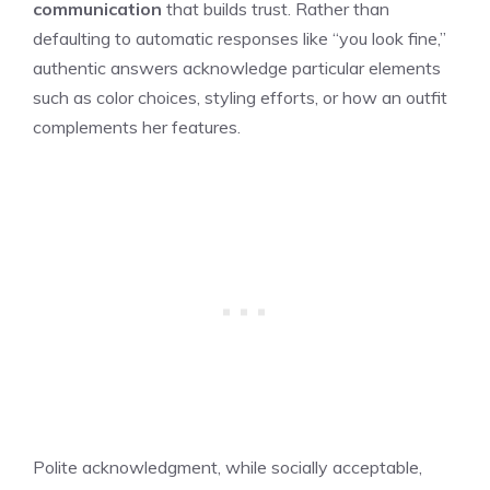
communication
that builds trust. Rather than
defaulting to automatic responses like “you look fine,”
authentic answers acknowledge particular elements
such as color choices, styling efforts, or how an outfit
complements her features.
Polite acknowledgment, while socially acceptable,