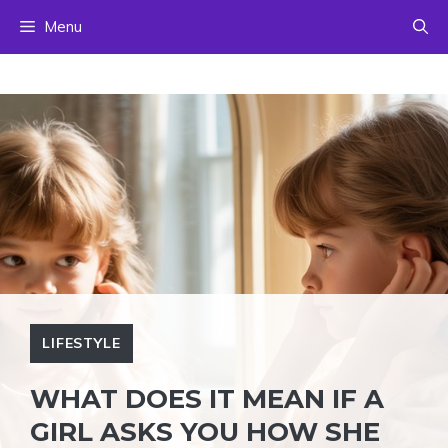
Skip
Menu
to
content
LIFESTYLE
WHAT DOES IT MEAN IF A
GIRL ASKS YOU HOW SHE