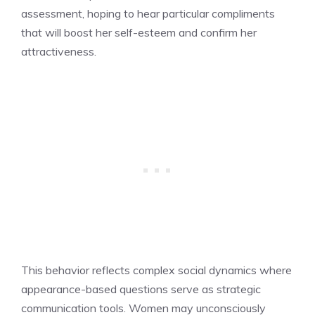
assessment, hoping to hear particular compliments
that will boost her self-esteem and confirm her
attractiveness.
This behavior reflects complex social dynamics where
appearance-based questions serve as strategic
communication tools. Women may unconsciously