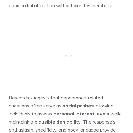
about initial attraction without direct vulnerability.
Research suggests that appearance-related
questions often serve as
social probes
, allowing
individuals to assess
personal interest levels
while
maintaining
plausible deniability
. The response’s
enthusiasm, specificity, and body language provide