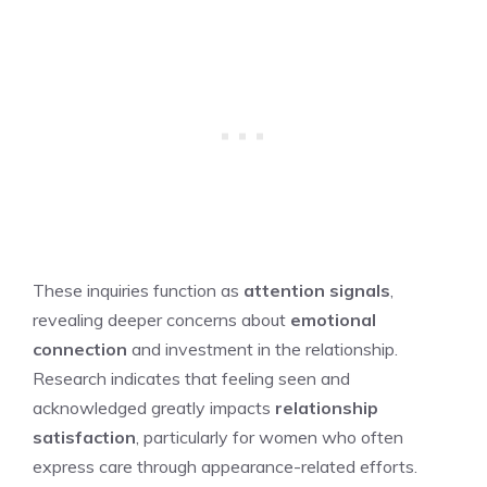
These inquiries function as
attention signals
,
revealing deeper concerns about
emotional
connection
and investment in the relationship.
Research indicates that feeling seen and
acknowledged greatly impacts
relationship
satisfaction
, particularly for women who often
express care through appearance-related efforts.