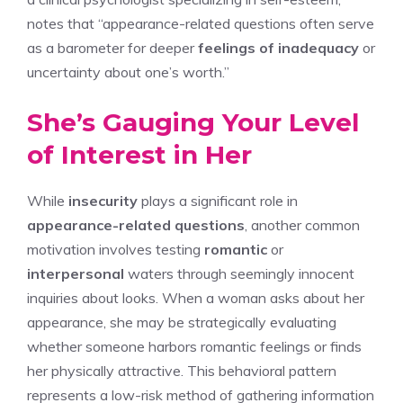
notes that “appearance-related questions often serve
as a barometer for deeper
feelings of inadequacy
or
uncertainty about one’s worth.”
She’s Gauging Your Level
of Interest in Her
While
insecurity
plays a significant role in
appearance-related questions
, another common
motivation involves testing
romantic
or
interpersonal
waters through seemingly innocent
inquiries about looks. When a woman asks about her
appearance, she may be strategically evaluating
whether someone harbors romantic feelings or finds
her physically attractive. This behavioral pattern
represents a low-risk method of gathering information