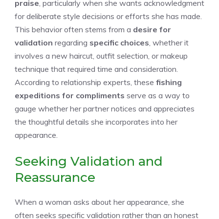
praise
, particularly when she wants acknowledgment
for deliberate style decisions or efforts she has made.
This behavior often stems from a
desire for
validation
regarding
specific choices
, whether it
involves a new haircut, outfit selection, or makeup
technique that required time and consideration.
According to relationship experts, these
fishing
expeditions for compliments
serve as a way to
gauge whether her partner notices and appreciates
the thoughtful details she incorporates into her
appearance.
Seeking Validation and
Reassurance
When a woman asks about her appearance, she
often seeks specific validation rather than an honest