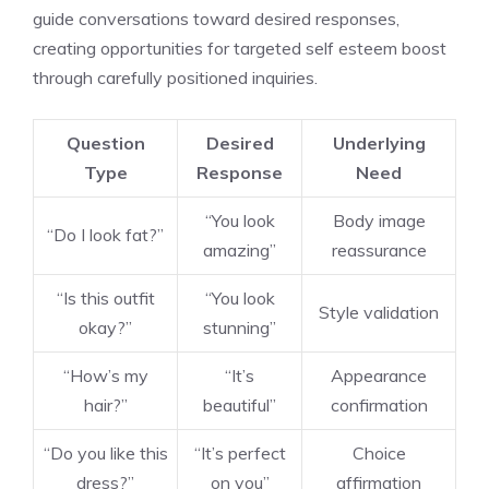
guide conversations toward desired responses,
creating opportunities for targeted self esteem boost
through carefully positioned inquiries.
Question
Desired
Underlying
Type
Response
Need
“You look
Body image
“Do I look fat?”
amazing”
reassurance
“Is this outfit
“You look
Style validation
okay?”
stunning”
“How’s my
“It’s
Appearance
hair?”
beautiful”
confirmation
“Do you like this
“It’s perfect
Choice
dress?”
on you”
affirmation