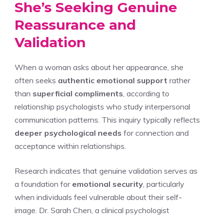
She’s Seeking Genuine
Reassurance and
Validation
When a woman asks about her appearance, she
often seeks
authentic emotional support
rather
than
superficial compliments
, according to
relationship psychologists who study interpersonal
communication patterns. This inquiry typically reflects
deeper psychological needs
for connection and
acceptance within relationships.
Research indicates that genuine validation serves as
a foundation for
emotional security
, particularly
when individuals feel vulnerable about their self-
image. Dr. Sarah Chen, a clinical psychologist