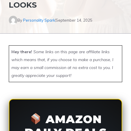
LOOKS
By
Personality Spark
September 14, 2025
Hey there!
Some links on this page are affiliate links
which means that, if you choose to make a purchase, I
may earn a small commission at no extra cost to you. I
greatly appreciate your support!
AMAZON