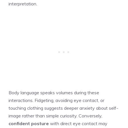
interpretation.
Body language speaks volumes during these
interactions. Fidgeting, avoiding eye contact, or
touching clothing suggests deeper anxiety about self-
image rather than simple curiosity. Conversely,
confident posture
with direct eye contact may