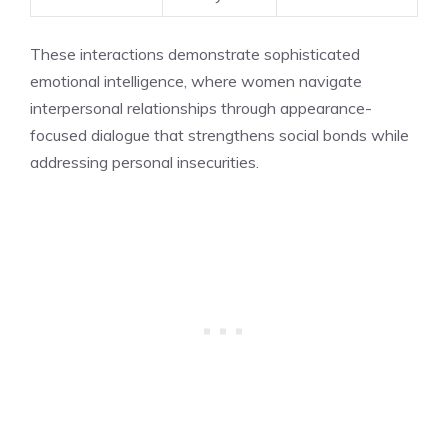
These interactions demonstrate sophisticated
emotional intelligence, where women navigate
interpersonal relationships through appearance-
focused dialogue that strengthens social bonds while
addressing personal insecurities.