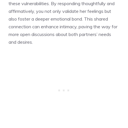
these vulnerabilities. By responding thoughtfully and
affirmatively, you not only validate her feelings but
also foster a deeper emotional bond. This shared
connection can enhance intimacy, paving the way for
more open discussions about both partners’ needs
and desires.