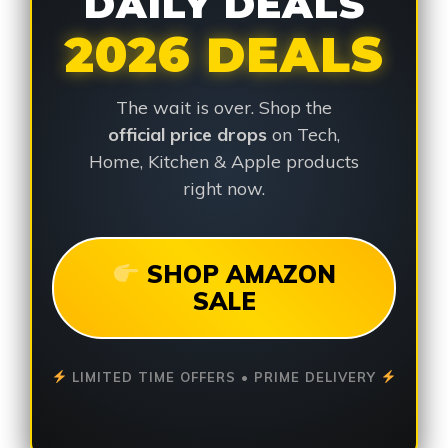
DAILY DEALS
2026 DEALS
The wait is over. Shop the
official price drops
on Tech,
Home, Kitchen & Apple products
right now.
SHOP AMAZON
SALE
LIMITED TIME OFFERS • PRIME DELIVERY