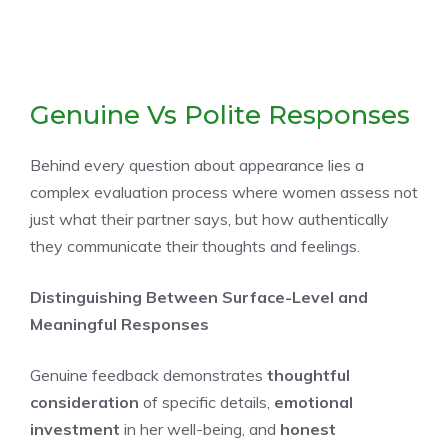
Genuine Vs Polite Responses
Behind every question about appearance lies a
complex evaluation process where women assess not
just what their partner says, but how authentically
they communicate their thoughts and feelings.
Distinguishing Between Surface-Level and
Meaningful Responses
Genuine feedback demonstrates
thoughtful
consideration
of specific details,
emotional
investment
in her well-being, and
honest