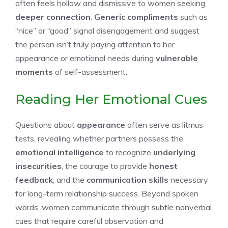
often feels hollow and dismissive to women seeking
deeper connection
.
Generic compliments
such as
“nice” or “good” signal disengagement and suggest
the person isn’t truly paying attention to her
appearance or emotional needs during
vulnerable
moments
of self-assessment.
Reading Her Emotional Cues
Questions about
appearance
often serve as litmus
tests, revealing whether partners possess the
emotional intelligence
to recognize
underlying
insecurities
, the courage to provide
honest
feedback
, and the
communication skills
necessary
for long-term relationship success. Beyond spoken
words, women communicate through subtle nonverbal
cues that require careful observation and