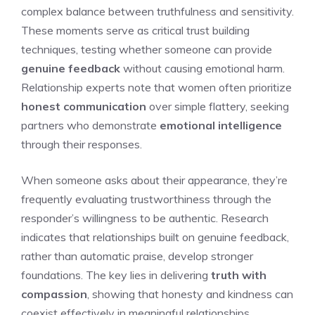
complex balance between truthfulness and sensitivity.
These moments serve as critical trust building
techniques, testing whether someone can provide
genuine feedback
without causing emotional harm.
Relationship experts note that women often prioritize
honest communication
over simple flattery, seeking
partners who demonstrate
emotional intelligence
through their responses.
When someone asks about their appearance, they’re
frequently evaluating trustworthiness through the
responder’s willingness to be authentic. Research
indicates that relationships built on genuine feedback,
rather than automatic praise, develop stronger
foundations. The key lies in delivering
truth with
compassion
, showing that honesty and kindness can
coexist effectively in meaningful relationships.