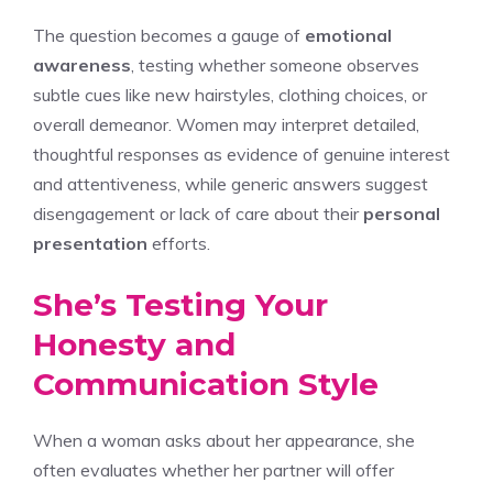
The question becomes a gauge of
emotional
awareness
, testing whether someone observes
subtle cues like new hairstyles, clothing choices, or
overall demeanor. Women may interpret detailed,
thoughtful responses as evidence of genuine interest
and attentiveness, while generic answers suggest
disengagement or lack of care about their
personal
presentation
efforts.
She’s Testing Your
Honesty and
Communication Style
When a woman asks about her appearance, she
often evaluates whether her partner will offer