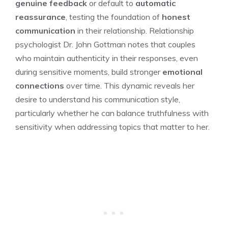
genuine feedback
or default to
automatic
reassurance
, testing the foundation of
honest
communication
in their relationship. Relationship
psychologist Dr. John Gottman notes that couples
who maintain authenticity in their responses, even
during sensitive moments, build stronger
emotional
connections
over time. This dynamic reveals her
desire to understand his communication style,
particularly whether he can balance truthfulness with
sensitivity when addressing topics that matter to her.