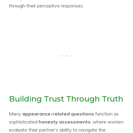
through their perceptive responses.
Building Trust Through Truth
Many
appearance-related questions
function as
sophisticated
honesty assessments
, where women
evaluate their partner’s ability to navigate the