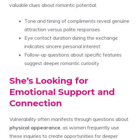
valuable clues about romantic potential.
Tone and timing of compliments reveal genuine
attraction versus polite responses
Eye contact duration during the exchange
indicates sincere personal interest
Follow-up questions about specific features
suggest deeper romantic curiosity
She’s Looking for
Emotional Support and
Connection
Vulnerability often manifests through questions about
physical appearance
, as women frequently use
these inquiries to create opportunities for deeper