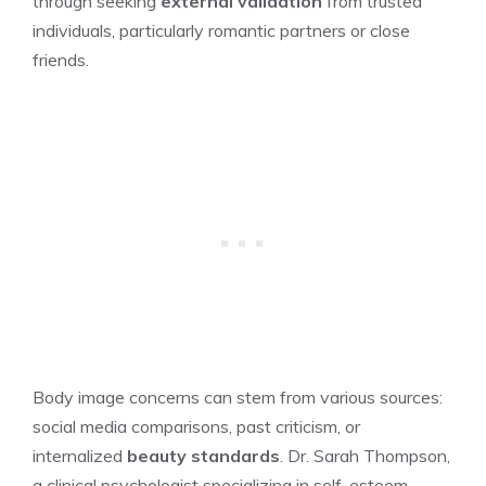
through seeking
external validation
from trusted
individuals, particularly romantic partners or close
friends.
Body image concerns can stem from various sources:
social media comparisons, past criticism, or
internalized
beauty standards
. Dr. Sarah Thompson,
a clinical psychologist specializing in self-esteem,