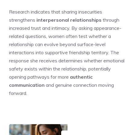
Research indicates that sharing insecurities
strengthens
interpersonal relationships
through
increased trust and intimacy. By asking appearance-
related questions, women often test whether a
relationship can evolve beyond surface-level
interactions into supportive friendship territory. The
response she receives determines whether emotional
safety exists within the relationship, potentially
opening pathways for more
authentic
communication
and genuine connection moving
forward.