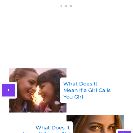
What Does It
Mean if a Girl Calls
You Girl
What Does It