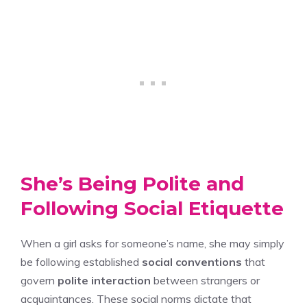
She’s Being Polite and
Following Social Etiquette
When a girl asks for someone’s name, she may simply
be following established
social conventions
that
govern
polite interaction
between strangers or
acquaintances. These social norms dictate that