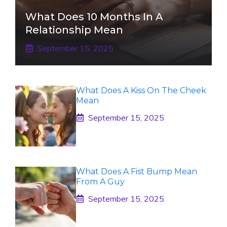
What Does 10 Months In A
Relationship Mean
September 15, 2025
What Does A Kiss On The Cheek
Mean
September 15, 2025
What Does A Fist Bump Mean
From A Guy
September 15, 2025