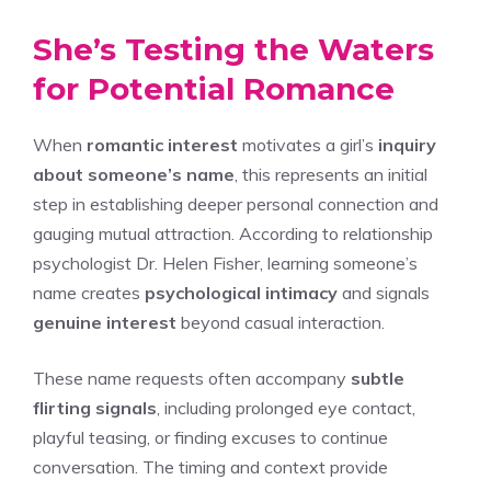
She’s Testing the Waters
for Potential Romance
When
romantic interest
motivates a girl’s
inquiry
about someone’s name
, this represents an initial
step in establishing deeper personal connection and
gauging mutual attraction. According to relationship
psychologist Dr. Helen Fisher, learning someone’s
name creates
psychological intimacy
and signals
genuine interest
beyond casual interaction.
These name requests often accompany
subtle
flirting signals
, including prolonged eye contact,
playful teasing, or finding excuses to continue
conversation. The timing and context provide