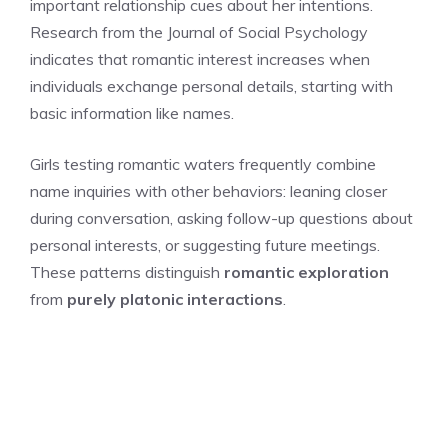
important relationship cues about her intentions.
Research from the Journal of Social Psychology
indicates that romantic interest increases when
individuals exchange personal details, starting with
basic information like names.
Girls testing romantic waters frequently combine
name inquiries with other behaviors: leaning closer
during conversation, asking follow-up questions about
personal interests, or suggesting future meetings.
These patterns distinguish
romantic exploration
from
purely platonic interactions
.