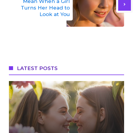
Mean When a Girl
Turns Her Head to
Look at You
LATEST POSTS