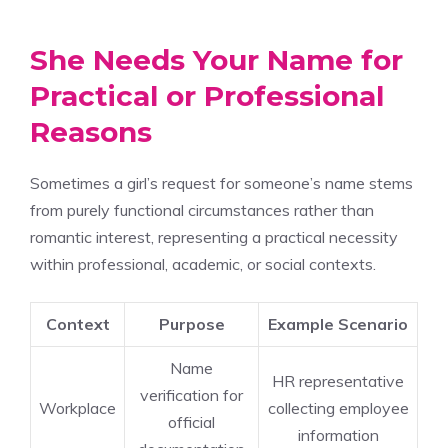
She Needs Your Name for
Practical or Professional
Reasons
Sometimes a girl’s request for someone’s name stems
from purely functional circumstances rather than
romantic interest, representing a practical necessity
within professional, academic, or social contexts.
Context
Purpose
Example Scenario
Name
HR representative
verification for
Workplace
collecting employee
official
information