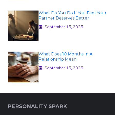
What Do You Do If You Feel Your
Partner Deserves Better
September 15, 2025
What Does 10 Months In A
Relationship Mean
September 15, 2025
PERSONALITY SPARK