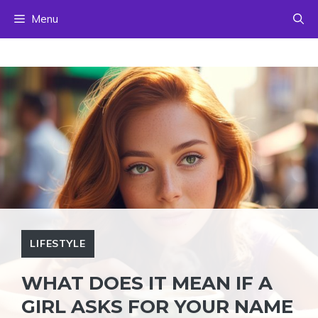
Skip
Menu
to
content
LIFESTYLE
WHAT DOES IT MEAN IF A
GIRL ASKS FOR YOUR NAME