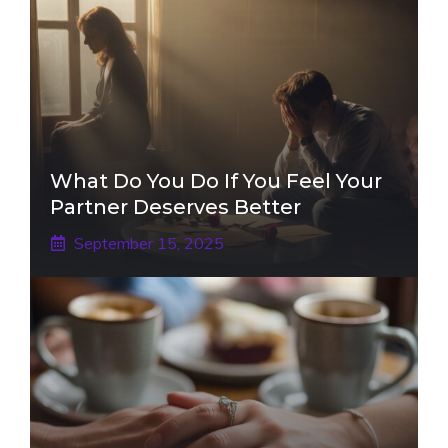
What Do You Do If You Feel Your
Partner Deserves Better
September 15, 2025