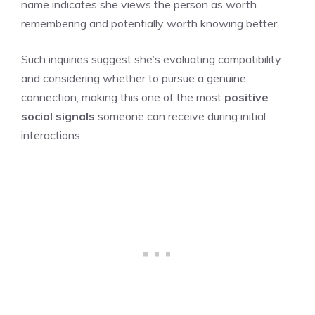
name indicates she views the person as worth
remembering and potentially worth knowing better.
Such inquiries suggest she’s evaluating compatibility
and considering whether to pursue a genuine
connection, making this one of the most
positive
social signals
someone can receive during initial
interactions.