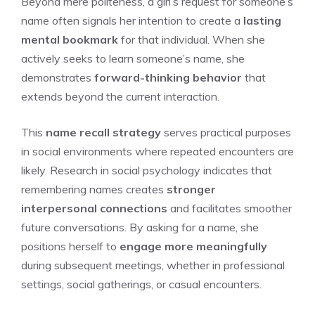
Beyond mere politeness, a girl’s request for someone’s
name often signals her intention to create a
lasting
mental bookmark
for that individual. When she
actively seeks to learn someone’s name, she
demonstrates
forward-thinking behavior
that
extends beyond the current interaction.
This
name recall strategy
serves practical purposes
in social environments where repeated encounters are
likely. Research in social psychology indicates that
remembering names creates
stronger
interpersonal connections
and facilitates smoother
future conversations. By asking for a name, she
positions herself to
engage more meaningfully
during subsequent meetings, whether in professional
settings, social gatherings, or casual encounters.