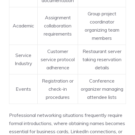
documentation
Group project
Assignment
coordinator
Academic
collaboration
organizing team
requirements
members
Customer
Restaurant server
Service
service protocol
taking reservation
Industry
adherence
details
Registration or
Conference
Events
check-in
organizer managing
procedures
attendee lists
Professional networking situations frequently require
formal introductions, where obtaining names becomes
essential for business cards, LinkedIn connections, or