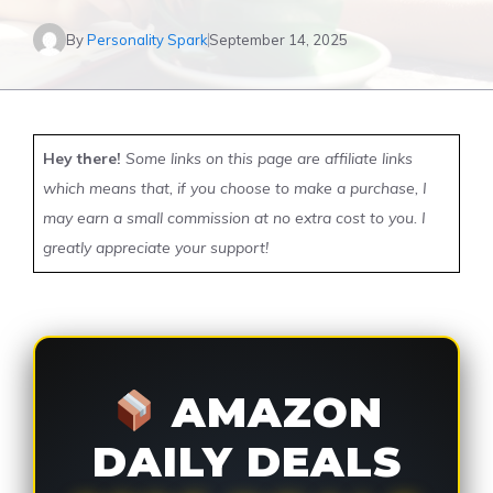
By
Personality Spark
September 14, 2025
Hey there!
Some links on this page are affiliate links
which means that, if you choose to make a purchase, I
may earn a small commission at no extra cost to you. I
greatly appreciate your support!
AMAZON
DAILY DEALS