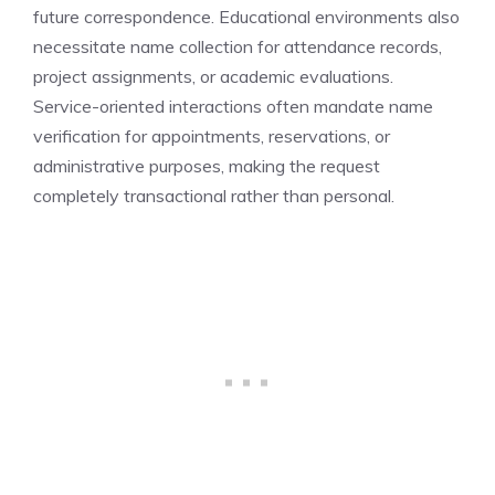
future correspondence. Educational environments also
necessitate name collection for attendance records,
project assignments, or academic evaluations.
Service-oriented interactions often mandate name
verification for appointments, reservations, or
administrative purposes, making the request
completely transactional rather than personal.