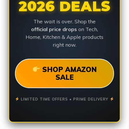
2026 DEALS
The wait is over. Shop the
official price drops
on Tech,
Home, Kitchen & Apple products
right now.
SHOP AMAZON
SALE
LIMITED TIME OFFERS • PRIME DELIVERY