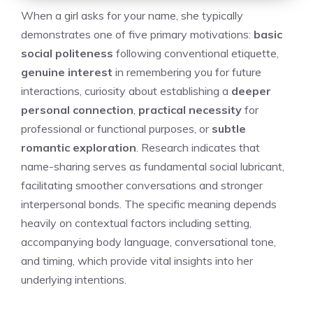
When a girl asks for your name, she typically
demonstrates one of five primary motivations:
basic
social politeness
following conventional etiquette,
genuine interest
in remembering you for future
interactions, curiosity about establishing a
deeper
personal connection
,
practical necessity
for
professional or functional purposes, or
subtle
romantic exploration
. Research indicates that
name-sharing serves as fundamental social lubricant,
facilitating smoother conversations and stronger
interpersonal bonds. The specific meaning depends
heavily on contextual factors including setting,
accompanying body language, conversational tone,
and timing, which provide vital insights into her
underlying intentions.