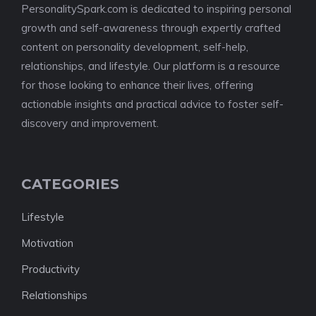
PersonalitySpark.com is dedicated to inspiring personal
growth and self-awareness through expertly crafted
content on personality development, self-help,
relationships, and lifestyle. Our platform is a resource
for those looking to enhance their lives, offering
actionable insights and practical advice to foster self-
discovery and improvement.
CATEGORIES
Lifestyle
Motivation
Productivity
Relationships