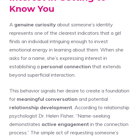
Know You
A
genuine curiosity
about someone’s identity
represents one of the clearest indicators that a girl
finds an individual intriguing enough to invest
emotional energy in learning about them. When she
asks for a name, she’s expressing interest in
establishing a
personal connection
that extends
beyond superficial interaction.
This behavior signals her desire to create a foundation
for
meaningful conversation
and potential
relationship development
. According to relationship
psychologist Dr. Helen Fisher, “Name-seeking
demonstrates
active engagement
in the connection
process.” The simple act of requesting someone’s