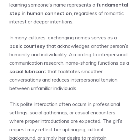
learning someone’s name represents a
fundamental
step
in
human connection
, regardless of romantic
interest or deeper intentions.
In many cultures, exchanging names serves as a
basic courtesy
that acknowledges another person’s
humanity and individuality. According to interpersonal
communication research, name-sharing functions as a
social lubricant
that facilitates smoother
conversations and reduces interpersonal tension
between unfamiliar individuals.
This polite interaction often occurs in professional
settings, social gatherings, or casual encounters
where proper introductions are expected. The girl’s
request may reflect her upbringing, cultural
background, or simply her desire to maintain