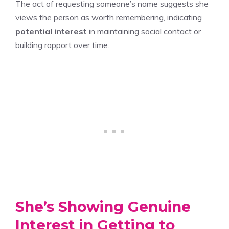
The act of requesting someone’s name suggests she
views the person as worth remembering, indicating
potential interest
in maintaining social contact or
building rapport over time.
She’s Showing Genuine
Interest in Getting to