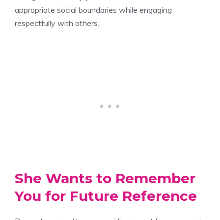
appropriate social boundaries while engaging
respectfully with others.
She Wants to Remember
You for Future Reference