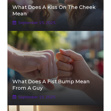
What Does A Kiss On The Cheek
Mean
September 15, 2025
What Does A Fist Bump Mean
From A Guy
September 15, 2025