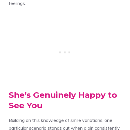
feelings.
She’s Genuinely Happy to
See You
Building on this knowledge of smile variations, one
particular scenario stands out when a girl consistently