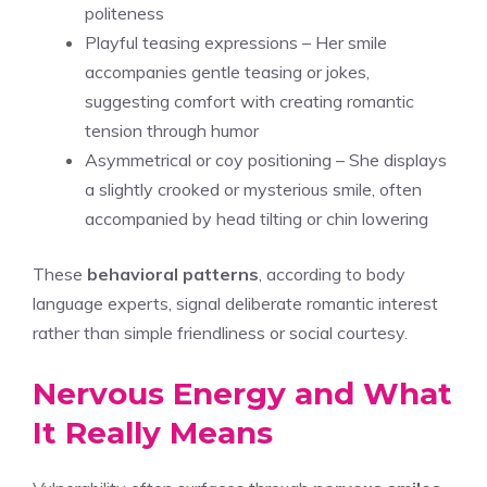
politeness
Playful teasing expressions – Her smile
accompanies gentle teasing or jokes,
suggesting comfort with creating romantic
tension through humor
Asymmetrical or coy positioning – She displays
a slightly crooked or mysterious smile, often
accompanied by head tilting or chin lowering
These
behavioral patterns
, according to body
language experts, signal deliberate romantic interest
rather than simple friendliness or social courtesy.
Nervous Energy and What
It Really Means