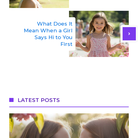
What Does It
Mean When a Girl
Says Hi to You
First
LATEST POSTS