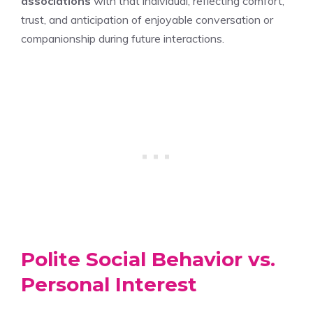
associations
with that individual, reflecting comfort,
trust, and anticipation of enjoyable conversation or
companionship during future interactions.
Polite Social Behavior vs.
Personal Interest