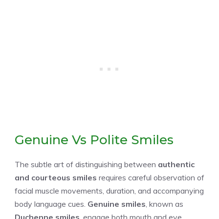
Genuine Vs Polite Smiles
The subtle art of distinguishing between
authentic
and courteous smiles
requires careful observation of
facial muscle movements, duration, and accompanying
body language cues.
Genuine smiles
, known as
Duchenne smiles
, engage both mouth and eye