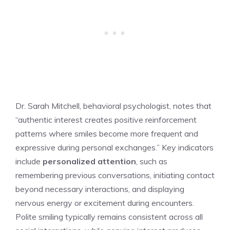
Dr. Sarah Mitchell, behavioral psychologist, notes that
“authentic interest creates positive reinforcement
patterns where smiles become more frequent and
expressive during personal exchanges.” Key indicators
include
personalized attention
, such as
remembering previous conversations, initiating contact
beyond necessary interactions, and displaying
nervous energy or excitement during encounters.
Polite smiling typically remains consistent across all