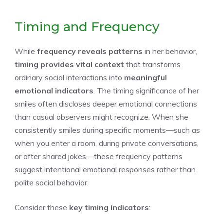
Timing and Frequency
While
frequency reveals patterns
in her behavior,
timing provides vital context
that transforms
ordinary social interactions into
meaningful
emotional indicators
. The timing significance of her
smiles often discloses deeper emotional connections
than casual observers might recognize. When she
consistently smiles during specific moments—such as
when you enter a room, during private conversations,
or after shared jokes—these frequency patterns
suggest intentional emotional responses rather than
polite social behavior.
Consider these
key timing indicators
: