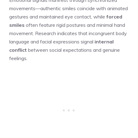
movements—authentic smiles coincide with animated
gestures and maintained eye contact, while
forced
smiles
often feature rigid postures and minimal hand
movement. Research indicates that incongruent body
language and facial expressions signal
internal
conflict
between social expectations and genuine
feelings.