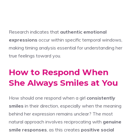
Research indicates that
authentic emotional
expressions
occur within specific temporal windows,
making timing analysis essential for understanding her
true feelings toward you.
How to Respond When
She Always Smiles at You
How should one respond when a girl
consistently
smiles
in their direction, especially when the meaning
behind her expression remains unclear? The most
natural approach involves reciprocating with
genuine
smile responses
, as this creates
positive social