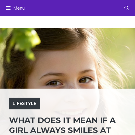
Skip
Menu
to
content
LIFESTYLE
WHAT DOES IT MEAN IF A
GIRL ALWAYS SMILES AT