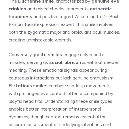
The
Duchenne smile
, characterized by
genuine eye
crinkles
and raised cheeks, represents
authentic
happiness
and positive regard. According to Dr. Paul
Ekman, facial expression expert, this smile involves
both the zygomatic major and orbicularis oculi muscles,
creating unmistakable warmth.
Conversely,
polite smiles
engage only mouth
muscles, serving as
social lubricants
without deeper
meaning. These emotional signals appear during
courteous interactions but lack genuine enthusiasm.
Flirtatious smiles
combine subtle lip movements
with prolonged eye contact, often accompanied by
playful head tilts. Understanding these smile types
enables better interpretation of interpersonal
dynamics, though context remains essential for
accurate assessment of underlying intentions and