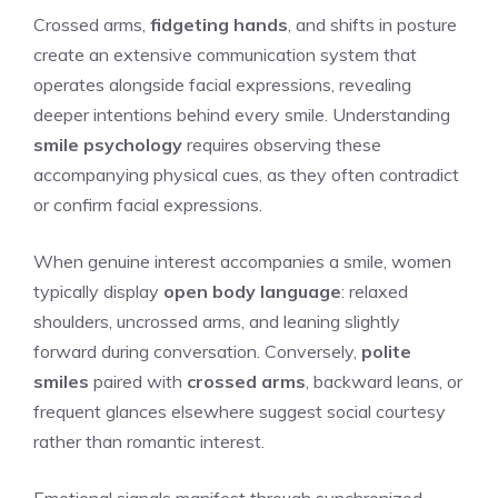
Crossed arms,
fidgeting hands
, and shifts in posture
create an extensive communication system that
operates alongside facial expressions, revealing
deeper intentions behind every smile. Understanding
smile psychology
requires observing these
accompanying physical cues, as they often contradict
or confirm facial expressions.
When genuine interest accompanies a smile, women
typically display
open body language
: relaxed
shoulders, uncrossed arms, and leaning slightly
forward during conversation. Conversely,
polite
smiles
paired with
crossed arms
, backward leans, or
frequent glances elsewhere suggest social courtesy
rather than romantic interest.
Emotional signals manifest through synchronized