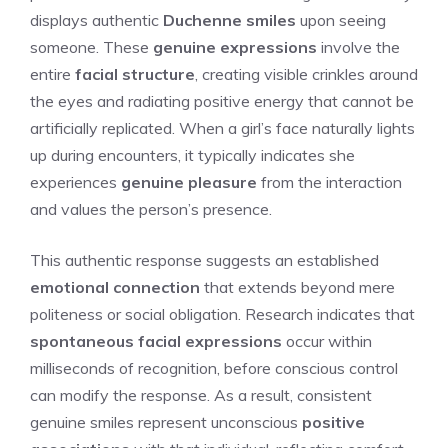
displays authentic
Duchenne smiles
upon seeing
someone. These
genuine expressions
involve the
entire
facial structure
, creating visible crinkles around
the eyes and radiating positive energy that cannot be
artificially replicated. When a girl’s face naturally lights
up during encounters, it typically indicates she
experiences
genuine pleasure
from the interaction
and values the person’s presence.
This authentic response suggests an established
emotional connection
that extends beyond mere
politeness or social obligation. Research indicates that
spontaneous facial expressions
occur within
milliseconds of recognition, before conscious control
can modify the response. As a result, consistent
genuine smiles represent unconscious
positive