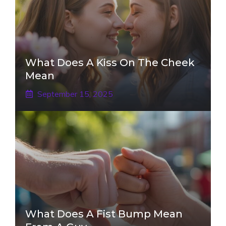
What Does A Kiss On The Cheek
Mean
September 15, 2025
What Does A Fist Bump Mean