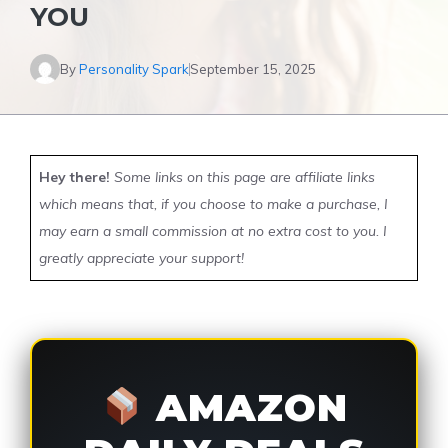
YOU
By
Personality Spark
September 15, 2025
Hey there!
Some links on this page are affiliate links
which means that, if you choose to make a purchase, I
may earn a small commission at no extra cost to you. I
greatly appreciate your support!
AMAZON