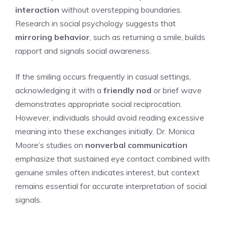
interaction
without overstepping boundaries.
Research in social psychology suggests that
mirroring behavior
, such as returning a smile, builds
rapport and signals social awareness.
If the smiling occurs frequently in casual settings,
acknowledging it with a
friendly nod
or brief wave
demonstrates appropriate social reciprocation.
However, individuals should avoid reading excessive
meaning into these exchanges initially. Dr. Monica
Moore’s studies on
nonverbal communication
emphasize that sustained eye contact combined with
genuine smiles often indicates interest, but context
remains essential for accurate interpretation of social
signals.