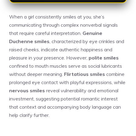
When a girl consistently smiles at you, she’s
communicating through complex nonverbal signals
that require careful interpretation.
Genuine
Duchenne smiles
, characterized by eye crinkles and
raised cheeks, indicate authentic happiness and
pleasure in your presence. However,
polite smiles
confined to mouth muscles serve as social lubricants
without deeper meaning.
Flirtatious smiles
combine
prolonged eye contact with playful expressions, while
nervous smiles
reveal vulnerability and emotional
investment, suggesting potential romantic interest
that context and accompanying body language can
help clarify further.