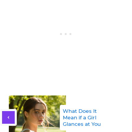
What Does It
Mean if a Girl
Glances at You