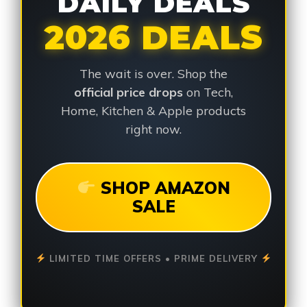
DAILY DEALS
2026 DEALS
The wait is over. Shop the
official price drops
on Tech,
Home, Kitchen & Apple products
right now.
SHOP AMAZON
SALE
LIMITED TIME OFFERS • PRIME DELIVERY