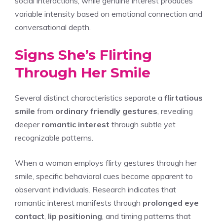
social interactions, while genuine interest produces
variable intensity based on emotional connection and
conversational depth.
Signs She’s Flirting
Through Her Smile
Several distinct characteristics separate a
flirtatious
smile
from
ordinary friendly gestures
, revealing
deeper
romantic interest
through subtle yet
recognizable patterns.
When a woman employs flirty gestures through her
smile, specific behavioral cues become apparent to
observant individuals. Research indicates that
romantic interest manifests through
prolonged eye
contact
,
lip positioning
, and timing patterns that