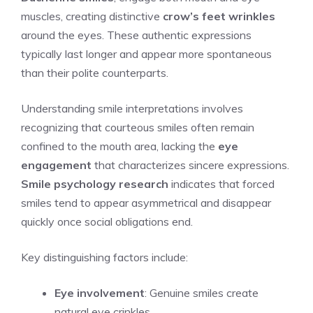
muscles, creating distinctive
crow’s feet wrinkles
around the eyes. These authentic expressions
typically last longer and appear more spontaneous
than their polite counterparts.
Understanding smile interpretations involves
recognizing that courteous smiles often remain
confined to the mouth area, lacking the
eye
engagement
that characterizes sincere expressions.
Smile psychology research
indicates that forced
smiles tend to appear asymmetrical and disappear
quickly once social obligations end.
Key distinguishing factors include:
Eye involvement
: Genuine smiles create
natural eye crinkles