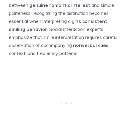
between
genuine romantic interest
and simple
politeness, recognizing the distinction becomes
essential when interpreting a girl’s
consistent
smiling behavior
. Social interaction experts
emphasize that smile interpretation requires careful
observation of accompanying
nonverbal cues
,
context, and frequency patterns.