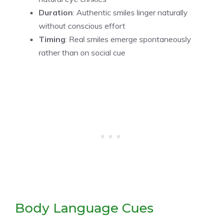
Duration
: Authentic smiles linger naturally
without conscious effort
Timing
: Real smiles emerge spontaneously
rather than on social cue
Body Language Cues