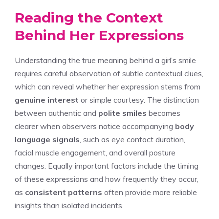
Reading the Context
Behind Her Expressions
Understanding the true meaning behind a girl’s smile
requires careful observation of subtle contextual clues,
which can reveal whether her expression stems from
genuine interest
or simple courtesy. The distinction
between authentic and
polite smiles
becomes
clearer when observers notice accompanying
body
language signals
, such as eye contact duration,
facial muscle engagement, and overall posture
changes. Equally important factors include the timing
of these expressions and how frequently they occur,
as
consistent patterns
often provide more reliable
insights than isolated incidents.