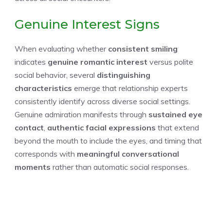
Genuine Interest Signs
When evaluating whether
consistent smiling
indicates
genuine romantic interest
versus polite
social behavior, several
distinguishing
characteristics
emerge that relationship experts
consistently identify across diverse social settings.
Genuine admiration manifests through
sustained eye
contact
,
authentic facial expressions
that extend
beyond the mouth to include the eyes, and timing that
corresponds with
meaningful conversational
moments
rather than automatic social responses.