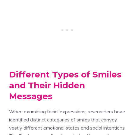
Different Types of Smiles
and Their Hidden
Messages
When examining facial expressions, researchers have
identified distinct categories of smiles that convey
vastly different emotional states and social intentions.