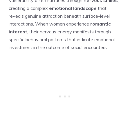
Vulnerability often surfaces through
nervous smiles
,
creating a complex
emotional landscape
that
reveals genuine attraction beneath surface-level
interactions. When women experience
romantic
interest
, their nervous energy manifests through
specific behavioral patterns that indicate emotional
investment in the outcome of social encounters.