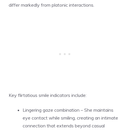
differ markedly from platonic interactions.
Key flirtatious smile indicators include:
Lingering gaze combination – She maintains
eye contact while smiling, creating an intimate
connection that extends beyond casual