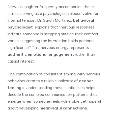
Nervous laughter frequently accompanies these
smiles, serving as a psychological release valve for
internal tension. Dr. Sarah Martinez,
behavioral
psychologist
, explains that “nervous responses
indicate someone is stepping outside their comfort
zones, suggesting the interaction holds personal
significance.” This nervous energy represents
authentic emotional engagement
rather than
casual interest.
The combination of consistent smiling with nervous
behaviors creates a reliable indicator of
deeper
feelings
. Understanding these subtle cues helps
decode the complex communication patterns that
emerge when someone feels vulnerable yet hopeful
about developing
meaningful connections
.