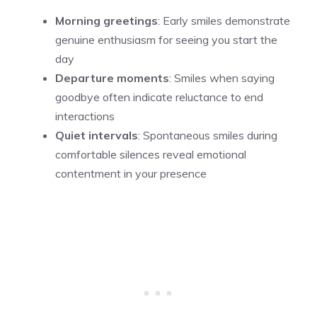
Morning greetings
: Early smiles demonstrate
genuine enthusiasm for seeing you start the
day
Departure moments
: Smiles when saying
goodbye often indicate reluctance to end
interactions
Quiet intervals
: Spontaneous smiles during
comfortable silences reveal emotional
contentment in your presence