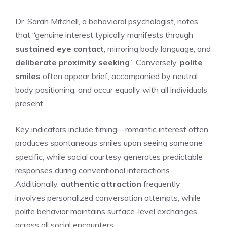
Dr. Sarah Mitchell, a behavioral psychologist, notes
that “genuine interest typically manifests through
sustained eye contact
, mirroring body language, and
deliberate proximity seeking
.” Conversely,
polite
smiles
often appear brief, accompanied by neutral
body positioning, and occur equally with all individuals
present.
Key indicators include timing—romantic interest often
produces spontaneous smiles upon seeing someone
specific, while social courtesy generates predictable
responses during conventional interactions.
Additionally,
authentic attraction
frequently
involves personalized conversation attempts, while
polite behavior maintains surface-level exchanges
across all social encounters.