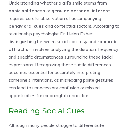
Understanding whether a girl’s smile stems from
basic politeness
or
genuine personal interest
requires careful observation of accompanying
behavioral cues
and contextual factors. According to
relationship psychologist Dr. Helen Fisher,
distinguishing between social courtesy and
romantic
attraction
involves analyzing the duration, frequency,
and specific circumstances surrounding these facial
expressions. Recognizing these subtle differences
becomes essential for accurately interpreting
someone’s intentions, as misreading polite gestures
can lead to unnecessary confusion or missed
opportunities for meaningful connection.
Reading Social Cues
Although many people struggle to differentiate