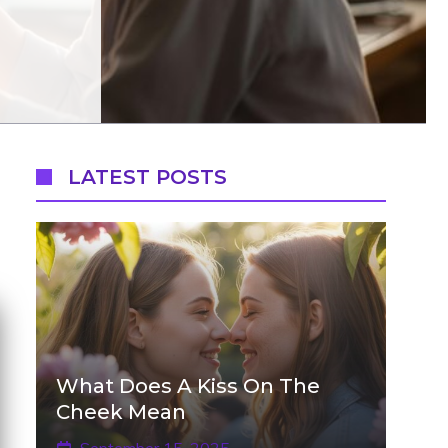
LATEST POSTS
What Does A Kiss On The
Cheek Mean