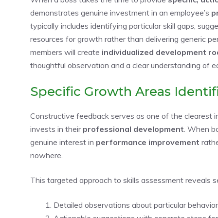
demonstrates genuine investment in an employee’s
p
typically includes identifying particular skill gaps, sug
resources for growth rather than delivering generic
members will create
individualized development 
thoughtful observation and a clear understanding of 
Specific Growth Areas Identif
Constructive feedback serves as one of the clearest i
invests in their
professional development
. When bo
genuine interest in
performance improvement
rathe
nowhere.
This targeted approach to skills assessment reveals se
Detailed observations about particular behavio
Actionable suggestions with concrete steps fo