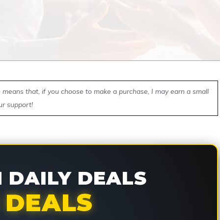
ch means that, if you choose to make a purchase, I may earn a small
ur support!
DAILY DEALS
 DEALS