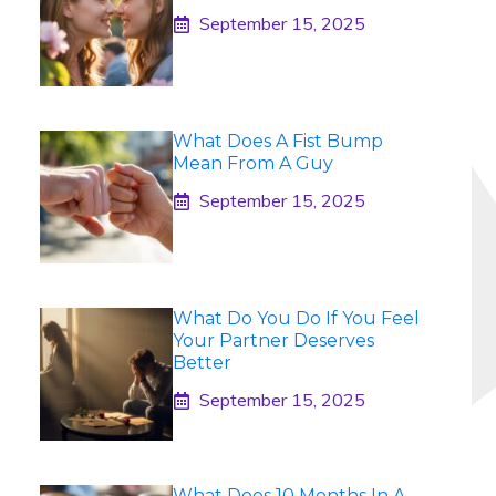
September 15, 2025
What Does A Fist Bump
Mean From A Guy
September 15, 2025
What Do You Do If You Feel
Your Partner Deserves
Better
September 15, 2025
What Does 10 Months In A