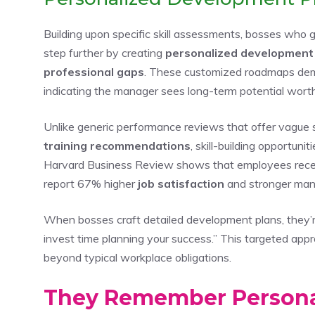
Building upon specific skill assessments, bosses who
step further by creating
personalized development
professional gaps
. These customized roadmaps de
indicating the manager sees long-term potential worth
Unlike generic performance reviews that offer vague 
training recommendations
, skill-building opportun
Harvard Business Review shows that employees rece
report 67% higher
job satisfaction
and stronger mana
When bosses craft detailed development plans, they’re
invest time planning your success.” This targeted app
beyond typical workplace obligations.
They Remember Personal