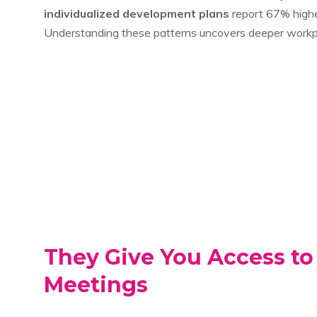
individualized development plans
report 67% higher
Understanding these patterns uncovers deeper workp
They Give You Access to
Meetings