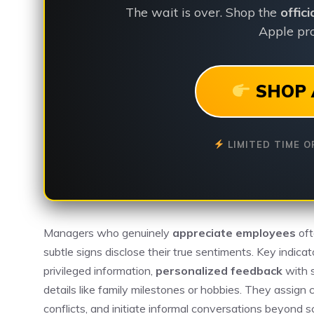
The wait is over. Shop the
offic
Apple pro
SHOP 
LIMITED TIME O
Managers who genuinely
appreciate employees
oft
subtle signs disclose their true sentiments. Key indica
privileged information,
personalized feedback
with s
details like family milestones or hobbies. They assign 
conflicts, and initiate informal conversations beyon