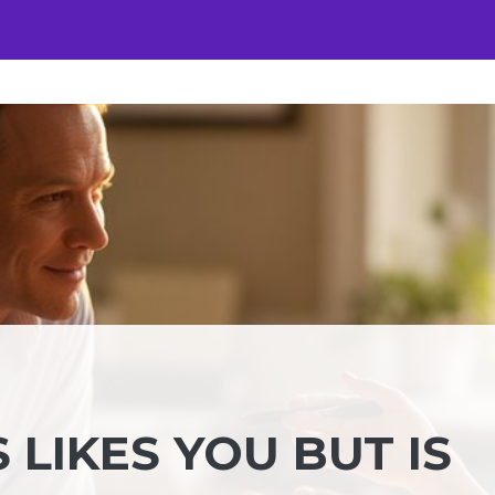
 LIKES YOU BUT IS