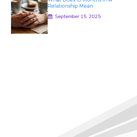
Relationship Mean
September 15, 2025