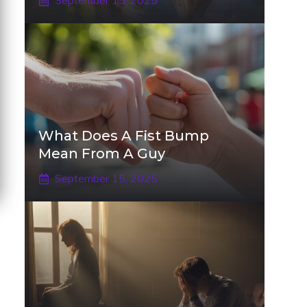
September 15, 2025
What Does A Fist Bump
Mean From A Guy
September 15, 2025