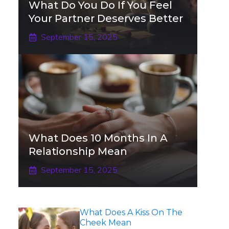
What Do You Do If You Feel
Your Partner Deserves Better
September 15, 2025
What Does 10 Months In A
Relationship Mean
September 15, 2025
What Does A Kiss On The
Cheek Mean