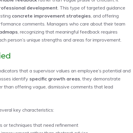
rofessional development
. This type of targeted guidance
gesting
concrete improvement strategies
, and offering
 performance comments. Managers who care about their team
roadmaps
, recognizing that meaningful feedback requires
each person’s unique strengths and areas for improvement.
ied
ndicators that a supervisor values an employee’s potential and
sses identify
specific growth areas
, they demonstrate
r than offering vague, dismissive comments that lead
veral key characteristics:
rs or techniques that need refinement
r improvement rather than abstract advice