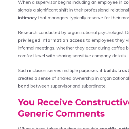
When a supervisor begins including an employee in
co
signals a significant shift in their professional relatio
intimacy
that managers typically reserve for their m
Research conducted by organizational psychologist Dr
privileged information access
to employees they 
informal meetings, whether they occur during coffee b
comfort level with sharing sensitive company details.
Such inclusion serves multiple purposes: it
builds trus
creates a sense of shared ownership in organizationa
bond
between supervisor and subordinate.
You Receive Constructiv
Generic Comments
When a boss takes the time to provide
specific, act