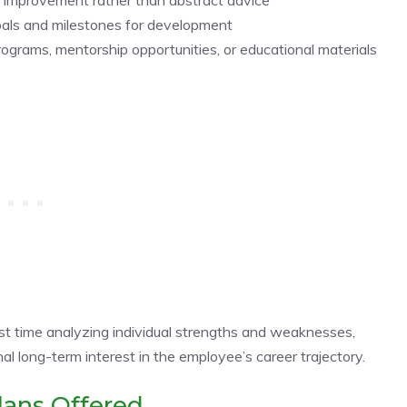
goals and milestones for development
ograms, mentorship opportunities, or educational materials
t time analyzing individual strengths and weaknesses,
al long-term interest in the employee’s career trajectory.
lans Offered