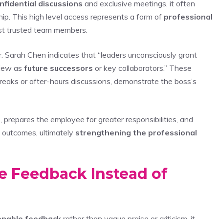
nfidential discussions
and exclusive meetings, it often
nship. This high level access represents a form of
professional
ost trusted team members.
. Sarah Chen indicates that “leaders unconsciously grant
view as
future successors
or key collaborators.” These
reaks or after-hours discussions, demonstrate the boss’s
t
, prepares the employee for greater responsibilities, and
l outcomes, ultimately
strengthening the professional
e Feedback Instead of
ionable feedback
rather than vague praise or criticism, it