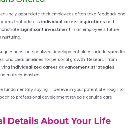
 genuinely appreciate their employees often take feedback one
 plans
that address
individual career aspirations
and
monstrate
significant investment
in an employee’s future,
 nurturing.
suggestions, personalized development plans include
specific
ities, and clear timelines for personal growth. Research from
iving
individualized career advancement strategies
gerial relationships.
 fundamentally saying, “I believe in your potential enough to
roach to professional development reveals genuine care
 Details About Your Life