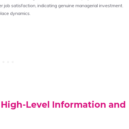
 job satisfaction, indicating genuine managerial investment.
lace dynamics.
 High-Level Information and