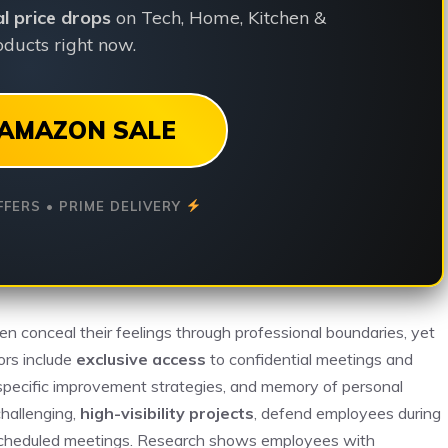
ial price drops
on Tech, Home, Kitchen &
ducts right now.
AMAZON SALE
FFERS • PRIME DELIVERY
en conceal their feelings through professional boundaries, yet
tors include
exclusive access
to confidential meetings and
pecific improvement strategies, and memory of personal
challenging,
high-visibility projects
, defend employees during
d scheduled meetings. Research shows employees with