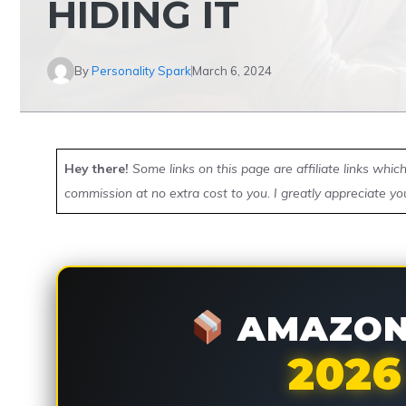
HIDING IT
By
Personality Spark
March 6, 2024
Hey there!
Some links on this page are affiliate links whi
commission at no extra cost to you. I greatly appreciate yo
AMAZON 
2026