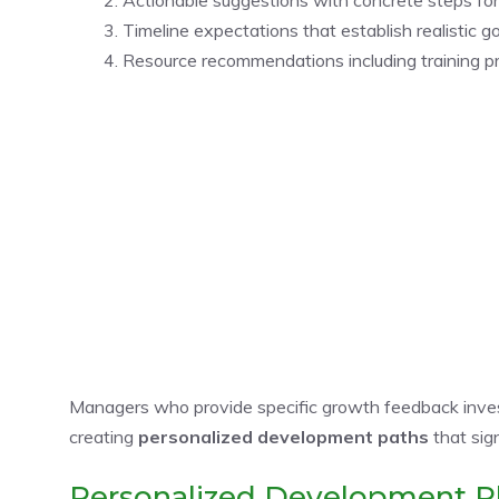
Timeline expectations that establish realistic 
Resource recommendations including training pr
Managers who provide specific growth feedback inves
creating
personalized development paths
that sign
Personalized Development P