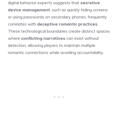
digital behavior experts suggests that
secretive
device management
, such as quickly hiding screens
or using passwords on secondary phones, frequently
correlates with
deceptive romantic practices
.
These technological boundaries create distinct spaces
where
conflicting narratives
can exist without
detection, allowing players to maintain multiple
romantic connections while avoiding accountability.