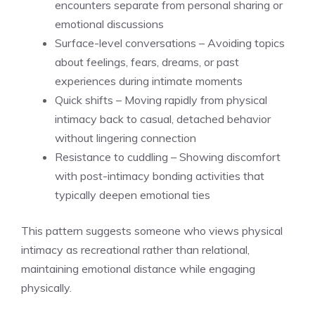
encounters separate from personal sharing or
emotional discussions
Surface-level conversations – Avoiding topics
about feelings, fears, dreams, or past
experiences during intimate moments
Quick shifts – Moving rapidly from physical
intimacy back to casual, detached behavior
without lingering connection
Resistance to cuddling – Showing discomfort
with post-intimacy bonding activities that
typically deepen emotional ties
This pattern suggests someone who views physical
intimacy as recreational rather than relational,
maintaining emotional distance while engaging
physically.