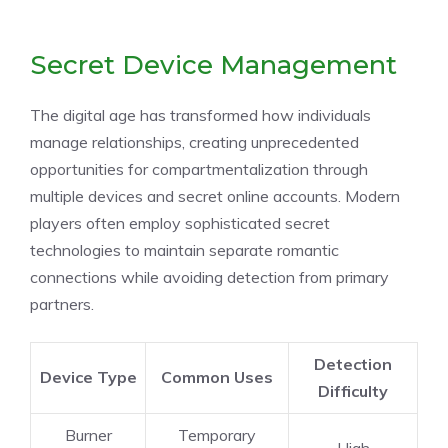
Secret Device Management
The digital age has transformed how individuals
manage relationships, creating unprecedented
opportunities for compartmentalization through
multiple devices and secret online accounts. Modern
players often employ sophisticated secret
technologies to maintain separate romantic
connections while avoiding detection from primary
partners.
Detection
Device Type
Common Uses
Difficulty
Burner
Temporary
High