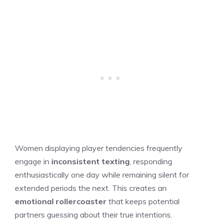
Women displaying player tendencies frequently
engage in
inconsistent texting
, responding
enthusiastically one day while remaining silent for
extended periods the next. This creates an
emotional rollercoaster
that keeps potential
partners guessing about their true intentions.