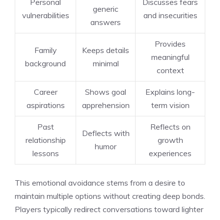
Personal
Discusses fears
generic
vulnerabilities
and insecurities
answers
Provides
Family
Keeps details
meaningful
background
minimal
context
Career
Shows goal
Explains long-
aspirations
apprehension
term vision
Past
Reflects on
Deflects with
relationship
growth
humor
lessons
experiences
This emotional avoidance stems from a desire to
maintain multiple options without creating deep bonds.
Players typically redirect conversations toward lighter