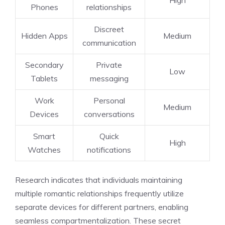
Phones
relationships
Discreet
Hidden Apps
Medium
communication
Secondary
Private
Low
Tablets
messaging
Work
Personal
Medium
Devices
conversations
Smart
Quick
High
Watches
notifications
Research indicates that individuals maintaining
multiple romantic relationships frequently utilize
separate devices for different partners, enabling
seamless compartmentalization. These secret