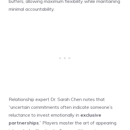
buffers, allowing maximum flexibility while maintaining
minimal accountability.
Relationship expert Dr. Sarah Chen notes that
“uncertain commitments often indicate someone’s
reluctance to invest emotionally in
exclusive
partnerships
.” Players master the art of appearing