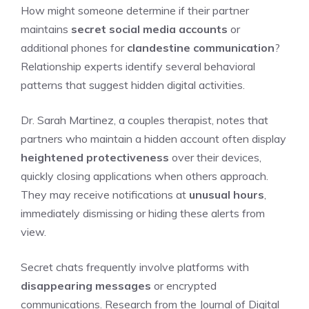
How might someone determine if their partner
maintains
secret social media accounts
or
additional phones for
clandestine communication
?
Relationship experts identify several behavioral
patterns that suggest hidden digital activities.
Dr. Sarah Martinez, a couples therapist, notes that
partners who maintain a hidden account often display
heightened protectiveness
over their devices,
quickly closing applications when others approach.
They may receive notifications at
unusual hours
,
immediately dismissing or hiding these alerts from
view.
Secret chats frequently involve platforms with
disappearing messages
or encrypted
communications. Research from the Journal of Digital