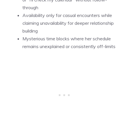
through
Availability only for casual encounters while
claiming unavailability for deeper relationship
building
Mysterious time blocks where her schedule
remains unexplained or consistently off-limits