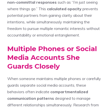
non-committal responses
such as “I’m just seeing
where things go.” This
calculated opacity
prevents
potential partners from gaining clarity about their
intentions, while simultaneously maintaining the
freedom to pursue multiple romantic interests without
accountability or emotional entanglement.
Multiple Phones or Social
Media Accounts She
Guards Closely
When someone maintains multiple phones or carefully
guards separate social media accounts, these
behaviors often indicate
compartmentalized
communication patterns
designed to manage
different relationships simultaneously. Research from