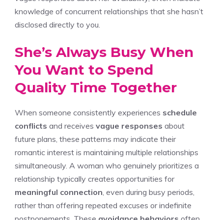
knowledge of concurrent relationships that she hasn’t
disclosed directly to you.
She’s Always Busy When
You Want to Spend
Quality Time Together
When someone consistently experiences
schedule
conflicts
and receives
vague responses
about
future plans, these patterns may indicate their
romantic interest is maintaining multiple relationships
simultaneously. A woman who genuinely prioritizes a
relationship typically creates opportunities for
meaningful connection
, even during busy periods,
rather than offering repeated excuses or indefinite
postponements. These
avoidance behaviors
often