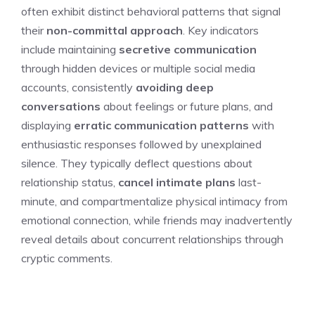
often exhibit distinct behavioral patterns that signal
their
non-committal approach
. Key indicators
include maintaining
secretive communication
through hidden devices or multiple social media
accounts, consistently
avoiding deep
conversations
about feelings or future plans, and
displaying
erratic communication patterns
with
enthusiastic responses followed by unexplained
silence. They typically deflect questions about
relationship status,
cancel intimate plans
last-
minute, and compartmentalize physical intimacy from
emotional connection, while friends may inadvertently
reveal details about concurrent relationships through
cryptic comments.