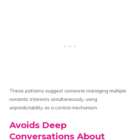
These patterns suggest someone managing multiple
romantic interests simultaneously, using
unpredictability as a control mechanism.
Avoids Deep
Conversations About