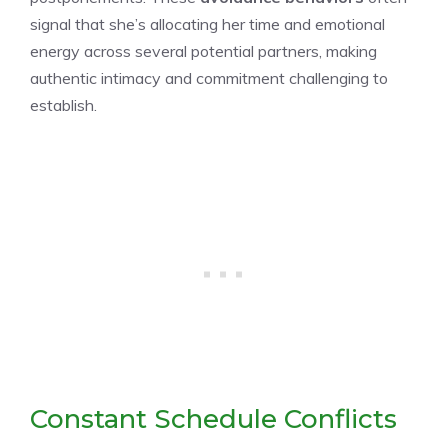
signal that she’s allocating her time and emotional
energy across several potential partners, making
authentic intimacy and commitment challenging to
establish.
Constant Schedule Conflicts