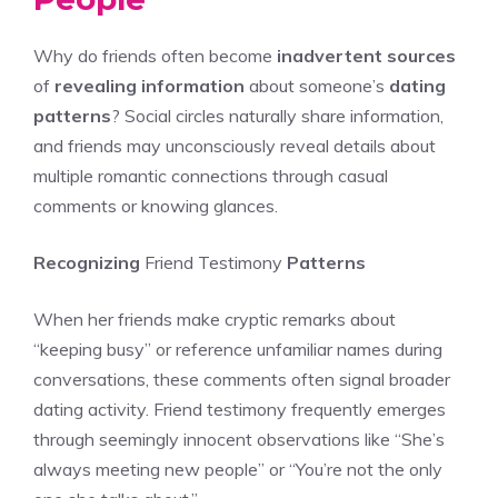
Why do friends often become
inadvertent sources
of
revealing information
about someone’s
dating
patterns
? Social circles naturally share information,
and friends may unconsciously reveal details about
multiple romantic connections through casual
comments or knowing glances.
Recognizing
Friend Testimony
Patterns
When her friends make cryptic remarks about
“keeping busy” or reference unfamiliar names during
conversations, these comments often signal broader
dating activity. Friend testimony frequently emerges
through seemingly innocent observations like “She’s
always meeting new people” or “You’re not the only