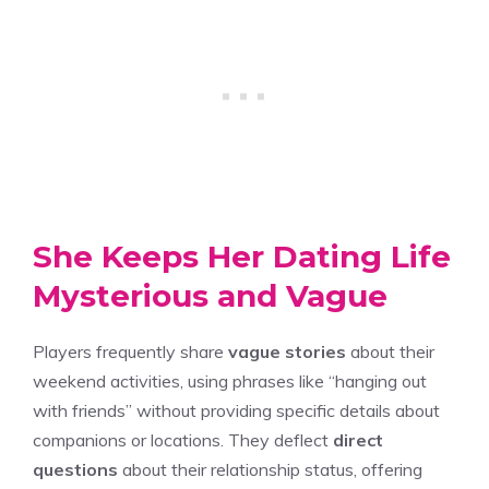
She Keeps Her Dating Life
Mysterious and Vague
Players frequently share
vague stories
about their
weekend activities, using phrases like “hanging out
with friends” without providing specific details about
companions or locations. They deflect
direct
questions
about their relationship status, offering