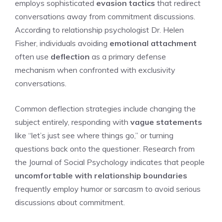
employs sophisticated
evasion tactics
that redirect
conversations away from commitment discussions.
According to relationship psychologist Dr. Helen
Fisher, individuals avoiding
emotional attachment
often use
deflection
as a primary defense
mechanism when confronted with exclusivity
conversations.
Common deflection strategies include changing the
subject entirely, responding with
vague statements
like “let’s just see where things go,” or turning
questions back onto the questioner. Research from
the Journal of Social Psychology indicates that people
uncomfortable with relationship boundaries
frequently employ humor or sarcasm to avoid serious
discussions about commitment.