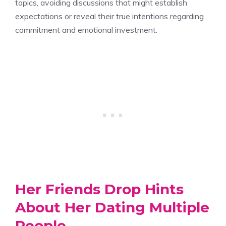
topics, avoiding discussions that might establish
expectations or reveal their true intentions regarding
commitment and emotional investment.
Her Friends Drop Hints
About Her Dating Multiple
People