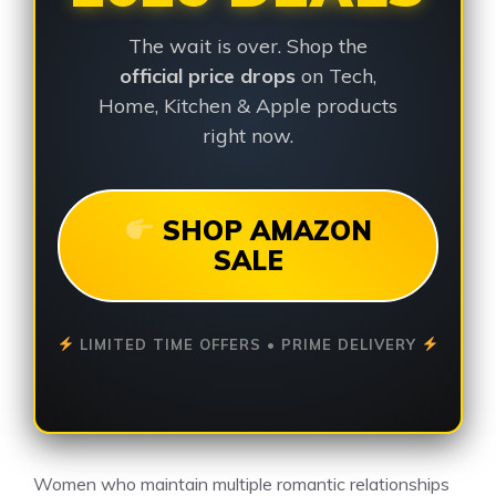
The wait is over. Shop the
official price drops
on Tech,
Home, Kitchen & Apple products
right now.
SHOP AMAZON
SALE
LIMITED TIME OFFERS • PRIME DELIVERY
Women who maintain multiple romantic relationships