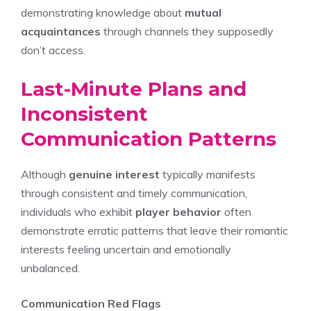
demonstrating knowledge about
mutual
acquaintances
through channels they supposedly
don’t access.
Last-Minute Plans and
Inconsistent
Communication Patterns
Although
genuine interest
typically manifests
through consistent and timely communication,
individuals who exhibit
player behavior
often
demonstrate erratic patterns that leave their romantic
interests feeling uncertain and emotionally
unbalanced.
Communication Red Flags