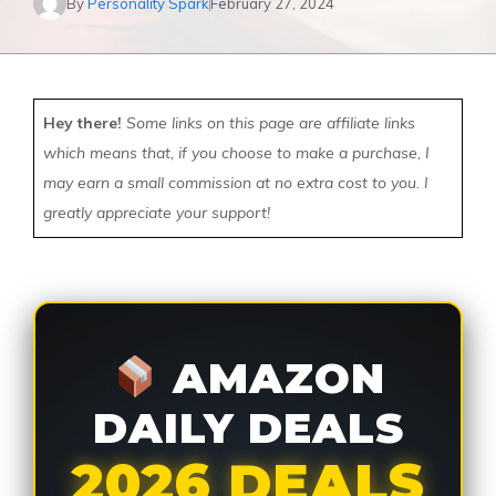
By
Personality Spark
February 27, 2024
Hey there!
Some links on this page are affiliate links
which means that, if you choose to make a purchase, I
may earn a small commission at no extra cost to you. I
greatly appreciate your support!
AMAZON
DAILY DEALS
2026 DEALS