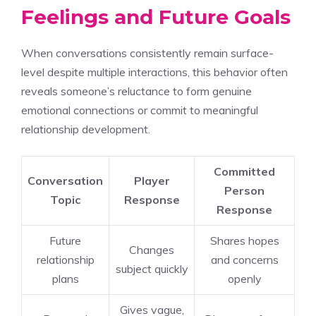
Feelings and Future Goals
When conversations consistently remain surface-
level despite multiple interactions, this behavior often
reveals someone’s reluctance to form genuine
emotional connections or commit to meaningful
relationship development.
Committed
Conversation
Player
Person
Topic
Response
Response
Future
Shares hopes
Changes
relationship
and concerns
subject quickly
plans
openly
Gives vague,