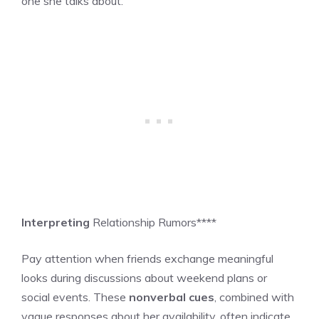
one she talks about.”
Interpreting
Relationship Rumors****
Pay attention when friends exchange meaningful
looks during discussions about weekend plans or
social events. These
nonverbal cues
, combined with
vague responses about her availability, often indicate