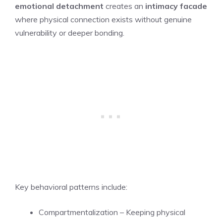
emotional detachment
creates an
intimacy facade
where physical connection exists without genuine
vulnerability or deeper bonding.
Key behavioral patterns include:
Compartmentalization – Keeping physical