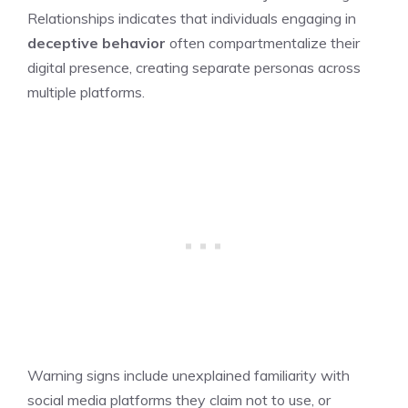
Relationships indicates that individuals engaging in
deceptive behavior
often compartmentalize their
digital presence, creating separate personas across
multiple platforms.
Warning signs include unexplained familiarity with
social media platforms they claim not to use, or