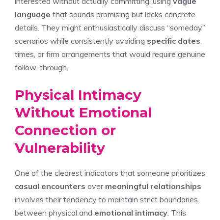
interested without actually committing, using
vague
language
that sounds promising but lacks concrete
details. They might enthusiastically discuss “someday”
scenarios while consistently avoiding
specific dates
,
times, or firm arrangements that would require genuine
follow-through.
Physical Intimacy
Without Emotional
Connection or
Vulnerability
One of the clearest indicators that someone prioritizes
casual encounters
over
meaningful relationships
involves their tendency to maintain strict boundaries
between physical and
emotional intimacy
. This