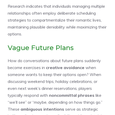
Research indicates that individuals managing multiple
relationships often employ deliberate scheduling
strategies to compartmentalize their romantic lives,
maintaining plausible deniability while maximizing their
options.
Vague Future Plans
How do conversations about future plans suddenly
become exercises in
creative avoidance
when
someone wants to keep their options open? When
discussing weekend trips, holiday celebrations, or
even next week’s dinner reservations, players
typically respond with
noncommittal phrases
like
“we’ll see” or “maybe, depending on how things go.”
These
ambiguous intentions
serve as strategic