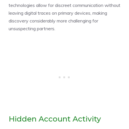
technologies allow for discreet communication without
leaving digital traces on primary devices, making
discovery considerably more challenging for
unsuspecting partners.
Hidden Account Activity