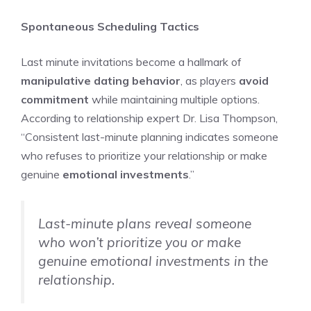
Spontaneous Scheduling Tactics
Last minute invitations become a hallmark of
manipulative dating behavior
, as players
avoid
commitment
while maintaining multiple options.
According to relationship expert Dr. Lisa Thompson,
“Consistent last-minute planning indicates someone
who refuses to prioritize your relationship or make
genuine
emotional investments
.”
Last-minute plans reveal someone
who won’t prioritize you or make
genuine emotional investments in the
relationship.