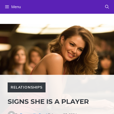
Skip
Menu
to
content
RELATIONSHIPS
SIGNS SHE IS A PLAYER