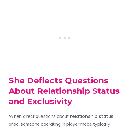
She Deflects Questions
About Relationship Status
and Exclusivity
When direct questions about
relationship status
arise, someone operating in player mode typically