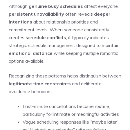
Although
genuine busy schedules
affect everyone,
persistent unavailability
often reveals
deeper
intentions
about relationship priorities and
commitment levels. When someone consistently
creates
schedule conflicts
, it typically indicates
strategic schedule management designed to maintain
emotional distance
while keeping multiple romantic
options available.
Recognizing these patterns helps distinguish between
legitimate time constraints
and deliberate
avoidance behaviors:
Last-minute cancellations become routine,
particularly for intimate or meaningful activities
Vague scheduling responses like “maybe later”
or “I’ll check my calendar” without follow-