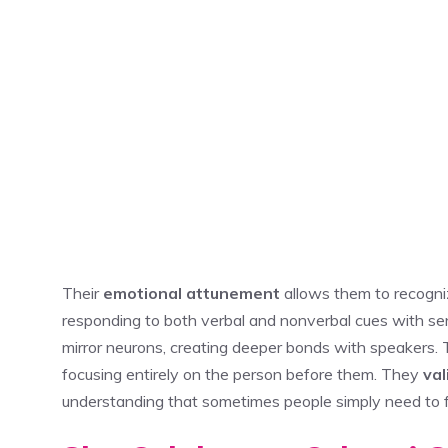
Their
emotional attunement
allows them to recogni
responding to both verbal and nonverbal cues with se
mirror neurons, creating deeper bonds with speakers.
focusing entirely on the person before them. They
va
understanding that sometimes people simply need to 