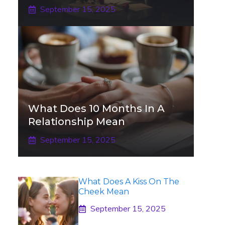
September 15, 2025
What Does 10 Months In A
Relationship Mean
September 15, 2025
What Does A Kiss On The
Cheek Mean
September 15, 2025