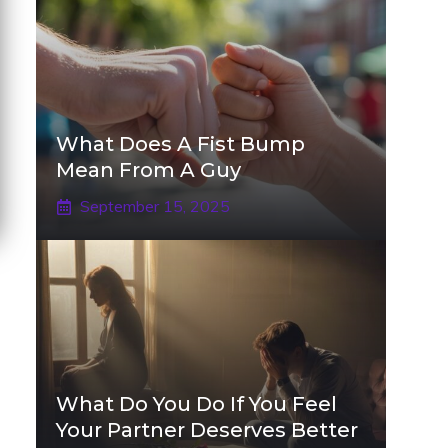
What Does A Fist Bump
Mean From A Guy
September 15, 2025
What Do You Do If You Feel
Your Partner Deserves Better