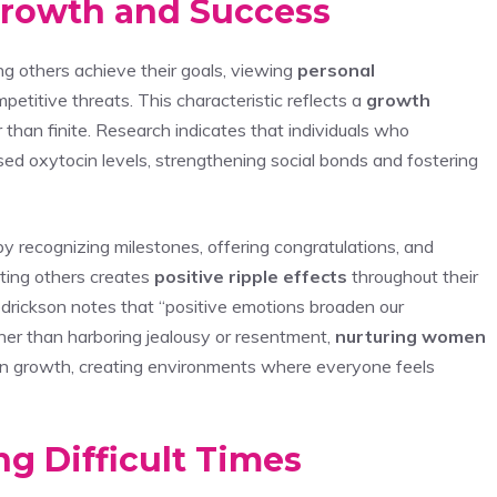
Growth and Success
 others achieve their goals, viewing
personal
petitive threats. This characteristic reflects a
growth
than finite. Research indicates that individuals who
ed oxytocin levels, strengthening social bonds and fostering
 recognizing milestones, offering congratulations, and
fting others creates
positive ripple effects
throughout their
drickson notes that “positive emotions broaden our
her than harboring jealousy or resentment,
nurturing women
own growth, creating environments where everyone feels
g Difficult Times