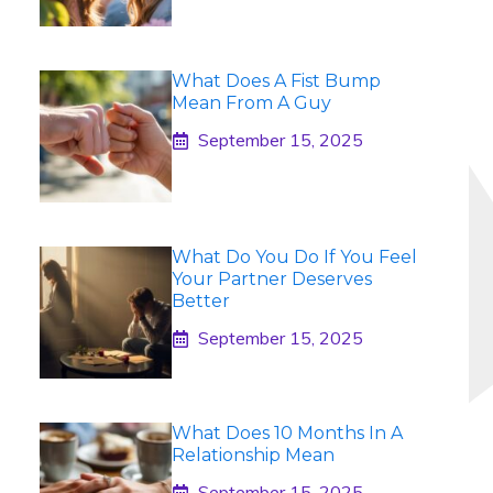
What Does A Fist Bump
Mean From A Guy
September 15, 2025
What Do You Do If You Feel
Your Partner Deserves
Better
September 15, 2025
What Does 10 Months In A
Relationship Mean
September 15, 2025