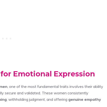
 for Emotional Expression
omen
, one of the most fundamental traits involves their ability
lly secure and validated. These women consistently
ning
, withholding judgment, and offering
genuine empathy