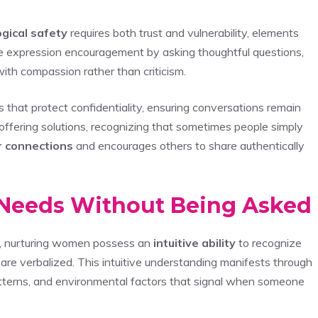
gical safety
requires both trust and vulnerability, elements
ce expression encouragement by asking thoughtful questions,
ith compassion rather than criticism.
that protect confidentiality, ensuring conversations remain
ffering solutions, recognizing that sometimes people simply
 connections
and encourages others to share authentically
’ Needs Without Being Asked
, nurturing women possess an
intuitive ability
to recognize
are verbalized. This intuitive understanding manifests through
atterns, and environmental factors that signal when someone