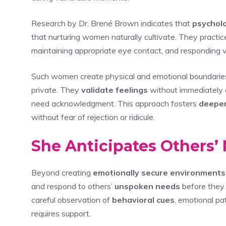
Research by Dr. Brené Brown indicates that
psycholo
that nurturing women naturally cultivate. They practi
maintaining appropriate eye contact, and responding w
Such women create physical and emotional boundaries 
private. They
validate feelings
without immediately o
need acknowledgment. This approach fosters
deeper
without fear of rejection or ridicule.
She Anticipates Others
Beyond creating
emotionally secure environments
and respond to others’
unspoken needs
before they 
careful observation of
behavioral cues
, emotional p
requires support.