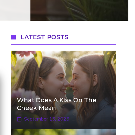
LATEST POSTS
What Does A Kiss On The
Cheek Mean
September 15, 2025