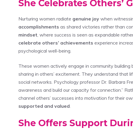
She Celebrates Others’ 
Nurturing women radiate
genuine joy
when witnessing
accomplishments
as shared victories rather than com
mindset
, where success is seen as expandable rather 
celebrate others’ achievements
experience increas
psychological well-being.
These women actively engage in community building by
sharing in others’ excitement. They understand that li
social networks. Psychology professor Dr. Barbara Fre
awareness and build our capacity for connection.” Rat
channel others’ successes into motivation for their 
supported and valued
.
She Offers Support Durin