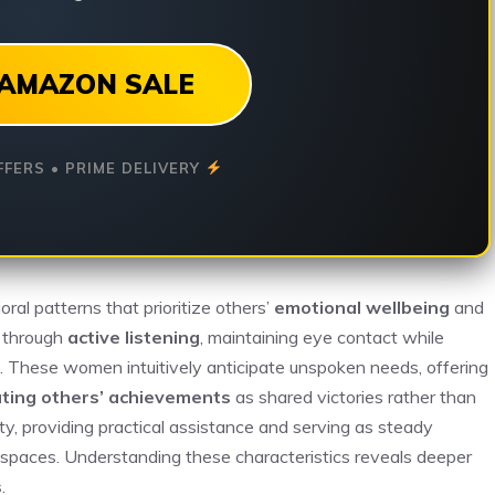
AMAZON SALE
FFERS • PRIME DELIVERY
al patterns that prioritize others’
emotional wellbeing
and
s through
active listening
, maintaining eye contact while
ns. These women intuitively anticipate unspoken needs, offering
ating others’ achievements
as shared victories rather than
y, providing practical assistance and serving as steady
e spaces. Understanding these characteristics reveals deeper
s
.