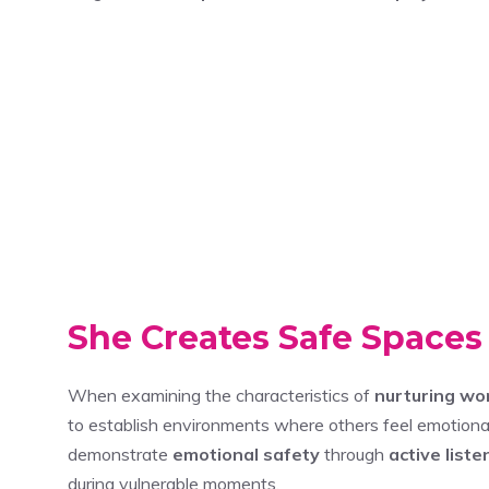
She Creates Safe Spaces
When examining the characteristics of
nurturing w
to establish environments where others feel emotiona
demonstrate
emotional safety
through
active liste
during vulnerable moments.