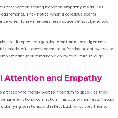
ates that women scoring higher on
empathy measures
s’ requirements. They notice when a colleague seems
 sense when family members need space without being told
ulness—it represents genuine
emotional intelligence
in
ful periods, offer encouragement before important events, or
onstrating their remarkable ability to nurture through
ll Attention and Empathy
om those who merely wait for their turn to speak, as they
genuine emotional connection. This quality manifests through
k clarifying questions, and reflect back what they hear to