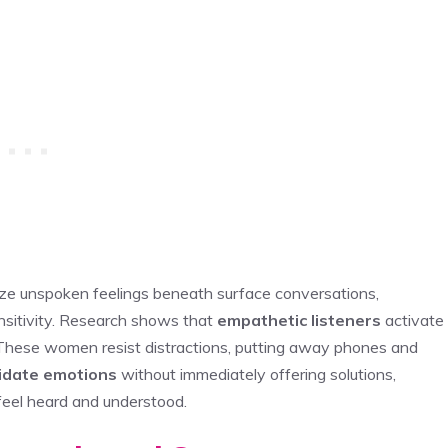
ze unspoken feelings beneath surface conversations,
nsitivity. Research shows that
empathetic listeners
activate
 These women resist distractions, putting away phones and
lidate emotions
without immediately offering solutions,
feel heard and understood.