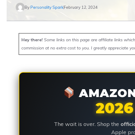
By
Personality Spark
February 12, 2024
Hey there!
Some links on this page are affiliate links whi
commission at no extra cost to you. I greatly appreciate yo
AMAZON 
2026
The wait is over. Shop the
offic
Apple pro