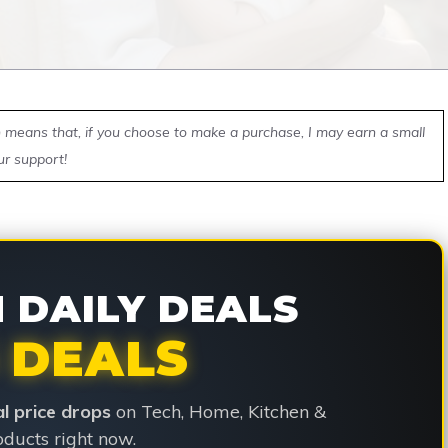
ch means that, if you choose to make a purchase, I may earn a small
ur support!
DAILY DEALS
 DEALS
ial price drops
on Tech, Home, Kitchen &
ducts right now.