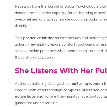
Research from the Journal of Social Psychology indic
demonstrate superior capacity for anticipating other
overwhelmed and quietly handle additional tasks, or
directly.
This
proactive kindness
extends beyond mere helpf
action. They might prepare comfort food during stress
simply provide presence when words aren’t needed, dem
thoughtful anticipation.
She Listens With Her Fu
Authentic listening distinguishes
nurturing women
fr
engage with others through
complete presence
and 
active listening
, where they maintain eye contact, as
guarantee understanding.