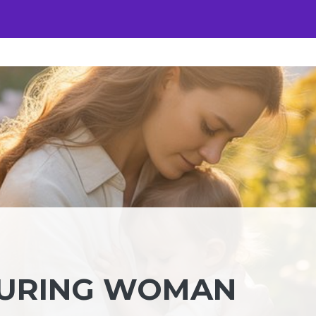
TURING WOMAN