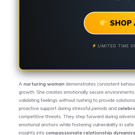
SHOP 
LIMITED TIME O
A
nurturing woman
demonstrates consistent behavior
growth. She creates emotionally secure environment
validating feelings without rushing to provide solutio
proactive support during stressful periods and
celebr
competitive threats. They step forward during adversit
emotional anchors while fostering vulnerability in saf
insights into
compassionate relationship dynamic