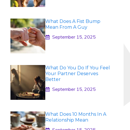
What Does A Fist Bump
Mean From A Guy
September 15, 2025
What Do You Do If You Feel
Your Partner Deserves
Better
September 15, 2025
What Does 10 Months In A
Relationship Mean
September 15, 2025