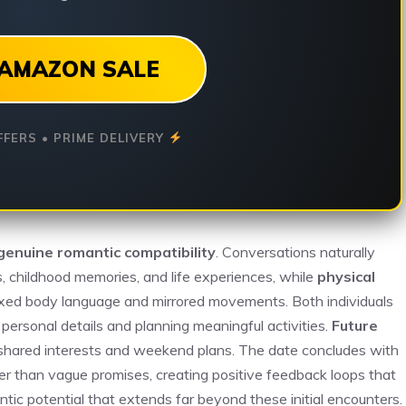
AMAZON SALE
FFERS • PRIME DELIVERY
genuine romantic compatibility
. Conversations naturally
s, childhood memories, and life experiences, while
physical
axed body language and mirrored movements. Both individuals
ersonal details and planning meaningful activities.
Future
 shared interests and weekend plans. The date concludes with
ther than vague promises, creating positive feedback loops that
tic potential that extends far beyond these initial encounters.