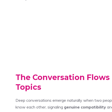
The Conversation Flows 
Topics
Deep conversations emerge naturally when two peopl
know each other, signaling
genuine compatibility
and