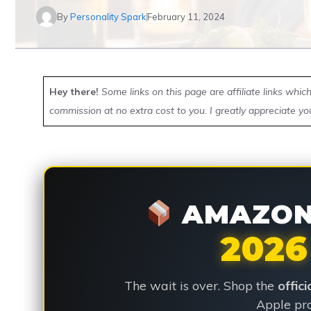
By
Personality Spark
February 11, 2024
Hey there!
Some links on this page are affiliate links whi
commission at no extra cost to you. I greatly appreciate yo
AMAZON 
2026
The wait is over. Shop the
offic
Apple pro