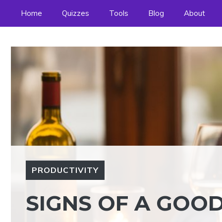
Skip
Home
Quizzes
Tools
Blog
About
to
content
PRODUCTIVITY
SIGNS OF A GOOD