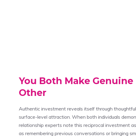
You Both Make Genuine E
Other
Authentic investment reveals itself through thoughtf
surface-level attraction. When both individuals demons
relationship experts note this reciprocal investment as
as remembering previous conversations or bringing sma