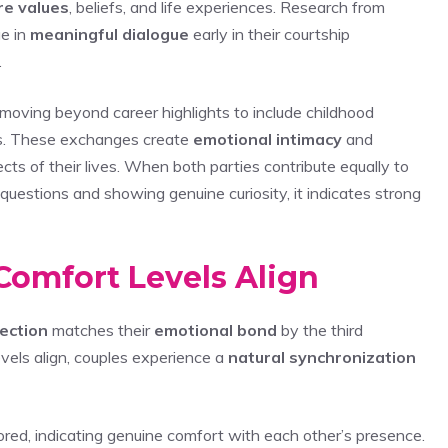
re values
, beliefs, and life experiences. Research from
ge in
meaningful dialogue
early in their courtship
.
moving beyond career highlights to include childhood
es. These exchanges create
emotional intimacy
and
cts of their lives. When both parties contribute equally to
questions and showing genuine curiosity, it indicates strong
Comfort Levels Align
ection
matches their
emotional bond
by the third
vels align, couples experience a
natural synchronization
red, indicating genuine comfort with each other’s presence.