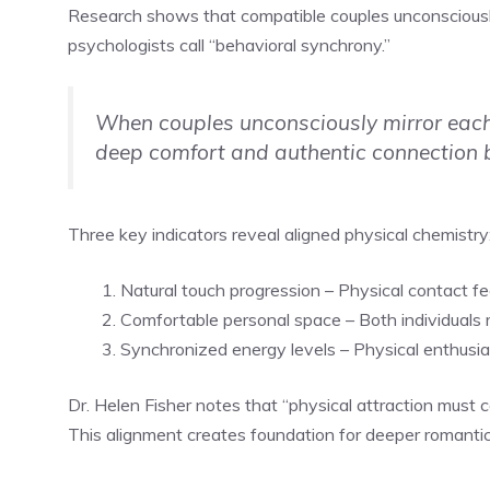
Research shows that compatible couples unconsciously
psychologists call “behavioral synchrony.”
When couples unconsciously mirror each
deep comfort and authentic connection
Three key indicators reveal aligned physical chemistry
Natural touch progression – Physical contact f
Comfortable personal space – Both individuals r
Synchronized energy levels – Physical enthusi
Dr. Helen Fisher notes that “physical attraction mus
This alignment creates foundation for deeper romanti