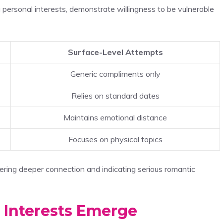
g personal interests, demonstrate willingness to be vulnerable
Surface-Level Attempts
Generic compliments only
Relies on standard dates
Maintains emotional distance
Focuses on physical topics
ering deeper connection and indicating serious romantic
 Interests Emerge