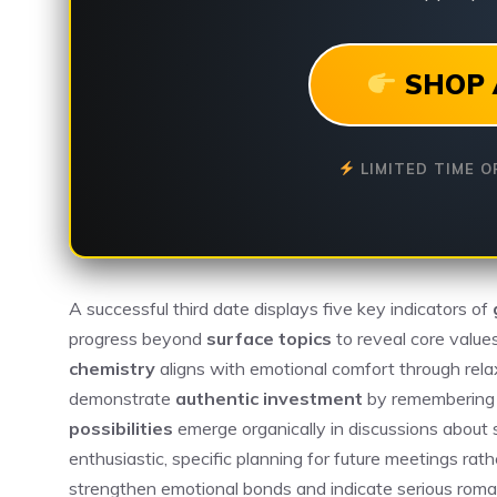
SHOP 
LIMITED TIME O
A successful third date displays five key indicators of
progress beyond
surface topics
to reveal core value
chemistry
aligns with emotional comfort through rel
demonstrate
authentic investment
by remembering p
possibilities
emerge organically in discussions about
enthusiastic, specific planning for future meetings ra
strengthen emotional bonds and indicate serious roman