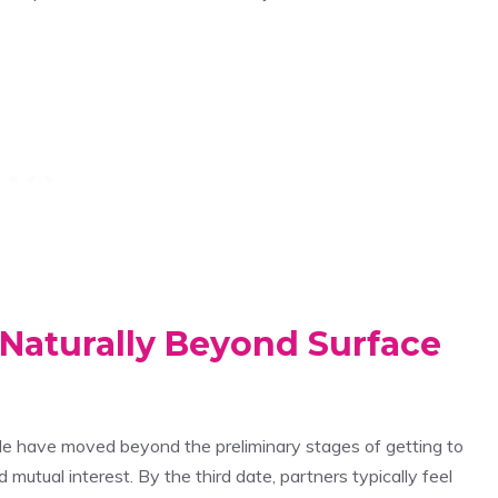
Naturally Beyond Surface
e have moved beyond the preliminary stages of getting to
 mutual interest. By the third date, partners typically feel