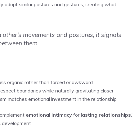
 adopt similar postures and gestures, creating what
 other’s movements and postures, it signals
 between them.
:
eels organic rather than forced or awkward
espect boundaries while naturally gravitating closer
asm matches emotional investment in the relationship
t complement
emotional intimacy
for
lasting relationships
.”
c development.