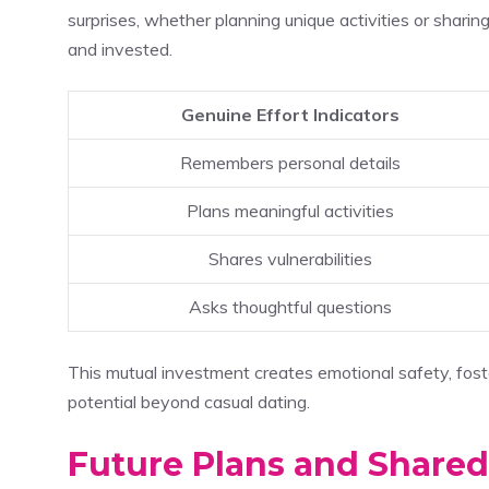
surprises, whether planning unique activities or sharin
and invested.
Genuine Effort Indicators
Remembers personal details
Plans meaningful activities
Shares vulnerabilities
Asks thoughtful questions
This mutual investment creates emotional safety, fost
potential beyond casual dating.
Future Plans and Shared