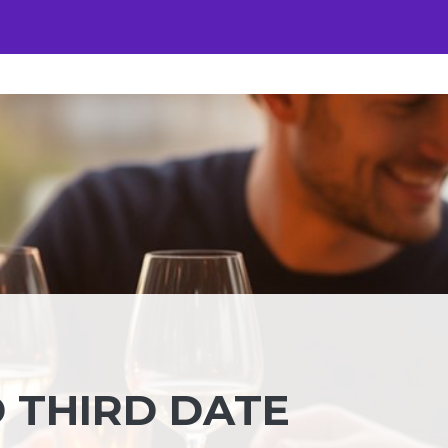
 THIRD DATE