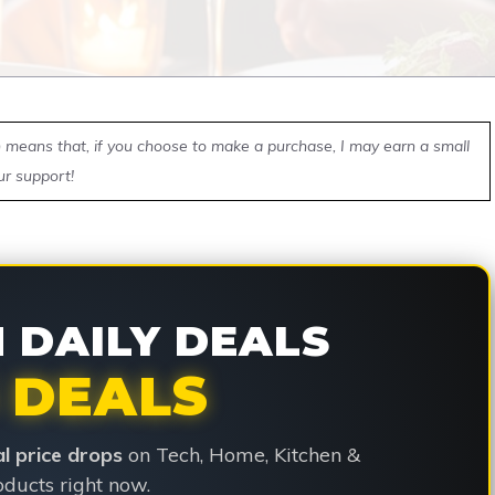
ch means that, if you choose to make a purchase, I may earn a small
ur support!
DAILY DEALS
 DEALS
ial price drops
on Tech, Home, Kitchen &
ducts right now.