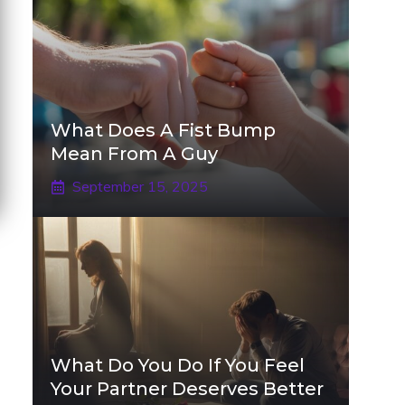
What Does A Fist Bump
Mean From A Guy
September 15, 2025
What Do You Do If You Feel
Your Partner Deserves Better