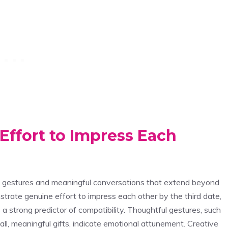
ffort to Impress Each
ul gestures and meaningful conversations that extend beyond
trate genuine effort to impress each other by the third date,
 a strong predictor of compatibility. Thoughtful gestures, such
ll, meaningful gifts, indicate emotional attunement. Creative