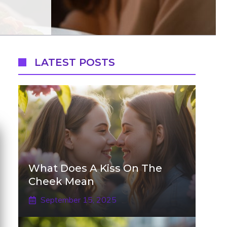
LATEST POSTS
What Does A Kiss On The
Cheek Mean
September 15, 2025