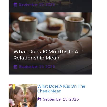
September 15, 2025
What Does 10 Months In A
Relationship Mean
September 15, 2025
What Does A Kiss On The
Cheek Mean
September 15, 2025