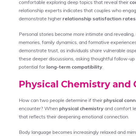
comfortable exploring deep topics that reveal their
co
relationship experts indicates that couples who enga
demonstrate higher
relationship satisfaction rates
Personal stories become more intimate and revealing, 
memories, family dynamics, and formative experienc
demonstrate trust, as individuals share vulnerable aspe
these deeper discussions, asking thoughtful follow-up 
potential for
long-term compatibility
.
Physical Chemistry and 
How can two people determine if their
physical conn
encounter? When
physical chemistry
and comfort le
that reflects their deepening emotional connection.
Body language becomes increasingly relaxed and mirro